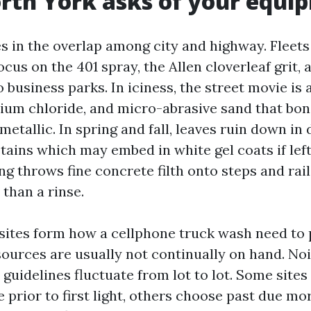
rth York asks of your equi
es in the overlap among city and highway. Fleets
ocus on the 401 spray, the Allen cloverleaf grit, 
o business parks. In iciness, the street movie is
sium chloride, and micro-abrasive sand that bon
tallic. In spring and fall, leaves ruin down in 
tains which may embed in white gel coats if left
g throws fine concrete filth onto steps and rail
than a rinse.
sites form how a cellphone truck wash need to 
sources are usually not continually on hand. No
guidelines fluctuate from lot to lot. Some sites
 prior to first light, others choose past due mo