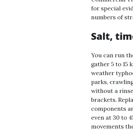
for special ev
numbers of str
Salt, ti
You can run th
gather 5 to 15
weather typhoo
parks, crawling
without a rins
brackets. Repl
components and
even at 30 to 4
movements the 