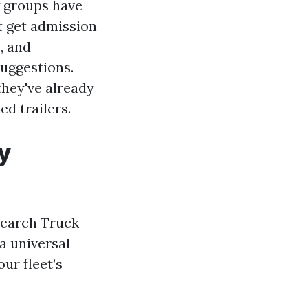
g groups have
t get admission
, and
uggestions.
they've already
ed trailers.
y
 search Truck
a universal
ur fleet’s