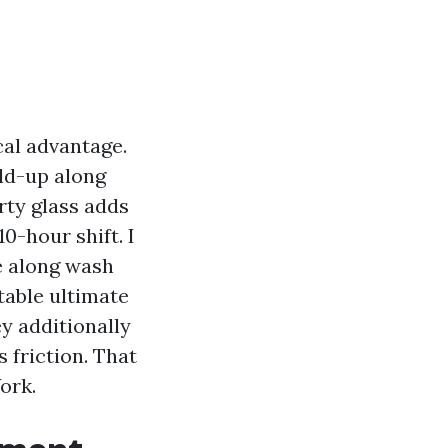
ical advantage.
ld-up along
irty glass adds
0-hour shift. I
e along wash
table ultimate
ey additionally
 friction. That
ork.