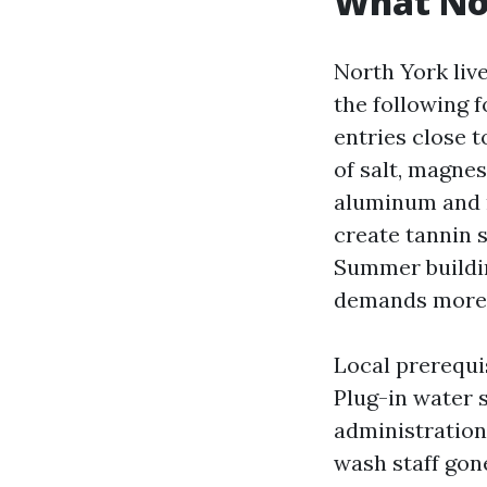
What No
North York liv
the following f
entries close t
of salt, magne
aluminum and me
create tannin s
Summer buildin
demands more 
Local prerequi
Plug-in water 
administration 
wash staff gone