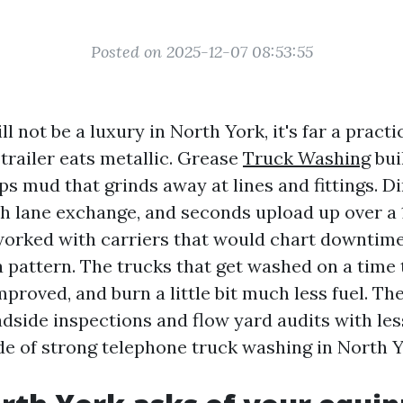
Posted on 2025-12-07 08:53:55
ill not be a luxury in North York, it's far a pract
 trailer eats metallic. Grease
Truck Washing
bui
ps mud that grinds away at lines and fittings. D
h lane exchange, and seconds upload up over a 1
worked with carriers that would chart downtim
a pattern. The trucks that get washed on a time 
mproved, and burn a little bit much less fuel. Th
dside inspections and flow yard audits with less
de of strong telephone truck washing in North Y