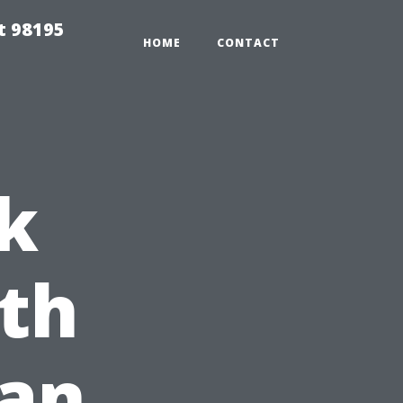
t 98195
HOME
CONTACT
k
th
ean