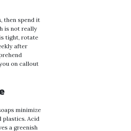
, then spend it
 is not really
is tight, rotate
ekly after
pprehend
 you on callout
e
 soaps minimize
 plastics. Acid
es a greenish