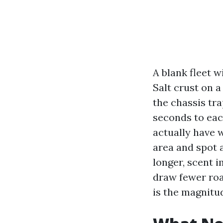
A blank fleet w
Salt crust on a
the chassis tra
seconds to eac
actually have 
area and spot 
longer, scent i
draw fewer roa
is the magnitu