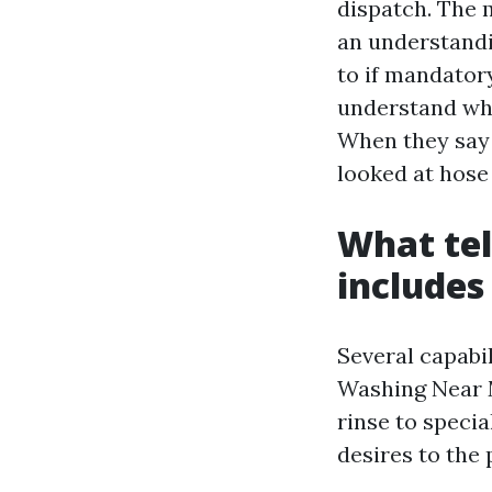
dispatch. The 
an understandi
to if mandatory
understand whi
When they say 
looked at hose 
What tel
includes
Several capabil
Washing Near M
rinse to specia
desires to the