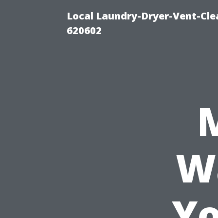
Local Laundry-Dryer-Vent-Cle
620602
W
Yo