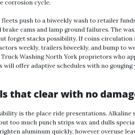
he corrosion cycle.
fleets push to a biweekly wash to retailer funds
d brake cams and lamp ground failures. The wash
ut forget stacks possibility. If coins circulation 
actors weekly, trailers biweekly, and bump to we
e Truck Washing North York proprietors who a
es will offer adaptive schedules with no gouging
s that clear with no damag
bility is the place ride presentations. Alkaline
but too much punch strips wax and dulls special
ighten aluminum quickly, however overuse leav