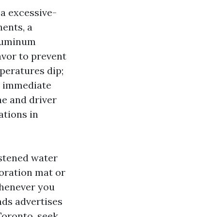
 a excessive-
ents, a
Aluminum
avor to prevent
mperatures dip;
 a immediate
ne and driver
ations in
astened water
toration mat or
whenever you
nds advertises
oronto, seek