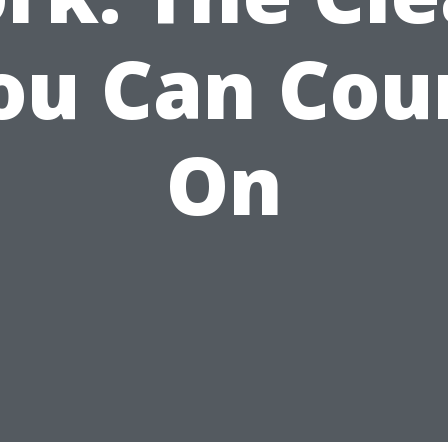
ou Can Cou
On