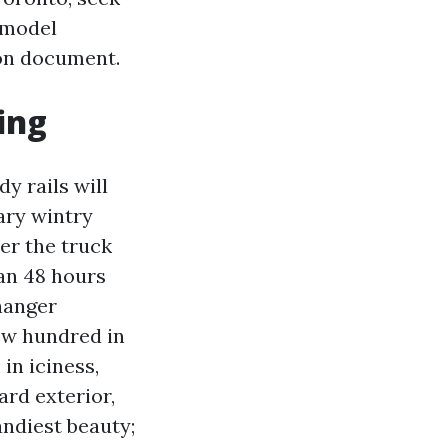
 model
 on document.
ing
y rails will
ary wintry
er the truck
han 48 hours
hanger
ew hundred in
n iciness,
ard exterior,
ndiest beauty;