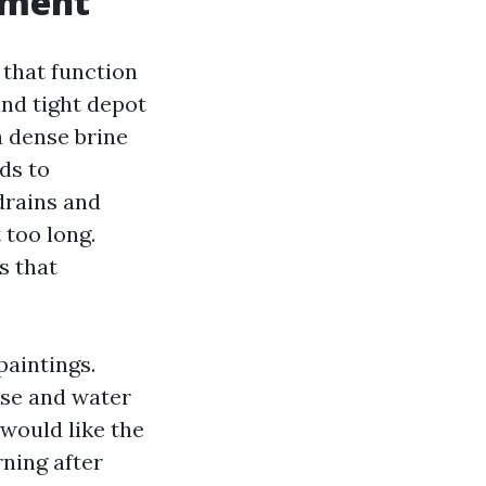
pment
 that function
and tight depot
 a dense brine
ds to
drains and
 too long.
s that
paintings.
ise and water
 would like the
rning after