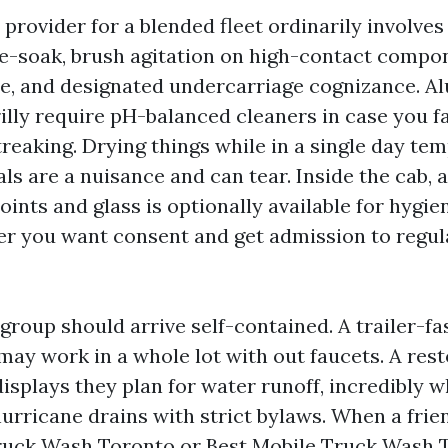
e provider for a blended fleet ordinarily involves
-soak, brush agitation on high-contact compon
se, and designated undercarriage cognizance. 
illy require pH-balanced cleaners in case you f
reaking. Drying things while in a single day te
ls are a nuisance and can tear. Inside the cab,
ints and glass is optionally available for hygie
r you want consent and get admission to regul
group should arrive self-contained. A trailer-f
may work in a whole lot with out faucets. A res
splays they plan for water runoff, incredibly 
urricane drains with strict bylaws. When a frie
uck Wash Toronto or Best Mobile Truck Wash T