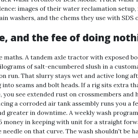
idence: images of their water reclamation setup,
ain washers, and the chems they use with SDS
me, and the fee of doing noth
e maths. A tandem axle tractor with exposed bod
 kilograms of salt-encumbered slush in a custom
n run. That slurry stays wet and active long aft
 into seams and bolt heads. If a rig sits extra t
e, you see extended rust on crossmembers and 
acing a corroded air tank assembly runs you a f
 greater in downtime. A weekly wash program i
5 money in keeping with unit for a straight forw
needle on that curve. The wash shouldn't be ha