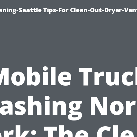
aning-Seattle Tips-For Clean-Out-Dryer-Ven
Mobile Truc
ashing Nor
rk: The Cl