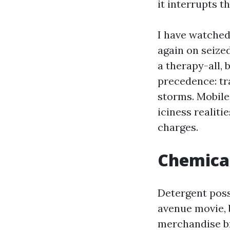
it interrupts t
I have watched 
again on seize
a therapy-all, b
precedence: tr
storms. Mobil
iciness realiti
charges.
Chemical
Detergent possi
avenue movie, 
merchandise br