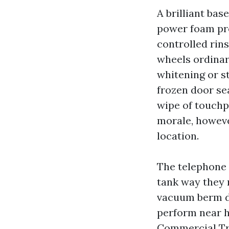
A brilliant bas
power foam pre
controlled rin
wheels ordinar
whitening or st
frozen door sea
wipe of touchpo
morale, howeve
location.
The telephone 
tank way they 
vacuum berm di
perform near h
Commercial Tr