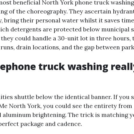
most beneficial North York phone truck washin
ng of the choreography. They ascertain hydran
, bring their personal water whilst it saves time
ch detergents are protected below municipal s
they could handle a 30-unit lot in three hours, 
runs, drain locations, and the gap between park
ephone truck washing reall
ities shuttle below the identical banner. If you
e North York, you could see the entirety from 
l aluminum brightening. The trick is matching yo
 perfect package and cadence.