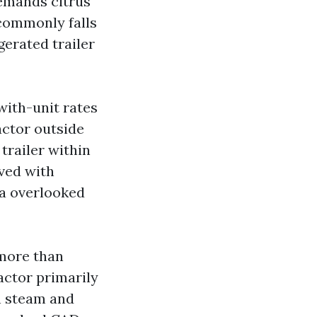
demands citrus
commonly falls
gerated trailer
with-unit rates
actor outside
trailer within
ved with
 a overlooked
 more than
actor primarily
h steam and