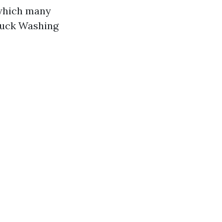
 which many
ruck Washing