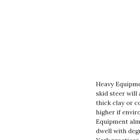
Heavy Equipme
skid steer will
thick clay or 
higher if envi
Equipment almo
dwell with deg