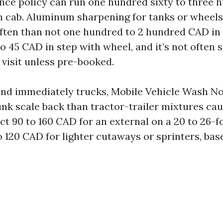
ance policy can run one hundred sixty to three
h cab. Aluminum sharpening for tanks or wheels 
ften than not one hundred to 2 hundred CAD in l
to 45 CAD in step with wheel, and it’s not often s
 visit unless pre-booked.
 and immediately trucks, Mobile Vehicle Wash N
unk scale back than tractor-trailer mixtures ca
ct 90 to 160 CAD for an external on a 20 to 26-f
o 120 CAD for lighter cutaways or sprinters, ba