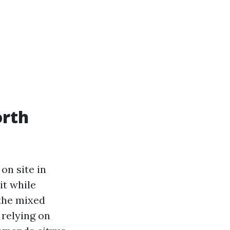
orth
on site in
it while
 the mixed
relying on