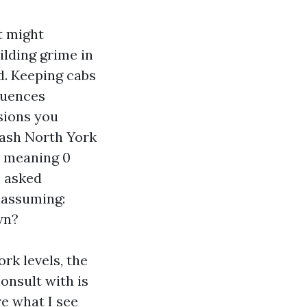
t might
ilding grime in
. Keeping cabs
fluences
sions you
Wash North York
, meaning 0
m asked
nassuming:
wn?
rk levels, the
consult with is
re what I see