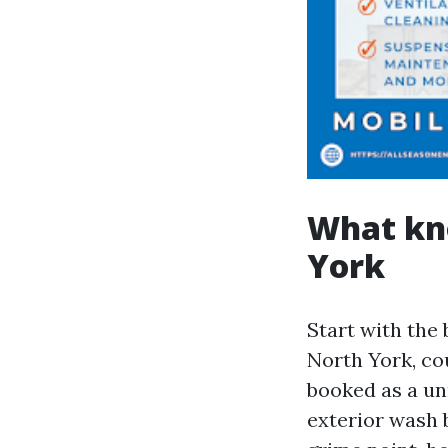
What kno
York
Start with the 
North York, co
booked as a unm
exterior wash 