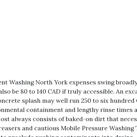
nt Washing North York expenses swing broadly
 also be 80 to 140 CAD if truly accessible. An ex
concrete splash may well run 250 to six hundred
ronmental containment and lengthy rinse times a
st always consists of baked-on dirt that necess
reasers and cautious Mobile Pressure Washing