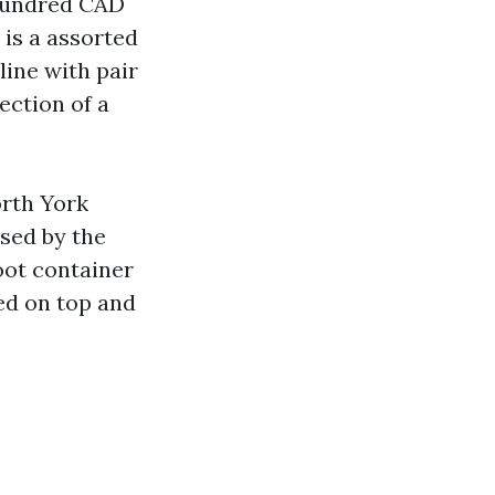
 hundred CAD
is a assorted
ine with pair
ection of a
orth York
used by the
oot container
sed on top and