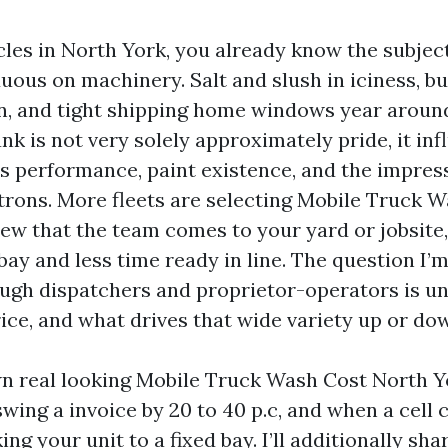
icles in North York, you already know the subjec
uous on machinery. Salt and slush in iciness, bu
, and tight shipping home windows year around
ank is not very solely approximately pride, it in
s performance, paint existence, and the impres
trons. More fleets are selecting Mobile Truck 
view that the team comes to your yard or jobsite
bay and less time ready in line. The question I’
gh dispatchers and proprietor-operators is u
rice, and what drives that wide variety up or do
own real looking Mobile Truck Wash Cost North Yo
swing a invoice by 20 to 40 p.c, and when a cell 
ing your unit to a fixed bay. I’ll additionally sha