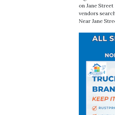
on Jane Street
vendors searc
Near Jane Stree