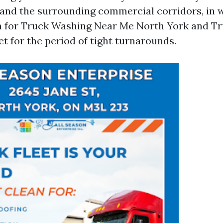
 and the surrounding commercial corridors, in
h for Truck Washing Near Me North York and T
t for the period of tight turnarounds.