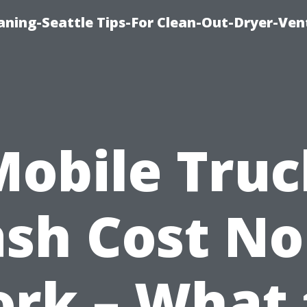
aning-Seattle Tips-For Clean-Out-Dryer-Ven
Mobile Truc
sh Cost No
ork – What 