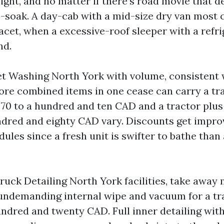
eight, and no matter if there’s road movie that 
-soak. A day-cab with a mid-size dry van most 
acet, when a excessive-roof sleeper with a refri
nd.
et Washing North York with volume, consistent 
ore combined items in one cease can carry a tr
 70 to a hundred and ten CAD and a tractor plus 
undred and eighty CAD vary. Discounts get impro
ules since a fresh unit is swifter to bathe than
Truck Detailing North York facilities, take away
 undemanding internal wipe and vacuum for a tr
undred and twenty CAD. Full inner detailing wit