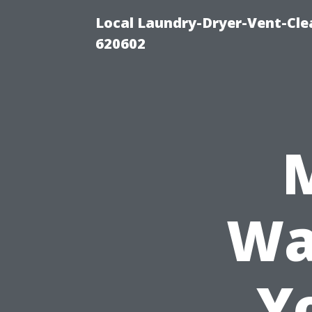
Local Laundry-Dryer-Vent-Cle
620602
Wa
Y