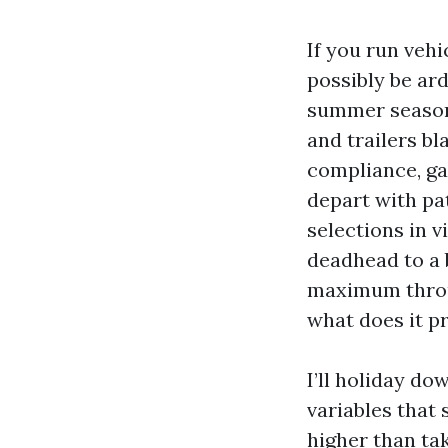
If you run veh
possibly be ard
summer season
and trailers bl
compliance, ga
depart with pa
selections in 
deadhead to a 
maximum throu
what does it p
I’ll holiday d
variables that 
higher than tak