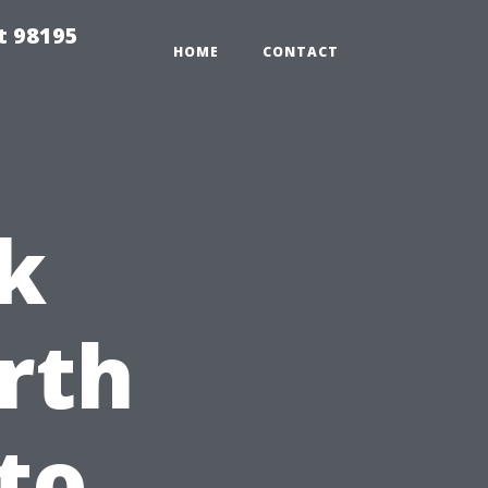
t 98195
HOME
CONTACT
k
rth
to