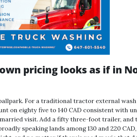
wn pricing looks as if in N
ballpark. For a traditional tractor external wash 
unt on eighty five to 140 CAD consistent with un
arried visit. Add a fifty three-foot trailer, and
broadly speaking lands among 130 and 220 CAD, 