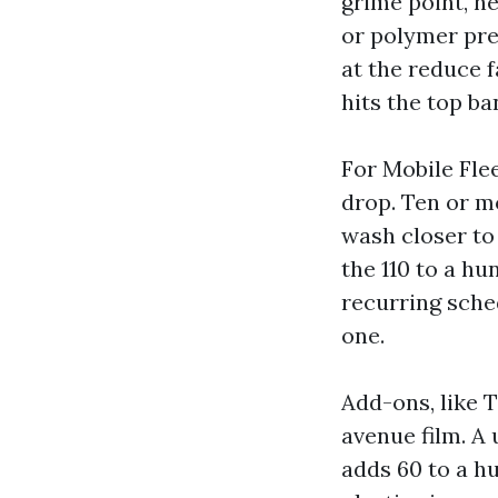
grime point, h
or polymer pre
at the reduce f
hits the top ba
For Mobile Fle
drop. Ten or m
wash closer to
the 110 to a h
recurring sched
one.
Add-ons, like 
avenue film. A
adds 60 to a h