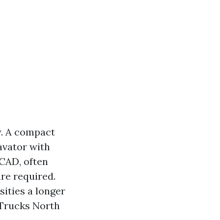
. A compact
cavator with
 CAD, often
re required.
ities a longer
 Trucks North