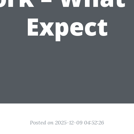
Expect
Posted on 2025-12-09 04:52:26