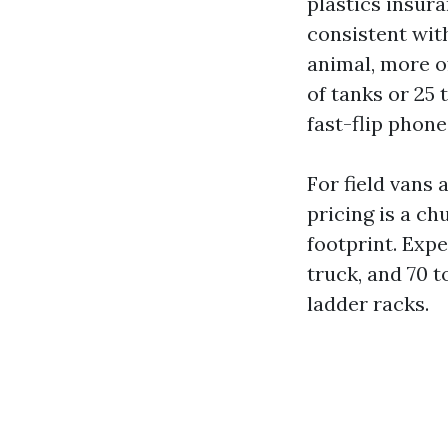
plastics insur
consistent wit
animal, more o
of tanks or 25 
fast-flip phone
For field vans
pricing is a ch
footprint. Expe
truck, and 70 t
ladder racks.