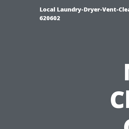
Local Laundry-Dryer-Vent-Cle
620602
C