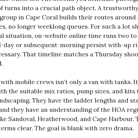
of turns into a crucial path object. A trustwort
 group in Cape Coral builds their routes around
s, no longer weeklong queues. For such a lot sh
al situation, on-website online time runs two to
al-day or subsequent-morning persist with-up ri
essary. That timeline matches a Thursday shoo
.
ith mobile crews isn’t only a van with tanks. It
th the suitable mix ratios, pump sizes, and kits
ndscaping. They have the ladder lengths and st
, and they have an understanding of the HOA reg
ke Sandoval, Heatherwood, and Cape Harbour. T
 terms clear. The goal is blank with zero drama.