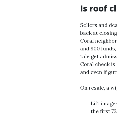
Is roof 
Sellers and dea
back at closin
Coral neighbor
and 900 funds, 
tale get admiss
Coral check is 
and even if gut
On resale, a wi
Lift image
the first 