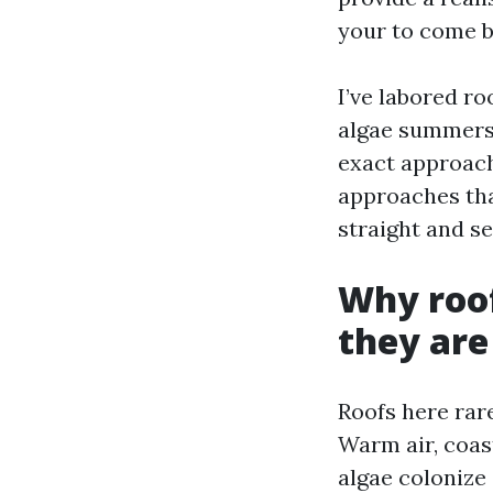
your to come b
I’ve labored ro
algae summers 
exact approach 
approaches that
straight and se
Why roof
they are
Roofs here rare
Warm air, coas
algae colonize