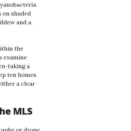
cyanobacteria
es on shaded
mildew and a
ithin the
rs examine
rn-taking a
eep ten homes
either a clear
the MLS
raphy or drone