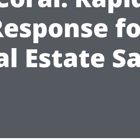
Response fo
al Estate Sa