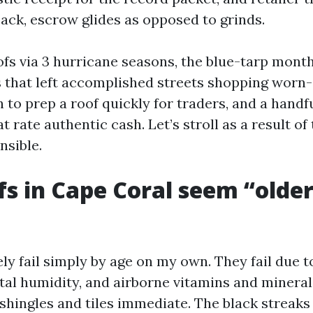
ack, escrow glides as opposed to grinds.
ofs via 3 hurricane seasons, the blue-tarp month
that left accomplished streets shopping worn-o
to prep a roof quickly for traders, and a handf
 rate authentic cash. Let’s stroll as a result of
nsible.
s in Cape Coral seem “olde
ly fail simply by age on my own. They fail due 
tal humidity, and airborne vitamins and mineral
 shingles and tiles immediate. The black streaks