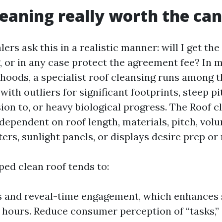
cleaning really worth the ca
lers ask this in a realistic manner: will I get t
g, or in any case protect the agreement fee? In 
hoods, a specialist roof cleansing runs among 
with outliers for significant footprints, steep pi
ion to, or heavy biological progress. The Roof 
dependent on roof length, materials, pitch, volu
ters, sunlight panels, or displays desire prep or 
ped clean roof tends to:
s and reveal-time engagement, which enhances
72 hours. Reduce consumer perception of “tasks,”