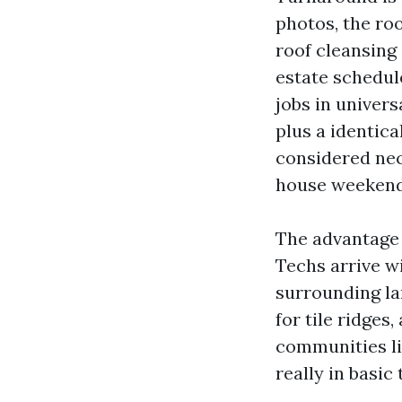
photos, the ro
roof cleansing
estate schedule
jobs in univers
plus a identic
considered nec
house weekend
The advantage w
Techs arrive wi
surrounding la
for tile ridges
communities li
really in basic