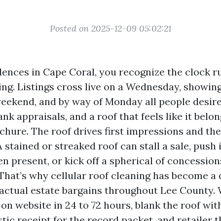
Posted on 2025-12-09 05:02:21
idences in Cape Coral, you recognize the clock r
ing. Listings cross live on a Wednesday, showin
eekend, and by way of Monday all people desire
ank appraisals, and a roof that feels like it belon
chure. The roof drives first impressions and th
 stained or streaked roof can stall a sale, push
en present, or kick off a spherical of concessio
 That’s why cellular roof cleaning has become a 
 actual estate bargains throughout Lee County.
on website in 24 to 72 hours, blank the roof wit
stic receipt for the record packet, and retailer 