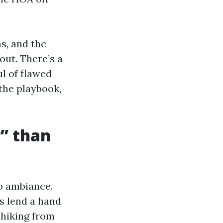
s, and the
ut. There’s a
ul of flawed
 the playbook,
r” than
to ambiance.
s lend a hand
 hiking from