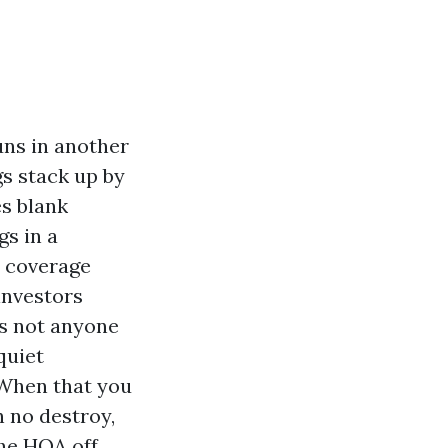
uns in another
gs stack up by
s blank
gs in a
e coverage
 investors
ns not anyone
quiet
 When that you
h no destroy,
the HOA off