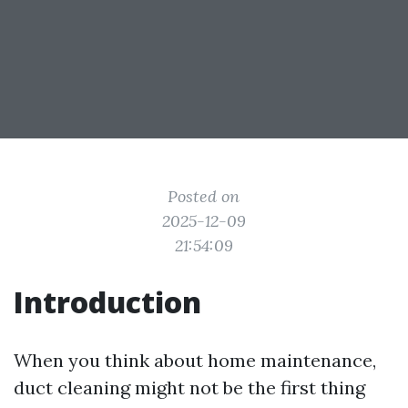
Posted on
2025-12-09
21:54:09
Introduction
When you think about home maintenance,
duct cleaning might not be the first thing