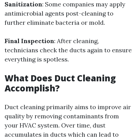
Sanitization
: Some companies may apply
antimicrobial agents post-cleaning to
further eliminate bacteria or mold.
Final Inspection
: After cleaning,
technicians check the ducts again to ensure
everything is spotless.
What Does Duct Cleaning
Accomplish?
Duct cleaning primarily aims to improve air
quality by removing contaminants from
your HVAC system. Over time, dust
accumulates in ducts which can lead to