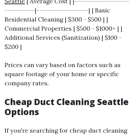
Seattle
| Average Cost | |--------------------
-----------|-------------------| | Basic
Residential Cleaning | $300 - $500 | |
Commercial Properties | $500 - $1000+ | |
Additional Services (Sanitization) | $100 -
$200 |
Prices can vary based on factors such as
square footage of your home or specific
company rates.
Cheap Duct Cleaning Seattle
Options
If you're searching for cheap duct cleaning