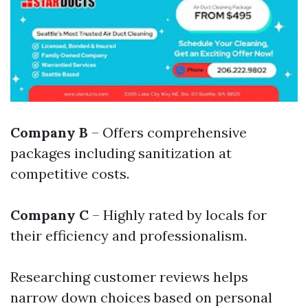
Company B
– Offers comprehensive
packages including sanitization at
competitive costs.
Company C
– Highly rated by locals for
their efficiency and professionalism.
Researching customer reviews helps
narrow down choices based on personal