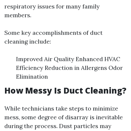
respiratory issues for many family
members.
Some key accomplishments of duct
cleaning include:
Improved Air Quality Enhanced HVAC
Efficiency Reduction in Allergens Odor
Elimination
How Messy Is Duct Cleaning?
While technicians take steps to minimize
mess, some degree of disarray is inevitable
during the process. Dust particles may