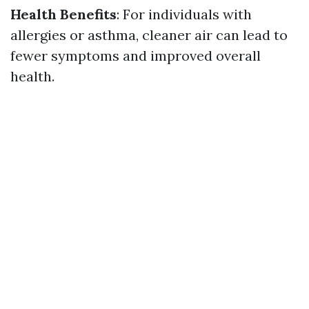
Health Benefits
: For individuals with
allergies or asthma, cleaner air can lead to
fewer symptoms and improved overall
health.