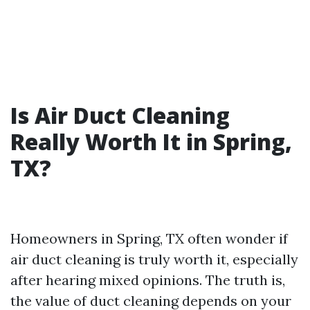
Is Air Duct Cleaning
Really Worth It in Spring,
TX?
Homeowners in Spring, TX often wonder if
air duct cleaning is truly worth it, especially
after hearing mixed opinions. The truth is,
the value of duct cleaning depends on your