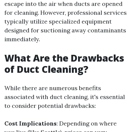
escape into the air when ducts are opened
for cleaning. However, professional services
typically utilize specialized equipment
designed for suctioning away contaminants
immediately.
What Are the Drawbacks
of Duct Cleaning?
While there are numerous benefits
associated with duct cleaning, it's essential
to consider potential drawbacks:
Cost Implications
: Depending on where