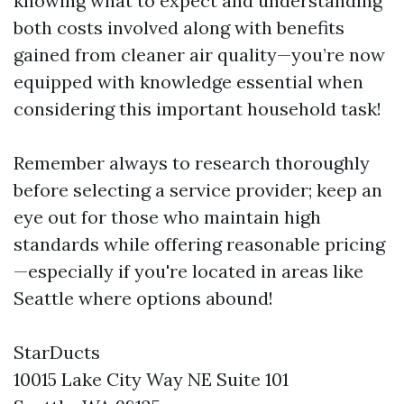
knowing what to expect and understanding
both costs involved along with benefits
gained from cleaner air quality—you’re now
equipped with knowledge essential when
considering this important household task!
Remember always to research thoroughly
before selecting a service provider; keep an
eye out for those who maintain high
standards while offering reasonable pricing
—especially if you're located in areas like
Seattle where options abound!
StarDucts
10015 Lake City Way NE Suite 101