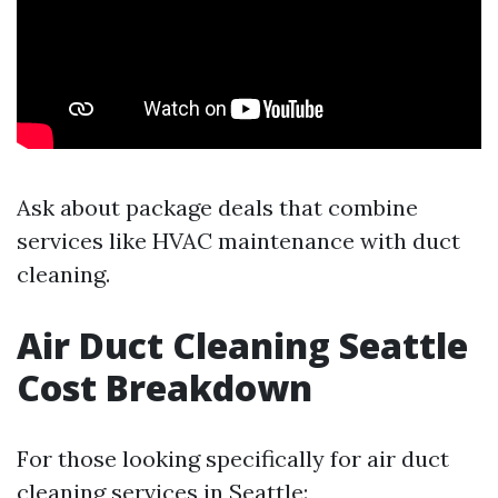
Ask about package deals that combine
services like HVAC maintenance with duct
cleaning.
Air Duct Cleaning Seattle
Cost Breakdown
For those looking specifically for air duct
cleaning services in Seattle: