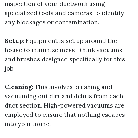
inspection of your ductwork using
specialized tools and cameras to identify
any blockages or contamination.
Setup
: Equipment is set up around the
house to minimize mess—think vacuums
and brushes designed specifically for this
job.
Cleaning
: This involves brushing and
vacuuming out dirt and debris from each
duct section. High-powered vacuums are
employed to ensure that nothing escapes
into your home.