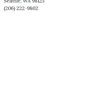
Seattle, WA 98125
(206) 222-9802