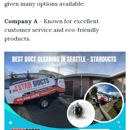
given many options available:
Company A
– Known for excellent
customer service and eco-friendly
products.