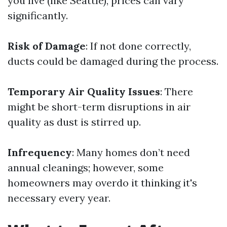
you live (like Seattle), prices can vary
significantly.
Risk of Damage
: If not done correctly,
ducts could be damaged during the process.
Temporary Air Quality Issues
: There
might be short-term disruptions in air
quality as dust is stirred up.
Infrequency
: Many homes don’t need
annual cleanings; however, some
homeowners may overdo it thinking it's
necessary every year.