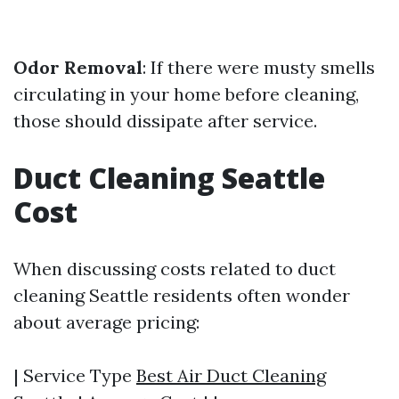
Odor Removal
: If there were musty smells
circulating in your home before cleaning,
those should dissipate after service.
Duct Cleaning Seattle
Cost
When discussing costs related to duct
cleaning Seattle residents often wonder
about average pricing:
| Service Type
Best Air Duct Cleaning