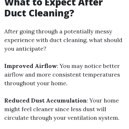
What to Expect After
Duct Cleaning?
After going through a potentially messy
experience with duct cleaning, what should
you anticipate?
Improved Airflow
: You may notice better
airflow and more consistent temperatures
throughout your home.
Reduced Dust Accumulation
: Your home
might feel cleaner since less dust will
circulate through your ventilation system.