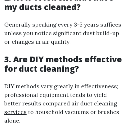
my ducts cleaned?
Generally speaking every 3-5 years suffices
unless you notice significant dust build-up
or changes in air quality.
3. Are DIY methods effective
for duct cleaning?
DIY methods vary greatly in effectiveness;
professional equipment tends to yield
better results compared
air duct cleaning
services
to household vacuums or brushes
alone.