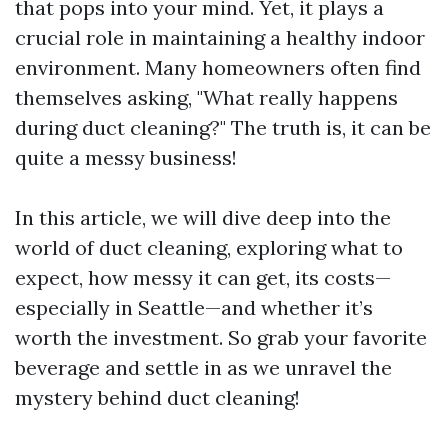
that pops into your mind. Yet, it plays a
crucial role in maintaining a healthy indoor
environment. Many homeowners often find
themselves asking, "What really happens
during duct cleaning?" The truth is, it can be
quite a messy business!
In this article, we will dive deep into the
world of duct cleaning, exploring what to
expect, how messy it can get, its costs—
especially in Seattle—and whether it’s
worth the investment. So grab your favorite
beverage and settle in as we unravel the
mystery behind duct cleaning!