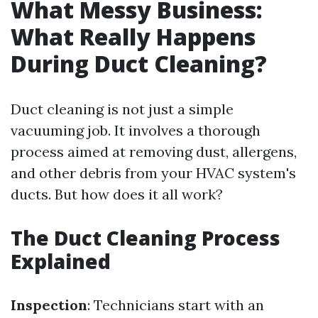
What Messy Business:
What Really Happens
During Duct Cleaning?
Duct cleaning is not just a simple
vacuuming job. It involves a thorough
process aimed at removing dust, allergens,
and other debris from your HVAC system's
ducts. But how does it all work?
The Duct Cleaning Process
Explained
Inspection
: Technicians start with an