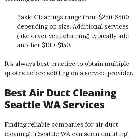
Basic Cleanings range from $250-$500
depending on size. Additional services
(like dryer vent cleaning) typically add
another $100-$150.
It’s always best practice to obtain multiple
quotes before settling on a service provider.
Best Air Duct Cleaning
Seattle WA Services
Finding reliable companies for air duct
cleaning in Seattle WA can seem daunting