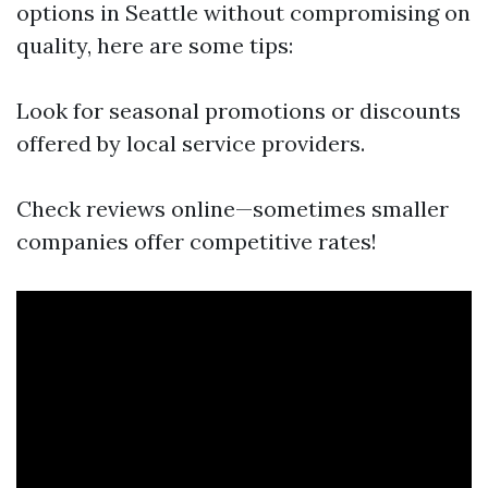
options in Seattle without compromising on
quality, here are some tips:
Look for seasonal promotions or discounts
offered by local service providers.
Check reviews online—sometimes smaller
companies offer competitive rates!