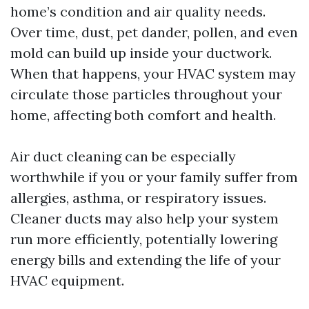
home’s condition and air quality needs.
Over time, dust, pet dander, pollen, and even
mold can build up inside your ductwork.
When that happens, your HVAC system may
circulate those particles throughout your
home, affecting both comfort and health.
Air duct cleaning can be especially
worthwhile if you or your family suffer from
allergies, asthma, or respiratory issues.
Cleaner ducts may also help your system
run more efficiently, potentially lowering
energy bills and extending the life of your
HVAC equipment.