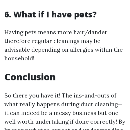
6. What if I have pets?
Having pets means more hair/dander;
therefore regular cleanings may be
advisable depending on allergies within the
household!
Conclusion
So there you have it! The ins-and-outs of
what really happens during duct cleaning—
it can indeed be a messy business but one
well worth undertaking if done correctly! By