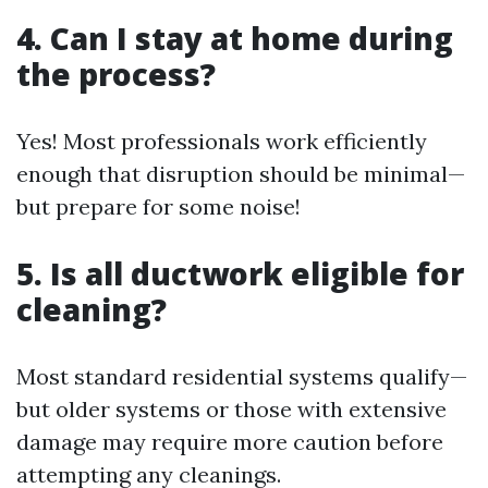
4. Can I stay at home during
the process?
Yes! Most professionals work efficiently
enough that disruption should be minimal—
but prepare for some noise!
5. Is all ductwork eligible for
cleaning?
Most standard residential systems qualify—
but older systems or those with extensive
damage may require more caution before
attempting any cleanings.