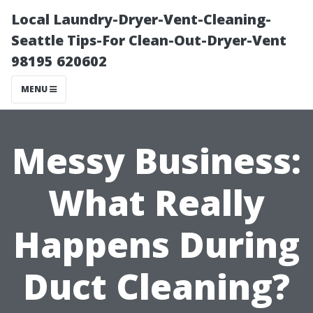
Local Laundry-Dryer-Vent-Cleaning-
Seattle Tips-For Clean-Out-Dryer-Vent
98195 620602
MENU
Messy Business:
What Really
Happens During
Duct Cleaning?