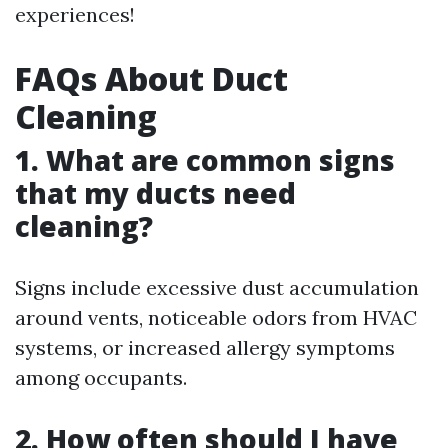
experiences!
FAQs About Duct
Cleaning
1. What are common signs
that my ducts need
cleaning?
Signs include excessive dust accumulation
around vents, noticeable odors from HVAC
systems, or increased allergy symptoms
among occupants.
2. How often should I have