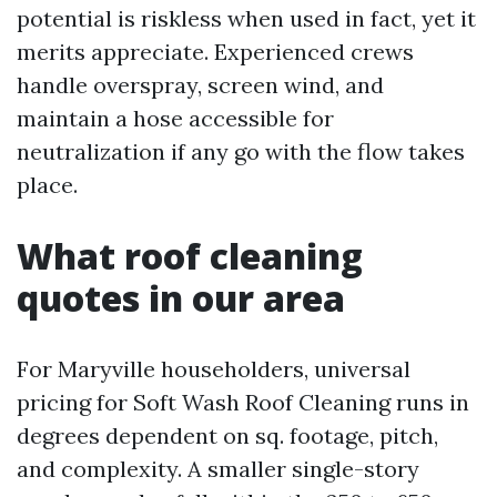
potential is riskless when used in fact, yet it
merits appreciate. Experienced crews
handle overspray, screen wind, and
maintain a hose accessible for
neutralization if any go with the flow takes
place.
What roof cleaning
quotes in our area
For Maryville householders, universal
pricing for Soft Wash Roof Cleaning runs in
degrees dependent on sq. footage, pitch,
and complexity. A smaller single-story