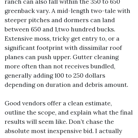
ranch can also fall within the 350 to 650
greenback vary. A mid-length two-tale with
steeper pitches and dormers can land
between 650 and 1,two hundred bucks.
Extensive moss, tricky get entry to, or a
significant footprint with dissimilar roof
planes can push upper. Gutter cleaning
more often than not receives bundled,
generally adding 100 to 250 dollars
depending on duration and debris amount.
Good vendors offer a clean estimate,
outline the scope, and explain what the final
results will seem like. Don’t chase the
absolute most inexpensive bid. I actually