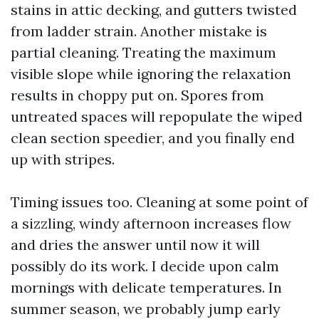
stains in attic decking, and gutters twisted
from ladder strain. Another mistake is
partial cleaning. Treating the maximum
visible slope while ignoring the relaxation
results in choppy put on. Spores from
untreated spaces will repopulate the wiped
clean section speedier, and you finally end
up with stripes.
Timing issues too. Cleaning at some point of
a sizzling, windy afternoon increases flow
and dries the answer until now it will
possibly do its work. I decide upon calm
mornings with delicate temperatures. In
summer season, we probably jump early