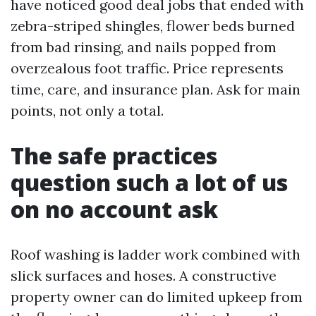
have noticed good deal jobs that ended with
zebra-striped shingles, flower beds burned
from bad rinsing, and nails popped from
overzealous foot traffic. Price represents
time, care, and insurance plan. Ask for main
points, not only a total.
The safe practices
question such a lot of us
on no account ask
Roof washing is ladder work combined with
slick surfaces and hoses. A constructive
property owner can do limited upkeep from