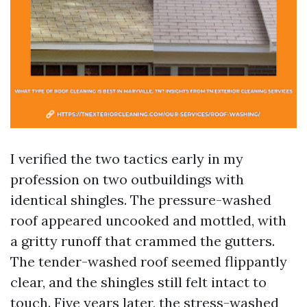
I verified the two tactics early in my
profession on two outbuildings with
identical shingles. The pressure-washed
roof appeared uncooked and mottled, with
a gritty runoff that crammed the gutters.
The tender-washed roof seemed flippantly
clear, and the shingles still felt intact to
touch. Five years later, the stress-washed