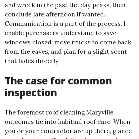
and wreck in the past the day peaks, then
conclude late afternoon if wanted.
Communication is a part of the process. I
enable purchasers understand to save
windows closed, move trucks to come back
from the eaves, and plan for a slight scent
that fades directly.
The case for common
inspection
The foremost roof cleaning Maryville
outcomes tie into habitual roof care. When
you or your contractor are up there, glance