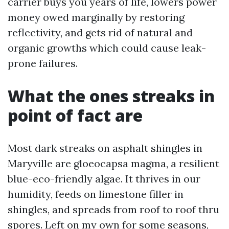
carrier buys you years of life, lowers power
money owed marginally by restoring
reflectivity, and gets rid of natural and
organic growths which could cause leak-
prone failures.
What the ones streaks in
point of fact are
Most dark streaks on asphalt shingles in
Maryville are gloeocapsa magma, a resilient
blue-eco-friendly algae. It thrives in our
humidity, feeds on limestone filler in
shingles, and spreads from roof to roof thru
spores. Left on my own for some seasons,