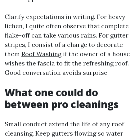
Clarify expectations in writing. For heavy
lichen, I quite often observe that complete
flake-off can take various rains. For gutter
stripes, I consist of a charge to decorate
them
Roof Washing
if the owner of a house
wishes the fascia to fit the refreshing roof.
Good conversation avoids surprise.
What one could do
between pro cleanings
Small conduct extend the life of any roof
cleansing. Keep gutters flowing so water