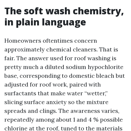
The soft wash chemistry,
in plain language
Homeowners oftentimes concern
approximately chemical cleaners. That is
fair. The answer used for roof washing is
pretty much a diluted sodium hypochlorite
base, corresponding to domestic bleach but
adjusted for roof work, paired with
surfactants that make water “wetter,”
slicing surface anxiety so the mixture
spreads and clings. The awareness varies,
repeatedly among about 1 and 4 % possible
chlorine at the roof, tuned to the materials