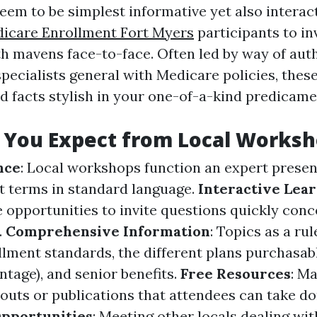
seem to be simplest informative yet also interac
icare Enrollment Fort Myers
participants to in
h mavens face-to-face. Often led by way of aut
specialists general with Medicare policies, the
ed facts stylish in your one-of-a-kind predicame
 You Expect from Local Worksh
nce
: Local workshops function an expert prese
lt terms in standard language.
Interactive Lea
 opportunities to invite questions quickly conc
.
Comprehensive Information
: Topics as a ru
lment standards, the different plans purchasabl
tage), and senior benefits.
Free Resources
: M
douts or publications that attendees can take do
pportunities
: Meeting other locals dealing w