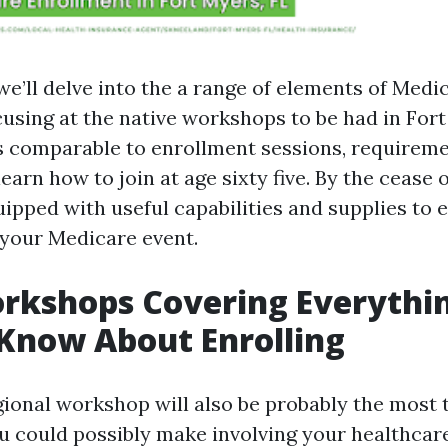
, we’ll delve into the a range of elements of Medi
cusing at the native workshops to be had in Fort
s comparable to enrollment sessions, requireme
learn how to join at age sixty five. By the cease o
ipped with useful capabilities and supplies to
 your Medicare event.
rkshops Covering Everythi
Know About Enrolling
gional workshop will also be probably the most 
 could possibly make involving your healthcar