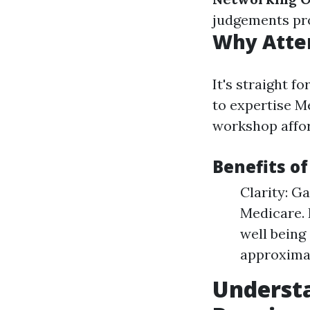
judgements pr
Why Atte
It's straight f
to expertise M
workshop affor
Benefits o
Clarity: G
Medicare. 
well being
approximat
Underst