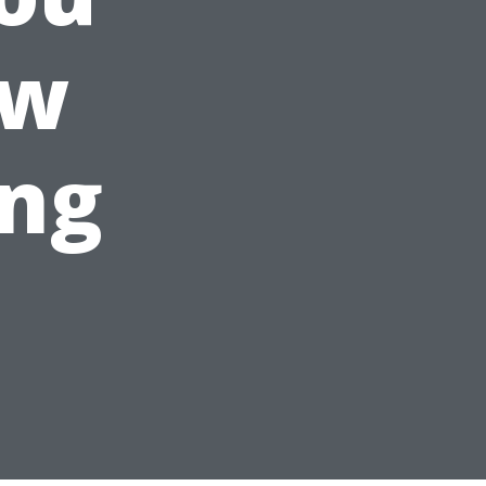
ow
ing