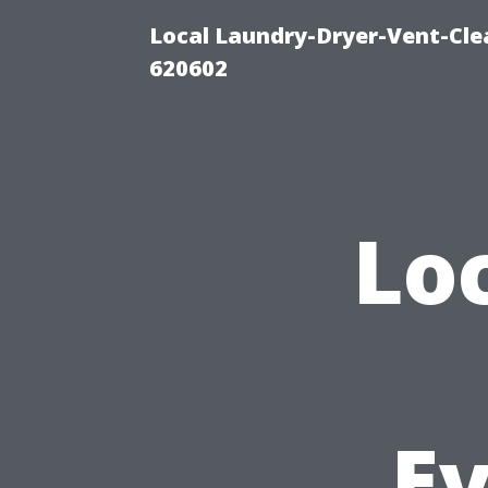
Local Laundry-Dryer-Vent-Cle
620602
Lo
E