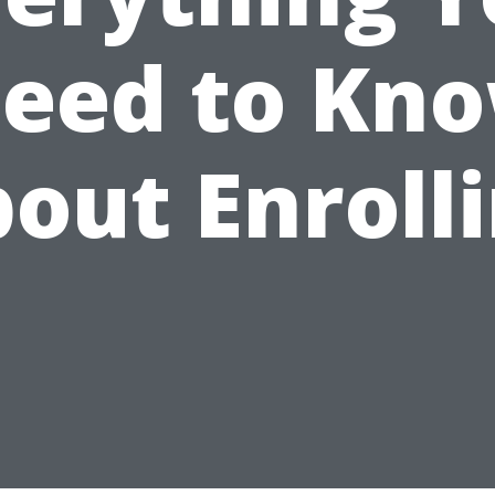
eed to Kn
out Enroll