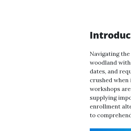
Introduc
Navigating the
woodland with
dates, and requ
crushed when i
workshops are 
supplying impo
enrollment alt
to comprehend 