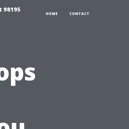
t 98195
HOME
CONTACT
ops
ou