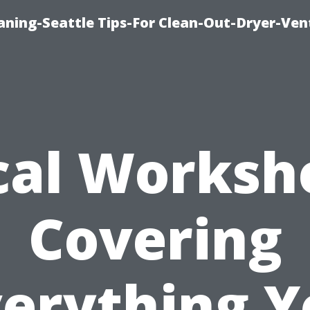
aning-Seattle Tips-For Clean-Out-Dryer-Ven
cal Worksh
Covering
verything Y