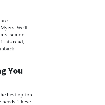
care
 Myers. We'll
nts, senior
f this read,
 embark
ng You
the best option
e needs. These