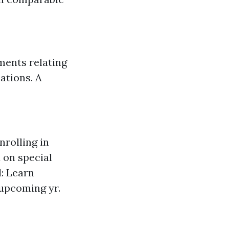
uments relating
ations. A
nrolling in
 on special
: Learn
 upcoming yr.