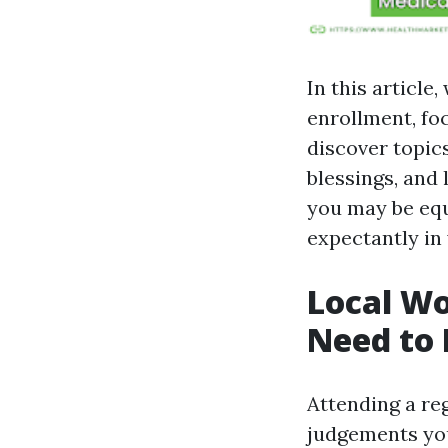
In this article
enrollment, fo
discover topic
blessings, and 
you may be equ
expectantly in
Local Wo
Need to 
Attending a re
judgements you