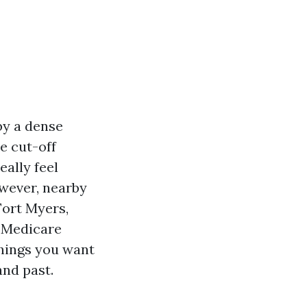
by a dense
e cut-off
eally feel
wever, nearby
Fort Myers,
r Medicare
things you want
nd past.