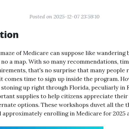
Posted on 2025-12-07 23:59:10
tion
 maze of Medicare can suppose like wandering 
 no a map. With so many recommendations, tim
irements, that's no surprise that many people r
t comes time to sign up inside the program. Ho
stoning up right through Florida, peculiarly in 
rtant supplies to help citizens appreciate thei
ernate options. These workshops duvet all the 
approximately enrolling in Medicare for 2025 a