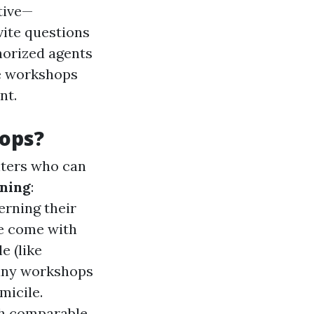
tive—
vite questions
horized agents
se workshops
nt.
ops?
nters who can
rning
:
erning their
le come with
e (like
any workshops
micile.
ith comparable