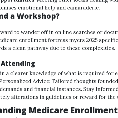
omises emotional help and camaraderie.
nd a Workshop?
orward to wander off in on line searches or doc
edicare enrollment fortress myers 2025 specific
ds a clean pathway due to these complexities.
f Attending
ain a clearer knowledge of what is required for e
Personalized Advice: Tailored thoughts founded
 demands and financial instances. Stay Informed
ely alterations in guidelines or reward for the
anding Medicare Enrollment