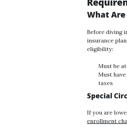
Require
What Are
Before diving i
insurance plan 
eligibility:
Must be at
Must have 
taxes
Special Ci
If you are lowe
enrollment ch