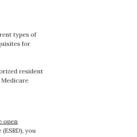
rent types of
uisites for
horized resident
d Medicare
e open
e (ESRD), you