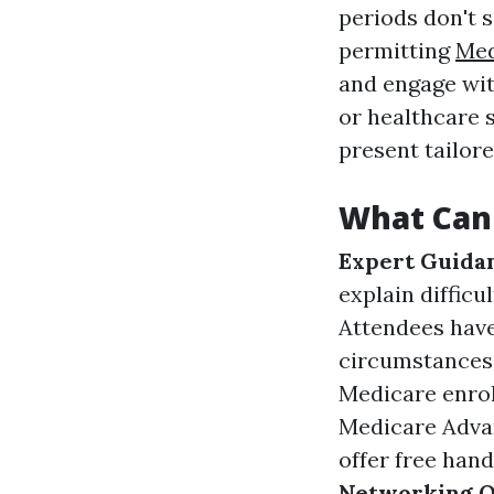
periods don't 
permitting
Med
and engage wit
or healthcare 
present tailor
What Can
Expert Guida
explain difficu
Attendees have
circumstances
Medicare enrol
Medicare Advan
offer free han
Networking O