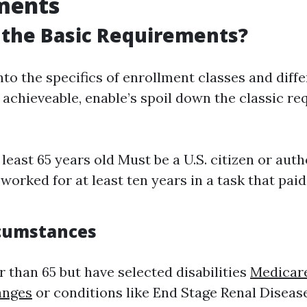
ments
 the Basic Requirements?
nto the specifics of enrollment classes and diffe
achieveable, enable’s spoil down the classic req
 least 65 years old Must be a U.S. citizen or aut
worked for at least ten years in a task that pai
rcumstances
r than 65 but have selected disabilities
Medicar
anges
or conditions like End Stage Renal Diseas