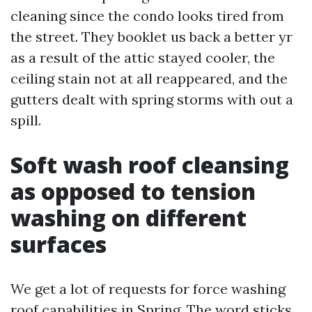
cleaning since the condo looks tired from
the street. They booklet us back a better yr
as a result of the attic stayed cooler, the
ceiling stain not at all reappeared, and the
gutters dealt with spring storms with out a
spill.
Soft wash roof cleansing
as opposed to tension
washing on different
surfaces
We get a lot of requests for force washing
roof capabilities in Spring. The word sticks