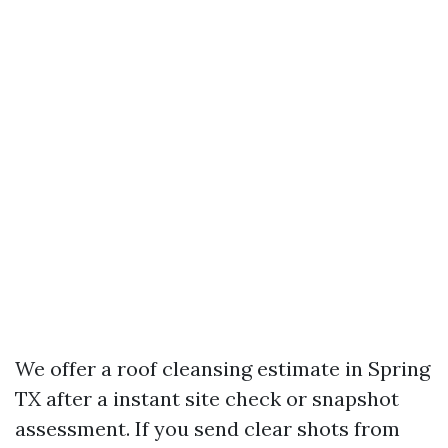
We offer a roof cleansing estimate in Spring
TX after a instant site check or snapshot
assessment. If you send clear shots from