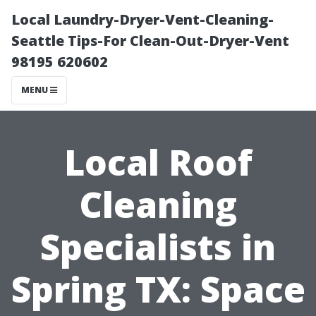
Local Laundry-Dryer-Vent-Cleaning-
Seattle Tips-For Clean-Out-Dryer-Vent
98195 620602
MENU
Local Roof
Cleaning
Specialists in
Spring TX: Space