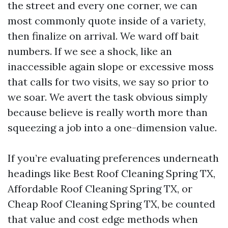
the street and every one corner, we can
most commonly quote inside of a variety,
then finalize on arrival. We ward off bait
numbers. If we see a shock, like an
inaccessible again slope or excessive moss
that calls for two visits, we say so prior to
we soar. We avert the task obvious simply
because believe is really worth more than
squeezing a job into a one-dimension value.
If you’re evaluating preferences underneath
headings like Best Roof Cleaning Spring TX,
Affordable Roof Cleaning Spring TX, or
Cheap Roof Cleaning Spring TX, be counted
that value and cost edge methods when