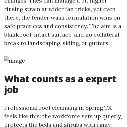
changes. Tiles can manage a bit higher
rinsing strain at wider fan tricks, yet even
there, the tender wash formulation wins on
safe practices and consistency. The aim is a
blank roof, intact surface, and no collateral
break to landscaping, siding, or gutters.
What counts as a expert
job
Professional roof cleansing in Spring TX
feels like this: the workforce sets up quietly,
protects the beds and shrubs with rainy-