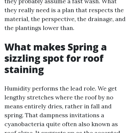
they probably assume a fast wash. What
they really need is a plan that respects the
material, the perspective, the drainage, and
the plantings lower than.
What makes Spring a
sizzling spot for roof
staining
Humidity performs the lead role. We get
lengthy stretches where the roof by no
means entirely dries, rather in fall and
spring. That dampness invitations a
cyanobacteria quite often also known as
roof algae. It suggests up as the accepted