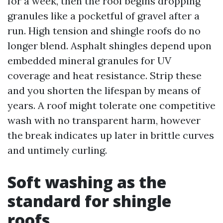
for a week, then the roof begins dropping
granules like a pocketful of gravel after a
run. High tension and shingle roofs do no
longer blend. Asphalt shingles depend upon
embedded mineral granules for UV
coverage and heat resistance. Strip these
and you shorten the lifespan by means of
years. A roof might tolerate one competitive
wash with no transparent harm, however
the break indicates up later in brittle curves
and untimely curling.
Soft washing as the
standard for shingle
roofs