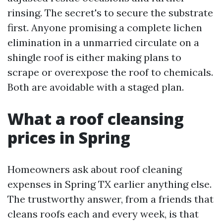
rinsing. The secret's to secure the substrate
first. Anyone promising a complete lichen
elimination in a unmarried circulate on a
shingle roof is either making plans to
scrape or overexpose the roof to chemicals.
Both are avoidable with a staged plan.
What a roof cleansing
prices in Spring
Homeowners ask about roof cleaning
expenses in Spring TX earlier anything else.
The trustworthy answer, from a friends that
cleans roofs each and every week, is that