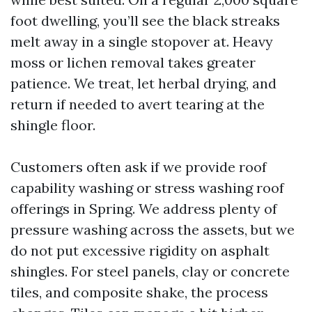
foot dwelling, you’ll see the black streaks
melt away in a single stopover at. Heavy
moss or lichen removal takes greater
patience. We treat, let herbal drying, and
return if needed to avert tearing at the
shingle floor.
Customers often ask if we provide roof
capability washing or stress washing roof
offerings in Spring. We address plenty of
pressure washing across the assets, but we
do not put excessive rigidity on asphalt
shingles. For steel panels, clay or concrete
tiles, and composite shake, the process