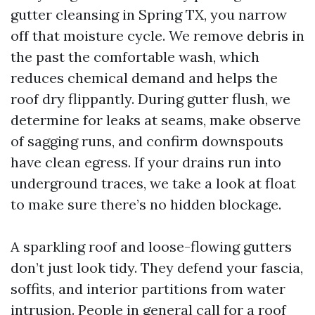
gutter cleansing in Spring TX, you narrow
off that moisture cycle. We remove debris in
the past the comfortable wash, which
reduces chemical demand and helps the
roof dry flippantly. During gutter flush, we
determine for leaks at seams, make observe
of sagging runs, and confirm downspouts
have clean egress. If your drains run into
underground traces, we take a look at float
to make sure there’s no hidden blockage.
A sparkling roof and loose-flowing gutters
don’t just look tidy. They defend your fascia,
soffits, and interior partitions from water
intrusion. People in general call for a roof