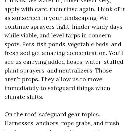
if it sits. We water in, duvet selectively,
apply with care, then rinse again. Think of it
as sunscreen in your landscaping. We
continue sprayers tight, hinder windy days
while viable, and level tarps in concern
spots. Pets, fish ponds, vegetable beds, and
fresh sod get amazing concentration. You’ll
see us carrying added hoses, water-stuffed
plant sprayers, and neutralizers. Those
aren’t props. They allow us to move
immediately to safeguard things when
climate shifts.
On the roof, safeguard gear topics.
Harnesses, anchors, rope grabs, and fresh