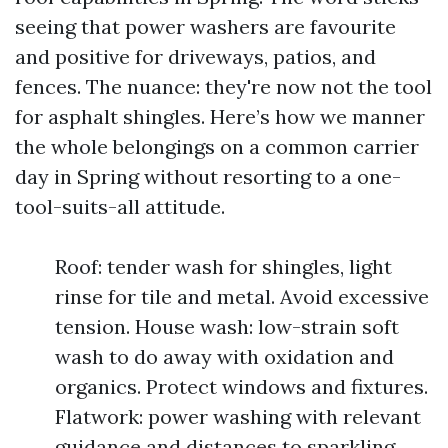
seeing that power washers are favourite
and positive for driveways, patios, and
fences. The nuance: they're now not the tool
for asphalt shingles. Here’s how we manner
the whole belongings on a common carrier
day in Spring without resorting to a one-
tool-suits-all attitude.
Roof: tender wash for shingles, light
rinse for tile and metal. Avoid excessive
tension. House wash: low-strain soft
wash to do away with oxidation and
organics. Protect windows and fixtures.
Flatwork: power washing with relevant
guidance and distances to sparkling