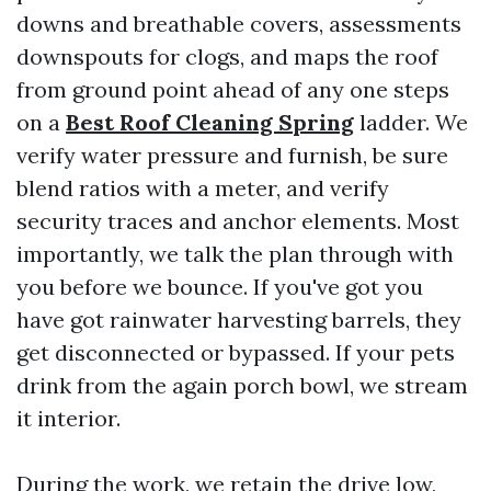
downs and breathable covers, assessments
downspouts for clogs, and maps the roof
from ground point ahead of any one steps
on a
Best Roof Cleaning Spring
ladder. We
verify water pressure and furnish, be sure
blend ratios with a meter, and verify
security traces and anchor elements. Most
importantly, we talk the plan through with
you before we bounce. If you've got you
have got rainwater harvesting barrels, they
get disconnected or bypassed. If your pets
drink from the again porch bowl, we stream
it interior.
During the work, we retain the drive low,