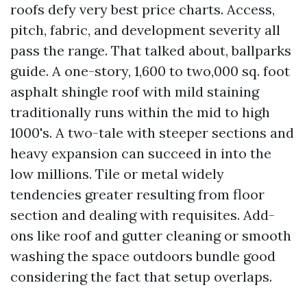
roofs defy very best price charts. Access,
pitch, fabric, and development severity all
pass the range. That talked about, ballparks
guide. A one-story, 1,600 to two,000 sq. foot
asphalt shingle roof with mild staining
traditionally runs within the mid to high
1000's. A two-tale with steeper sections and
heavy expansion can succeed in into the
low millions. Tile or metal widely
tendencies greater resulting from floor
section and dealing with requisites. Add-
ons like roof and gutter cleaning or smooth
washing the space outdoors bundle good
considering the fact that setup overlaps.