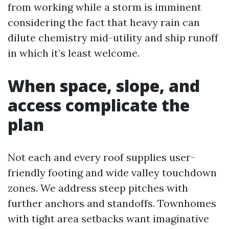
from working while a storm is imminent
considering the fact that heavy rain can
dilute chemistry mid-utility and ship runoff
in which it’s least welcome.
When space, slope, and
access complicate the
plan
Not each and every roof supplies user-
friendly footing and wide valley touchdown
zones. We address steep pitches with
further anchors and standoffs. Townhomes
with tight area setbacks want imaginative