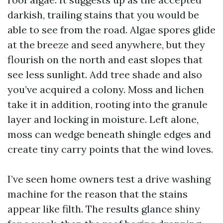
darkish, trailing stains that you would be
able to see from the road. Algae spores glide
at the breeze and seed anywhere, but they
flourish on the north and east slopes that
see less sunlight. Add tree shade and also
you’ve acquired a colony. Moss and lichen
take it in addition, rooting into the granule
layer and locking in moisture. Left alone,
moss can wedge beneath shingle edges and
create tiny carry points that the wind loves.
I’ve seen home owners test a drive washing
machine for the reason that the stains
appear like filth. The results glance shiny