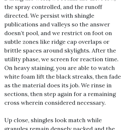
the spray controlled, and the runoff
directed. We persist with shingle
publications and valleys so the answer
doesn’t pool, and we restrict on foot on
subtle zones like ridge cap overlaps or
brittle spaces around skylights. After the
utility phase, we screen for reaction time.
On heavy staining, you are able to watch
white foam lift the black streaks, then fade
as the material does its job. We rinse in
sections, then step again for a remaining
cross wherein considered necessary.
Up close, shingles look match while
granules remain densely packed and the