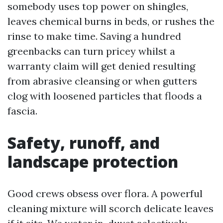
somebody uses top power on shingles,
leaves chemical burns in beds, or rushes the
rinse to make time. Saving a hundred
greenbacks can turn pricey whilst a
warranty claim will get denied resulting
from abrasive cleansing or when gutters
clog with loosened particles that floods a
fascia.
Safety, runoff, and
landscape protection
Good crews obsess over flora. A powerful
cleaning mixture will scorch delicate leaves