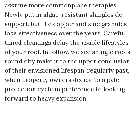
assume more commonplace therapies.
Newly put in algae-resistant shingles do
support, but the copper and zinc granules
lose effectiveness over the years. Careful,
timed cleanings delay the usable lifestyles
of your roof. In follow, we see shingle roofs
round city make it to the upper conclusion
of their envisioned lifespan, regularly past,
when property owners decide to a pale
protection cycle in preference to looking
forward to heavy expansion.