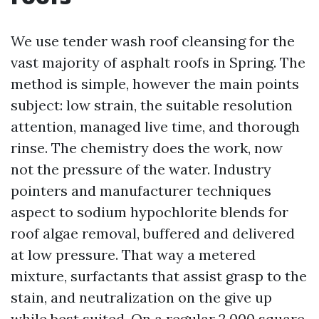
We use tender wash roof cleansing for the
vast majority of asphalt roofs in Spring. The
method is simple, however the main points
subject: low strain, the suitable resolution
attention, managed live time, and thorough
rinse. The chemistry does the work, now
not the pressure of the water. Industry
pointers and manufacturer techniques
aspect to sodium hypochlorite blends for
roof algae removal, buffered and delivered
at low pressure. That way a metered
mixture, surfactants that assist grasp to the
stain, and neutralization on the give up
while best suited. On a regular 2,000 square