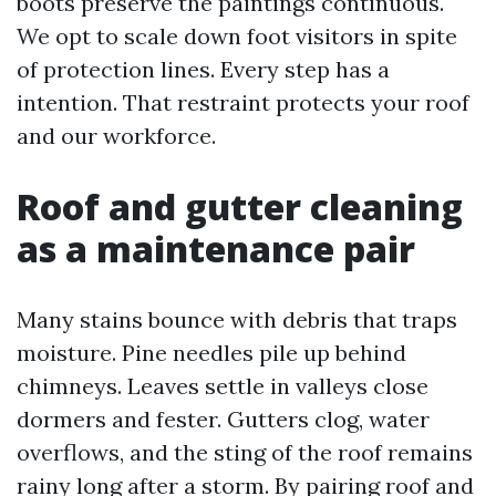
boots preserve the paintings continuous.
We opt to scale down foot visitors in spite
of protection lines. Every step has a
intention. That restraint protects your roof
and our workforce.
Roof and gutter cleaning
as a maintenance pair
Many stains bounce with debris that traps
moisture. Pine needles pile up behind
chimneys. Leaves settle in valleys close
dormers and fester. Gutters clog, water
overflows, and the sting of the roof remains
rainy long after a storm. By pairing roof and