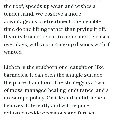
the roof, speeds up wear, and wishes a
tender hand. We observe a more
advantageous pretreatment, then enable
time do the lifting rather than prying it off.
It shifts from efficient to faded and releases
over days, with a practice-up discuss with if
wanted.
Lichen is the stubborn one, caught on like
barnacles. It can etch the shingle surface
the place it anchors. The strategy is a twin
of moss: managed healing, endurance, and a
no-scrape policy. On tile and metal, lichen
behaves differently and will require
adjusted reside occasions and further