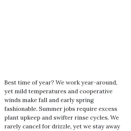
Best time of year? We work year-around,
yet mild temperatures and cooperative
winds make fall and early spring
fashionable. Summer jobs require excess
plant upkeep and swifter rinse cycles. We
rarely cancel for drizzle, yet we stay away