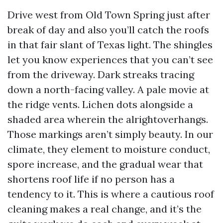
Drive west from Old Town Spring just after
break of day and also you’ll catch the roofs
in that fair slant of Texas light. The shingles
let you know experiences that you can’t see
from the driveway. Dark streaks tracing
down a north-facing valley. A pale movie at
the ridge vents. Lichen dots alongside a
shaded area wherein the alrightoverhangs.
Those markings aren’t simply beauty. In our
climate, they element to moisture conduct,
spore increase, and the gradual wear that
shortens roof life if no person has a
tendency to it. This is where a cautious roof
cleaning makes a real change, and it’s the