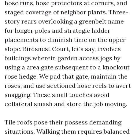
hose runs, hose protectors at corners, and
staged coverage of neighbor plants. Three-
story rears overlooking a greenbelt name
for longer poles and strategic ladder
placements to diminish time on the upper
slope. Birdsnest Court, let's say, involves
buildings wherein garden access jogs by
using a area gate subsequent to a knockout
rose hedge. We pad that gate, maintain the
roses, and use sectioned hose reels to avert
snagging. These small touches avoid
collateral smash and store the job moving.
Tile roofs pose their possess demanding
situations. Walking them requires balanced