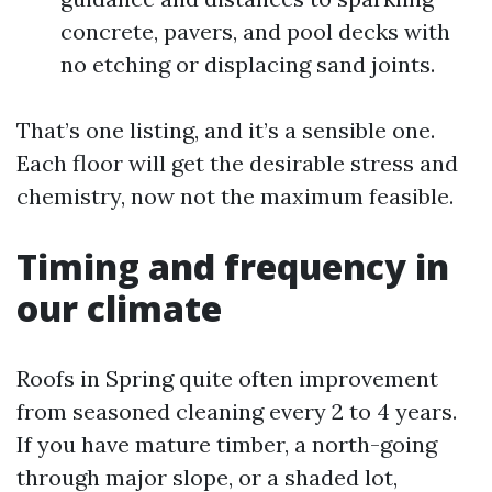
concrete, pavers, and pool decks with
no etching or displacing sand joints.
That’s one listing, and it’s a sensible one.
Each floor will get the desirable stress and
chemistry, now not the maximum feasible.
Timing and frequency in
our climate
Roofs in Spring quite often improvement
from seasoned cleaning every 2 to 4 years.
If you have mature timber, a north-going
through major slope, or a shaded lot,