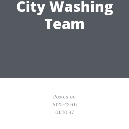
City Washing
Team
Posted on
2025-12-07
01:20:47