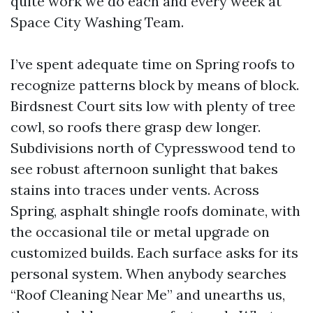
quite work we do each and every week at
Space City Washing Team.
I’ve spent adequate time on Spring roofs to
recognize patterns block by means of block.
Birdsnest Court sits low with plenty of tree
cowl, so roofs there grasp dew longer.
Subdivisions north of Cypresswood tend to
see robust afternoon sunlight that bakes
stains into traces under vents. Across
Spring, asphalt shingle roofs dominate, with
the occasional tile or metal upgrade on
customized builds. Each surface asks for its
personal system. When anybody searches
“Roof Cleaning Near Me” and unearths us,