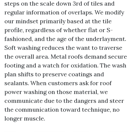
steps on the scale down 3rd of tiles and
regular information of overlaps. We modify
our mindset primarily based at the tile
profile, regardless of whether flat or S-
fashioned, and the age of the underlayment.
Soft washing reduces the want to traverse
the overall area. Metal roofs demand secure
footing and a watch for oxidation. The wash
plan shifts to preserve coatings and
sealants. When customers ask for roof
power washing on those material, we
communicate due to the dangers and steer
the communication toward technique, no
longer muscle.