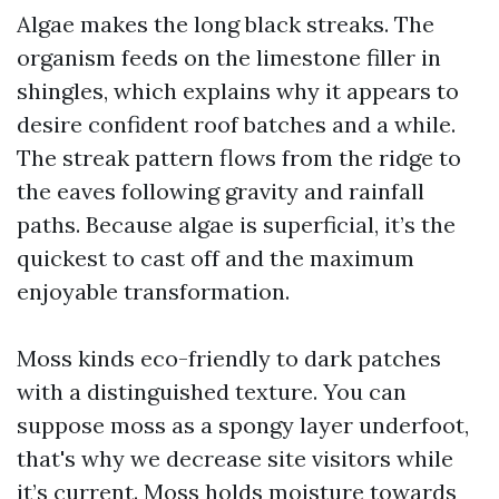
Algae makes the long black streaks. The
organism feeds on the limestone filler in
shingles, which explains why it appears to
desire confident roof batches and a while.
The streak pattern flows from the ridge to
the eaves following gravity and rainfall
paths. Because algae is superficial, it’s the
quickest to cast off and the maximum
enjoyable transformation.
Moss kinds eco-friendly to dark patches
with a distinguished texture. You can
suppose moss as a spongy layer underfoot,
that's why we decrease site visitors while
it’s current. Moss holds moisture towards