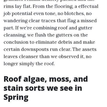
rims lay flat. From the flooring, a effectual
job potential even tone, no blotches, no
wandering clear traces that flag a missed
part. If we’re combining roof and gutter
cleansing, we flush the gutters on the
conclusion to eliminate debris and make
certain downspouts run clear. The assets
leaves cleanser than we observed it, no
longer simply the roof.
Roof algae, moss, and
stain sorts we see in
Spring