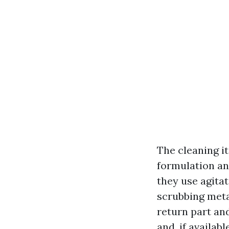
The cleaning it
formulation an
they use agitat
scrubbing meta
return part an
and, if availab