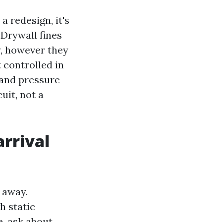
 redesign, it's
 Drywall fines
y, however they
t controlled in
 and pressure
uit, not a
arrival
 away.
h static
e, ask about