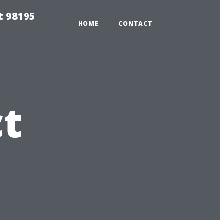
t 98195
HOME
CONTACT
t
s