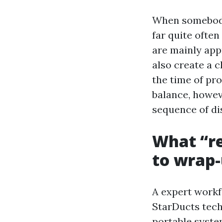
When somebody 
far quite often
are mainly appr
also create a c
the time of pr
balance, howeve
sequence of di
What “re
to wrap
A expert work
StarDucts tech
portable syste