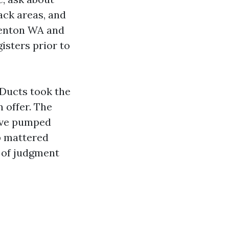
ack areas, and
 Renton WA and
isters prior to
Ducts took the
 offer. The
have pumped
ap mattered
t of judgment