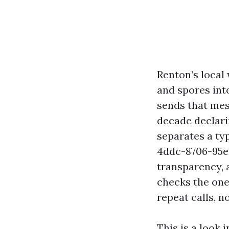
Renton’s local
and spores int
sends that mess
decade declari
separates a ty
4ddc-8706-95e
transparency, 
checks the one
repeat calls, 
This is a look