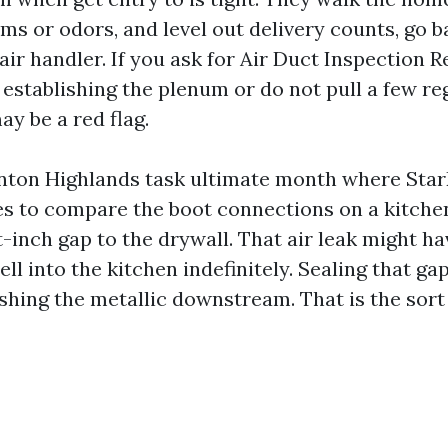
ms or odors, and level out delivery counts, go b
 air handler. If you ask for Air Duct Inspection
establishing the plenum or do not pull a few reg
ay be a red flag.
nton Highlands task ultimate month where Star
s to compare the boot connections on a kitchen
t-inch gap to the drywall. That air leak might 
l into the kitchen indefinitely. Sealing that g
shing the metallic downstream. That is the sor