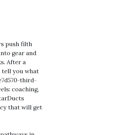
s push filth
into gear and
s. After a
 tell you what
e7d570-third-
ls: coaching,
StarDucts
y that will get
r pathways in