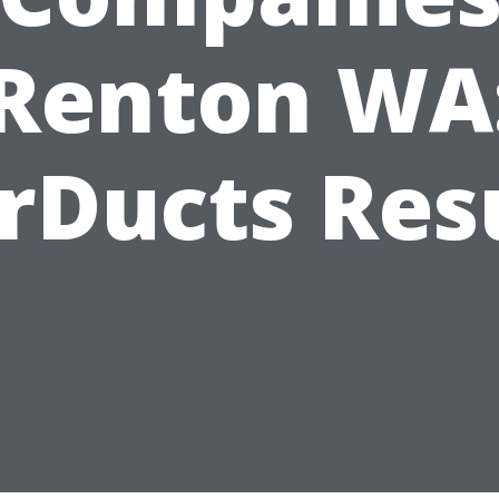
Renton WA
rDucts Res