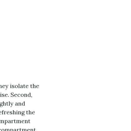
they isolate the
ise. Second,
ightly and
efreshing the
compartment
er compartment