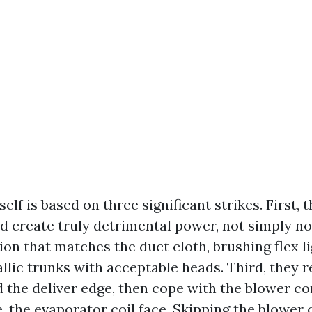
self is based on three significant strikes. First, 
d create truly detrimental power, not simply no
ion that matches the duct cloth, brushing flex l
llic trunks with acceptable heads. Third, they r
d the deliver edge, then cope with the blower 
le, the evaporator coil face. Skipping the blow