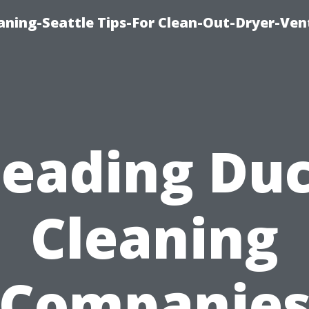
aning-Seattle Tips-For Clean-Out-Dryer-Ven
Leading Duc
Cleaning
Companie