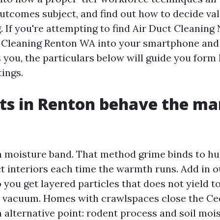
utcomes subject, and find out how to decide va
. If you're attempting to find Air Duct Cleaning
 Cleaning Renton WA into your smartphone and f
s you, the particulars below will guide you form
ings.
ts in Renton behave the m
 a moisture band. That method grime binds to hu
t interiors each time the warmth runs. Add in o
 you get layered particles that does not yield 
e vacuum. Homes with crawlspaces close the Ce
 alternative point: rodent process and soil moi