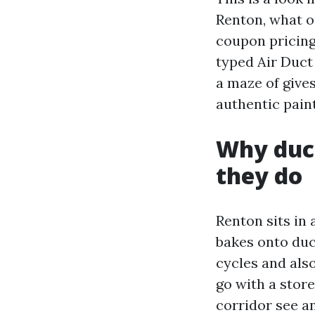
Renton, what o
coupon pricing
typed Air Duct
a maze of give
authentic paint
Why duc
they do
Renton sits in
bakes onto duc
cycles and also
go with a stor
corridor see an