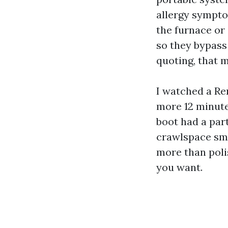
allergy sympto
the furnace or
so they bypass 
quoting, that m
I watched a Re
more 12 minute
boot had a par
crawlspace smel
more than poli
you want.