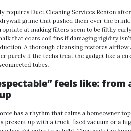
requires Duct Cleaning Services Renton after a
 drywall grime that pushed them over the brink.
opriate at making filters seem to be filthy earl
halk that coats coil fins if damaging rigidity isn'
oduction. A thorough cleansing restores airflow
r purely if the techs treat the gadget like a circ
sconnected tubes.
spectable” feels like: from 
-up
force has a rhythm that calms a homeowner top
s present up with a truck-fixed vacuum or a hig
m when get entry to is tight. They walk the hom