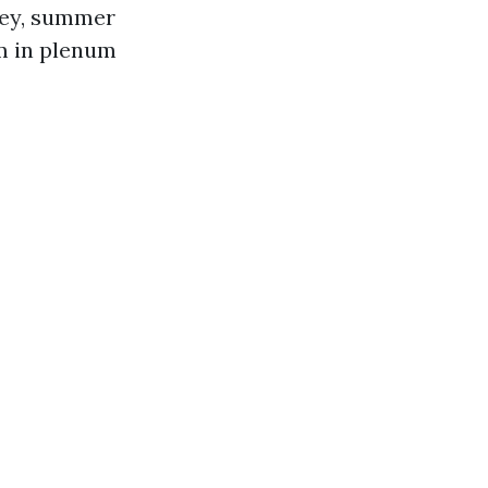
ley, summer
lm in plenum