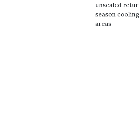
unsealed retur
season cooling
areas.