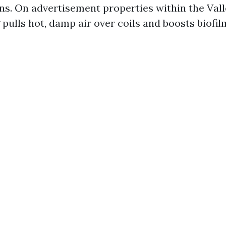
ns. On advertisement properties within the Val
 pulls hot, damp air over coils and boosts biofi