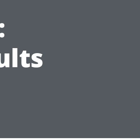
:
ults