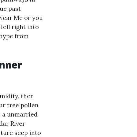
lue past
 Near Me or you
ell right into
 hype from
anner
midity, then
ur tree pollen
to a unmarried
dar River
sture seep into