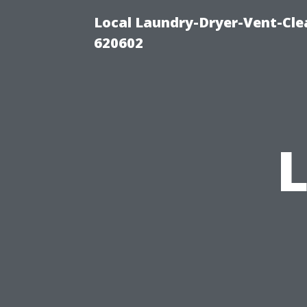
Local Laundry-Dryer-Vent-Cle
620602