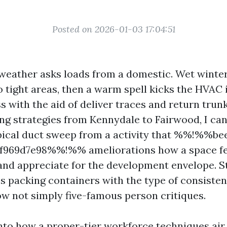
Posted on 2026-01-03 17:04:51
 weather asks loads from a domestic. Wet winter
o tight areas, then a warm spell kicks the HVAC 
 with the aid of deliver traces and return trunk
ng strategies from Kennydale to Fairwood, I can
pical duct sweep from a activity that %%!%%be
f969d7e98%%!%% ameliorations how a space fee
and appreciate for the development envelope. 
s packing containers with the type of consistenc
now not simply five-famous person critiques.
 into how a proper-tier workforce techniques ai