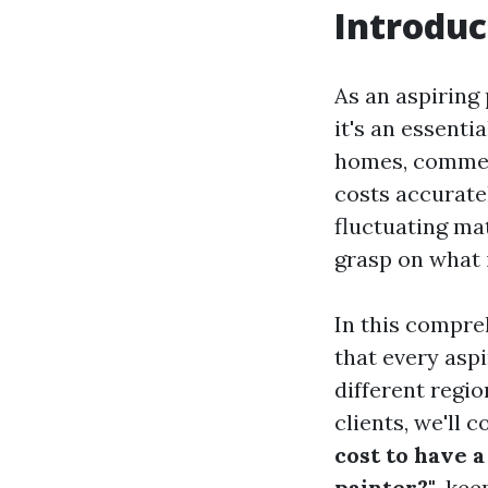
Introduc
As an aspiring 
it's an essent
homes, commerc
costs accurate
fluctuating mat
grasp on what i
In this compreh
that every asp
different regio
clients, we'll 
cost to have a
painter?"
, kee