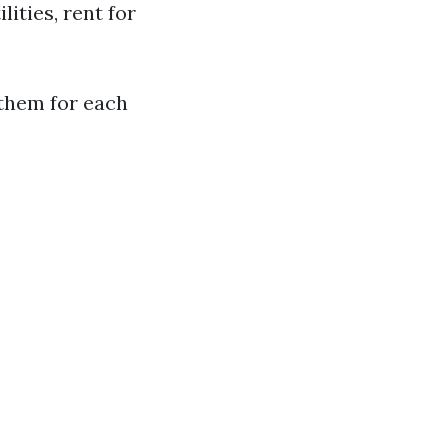
ities, rent for
 them for each