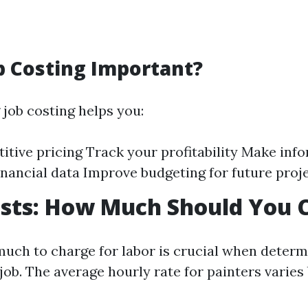
b Costing Important?
job costing helps you:
itive pricing Track your profitability Make inf
inancial data Improve budgeting for future proj
osts: How Much Should You 
ch to charge for labor is crucial when determi
 job. The average hourly rate for painters varies