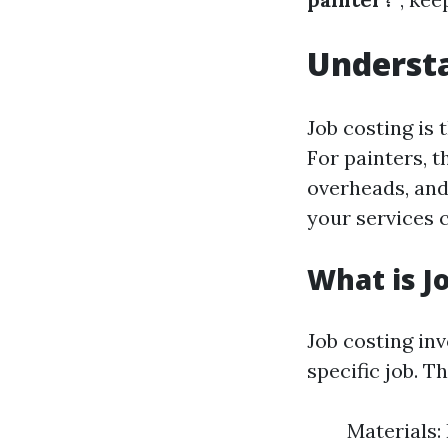
Understa
Job costing is 
For painters, t
overheads, and
your services c
What is J
Job costing inv
specific job. Th
Materials: 