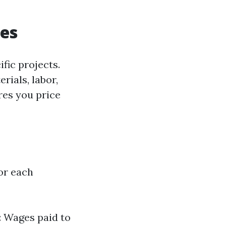
ues
fic projects.
rials, labor,
res you price
for each
r: Wages paid to