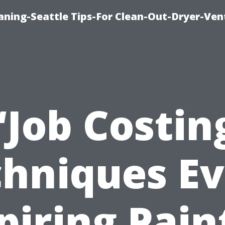
aning-Seattle Tips-For Clean-Out-Dryer-Ven
“Job Costin
hniques E
piring Pain