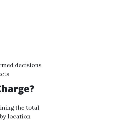
ormed decisions
ects
Charge?
ning the total
 by location