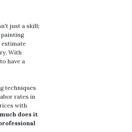
t just a skill;
 painting
 estimate
ry. With
 to have a
ing techniques
abor rates in
rices with
much does it
 professional