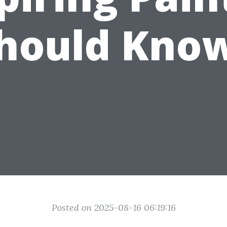
hould Kno
Posted on 2025-08-16 06:19:16