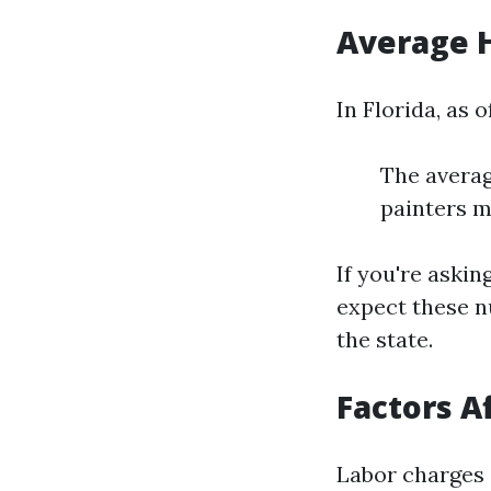
Average H
In Florida, as o
The averag
painters m
If you're askin
expect these n
the state.
Factors A
Labor charges 