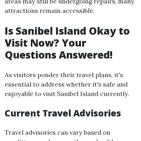
areas may still be undergoing repairs, many
attractions remain accessible.
Is Sanibel Island Okay to
Visit Now? Your
Questions Answered!
As visitors ponder their travel plans, it's
essential to address whether it's safe and
enjoyable to visit Sanibel Island currently.
Current Travel Advisories
Travel advisories can vary based on