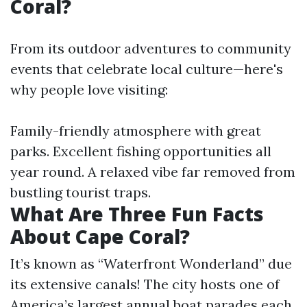
Coral?
From its outdoor adventures to community
events that celebrate local culture—here's
why people love visiting:
Family-friendly atmosphere with great
parks. Excellent fishing opportunities all
year round. A relaxed vibe far removed from
bustling tourist traps.
What Are Three Fun Facts
About Cape Coral?
It’s known as “Waterfront Wonderland” due
its extensive canals! The city hosts one of
America’s largest annual boat parades each