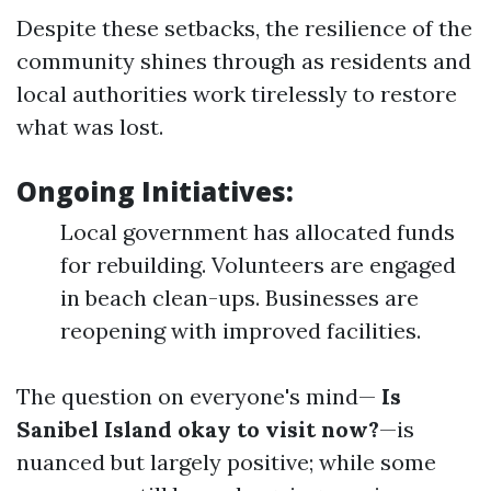
Despite these setbacks, the resilience of the
community shines through as residents and
local authorities work tirelessly to restore
what was lost.
Ongoing Initiatives:
Local government has allocated funds
for rebuilding. Volunteers are engaged
in beach clean-ups. Businesses are
reopening with improved facilities.
The question on everyone's mind—
Is
Sanibel Island okay to visit now?
—is
nuanced but largely positive; while some