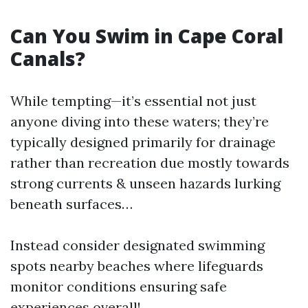
Can You Swim in Cape Coral
Canals?
While tempting—it’s essential not just
anyone diving into these waters; they’re
typically designed primarily for drainage
rather than recreation due mostly towards
strong currents & unseen hazards lurking
beneath surfaces…
Instead consider designated swimming
spots nearby beaches where lifeguards
monitor conditions ensuring safe
experiences overall!