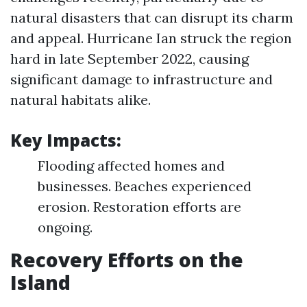
natural disasters that can disrupt its charm
and appeal. Hurricane Ian struck the region
hard in late September 2022, causing
significant damage to infrastructure and
natural habitats alike.
Key Impacts:
Flooding affected homes and
businesses. Beaches experienced
erosion. Restoration efforts are
ongoing.
Recovery Efforts on the
Island