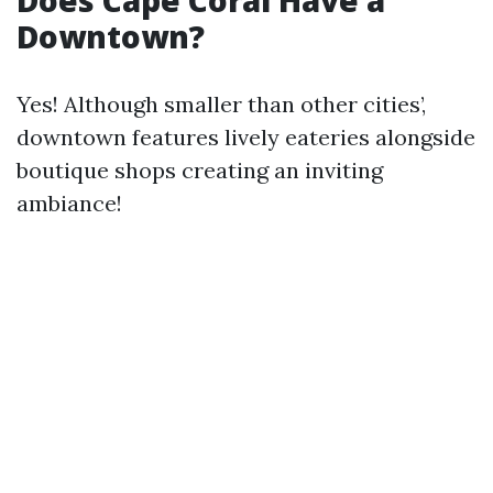
Does Cape Coral Have a
Downtown?
Yes! Although smaller than other cities’,
downtown features lively eateries alongside
boutique shops creating an inviting
ambiance!