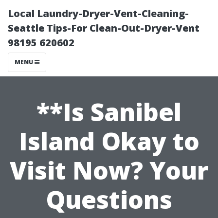
Local Laundry-Dryer-Vent-Cleaning-
Seattle Tips-For Clean-Out-Dryer-Vent
98195 620602
MENU
**Is Sanibel
Island Okay to
Visit Now? Your
Questions