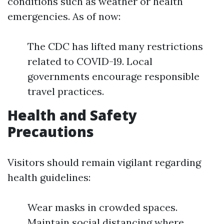
conditions such as weather or health
emergencies. As of now:
The CDC has lifted many restrictions
related to COVID-19. Local
governments encourage responsible
travel practices.
Health and Safety
Precautions
Visitors should remain vigilant regarding
health guidelines:
Wear masks in crowded spaces.
Maintain social distancing where