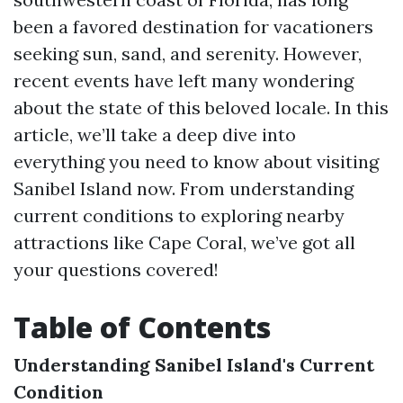
been a favored destination for vacationers
seeking sun, sand, and serenity. However,
recent events have left many wondering
about the state of this beloved locale. In this
article, we’ll take a deep dive into
everything you need to know about visiting
Sanibel Island now. From understanding
current conditions to exploring nearby
attractions like Cape Coral, we’ve got all
your questions covered!
Table of Contents
Understanding Sanibel Island's Current
Condition