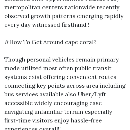
metropolitan centers nationwide recently
observed growth patterns emerging rapidly
every day witnessed firsthand!!
#How To Get Around cape coral?
Though personal vehicles remain primary
mode utilized most often public transit
systems exist offering convenient routes
connecting key points across area including
bus services available also Uber/Lyft
accessible widely encouraging ease
navigating unfamiliar terrain especially
first-time visitors enjoy hassle-free
experiences overall!!