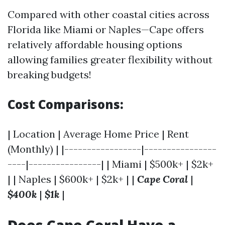
Compared with other coastal cities across
Florida like Miami or Naples—Cape offers
relatively affordable housing options
allowing families greater flexibility without
breaking budgets!
Cost Comparisons:
| Location | Average Home Price | Rent
(Monthly) | |-----------------|----------------
----|----------------| | Miami | $500k+ | $2k+
| | Naples | $600k+ | $2k+ | |
Cape Coral
|
$400k
|
$1k
|