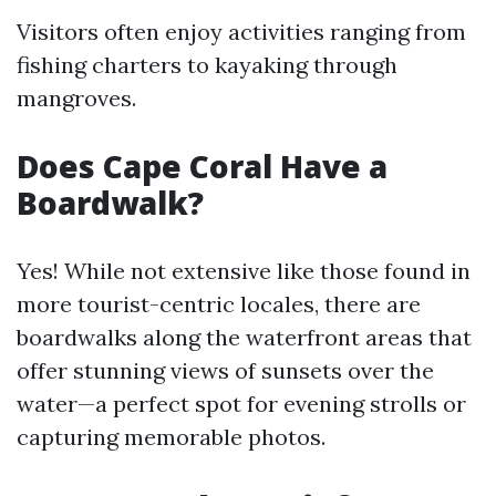
Visitors often enjoy activities ranging from
fishing charters to kayaking through
mangroves.
Does Cape Coral Have a
Boardwalk?
Yes! While not extensive like those found in
more tourist-centric locales, there are
boardwalks along the waterfront areas that
offer stunning views of sunsets over the
water—a perfect spot for evening strolls or
capturing memorable photos.