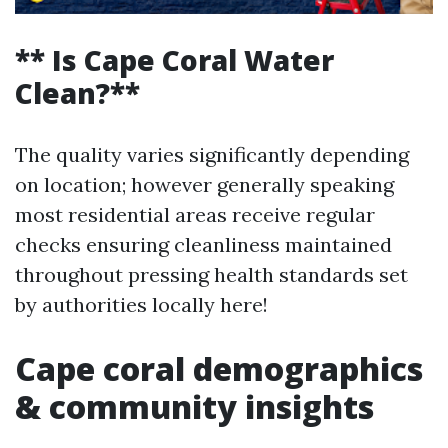
** Is Cape Coral Water
Clean?**
The quality varies significantly depending
on location; however generally speaking
most residential areas receive regular
checks ensuring cleanliness maintained
throughout pressing health standards set
by authorities locally here!
Cape coral demographics
& community insights