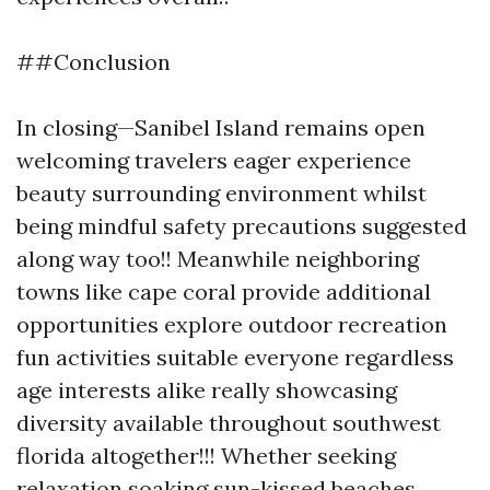
##Conclusion
In closing—Sanibel Island remains open
welcoming travelers eager experience
beauty surrounding environment whilst
being mindful safety precautions suggested
along way too!! Meanwhile neighboring
towns like cape coral provide additional
opportunities explore outdoor recreation
fun activities suitable everyone regardless
age interests alike really showcasing
diversity available throughout southwest
florida altogether!!! Whether seeking
relaxation soaking sun-kissed beaches