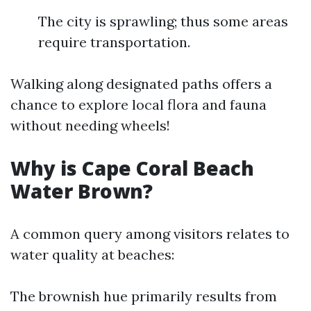
The city is sprawling; thus some areas
require transportation.
Walking along designated paths offers a
chance to explore local flora and fauna
without needing wheels!
Why is Cape Coral Beach
Water Brown?
A common query among visitors relates to
water quality at beaches:
The brownish hue primarily results from