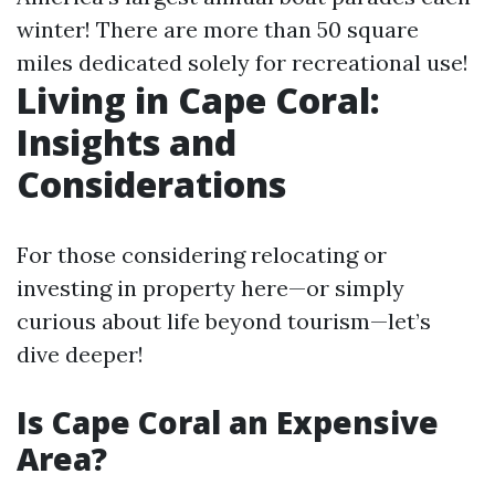
winter! There are more than 50 square
miles dedicated solely for recreational use!
Living in Cape Coral:
Insights and
Considerations
For those considering relocating or
investing in property here—or simply
curious about life beyond tourism—let’s
dive deeper!
Is Cape Coral an Expensive
Area?