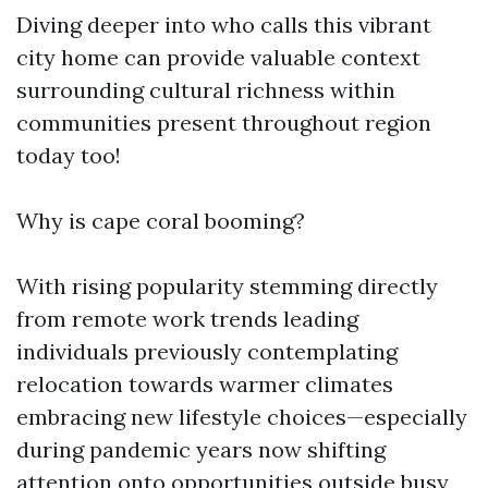
Diving deeper into who calls this vibrant
city home can provide valuable context
surrounding cultural richness within
communities present throughout region
today too!
Why is cape coral booming?
With rising popularity stemming directly
from remote work trends leading
individuals previously contemplating
relocation towards warmer climates
embracing new lifestyle choices—especially
during pandemic years now shifting
attention onto opportunities outside busy