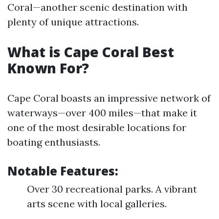
Coral—another scenic destination with
plenty of unique attractions.
What is Cape Coral Best
Known For?
Cape Coral boasts an impressive network of
waterways—over 400 miles—that make it
one of the most desirable locations for
boating enthusiasts.
Notable Features:
Over 30 recreational parks. A vibrant
arts scene with local galleries.