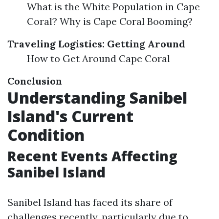
What is the White Population in Cape
Coral? Why is Cape Coral Booming?
Traveling Logistics: Getting Around
How to Get Around Cape Coral
Conclusion
Understanding Sanibel
Island's Current
Condition
Recent Events Affecting
Sanibel Island
Sanibel Island has faced its share of
challenges recently, particularly due to