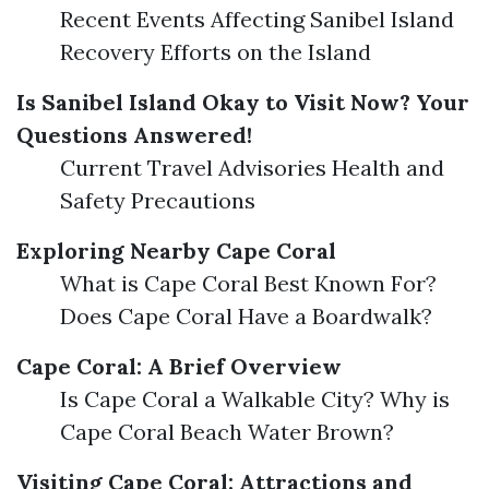
Recent Events Affecting Sanibel Island
Recovery Efforts on the Island
Is Sanibel Island Okay to Visit Now? Your
Questions Answered!
Current Travel Advisories Health and
Safety Precautions
Exploring Nearby Cape Coral
What is Cape Coral Best Known For?
Does Cape Coral Have a Boardwalk?
Cape Coral: A Brief Overview
Is Cape Coral a Walkable City? Why is
Cape Coral Beach Water Brown?
Visiting Cape Coral: Attractions and