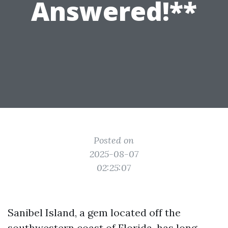
Answered!**
Posted on
2025-08-07
02:25:07
Sanibel Island, a gem located off the
southwestern coast of Florida, has long