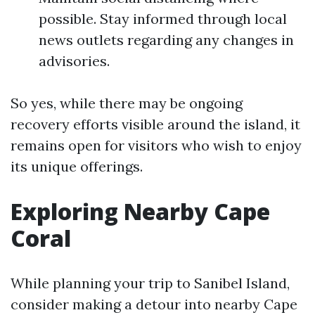
possible. Stay informed through local
news outlets regarding any changes in
advisories.
So yes, while there may be ongoing
recovery efforts visible around the island, it
remains open for visitors who wish to enjoy
its unique offerings.
Exploring Nearby Cape
Coral
While planning your trip to Sanibel Island,
consider making a detour into nearby Cape