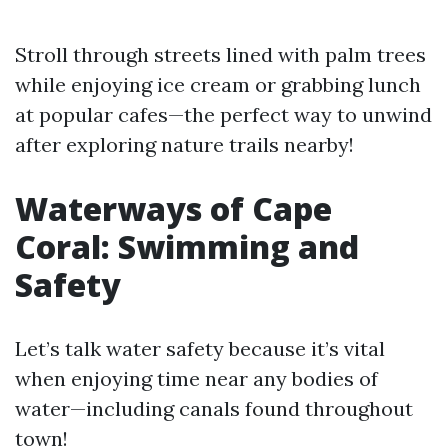
Stroll through streets lined with palm trees
while enjoying ice cream or grabbing lunch
at popular cafes—the perfect way to unwind
after exploring nature trails nearby!
Waterways of Cape
Coral: Swimming and
Safety
Let’s talk water safety because it’s vital
when enjoying time near any bodies of
water—including canals found throughout
town!