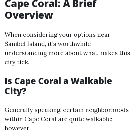
Cape Coral: A Brief
Overview
When considering your options near
Sanibel Island, it’s worthwhile
understanding more about what makes this
city tick.
Is Cape Coral a Walkable
City?
Generally speaking, certain neighborhoods
within Cape Coral are quite walkable;
however: