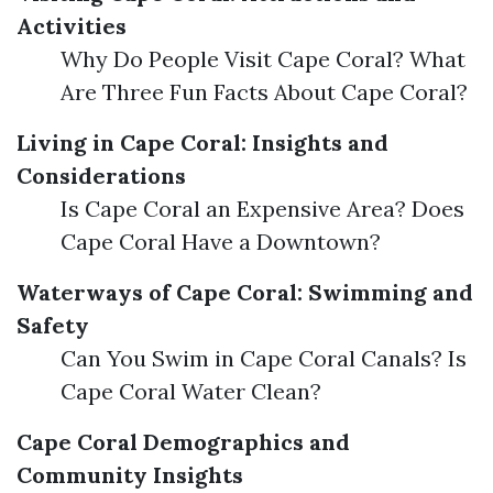
Activities
Why Do People Visit Cape Coral? What
Are Three Fun Facts About Cape Coral?
Living in Cape Coral: Insights and
Considerations
Is Cape Coral an Expensive Area? Does
Cape Coral Have a Downtown?
Waterways of Cape Coral: Swimming and
Safety
Can You Swim in Cape Coral Canals? Is
Cape Coral Water Clean?
Cape Coral Demographics and
Community Insights