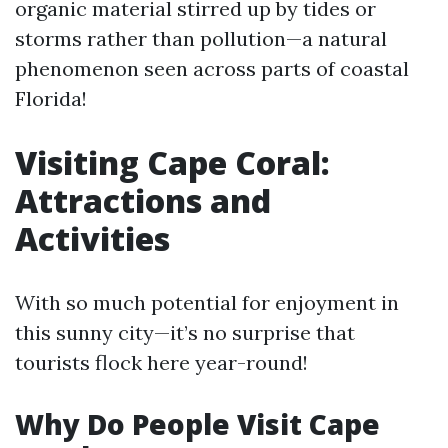
organic material stirred up by tides or
storms rather than pollution—a natural
phenomenon seen across parts of coastal
Florida!
Visiting Cape Coral:
Attractions and
Activities
With so much potential for enjoyment in
this sunny city—it’s no surprise that
tourists flock here year-round!
Why Do People Visit Cape