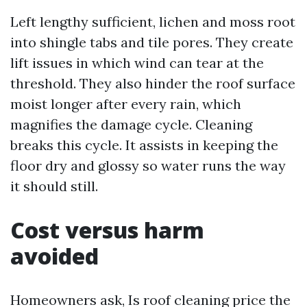
Left lengthy sufficient, lichen and moss root
into shingle tabs and tile pores. They create
lift issues in which wind can tear at the
threshold. They also hinder the roof surface
moist longer after every rain, which
magnifies the damage cycle. Cleaning
breaks this cycle. It assists in keeping the
floor dry and glossy so water runs the way
it should still.
Cost versus harm
avoided
Homeowners ask, Is roof cleaning price the