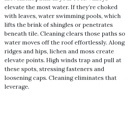
elevate the most water. If they’re choked
with leaves, water swimming pools, which
lifts the brink of shingles or penetrates
beneath tile. Cleaning clears those paths so
water moves off the roof effortlessly. Along
ridges and hips, lichen and moss create
elevate points. High winds trap and pull at
these spots, stressing fasteners and
loosening caps. Cleaning eliminates that
leverage.