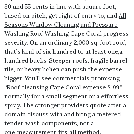
30 and 55 cents in line with square foot,
based on pitch, get right of entry to, and
All
Seasons Window Cleaning and Pressure
Washing Roof Washing Cape Coral
progress
severity. On an ordinary 2,000 sq. foot roof,
that’s kind of six hundred to at least one,a
hundred bucks. Steeper roofs, fragile barrel
tile, or heavy lichen can push the expense
bigger. You’ll see commercials promising
“Roof cleansing Cape Coral expense $199,”
normally for a small segment or a effortless
spray. The stronger providers quote after a
domain discuss with and bring a metered
tender‑wash components, not a
one‑measurement‑fits‑all method.