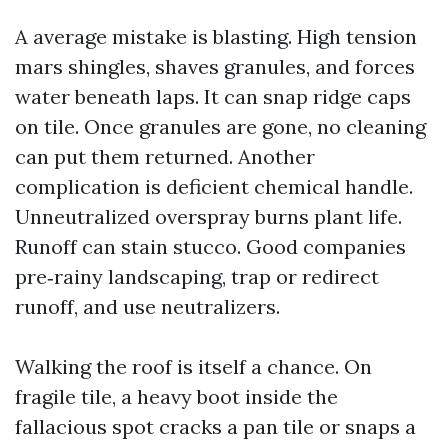
A average mistake is blasting. High tension
mars shingles, shaves granules, and forces
water beneath laps. It can snap ridge caps
on tile. Once granules are gone, no cleaning
can put them returned. Another
complication is deficient chemical handle.
Unneutralized overspray burns plant life.
Runoff can stain stucco. Good companies
pre‑rainy landscaping, trap or redirect
runoff, and use neutralizers.
Walking the roof is itself a chance. On
fragile tile, a heavy boot inside the
fallacious spot cracks a pan tile or snaps a