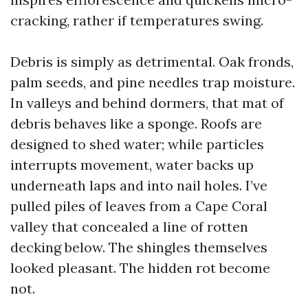
cracking, rather if temperatures swing.
Debris is simply as detrimental. Oak fronds,
palm seeds, and pine needles trap moisture.
In valleys and behind dormers, that mat of
debris behaves like a sponge. Roofs are
designed to shed water; while particles
interrupts movement, water backs up
underneath laps and into nail holes. I’ve
pulled piles of leaves from a Cape Coral
valley that concealed a line of rotten
decking below. The shingles themselves
looked pleasant. The hidden rot become
not.