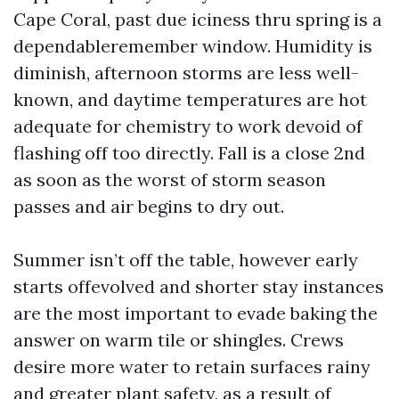
Cape Coral, past due iciness thru spring is a
dependableremember window. Humidity is
diminish, afternoon storms are less well-
known, and daytime temperatures are hot
adequate for chemistry to work devoid of
flashing off too directly. Fall is a close 2nd
as soon as the worst of storm season
passes and air begins to dry out.
Summer isn’t off the table, however early
starts offevolved and shorter stay instances
are the most important to evade baking the
answer on warm tile or shingles. Crews
desire more water to retain surfaces rainy
and greater plant safety, as a result of