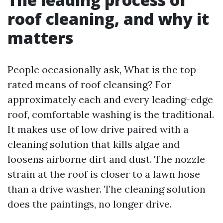
roof cleaning, and why it
matters
People occasionally ask, What is the top-
rated means of roof cleansing? For
approximately each and every leading-edge
roof, comfortable washing is the traditional.
It makes use of low drive paired with a
cleaning solution that kills algae and
loosens airborne dirt and dust. The nozzle
strain at the roof is closer to a lawn hose
than a drive washer. The cleaning solution
does the paintings, no longer drive.