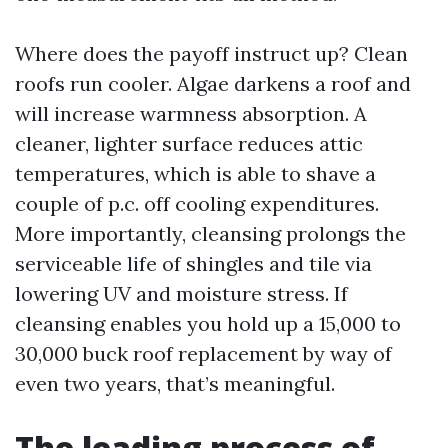
Where does the payoff instruct up? Clean
roofs run cooler. Algae darkens a roof and
will increase warmness absorption. A
cleaner, lighter surface reduces attic
temperatures, which is able to shave a
couple of p.c. off cooling expenditures.
More importantly, cleansing prolongs the
serviceable life of shingles and tile via
lowering UV and moisture stress. If
cleansing enables you hold up a 15,000 to
30,000 buck roof replacement by way of
even two years, that’s meaningful.
The leading process of