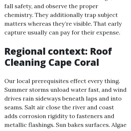
fall safety, and observe the proper
chemistry. They additionally trap subject
matters whereas they’re visible. That early
capture usually can pay for their expense.
Regional context: Roof
Cleaning Cape Coral
Our local prerequisites effect every thing.
Summer storms unload water fast, and wind
drives rain sideways beneath laps and into
seams. Salt air close the river and coast
adds corrosion rigidity to fasteners and
metallic flashings. Sun bakes surfaces. Algae