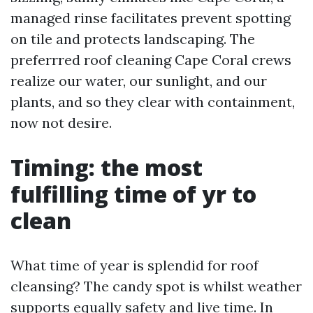
managed rinse facilitates prevent spotting
on tile and protects landscaping. The
preferrred roof cleaning Cape Coral crews
realize our water, our sunlight, and our
plants, and so they clear with containment,
now not desire.
Timing: the most
fulfilling time of yr to
clean
What time of year is splendid for roof
cleansing? The candy spot is whilst weather
supports equally safety and live time. In