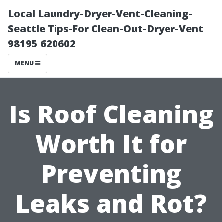
Local Laundry-Dryer-Vent-Cleaning-
Seattle Tips-For Clean-Out-Dryer-Vent
98195 620602
MENU
Is Roof Cleaning
Worth It for
Preventing
Leaks and Rot?