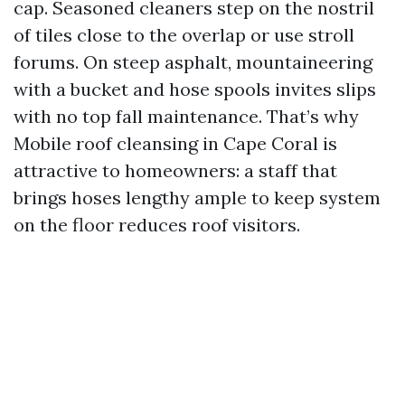
cap. Seasoned cleaners step on the nostril
of tiles close to the overlap or use stroll
forums. On steep asphalt, mountaineering
with a bucket and hose spools invites slips
with no top fall maintenance. That’s why
Mobile roof cleansing in Cape Coral is
attractive to homeowners: a staff that
brings hoses lengthy ample to keep system
on the floor reduces roof visitors.