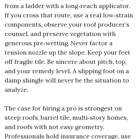
from a ladder with a long‑reach applicator.
If you cross that route, use a real low‑strain
components, observe your roof producer’s
counsel, and preserve vegetation with
generous pre‑wetting. Never factor a
tension nozzle up the slope. Keep your feet
off fragile tile. Be sincere about pitch, top,
and your remedy level. A slipping foot on a
damp shingle will never be the situation to
analyze.
The case for hiring a pro is strongest on
steep roofs, barrel tile, multi‑story homes,
and roofs with not easy geometry.
Professionals hold insurance coverage, use