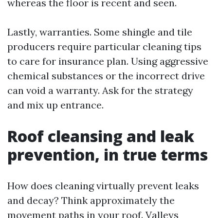
whereas the floor is recent and seen.
Lastly, warranties. Some shingle and tile
producers require particular cleaning tips
to care for insurance plan. Using aggressive
chemical substances or the incorrect drive
can void a warranty. Ask for the strategy
and mix up entrance.
Roof cleansing and leak
prevention, in true terms
How does cleaning virtually prevent leaks
and decay? Think approximately the
movement paths in your roof. Valleys