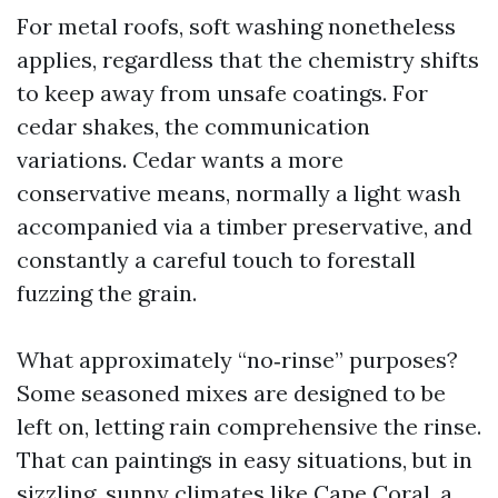
For metal roofs, soft washing nonetheless
applies, regardless that the chemistry shifts
to keep away from unsafe coatings. For
cedar shakes, the communication
variations. Cedar wants a more
conservative means, normally a light wash
accompanied via a timber preservative, and
constantly a careful touch to forestall
fuzzing the grain.
What approximately “no‑rinse” purposes?
Some seasoned mixes are designed to be
left on, letting rain comprehensive the rinse.
That can paintings in easy situations, but in
sizzling, sunny climates like Cape Coral, a