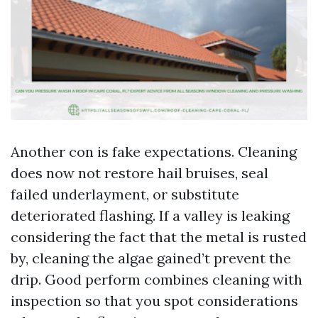
Another con is fake expectations. Cleaning
does now not restore hail bruises, seal
failed underlayment, or substitute
deteriorated flashing. If a valley is leaking
considering the fact that the metal is rusted
by, cleaning the algae gained’t prevent the
drip. Good perform combines cleaning with
inspection so that you spot considerations