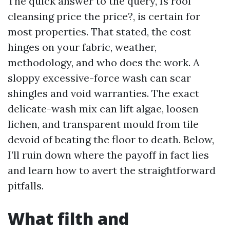
The quick answer to the query, Is roof
cleansing price the price?, is certain for
most properties. That stated, the cost
hinges on your fabric, weather,
methodology, and who does the work. A
sloppy excessive-force wash can scar
shingles and void warranties. The exact
delicate-wash mix can lift algae, loosen
lichen, and transparent mould from tile
devoid of beating the floor to death. Below,
I’ll ruin down where the payoff in fact lies
and learn how to avert the straightforward
pitfalls.
What filth and