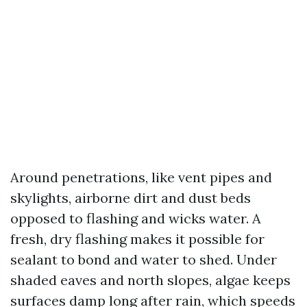
Around penetrations, like vent pipes and
skylights, airborne dirt and dust beds
opposed to flashing and wicks water. A
fresh, dry flashing makes it possible for
sealant to bond and water to shed. Under
shaded eaves and north slopes, algae keeps
surfaces damp long after rain, which speeds