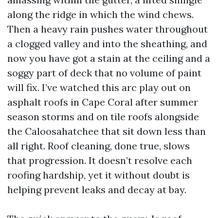
along the ridge in which the wind chews.
Then a heavy rain pushes water throughout
a clogged valley and into the sheathing, and
now you have got a stain at the ceiling and a
soggy part of deck that no volume of paint
will fix. I’ve watched this arc play out on
asphalt roofs in Cape Coral after summer
season storms and on tile roofs alongside
the Caloosahatchee that sit down less than
all right. Roof cleaning, done true, slows
that progression. It doesn’t resolve each
roofing hardship, yet it without doubt is
helping prevent leaks and decay at bay.