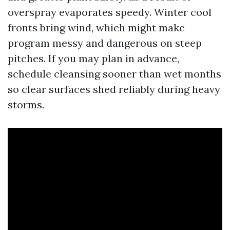
overspray evaporates speedy. Winter cool
fronts bring wind, which might make
program messy and dangerous on steep
pitches. If you may plan in advance,
schedule cleansing sooner than wet months
so clear surfaces shed reliably during heavy
storms.