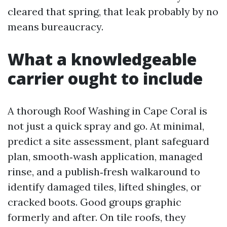
cleared that spring, that leak probably by no
means bureaucracy.
What a knowledgeable
carrier ought to include
A thorough Roof Washing in Cape Coral is
not just a quick spray and go. At minimal,
predict a site assessment, plant safeguard
plan, smooth‑wash application, managed
rinse, and a publish‑fresh walkaround to
identify damaged tiles, lifted shingles, or
cracked boots. Good groups graphic
formerly and after. On tile roofs, they