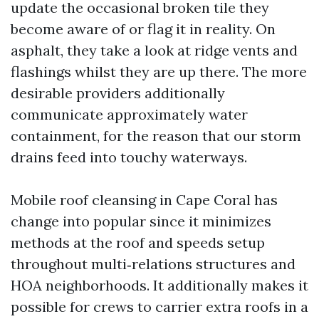
update the occasional broken tile they
become aware of or flag it in reality. On
asphalt, they take a look at ridge vents and
flashings whilst they are up there. The more
desirable providers additionally
communicate approximately water
containment, for the reason that our storm
drains feed into touchy waterways.
Mobile roof cleansing in Cape Coral has
change into popular since it minimizes
methods at the roof and speeds setup
throughout multi‑relations structures and
HOA neighborhoods. It additionally makes it
possible for crews to carrier extra roofs in a