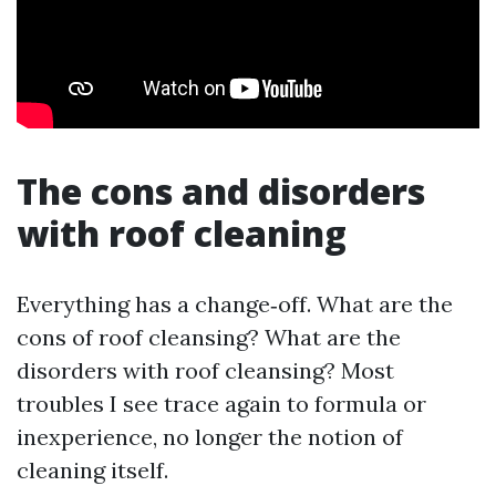
The cons and disorders
with roof cleaning
Everything has a change‑off. What are the
cons of roof cleansing? What are the
disorders with roof cleansing? Most
troubles I see trace again to formula or
inexperience, no longer the notion of
cleaning itself.