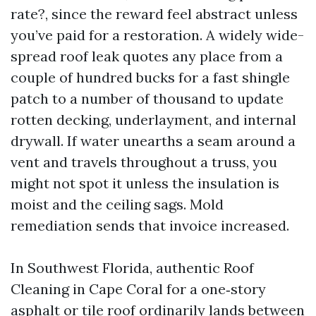
rate?, since the reward feel abstract unless
you’ve paid for a restoration. A widely wide-
spread roof leak quotes any place from a
couple of hundred bucks for a fast shingle
patch to a number of thousand to update
rotten decking, underlayment, and internal
drywall. If water unearths a seam around a
vent and travels throughout a truss, you
might not spot it unless the insulation is
moist and the ceiling sags. Mold
remediation sends that invoice increased.
In Southwest Florida, authentic Roof
Cleaning in Cape Coral for a one‑story
asphalt or tile roof ordinarily lands between