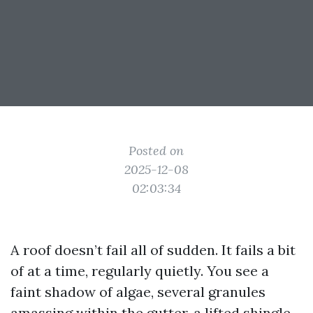
Posted on
2025-12-08
02:03:34
A roof doesn’t fail all of sudden. It fails a bit
of at a time, regularly quietly. You see a
faint shadow of algae, several granules
amassing within the gutter, a lifted shingle