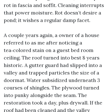
rot in fascia and soffit. Cleaning interrupts
that power moisture. Rot doesn’t desire a
pond; it wishes a regular damp facet.
A couple years again, a owner of a house
referred to as me after noticing a
tea‑colored stain on a guest bed room
ceiling. The roof turned into best 8 years
historic. A gutter guard had slipped into a
valley and trapped particles the size of a
doormat. Water subsidized underneath 3
courses of shingles. The plywood turned
into punky alongside the seam. The
restoration took a day, plus drywall. If the
roof had been cleaned and the valley