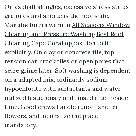
On asphalt shingles, excessive stress strips
granules and shortens the roof’s life.
Manufacturers warn in
All Seasons Window
Cleaning and Pressure Washing Best Roof
Cleaning Cape Coral
opposition to it
explicitly. On clay or concrete tile, top
tension can crack tiles or open pores that
seize grime later. Soft washing is dependent
on a adapted mix, ordinarily sodium
hypochlorite with surfactants and water,
utilized fastidiously and rinsed after reside
time. Good crews handle runoff, shelter
flowers, and neutralize the place
mandatory.