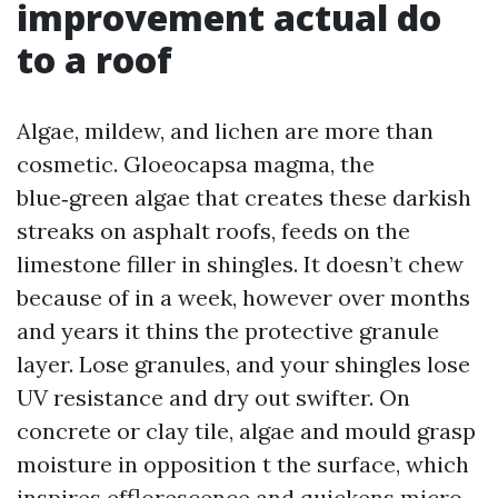
improvement actual do
to a roof
Algae, mildew, and lichen are more than
cosmetic. Gloeocapsa magma, the
blue‑green algae that creates these darkish
streaks on asphalt roofs, feeds on the
limestone filler in shingles. It doesn’t chew
because of in a week, however over months
and years it thins the protective granule
layer. Lose granules, and your shingles lose
UV resistance and dry out swifter. On
concrete or clay tile, algae and mould grasp
moisture in opposition t the surface, which
inspires efflorescence and quickens micro-