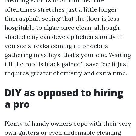
cleaning each 18 to 36 months. Tile
oftentimes stretches just a little longer
than asphalt seeing that the floor is less
hospitable to algae once clean, although
shaded clay can develop lichen shortly. If
you see streaks coming up or debris
gathering in valleys, that’s your cue. Waiting
till the roof is black gained’t save fee; it just
requires greater chemistry and extra time.
DIY as opposed to hiring
a pro
Plenty of handy owners cope with their very
own gutters or even undeniable cleaning