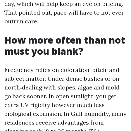
day, which will help keep an eye on pricing.
That pointed out, pace will have to not ever
outrun care.
How more often than not
must you blank?
Frequency relies on coloration, pitch, and
subject matter. Under dense bushes or on
north‑dealing with slopes, algae and mold
go back sooner. In open sunlight, you get
extra UV rigidity however much less
biological expansion. In Gulf humidity, many
residences receive advantages from