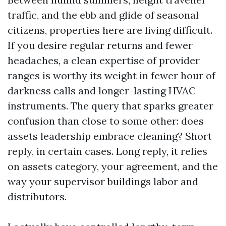
traffic, and the ebb and glide of seasonal
citizens, properties here are living difficult.
If you desire regular returns and fewer
headaches, a clean expertise of provider
ranges is worthy its weight in fewer hour of
darkness calls and longer-lasting HVAC
instruments. The query that sparks greater
confusion than close to some other: does
assets leadership embrace cleaning? Short
reply, in certain cases. Long reply, it relies
on assets category, your agreement, and the
way your supervisor buildings labor and
distributors.