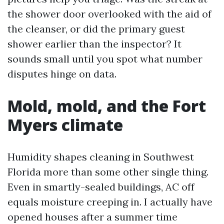
the shower door overlooked with the aid of
the cleanser, or did the primary guest
shower earlier than the inspector? It
sounds small until you spot what number
disputes hinge on data.
Mold, mold, and the Fort
Myers climate
Humidity shapes cleaning in Southwest
Florida more than some other single thing.
Even in smartly-sealed buildings, AC off
equals moisture creeping in. I actually have
opened houses after a summer time