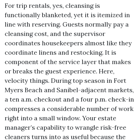
For trip rentals, yes, cleansing is
functionally blanketed, yet it is itemized in
line with reserving. Guests normally pay a
cleansing cost, and the supervisor
coordinates housekeepers almost like they
coordinate linens and restocking. It is
component of the service layer that makes
or breaks the guest experience. Here,
velocity things. During top season in Fort
Myers Beach and Sanibel-adjacent markets,
a ten a.m. checkout and a four p.m. check-in
compresses a considerable number of work
right into a small window. Your estate
manager’s capability to wrangle risk-free
cleaners turns into as useful because the