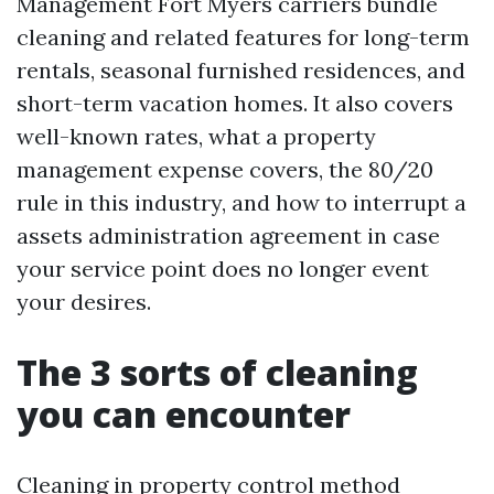
Management Fort Myers carriers bundle
cleaning and related features for long-term
rentals, seasonal furnished residences, and
short-term vacation homes. It also covers
well-known rates, what a property
management expense covers, the 80/20
rule in this industry, and how to interrupt a
assets administration agreement in case
your service point does no longer event
your desires.
The 3 sorts of cleaning
you can encounter
Cleaning in property control method