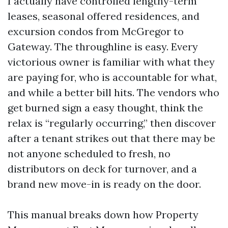
I actually have controlled lengthy-term
leases, seasonal offered residences, and
excursion condos from McGregor to
Gateway. The throughline is easy. Every
victorious owner is familiar with what they
are paying for, who is accountable for what,
and while a better bill hits. The vendors who
get burned sign a easy thought, think the
relax is “regularly occurring,” then discover
after a tenant strikes out that there may be
not anyone scheduled to fresh, no
distributors on deck for turnover, and a
brand new move-in is ready on the door.
This manual breaks down how Property