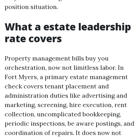
position situation.
What a estate leadership
rate covers
Property management bills buy you
orchestration, now not limitless labor. In
Fort Myers, a primary estate management
check covers tenant placement and
administration duties like advertising and
marketing, screening, hire execution, rent
collection, uncomplicated bookkeeping,
periodic inspections, be aware postings, and
coordination of repairs. It does now not