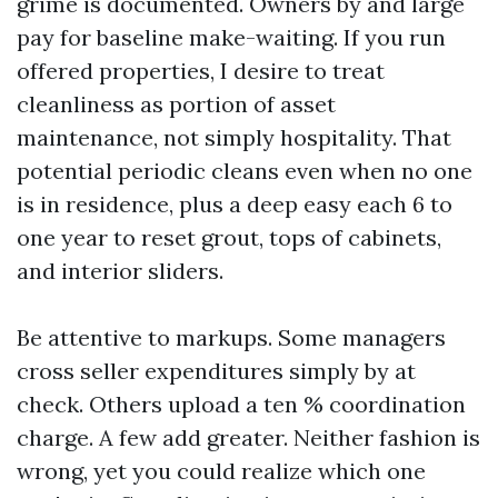
grime is documented. Owners by and large
pay for baseline make-waiting. If you run
offered properties, I desire to treat
cleanliness as portion of asset
maintenance, not simply hospitality. That
potential periodic cleans even when no one
is in residence, plus a deep easy each 6 to
one year to reset grout, tops of cabinets,
and interior sliders.
Be attentive to markups. Some managers
cross seller expenditures simply by at
check. Others upload a ten % coordination
charge. A few add greater. Neither fashion is
wrong, yet you could realize which one