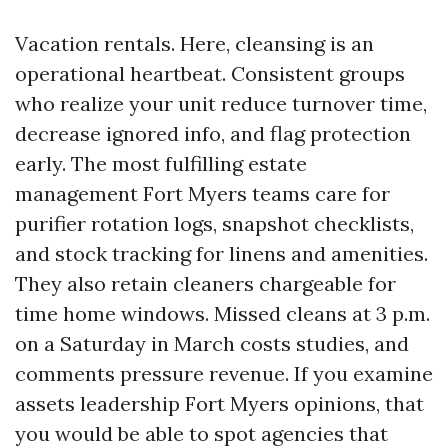
Vacation rentals. Here, cleansing is an
operational heartbeat. Consistent groups
who realize your unit reduce turnover time,
decrease ignored info, and flag protection
early. The most fulfilling estate
management Fort Myers teams care for
purifier rotation logs, snapshot checklists,
and stock tracking for linens and amenities.
They also retain cleaners chargeable for
time home windows. Missed cleans at 3 p.m.
on a Saturday in March costs studies, and
comments pressure revenue. If you examine
assets leadership Fort Myers opinions, that
you would be able to spot agencies that