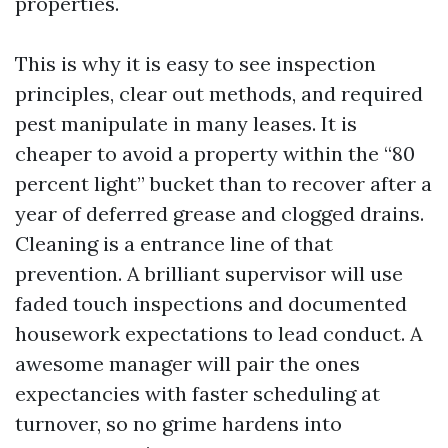
properties.
This is why it is easy to see inspection
principles, clear out methods, and required
pest manipulate in many leases. It is
cheaper to avoid a property within the “80
percent light” bucket than to recover after a
year of deferred grease and clogged drains.
Cleaning is a entrance line of that
prevention. A brilliant supervisor will use
faded touch inspections and documented
housework expectations to lead conduct. A
awesome manager will pair the ones
expectancies with faster scheduling at
turnover, so no grime hardens into