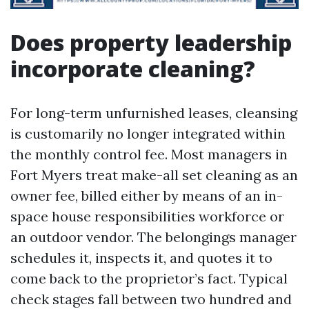
Does property leadership
incorporate cleaning?
For long-term unfurnished leases, cleansing
is customarily no longer integrated within
the monthly control fee. Most managers in
Fort Myers treat make-all set cleaning as an
owner fee, billed either by means of an in-
space house responsibilities workforce or
an outdoor vendor. The belongings manager
schedules it, inspects it, and quotes it to
come back to the proprietor’s fact. Typical
check stages fall between two hundred and