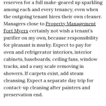
reserves for a full make-geared up sparkling
among each and every tenancy, even when
the outgoing tenant hires their own cleaner.
Managers close to
Property Management
Fort Myers
certainly not wish a tenant’s
purifier on my own, because responsibility
for pleasant is murky. Expect to pay for
oven and refrigerator interiors, interior
cabinets, baseboards, ceiling fans, window
tracks, and a easy scale removing in
showers. If carpets exist, add steam
cleansing. Expect a separate day trip for
contact-up cleaning after painters and
preservation end.