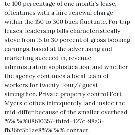
to 100 percentage of one month’s lease,
oftentimes with a hire renewal charge
within the 150 to 300 buck fluctuate. For trip
leases, leadership bills characteristically
stove from 15 to 30 percent of gross booking
earnings, based at the advertising and
marketing succeed in, revenue
administration sophistication, and whether
the agency continues a local team of
workers for twenty-four/7 guest
strengthen. Private property control Fort
Myers clothes infrequently land inside the
mid-differ because of the smaller overhead
%%!%%08610357-third-427c-98a3-
fb36fc5b5ae8%%!%% contact.