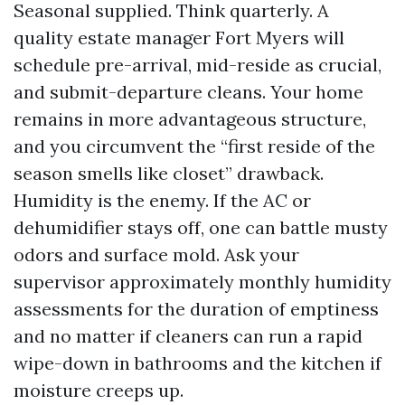
Seasonal supplied. Think quarterly. A
quality estate manager Fort Myers will
schedule pre-arrival, mid-reside as crucial,
and submit-departure cleans. Your home
remains in more advantageous structure,
and you circumvent the “first reside of the
season smells like closet” drawback.
Humidity is the enemy. If the AC or
dehumidifier stays off, one can battle musty
odors and surface mold. Ask your
supervisor approximately monthly humidity
assessments for the duration of emptiness
and no matter if cleaners can run a rapid
wipe-down in bathrooms and the kitchen if
moisture creeps up.