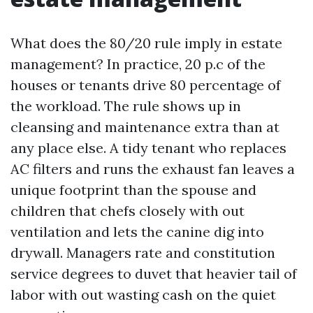
What does the 80/20 rule imply in estate
management? In practice, 20 p.c of the
houses or tenants drive 80 percentage of
the workload. The rule shows up in
cleansing and maintenance extra than at
any place else. A tidy tenant who replaces
AC filters and runs the exhaust fan leaves a
unique footprint than the spouse and
children that chefs closely with out
ventilation and lets the canine dig into
drywall. Managers rate and constitution
service degrees to duvet that heavier tail of
labor with out wasting cash on the quiet