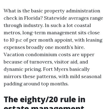
What is the basic property administration
check in Florida? Statewide averages range
through industry. In such a lot coastal
metros, long-term management sits close
to 10 p.c of per month appoint, with leasing
expenses broadly one month’s hire.
Vacation condominium costs are upper
because of turnovers, visitor aid, and
dynamic pricing. Fort Myers basically
mirrors these patterns, with mild seasonal
padding around top months.
The eighty/20 rule in
estate management