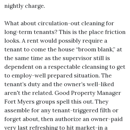
nightly charge.
What about circulation-out cleaning for
long-term tenants? This is the place friction
looks. A rent would possibly require a
tenant to come the house “broom blank,” at
the same time as the supervisor still is
dependent on a respectable cleansing to get
to employ-well prepared situation. The
tenant’s duty and the owner’s well-liked
aren't the related. Good Property Manager
Fort Myers groups spell this out. They
assemble for any tenant-triggered filth or
forget about, then authorize an owner-paid
very last refreshing to hit market-in a