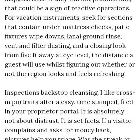
that could be a sign of reactive operations.
For vacation instruments, seek for sections
that contain under-mattress checks, patio
fixtures wipe downs, lanai ground rinse,
vent and filter dusting, and a closing look
from five ft away at eye level, the distance a
guest will use whilst figuring out whether or
not the region looks and feels refreshing.
Inspections backstop cleansing. I like cross-
in portraits after a easy, time stamped, filed
in your proprietor portal. It is absolutely
not about distrust. It is set facts. If a visitor
complains and asks for money back,
pictures help you triage. Was the streak at