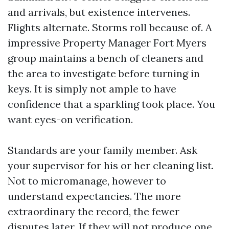
and arrivals, but existence intervenes.
Flights alternate. Storms roll because of. A
impressive Property Manager Fort Myers
group maintains a bench of cleaners and
the area to investigate before turning in
keys. It is simply not ample to have
confidence that a sparkling took place. You
want eyes-on verification.
Standards are your family member. Ask
your supervisor for his or her cleaning list.
Not to micromanage, however to
understand expectancies. The more
extraordinary the record, the fewer
disputes later. If they will not produce one,