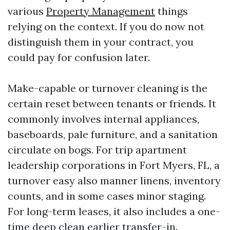
various
Property Management
things
relying on the context. If you do now not
distinguish them in your contract, you
could pay for confusion later.
Make-capable or turnover cleaning is the
certain reset between tenants or friends. It
commonly involves internal appliances,
baseboards, pale furniture, and a sanitation
circulate on bogs. For trip apartment
leadership corporations in Fort Myers, FL, a
turnover easy also manner linens, inventory
counts, and in some cases minor staging.
For long-term leases, it also includes a one-
time deep clean earlier transfer-in.