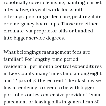
robotically cover cleansing, painting, carpet
alternative, drywall work, locksmith
offerings, pool or garden care, pest regulate,
or emergency board-ups. Those are either
circulate-via proprietor bills or bundled
into bigger service degrees.
What belongings management fees are
familiar? For lengthy-time period
residential, per month control expenditures
in Lee County many times land among eight
and 12 p.c. of gathered rent. The slash cease
has a tendency to seem to be with bigger
portfolios or less extensive provider. Tenant
placement or leasing bills in general run 50