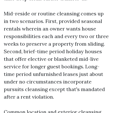
Mid-reside or routine cleansing comes up
in two scenarios. First, provided seasonal
rentals wherein an owner wants house
responsibilities each and every two or three
weeks to preserve a property from sliding.
Second, brief-time period holiday houses
that offer elective or blanketed mid-live
service for longer guest bookings. Long-
time period unfurnished leases just about
under no circumstances incorporate
pursuits cleansing except that's mandated
after a rent violation.
Common location and exterior cleansing