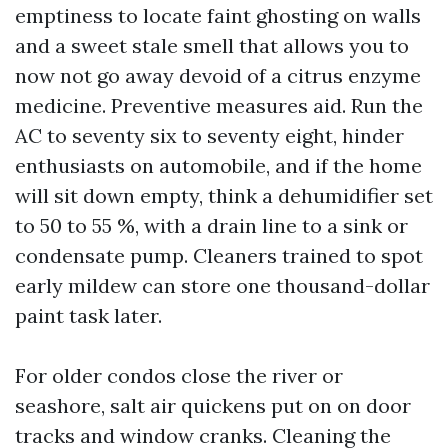
emptiness to locate faint ghosting on walls
and a sweet stale smell that allows you to
now not go away devoid of a citrus enzyme
medicine. Preventive measures aid. Run the
AC to seventy six to seventy eight, hinder
enthusiasts on automobile, and if the home
will sit down empty, think a dehumidifier set
to 50 to 55 %, with a drain line to a sink or
condensate pump. Cleaners trained to spot
early mildew can store one thousand-dollar
paint task later.
For older condos close the river or
seashore, salt air quickens put on on door
tracks and window cranks. Cleaning the