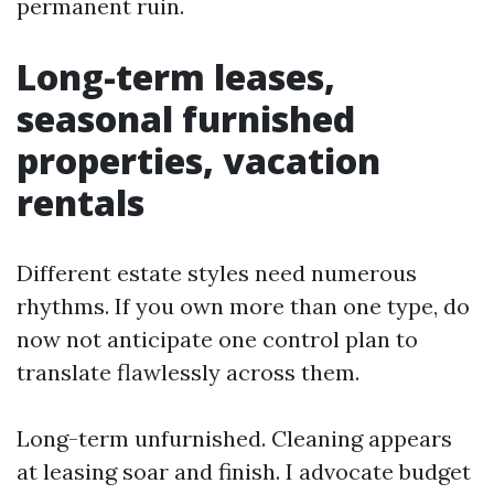
permanent ruin.
Long-term leases,
seasonal furnished
properties, vacation
rentals
Different estate styles need numerous
rhythms. If you own more than one type, do
now not anticipate one control plan to
translate flawlessly across them.
Long-term unfurnished. Cleaning appears
at leasing soar and finish. I advocate budget