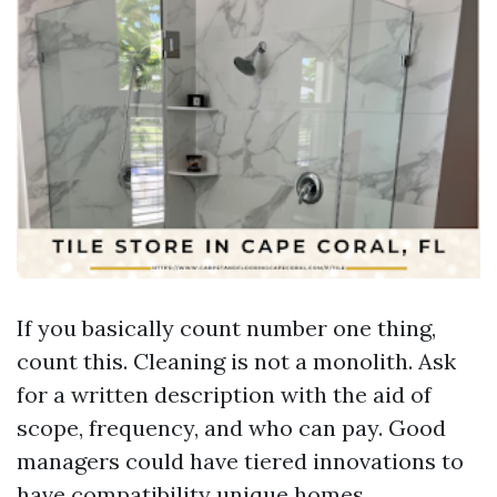
If you basically count number one thing,
count this. Cleaning is not a monolith. Ask
for a written description with the aid of
scope, frequency, and who can pay. Good
managers could have tiered innovations to
have compatibility unique homes.