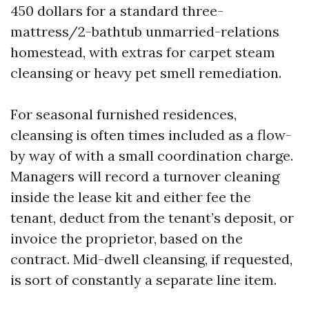
450 dollars for a standard three-
mattress/2-bathtub unmarried-relations
homestead, with extras for carpet steam
cleansing or heavy pet smell remediation.
For seasonal furnished residences,
cleansing is often times included as a flow-
by way of with a small coordination charge.
Managers will record a turnover cleaning
inside the lease kit and either fee the
tenant, deduct from the tenant’s deposit, or
invoice the proprietor, based on the
contract. Mid-dwell cleansing, if requested,
is sort of constantly a separate line item.