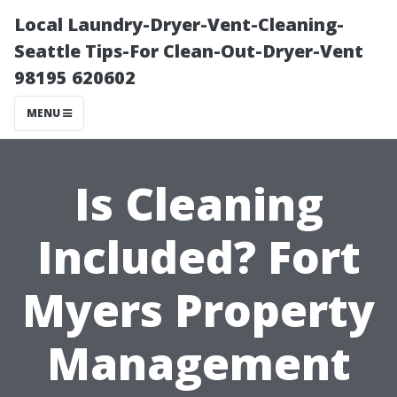
Local Laundry-Dryer-Vent-Cleaning-
Seattle Tips-For Clean-Out-Dryer-Vent
98195 620602
MENU
Is Cleaning
Included? Fort
Myers Property
Management