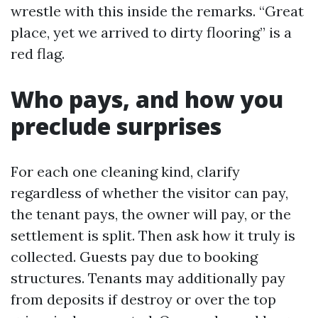
wrestle with this inside the remarks. “Great
place, yet we arrived to dirty flooring” is a
red flag.
Who pays, and how you
preclude surprises
For each one cleaning kind, clarify
regardless of whether the visitor can pay,
the tenant pays, the owner will pay, or the
settlement is split. Then ask how it truly is
collected. Guests pay due to booking
structures. Tenants may additionally pay
from deposits if destroy or over the top