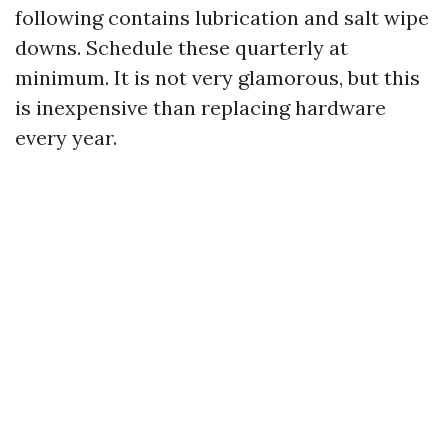
following contains lubrication and salt wipe
downs. Schedule these quarterly at
minimum. It is not very glamorous, but this
is inexpensive than replacing hardware
every year.