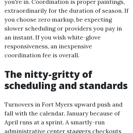
you're in. Coordination is proper paintings,
extraordinarily for the duration of season. If
you choose zero markup, be expecting
slower scheduling or providers you pay in
an instant. If you wish white-glove
responsiveness, an inexpensive
coordination fee is overall.
The nitty-gritty of
scheduling and standards
Turnovers in Fort Myers upward push and
fall with the calendar. January because of
April runs at a sprint. A smartly-run
administrative center staggers checkouts