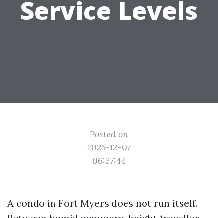
Service Levels
Posted on
2025-12-07
06:37:44
A condo in Fort Myers does not run itself.
Between humid summers, height traveller