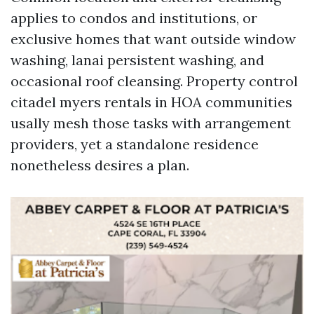
applies to condos and institutions, or
exclusive homes that want outside window
washing, lanai persistent washing, and
occasional roof cleansing. Property control
citadel myers rentals in HOA communities
usally mesh those tasks with arrangement
providers, yet a standalone residence
nonetheless desires a plan.