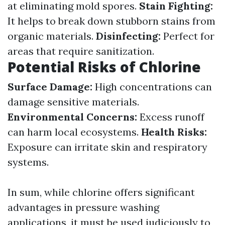
at eliminating mold spores.
Stain Fighting:
It helps to break down stubborn stains from
organic materials.
Disinfecting:
Perfect for
areas that require sanitization.
Potential Risks of Chlorine
Surface Damage:
High concentrations can
damage sensitive materials.
Environmental Concerns:
Excess runoff
can harm local ecosystems.
Health Risks:
Exposure can irritate skin and respiratory
systems.
In sum, while chlorine offers significant
advantages in pressure washing
applications, it must be used judiciously to