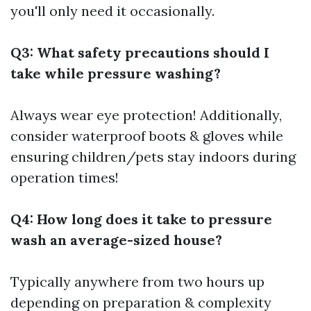
you'll only need it occasionally.
Q3: What safety precautions should I
take while pressure washing?
Always wear eye protection! Additionally,
consider waterproof boots & gloves while
ensuring children/pets stay indoors during
operation times!
Q4: How long does it take to pressure
wash an average-sized house?
Typically anywhere from two hours up
depending on preparation & complexity