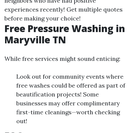
neighbors who have had positive
experiences recently! Get multiple quotes
before making your choice!
Free Pressure Washing in
Maryville TN
While free services might sound enticing:
Look out for community events where
free washes could be offered as part of
beautification projects! Some
businesses may offer complimentary
first-time cleanings—worth checking
out!