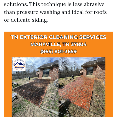
solutions. This technique is less abrasive
than pressure washing and ideal for roofs
or delicate siding.