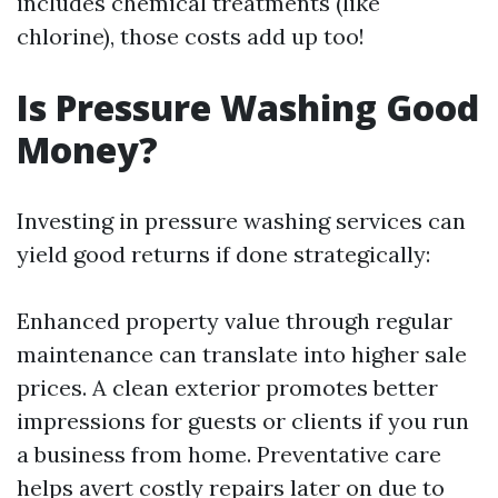
includes chemical treatments (like
chlorine), those costs add up too!
Is Pressure Washing Good
Money?
Investing in pressure washing services can
yield good returns if done strategically:
Enhanced property value through regular
maintenance can translate into higher sale
prices. A clean exterior promotes better
impressions for guests or clients if you run
a business from home. Preventative care
helps avert costly repairs later on due to