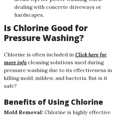
dealing with concrete driveways or
hardscapes.
Is Chlorine Good for
Pressure Washing?
Chlorine is often included in
Click here for
more info
cleaning solutions used during
pressure washing due to its effectiveness in
killing mold, mildew, and bacteria. But is it
safe?
Benefits of Using Chlorine
Mold Removal:
Chlorine is highly effective