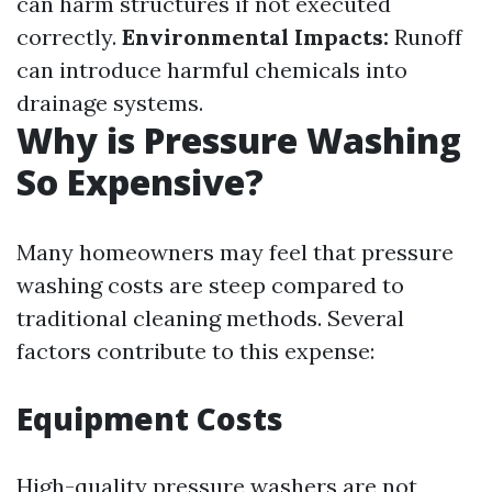
can harm structures if not executed
correctly.
Environmental Impacts:
Runoff
can introduce harmful chemicals into
drainage systems.
Why is Pressure Washing
So Expensive?
Many homeowners may feel that pressure
washing costs are steep compared to
traditional cleaning methods. Several
factors contribute to this expense:
Equipment Costs
High-quality pressure washers are not