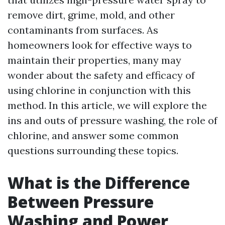
remove dirt, grime, mold, and other
contaminants from surfaces. As
homeowners look for effective ways to
maintain their properties, many may
wonder about the safety and efficacy of
using chlorine in conjunction with this
method. In this article, we will explore the
ins and outs of pressure washing, the role of
chlorine, and answer some common
questions surrounding these topics.
What is the Difference
Between Pressure
Washing and Power