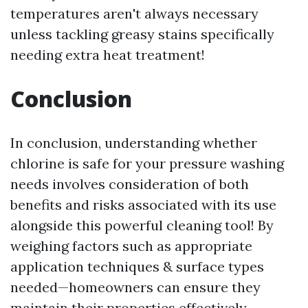
temperatures aren't always necessary
unless tackling greasy stains specifically
needing extra heat treatment!
Conclusion
In conclusion, understanding whether
chlorine is safe for your pressure washing
needs involves consideration of both
benefits and risks associated with its use
alongside this powerful cleaning tool! By
weighing factors such as appropriate
application techniques & surface types
needed—homeowners can ensure they
maintain their properties effectively