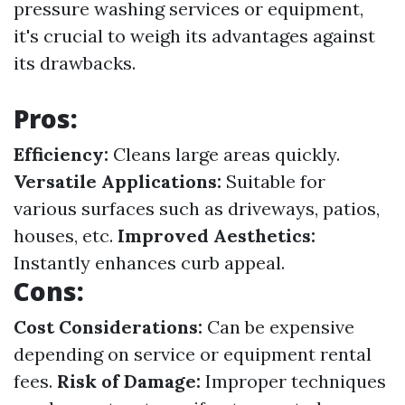
pressure washing services or equipment,
it's crucial to weigh its advantages against
its drawbacks.
Pros:
Efficiency:
Cleans large areas quickly.
Versatile Applications:
Suitable for
various surfaces such as driveways, patios,
houses, etc.
Improved Aesthetics:
Instantly enhances curb appeal.
Cons:
Cost Considerations:
Can be expensive
depending on service or equipment rental
fees.
Risk of Damage:
Improper techniques