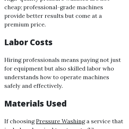
cheap; professional-grade machines
provide better results but come at a
premium price.
Labor Costs
Hiring professionals means paying not just
for equipment but also skilled labor who
understands how to operate machines
safely and effectively.
Materials Used
If choosing
Pressure Washing
a service that