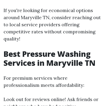
If you're looking for economical options
around Maryville TN, consider reaching out
to local service providers offering
competitive rates without compromising
quality!
Best Pressure Washing
Services in Maryville TN
For premium services where
professionalism meets affordability:
Look out for reviews online! Ask friends or