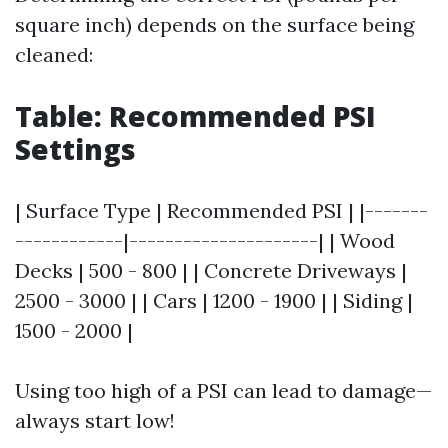
square inch) depends on the surface being
cleaned:
Table: Recommended PSI
Settings
| Surface Type | Recommended PSI | |-------
------------|---------------------| | Wood
Decks | 500 - 800 | | Concrete Driveways |
2500 - 3000 | | Cars | 1200 - 1900 | | Siding |
1500 - 2000 |
Using too high of a PSI can lead to damage—
always start low!