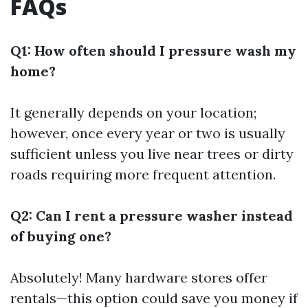
FAQs
Q1: How often should I pressure wash my
home?
It generally depends on your location;
however, once every year or two is usually
sufficient unless you live near trees or dirty
roads requiring more frequent attention.
Q2: Can I rent a pressure washer instead
of buying one?
Absolutely! Many hardware stores offer
rentals—this option could save you money if