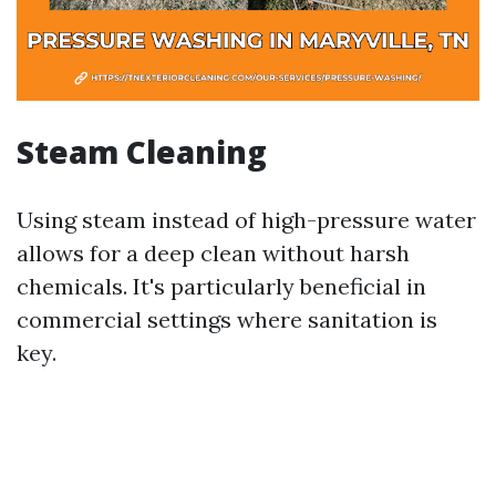
Steam Cleaning
Using steam instead of high-pressure water
allows for a deep clean without harsh
chemicals. It's particularly beneficial in
commercial settings where sanitation is
key.