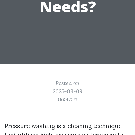
Needs?
Posted on
2025-08-09
06:47:41
Pressure washing is a cleaning technique
that utilizes high-pressure water spray to