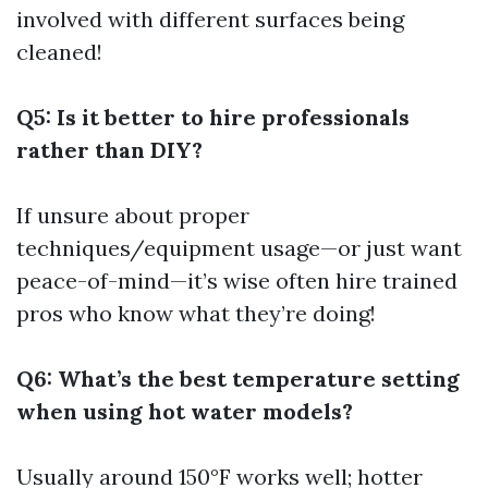
involved with different surfaces being
cleaned!
Q5: Is it better to hire professionals
rather than DIY?
If unsure about proper
techniques/equipment usage—or just want
peace-of-mind—it’s wise often hire trained
pros who know what they’re doing!
Q6: What’s the best temperature setting
when using hot water models?
Usually around 150°F works well; hotter