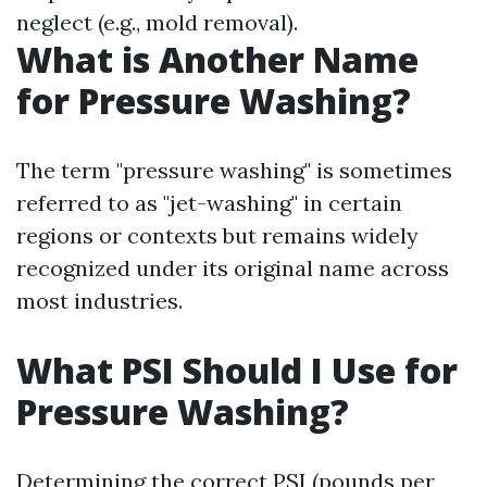
neglect (e.g., mold removal).
What is Another Name
for Pressure Washing?
The term "pressure washing" is sometimes
referred to as "jet-washing" in certain
regions or contexts but remains widely
recognized under its original name across
most industries.
What PSI Should I Use for
Pressure Washing?
Determining the correct PSI (pounds per