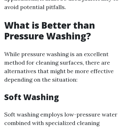
avoid potential pitfalls.
What is Better than
Pressure Washing?
While pressure washing is an excellent
method for cleaning surfaces, there are
alternatives that might be more effective
depending on the situation:
Soft Washing
Soft washing employs low-pressure water
combined with specialized cleaning