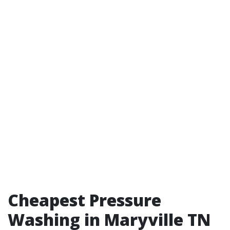
Cheapest Pressure
Washing in Maryville TN