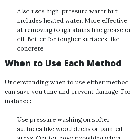
Also uses high-pressure water but
includes heated water. More effective
at removing tough stains like grease or
oil. Better for tougher surfaces like
concrete.
When to Use Each Method
Understanding when to use either method
can save you time and prevent damage. For
instance:
Use pressure washing on softer
surfaces like wood decks or painted
areas. Opt for power washing when