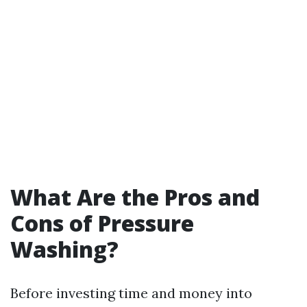
What Are the Pros and
Cons of Pressure
Washing?
Before investing time and money into