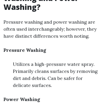
Washing?
Pressure washing and power washing are
often used interchangeably; however, they
have distinct differences worth noting.
Pressure Washing
Utilizes a high-pressure water spray.
Primarily cleans surfaces by removing
dirt and debris. Can be safer for
delicate surfaces.
Power Washing