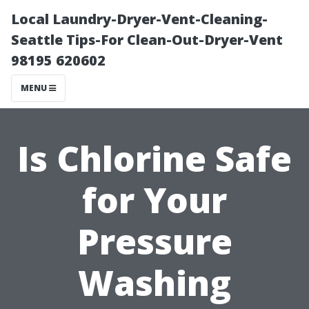
Local Laundry-Dryer-Vent-Cleaning-
Seattle Tips-For Clean-Out-Dryer-Vent
98195 620602
MENU
Is Chlorine Safe
for Your
Pressure
Washing