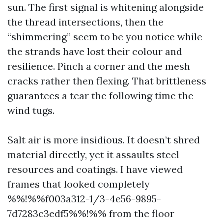
sun. The first signal is whitening alongside
the thread intersections, then the
“shimmering” seem to be you notice while
the strands have lost their colour and
resilience. Pinch a corner and the mesh
cracks rather then flexing. That brittleness
guarantees a tear the following time the
wind tugs.
Salt air is more insidious. It doesn’t shred
material directly, yet it assaults steel
resources and coatings. I have viewed
frames that looked completely
%%!%%f003a312-1/3-4e56-9895-
7d7283c3edf5%%!%% from the floor