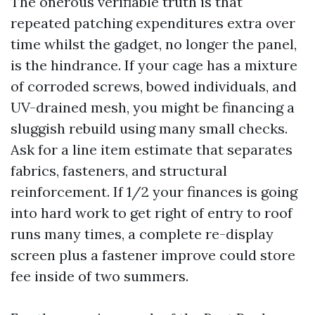
The onerous verifiable truth is that
repeated patching expenditures extra over
time whilst the gadget, no longer the panel,
is the hindrance. If your cage has a mixture
of corroded screws, bowed individuals, and
UV-drained mesh, you might be financing a
sluggish rebuild using many small checks.
Ask for a line item estimate that separates
fabrics, fasteners, and structural
reinforcement. If 1/2 your finances is going
into hard work to get right of entry to roof
runs many times, a complete re-display
screen plus a fastener improve could store
fee inside of two summers.