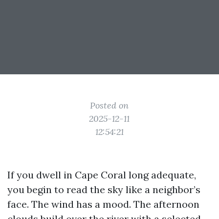
Posted on
2025-12-11
12:54:21
If you dwell in Cape Coral long adequate,
you begin to read the sky like a neighbor’s
face. The wind has a mood. The afternoon
clouds build over the river with a selected