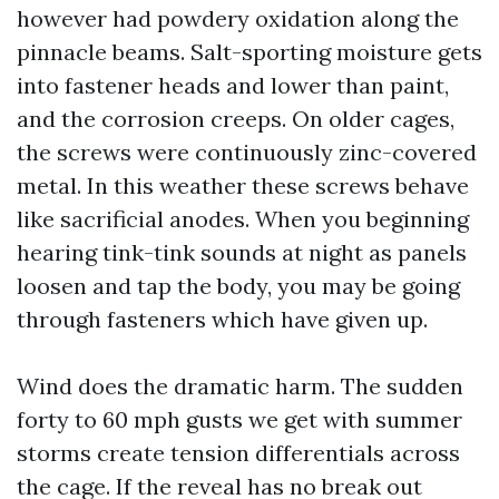
however had powdery oxidation along the
pinnacle beams. Salt-sporting moisture gets
into fastener heads and lower than paint,
and the corrosion creeps. On older cages,
the screws were continuously zinc-covered
metal. In this weather these screws behave
like sacrificial anodes. When you beginning
hearing tink-tink sounds at night as panels
loosen and tap the body, you may be going
through fasteners which have given up.
Wind does the dramatic harm. The sudden
forty to 60 mph gusts we get with summer
storms create tension differentials across
the cage. If the reveal has no break out