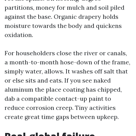
partitions, money for mulch and soil piled
against the base. Organic drapery holds
moisture towards the body and quickens
oxidation.
For householders close the river or canals,
a month-to-month hose-down of the frame,
simply water, allows. It washes off salt that
or else sits and eats. If you see naked
aluminum the place coating has chipped,
dab a compatible contact-up paint to
reduce corrosion creep. Tiny activities
create great time gaps between upkeep.