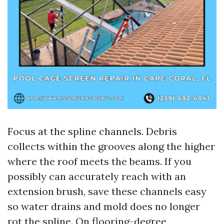
Focus at the spline channels. Debris
collects within the grooves along the higher
where the roof meets the beams. If you
possibly can accurately reach with an
extension brush, save these channels easy
so water drains and mold does no longer
rot the spline. On flooring-degree