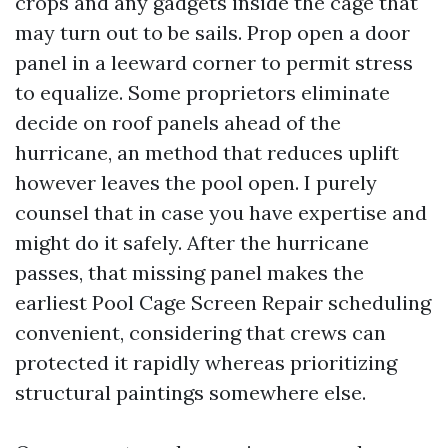
crops and any gadgets inside the cage that
may turn out to be sails. Prop open a door
panel in a leeward corner to permit stress
to equalize. Some proprietors eliminate
decide on roof panels ahead of the
hurricane, an method that reduces uplift
however leaves the pool open. I purely
counsel that in case you have expertise and
might do it safely. After the hurricane
passes, that missing panel makes the
earliest Pool Cage Screen Repair scheduling
convenient, considering that crews can
protected it rapidly whereas prioritizing
structural paintings somewhere else.