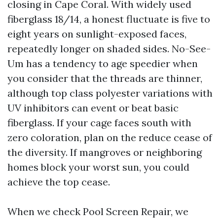
closing in Cape Coral. With widely used
fiberglass 18/14, a honest fluctuate is five to
eight years on sunlight-exposed faces,
repeatedly longer on shaded sides. No-See-
Um has a tendency to age speedier when
you consider that the threads are thinner,
although top class polyester variations with
UV inhibitors can event or beat basic
fiberglass. If your cage faces south with
zero coloration, plan on the reduce cease of
the diversity. If mangroves or neighboring
homes block your worst sun, you could
achieve the top cease.
When we check Pool Screen Repair, we