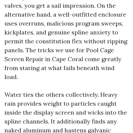
valves, you get a sail impression. On the
alternative hand, a well-outfitted enclosure
uses overruns, malicious program sweeps,
kickplates, and genuine spline anxiety to
permit the constitution flex without ripping
panels. The tricks we use for Pool Cage
Screen Repair in Cape Coral come greatly
from staring at what fails beneath wind
load.
Water ties the others collectively. Heavy
rain provides weight to particles caught
inside the display screen and wicks into the
spline channels. It additionally finds any
naked aluminum and hastens galvanic