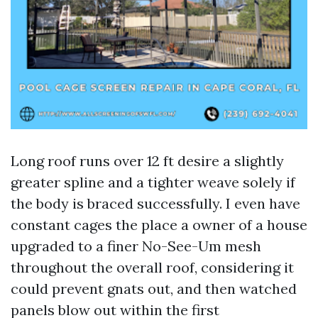
Long roof runs over 12 ft desire a slightly
greater spline and a tighter weave solely if
the body is braced successfully. I even have
constant cages the place a owner of a house
upgraded to a finer No-See-Um mesh
throughout the overall roof, considering it
could prevent gnats out, and then watched
panels blow out within the first