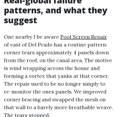
Real-global failure
patterns, and what they
suggest
One nearby I be aware
Pool Screen Repair
of east of Del Prado has a routine pattern:
corner tears approximately 4 panels down
from the roof, on the canal area. The motive
is wind wrapping across the house and
forming a vortex that yanks at that corner.
The repair used to be no longer simply to
re-monitor the ones panels. We improved
corner bracing and swapped the mesh on
that wall to a barely more breathable weave.
The tears stopped.