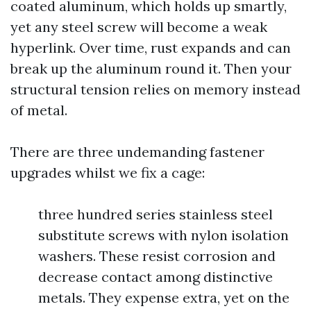
coated aluminum, which holds up smartly,
yet any steel screw will become a weak
hyperlink. Over time, rust expands and can
break up the aluminum round it. Then your
structural tension relies on memory instead
of metal.
There are three undemanding fastener
upgrades whilst we fix a cage:
three hundred series stainless steel
substitute screws with nylon isolation
washers. These resist corrosion and
decrease contact among distinctive
metals. They expense extra, yet on the