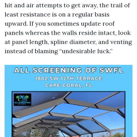
hit and air attempts to get away, the trail of
least resistance is on a regular basis
upward. If you sometimes update roof
panels whereas the walls reside intact, look
at panel length, spline diameter, and venting
instead of blaming “undesirable luck.”