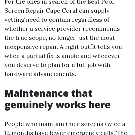
For the ones in search of the Best Pool
Screen Repair Cape Coral can supply,
vetting need to contain regardless of
whether a service provider recommends
the true scope, no longer just the most
inexpensive repair. A right outfit tells you
when a partial fix is ample and whenever
you deserve to plan for a full job with
hardware advancements.
Maintenance that
genuinely works here
People who maintain their screens twice a
12 months have fewer emergency calls. The