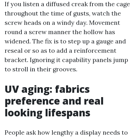
If you listen a diffused creak from the cage
throughout the time of gusts, watch the
screw heads on a windy day. Movement
round a screw manner the hollow has
widened. The fix is to step up a gauge and
reseal or so as to add a reinforcement
bracket. Ignoring it capability panels jump
to stroll in their grooves.
UV aging: fabrics
preference and real
looking lifespans
People ask how lengthy a display needs to