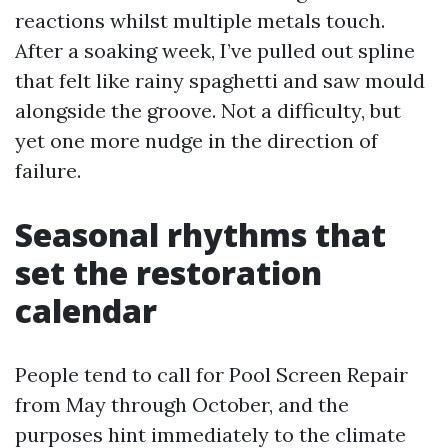
reactions whilst multiple metals touch.
After a soaking week, I’ve pulled out spline
that felt like rainy spaghetti and saw mould
alongside the groove. Not a difficulty, but
yet one more nudge in the direction of
failure.
Seasonal rhythms that
set the restoration
calendar
People tend to call for Pool Screen Repair
from May through October, and the
purposes hint immediately to the climate