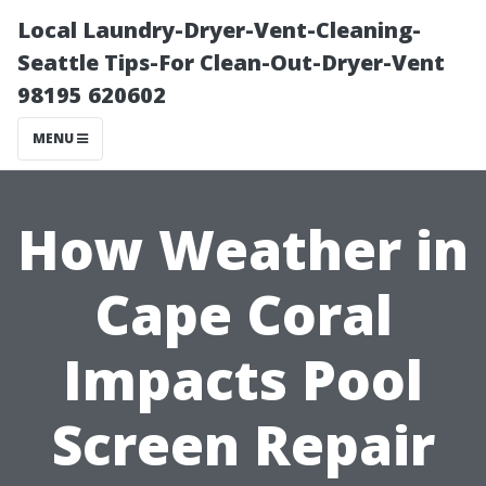
Local Laundry-Dryer-Vent-Cleaning-
Seattle Tips-For Clean-Out-Dryer-Vent
98195 620602
MENU
How Weather in
Cape Coral
Impacts Pool
Screen Repair