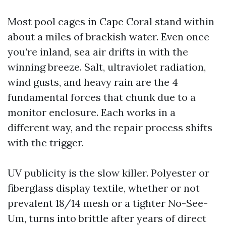
Most pool cages in Cape Coral stand within
about a miles of brackish water. Even once
you’re inland, sea air drifts in with the
winning breeze. Salt, ultraviolet radiation,
wind gusts, and heavy rain are the 4
fundamental forces that chunk due to a
monitor enclosure. Each works in a
different way, and the repair process shifts
with the trigger.
UV publicity is the slow killer. Polyester or
fiberglass display textile, whether or not
prevalent 18/14 mesh or a tighter No-See-
Um, turns into brittle after years of direct