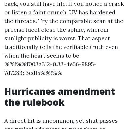
back, you still have life. If you notice a crack
or listen a faint crunch, UV has hardened
the threads. Try the comparable scan at the
precise facet close the spline, wherein
sunlight publicity is worst. That aspect
traditionally tells the verifiable truth even
when the heart seems to be
%%!%%f003a312-0.33-4e56-9895-
7d7283c3edf5%%!%%.
Hurricanes amendment
the rulebook
A direct hit is uncommon, yet shut passes