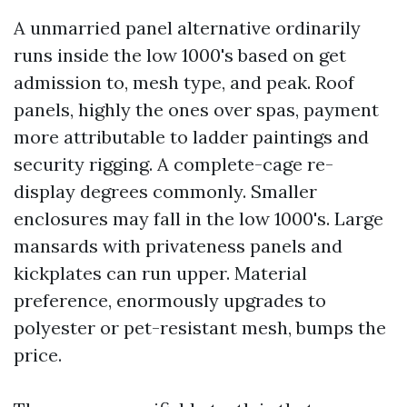
A unmarried panel alternative ordinarily
runs inside the low 1000's based on get
admission to, mesh type, and peak. Roof
panels, highly the ones over spas, payment
more attributable to ladder paintings and
security rigging. A complete-cage re-
display degrees commonly. Smaller
enclosures may fall in the low 1000's. Large
mansards with privateness panels and
kickplates can run upper. Material
preference, enormously upgrades to
polyester or pet-resistant mesh, bumps the
price.