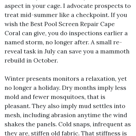
aspect in your cage. I advocate prospects to
treat mid-summer like a checkpoint. If you
wish the Best Pool Screen Repair Cape
Coral can give, you do inspections earlier a
named storm, no longer after. A small re-
reveal task in July can save you a mammoth
rebuild in October.
Winter presents monitors a relaxation, yet
no longer a holiday. Dry months imply less
mold and fewer mosquitoes, that is
pleasant. They also imply mud settles into
mesh, including abrasion anytime the wind
shakes the panels. Cold snaps, infrequent as
they are, stiffen old fabric. That stiffness is