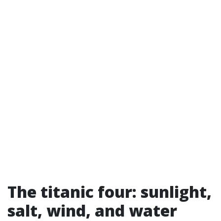
The titanic four: sunlight,
salt, wind, and water