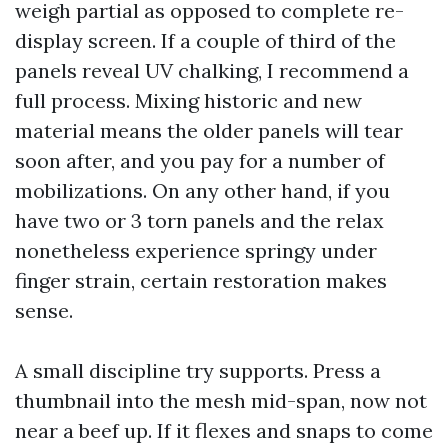
weigh partial as opposed to complete re-
display screen. If a couple of third of the
panels reveal UV chalking, I recommend a
full process. Mixing historic and new
material means the older panels will tear
soon after, and you pay for a number of
mobilizations. On any other hand, if you
have two or 3 torn panels and the relax
nonetheless experience springy under
finger strain, certain restoration makes
sense.
A small discipline try supports. Press a
thumbnail into the mesh mid-span, now not
near a beef up. If it flexes and snaps to come