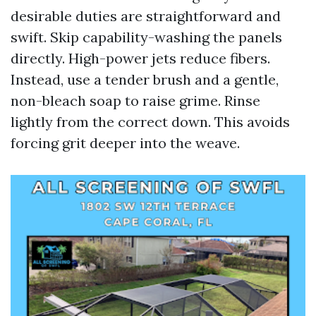
desirable duties are straightforward and
swift. Skip capability-washing the panels
directly. High-power jets reduce fibers.
Instead, use a tender brush and a gentle,
non-bleach soap to raise grime. Rinse
lightly from the correct down. This avoids
forcing grit deeper into the weave.