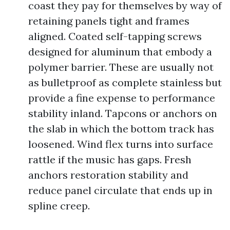
coast they pay for themselves by way of
retaining panels tight and frames
aligned. Coated self-tapping screws
designed for aluminum that embody a
polymer barrier. These are usually not
as bulletproof as complete stainless but
provide a fine expense to performance
stability inland. Tapcons or anchors on
the slab in which the bottom track has
loosened. Wind flex turns into surface
rattle if the music has gaps. Fresh
anchors restoration stability and
reduce panel circulate that ends up in
spline creep.