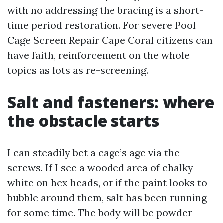
with no addressing the bracing is a short-
time period restoration. For severe Pool
Cage Screen Repair Cape Coral citizens can
have faith, reinforcement on the whole
topics as lots as re-screening.
Salt and fasteners: where
the obstacle starts
I can steadily bet a cage’s age via the
screws. If I see a wooded area of chalky
white on hex heads, or if the paint looks to
bubble around them, salt has been running
for some time. The body will be powder-