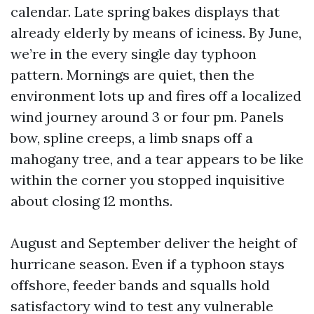
calendar. Late spring bakes displays that
already elderly by means of iciness. By June,
we’re in the every single day typhoon
pattern. Mornings are quiet, then the
environment lots up and fires off a localized
wind journey around 3 or four pm. Panels
bow, spline creeps, a limb snaps off a
mahogany tree, and a tear appears to be like
within the corner you stopped inquisitive
about closing 12 months.
August and September deliver the height of
hurricane season. Even if a typhoon stays
offshore, feeder bands and squalls hold
satisfactory wind to test any vulnerable