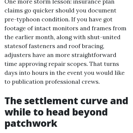
One more storm lesson: insurance plan
claims go quicker should you document
pre-typhoon condition. If you have got
footage of intact monitors and frames from
the earlier month, along with shut-united
statesof fasteners and roof bracing,
adjusters have an more straightforward
time approving repair scopes. That turns
days into hours in the event you would like
to publication professional crews.
The settlement curve and
while to head beyond
patchwork