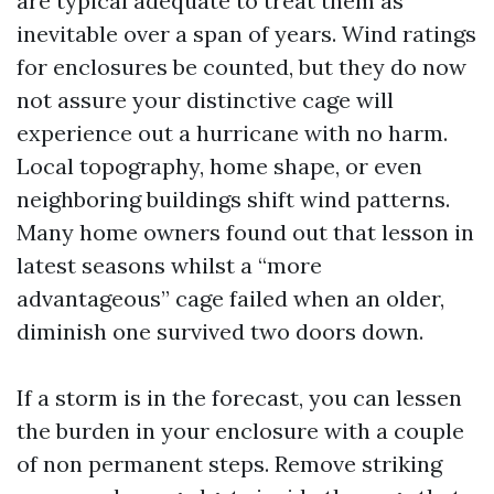
are typical adequate to treat them as
inevitable over a span of years. Wind ratings
for enclosures be counted, but they do now
not assure your distinctive cage will
experience out a hurricane with no harm.
Local topography, home shape, or even
neighboring buildings shift wind patterns.
Many home owners found out that lesson in
latest seasons whilst a “more
advantageous” cage failed when an older,
diminish one survived two doors down.
If a storm is in the forecast, you can lessen
the burden in your enclosure with a couple
of non permanent steps. Remove striking