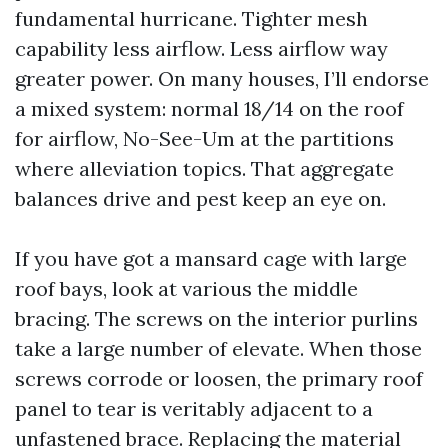
fundamental hurricane. Tighter mesh
capability less airflow. Less airflow way
greater power. On many houses, I’ll endorse
a mixed system: normal 18/14 on the roof
for airflow, No-See-Um at the partitions
where alleviation topics. That aggregate
balances drive and pest keep an eye on.
If you have got a mansard cage with large
roof bays, look at various the middle
bracing. The screws on the interior purlins
take a large number of elevate. When those
screws corrode or loosen, the primary roof
panel to tear is veritably adjacent to a
unfastened brace. Replacing the material