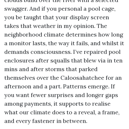
swagger. And if you personal a pool cage,
you be taught that your display screen
takes that weather in my opinion. The
neighborhood climate determines how long
a monitor lasts, the way it fails, and whilst it
demands consciousness. I’ve repaired pool
enclosures after squalls that blew via in ten
mins and after storms that parked
themselves over the Caloosahatchee for an
afternoon and a part. Patterns emerge. If
you want fewer surprises and longer gaps
among payments, it supports to realise
what our climate does to a reveal, a frame,
and every fastener in between.