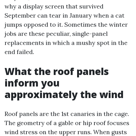
why a display screen that survived
September can tear in January when a cat
jumps opposed to it. Sometimes the winter
jobs are these peculiar, single-panel
replacements in which a mushy spot in the
end failed.
What the roof panels
inform you
approximately the wind
Roof panels are the 1st canaries in the cage.
The geometry of a gable or hip roof focuses
wind stress on the upper runs. When gusts