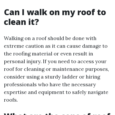
Can I walk on my roof to
clean it?
Walking on a roof should be done with
extreme caution as it can cause damage to
the roofing material or even result in
personal injury. If you need to access your
roof for cleaning or maintenance purposes,
consider using a sturdy ladder or hiring
professionals who have the necessary
expertise and equipment to safely navigate
roofs.