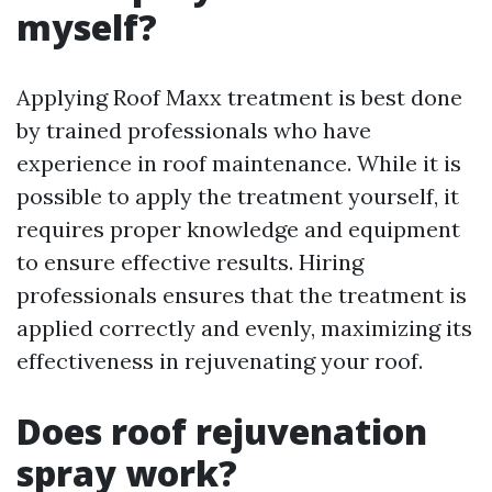
myself?
Applying Roof Maxx treatment is best done
by trained professionals who have
experience in roof maintenance. While it is
possible to apply the treatment yourself, it
requires proper knowledge and equipment
to ensure effective results. Hiring
professionals ensures that the treatment is
applied correctly and evenly, maximizing its
effectiveness in rejuvenating your roof.
Does roof rejuvenation
spray work?