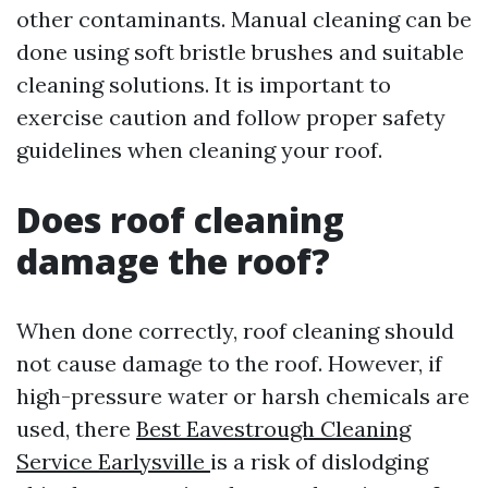
other contaminants. Manual cleaning can be
done using soft bristle brushes and suitable
cleaning solutions. It is important to
exercise caution and follow proper safety
guidelines when cleaning your roof.
Does roof cleaning
damage the roof?
When done correctly, roof cleaning should
not cause damage to the roof. However, if
high-pressure water or harsh chemicals are
used, there
Best Eavestrough Cleaning
Service Earlysville
is a risk of dislodging