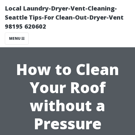
Local Laundry-Dryer-Vent-Cleaning-
Seattle Tips-For Clean-Out-Dryer-Vent
98195 620602
MENU
How to Clean
Your Roof
without a
Pressure