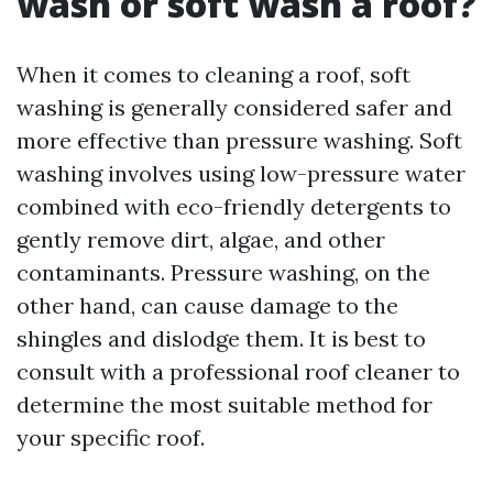
wash or soft wash a roof?
When it comes to cleaning a roof, soft
washing is generally considered safer and
more effective than pressure washing. Soft
washing involves using low-pressure water
combined with eco-friendly detergents to
gently remove dirt, algae, and other
contaminants. Pressure washing, on the
other hand, can cause damage to the
shingles and dislodge them. It is best to
consult with a professional roof cleaner to
determine the most suitable method for
your specific roof.