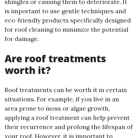
shingles or causing them to deteriorate. It
is important to use gentle techniques and
eco-friendly products specifically designed
for roof cleaning to minimize the potential
for damage.
Are roof treatments
worth it?
Roof treatments can be worth it in certain
situations. For example, if you live in an
area prone to moss or algae growth,
applying a roof treatment can help prevent
their recurrence and prolong the lifespan of
your roof. However, it is important to