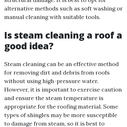
alternative methods such as soft washing or
manual cleaning with suitable tools.
Is steam cleaning a roof a
good idea?
Steam cleaning can be an effective method
for removing dirt and debris from roofs
without using high-pressure water.
However, it is important to exercise caution
and ensure the steam temperature is
appropriate for the roofing material. Some
types of shingles may be more susceptible
to damage from steam, so it is best to