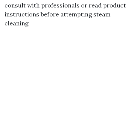
consult with professionals or read product
instructions before attempting steam
cleaning.