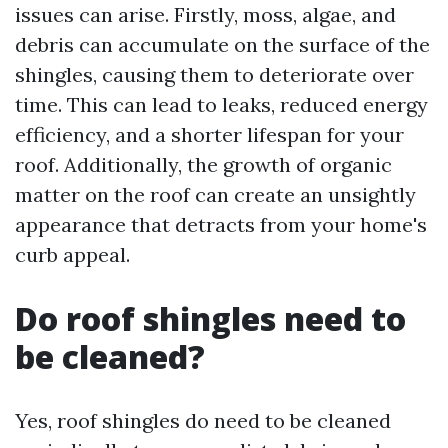
issues can arise. Firstly, moss, algae, and
debris can accumulate on the surface of the
shingles, causing them to deteriorate over
time. This can lead to leaks, reduced energy
efficiency, and a shorter lifespan for your
roof. Additionally, the growth of organic
matter on the roof can create an unsightly
appearance that detracts from your home's
curb appeal.
Do roof shingles need to
be cleaned?
Yes, roof shingles do need to be cleaned