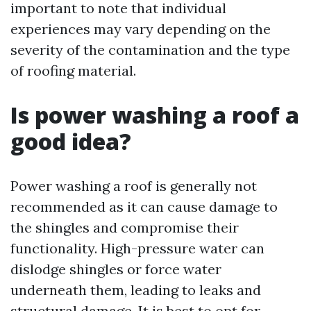
important to note that individual
experiences may vary depending on the
severity of the contamination and the type
of roofing material.
Is power washing a roof a
good idea?
Power washing a roof is generally not
recommended as it can cause damage to
the shingles and compromise their
functionality. High-pressure water can
dislodge shingles or force water
underneath them, leading to leaks and
structural damage. It is best to opt for