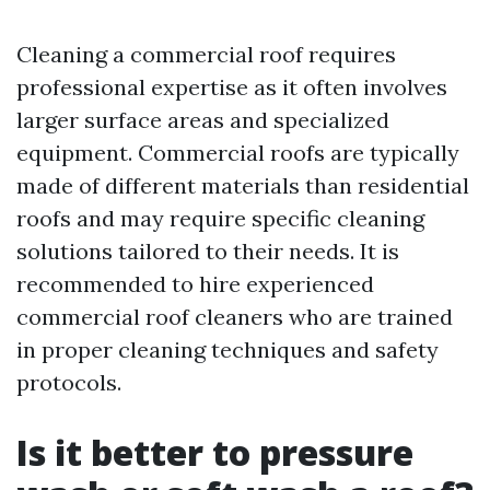
Cleaning a commercial roof requires
professional expertise as it often involves
larger surface areas and specialized
equipment. Commercial roofs are typically
made of different materials than residential
roofs and may require specific cleaning
solutions tailored to their needs. It is
recommended to hire experienced
commercial roof cleaners who are trained
in proper cleaning techniques and safety
protocols.
Is it better to pressure