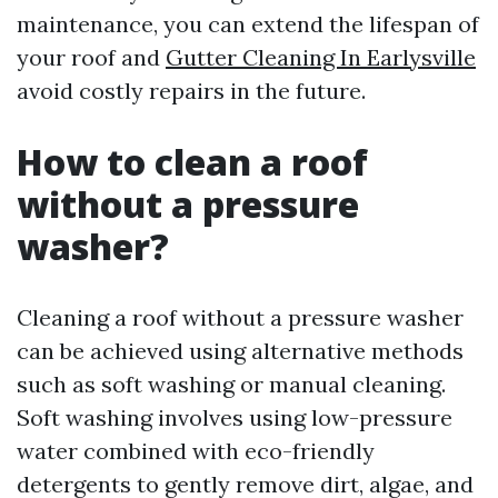
maintenance, you can extend the lifespan of
your roof and
Gutter Cleaning In Earlysville
avoid costly repairs in the future.
How to clean a roof
without a pressure
washer?
Cleaning a roof without a pressure washer
can be achieved using alternative methods
such as soft washing or manual cleaning.
Soft washing involves using low-pressure
water combined with eco-friendly
detergents to gently remove dirt, algae, and