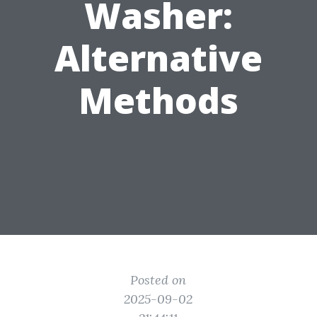
Washer:
Alternative
Methods
Posted on
2025-09-02