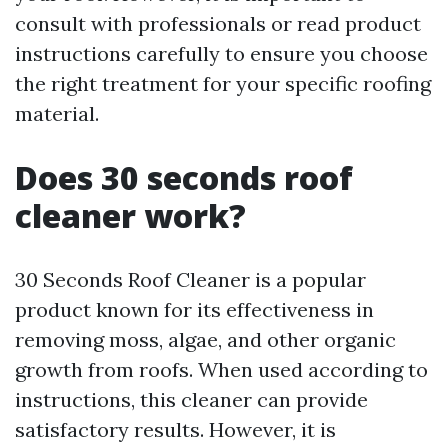
consult with professionals or read product
instructions carefully to ensure you choose
the right treatment for your specific roofing
material.
Does 30 seconds roof
cleaner work?
30 Seconds Roof Cleaner is a popular
product known for its effectiveness in
removing moss, algae, and other organic
growth from roofs. When used according to
instructions, this cleaner can provide
satisfactory results. However, it is