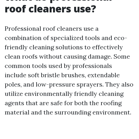
roof cleaners use?
Professional roof cleaners use a
combination of specialized tools and eco-
friendly cleaning solutions to effectively
clean roofs without causing damage. Some
common tools used by professionals
include soft bristle brushes, extendable
poles, and low-pressure sprayers. They also
utilize environmentally friendly cleaning
agents that are safe for both the roofing
material and the surrounding environment.