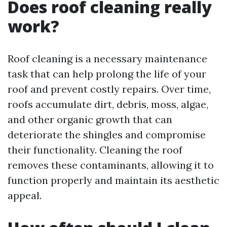
Does roof cleaning really
work?
Roof cleaning is a necessary maintenance
task that can help prolong the life of your
roof and prevent costly repairs. Over time,
roofs accumulate dirt, debris, moss, algae,
and other organic growth that can
deteriorate the shingles and compromise
their functionality. Cleaning the roof
removes these contaminants, allowing it to
function properly and maintain its aesthetic
appeal.