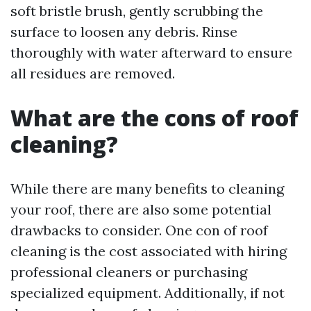
soft bristle brush, gently scrubbing the
surface to loosen any debris. Rinse
thoroughly with water afterward to ensure
all residues are removed.
What are the cons of roof
cleaning?
While there are many benefits to cleaning
your roof, there are also some potential
drawbacks to consider. One con of roof
cleaning is the cost associated with hiring
professional cleaners or purchasing
specialized equipment. Additionally, if not