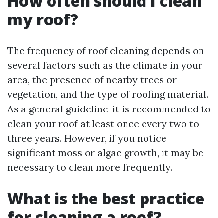
How often should I clean
my roof?
The frequency of roof cleaning depends on
several factors such as the climate in your
area, the presence of nearby trees or
vegetation, and the type of roofing material.
As a general guideline, it is recommended to
clean your roof at least once every two to
three years. However, if you notice
significant moss or algae growth, it may be
necessary to clean more frequently.
What is the best practice
for cleaning a roof?