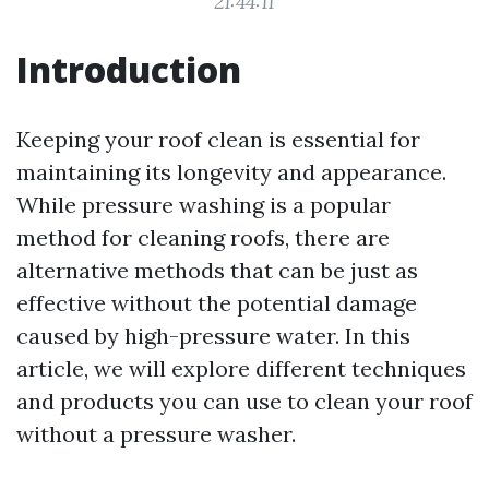
21:44:11
Introduction
Keeping your roof clean is essential for
maintaining its longevity and appearance.
While pressure washing is a popular
method for cleaning roofs, there are
alternative methods that can be just as
effective without the potential damage
caused by high-pressure water. In this
article, we will explore different techniques
and products you can use to clean your roof
without a pressure washer.