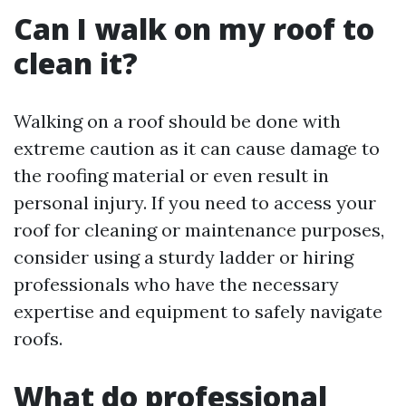
Can I walk on my roof to
clean it?
Walking on a roof should be done with
extreme caution as it can cause damage to
the roofing material or even result in
personal injury. If you need to access your
roof for cleaning or maintenance purposes,
consider using a sturdy ladder or hiring
professionals who have the necessary
expertise and equipment to safely navigate
roofs.
What do professional