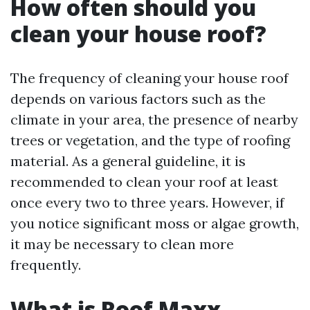
How often should you
clean your house roof?
The frequency of cleaning your house roof
depends on various factors such as the
climate in your area, the presence of nearby
trees or vegetation, and the type of roofing
material. As a general guideline, it is
recommended to clean your roof at least
once every two to three years. However, if
you notice significant moss or algae growth,
it may be necessary to clean more
frequently.
What is Roof Maxx