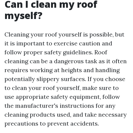
Can I clean my roof
myself?
Cleaning your roof yourself is possible, but
it is important to exercise caution and
follow proper safety guidelines. Roof
cleaning can be a dangerous task as it often
requires working at heights and handling
potentially slippery surfaces. If you choose
to clean your roof yourself, make sure to
use appropriate safety equipment, follow
the manufacturer's instructions for any
cleaning products used, and take necessary
precautions to prevent accidents.