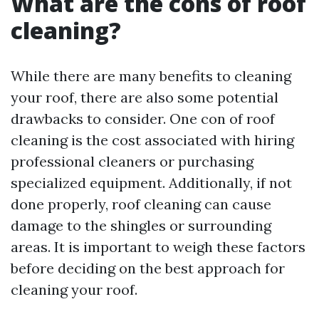
What are the cons of roof
cleaning?
While there are many benefits to cleaning
your roof, there are also some potential
drawbacks to consider. One con of roof
cleaning is the cost associated with hiring
professional cleaners or purchasing
specialized equipment. Additionally, if not
done properly, roof cleaning can cause
damage to the shingles or surrounding
areas. It is important to weigh these factors
before deciding on the best approach for
cleaning your roof.