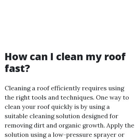
How can I clean my roof
fast?
Cleaning a roof efficiently requires using
the right tools and techniques. One way to
clean your roof quickly is by using a
suitable cleaning solution designed for
removing dirt and organic growth. Apply the
solution using a low-pressure sprayer or