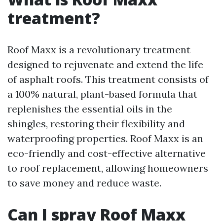
treatment?
Roof Maxx is a revolutionary treatment
designed to rejuvenate and extend the life
of asphalt roofs. This treatment consists of
a 100% natural, plant-based formula that
replenishes the essential oils in the
shingles, restoring their flexibility and
waterproofing properties. Roof Maxx is an
eco-friendly and cost-effective alternative
to roof replacement, allowing homeowners
to save money and reduce waste.
Can I spray Roof Maxx