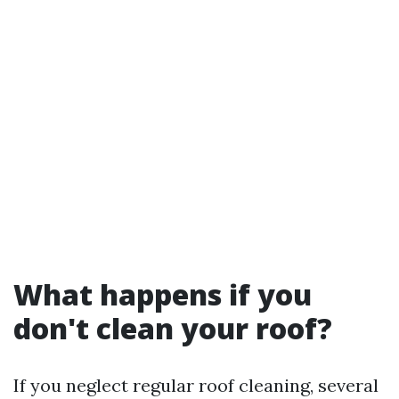
What happens if you
don't clean your roof?
If you neglect regular roof cleaning, several