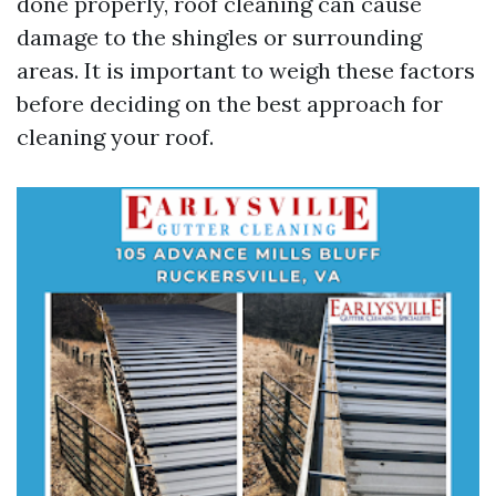
done properly, roof cleaning can cause
damage to the shingles or surrounding
areas. It is important to weigh these factors
before deciding on the best approach for
cleaning your roof.