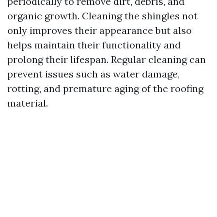
periodically to remove dirt, debris, and
organic growth. Cleaning the shingles not
only improves their appearance but also
helps maintain their functionality and
prolong their lifespan. Regular cleaning can
prevent issues such as water damage,
rotting, and premature aging of the roofing
material.