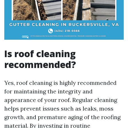
Is roof cleaning
recommended?
Yes, roof cleaning is highly recommended
for maintaining the integrity and
appearance of your roof. Regular cleaning
helps prevent issues such as leaks, moss
growth, and premature aging of the roofing
material. By investing in routine