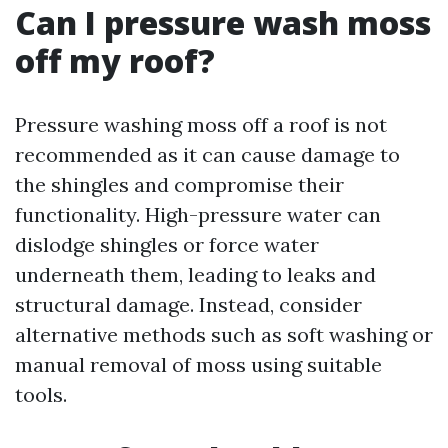
Can I pressure wash moss
off my roof?
Pressure washing moss off a roof is not
recommended as it can cause damage to
the shingles and compromise their
functionality. High-pressure water can
dislodge shingles or force water
underneath them, leading to leaks and
structural damage. Instead, consider
alternative methods such as soft washing or
manual removal of moss using suitable
tools.