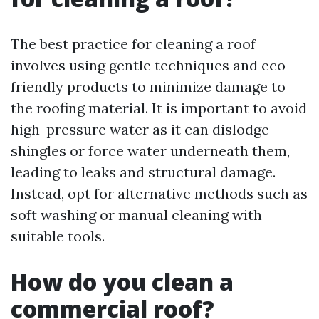
The best practice for cleaning a roof
involves using gentle techniques and eco-
friendly products to minimize damage to
the roofing material. It is important to avoid
high-pressure water as it can dislodge
shingles or force water underneath them,
leading to leaks and structural damage.
Instead, opt for alternative methods such as
soft washing or manual cleaning with
suitable tools.
How do you clean a
commercial roof?