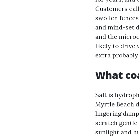
Customers call
swollen fences.
and mind-set d
and the microc
likely to drive
extra probably
What coa
Salt is hydroph
Myrtle Beach d
lingering damp
scratch gentle 
sunlight and h