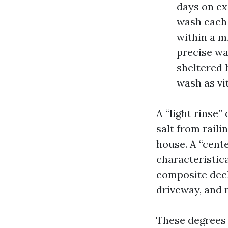
days on ex
wash each 
within a m
precise wa
sheltered 
wash as vit
A “light rinse
salt from rail
house. A “cent
characteristica
composite decki
driveway, and 
These degrees 