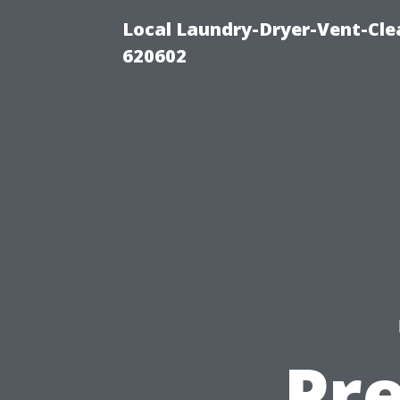
Local Laundry-Dryer-Vent-Cle
620602
Pr