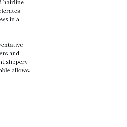
 hairline
elerates
ows in a
ventative
ners and
nt slippery
able allows.