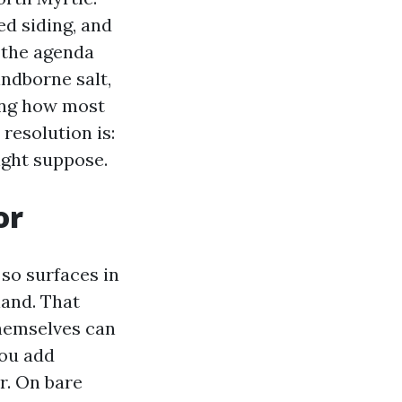
d siding, and
t the agenda
ndborne salt,
ing how most
 resolution is:
ight suppose.
or
 so surfaces in
land. That
themselves can
you add
r. On bare