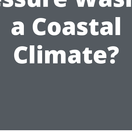
a Coastal
Climate?