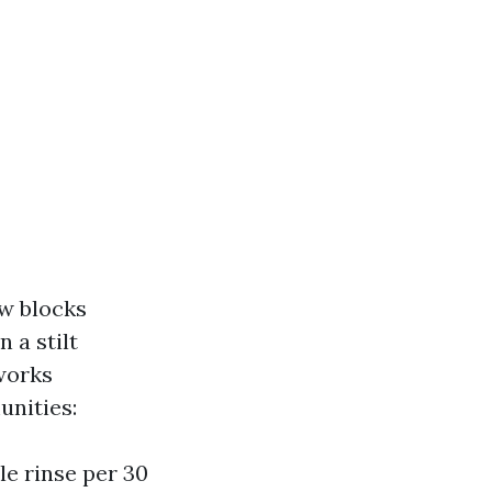
ew blocks
 a stilt
works
unities:
e rinse per 30