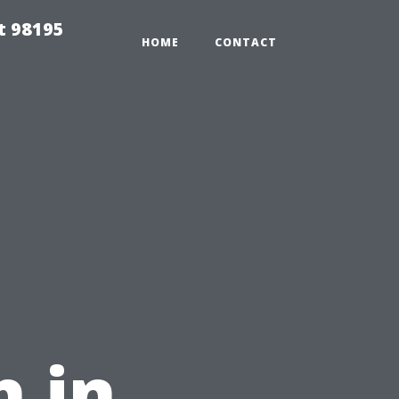
t 98195
HOME
CONTACT
u
 in