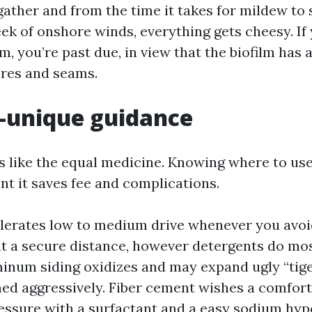
gather and from the time it takes for mildew to s
eek of onshore winds, everything gets cheesy. If
, you’re past due, in view that the biofilm has 
res and seams.
-unique guidance
es like the equal medicine. Knowing where to use
nt it saves fee and complications.
tolerates low to medium drive whenever you avoi
t a secure distance, however detergents do mos
minum siding oxidizes and may expand ugly “tige
aned aggressively. Fiber cement wishes a comfor
essure with a surfactant and a easy sodium hyp