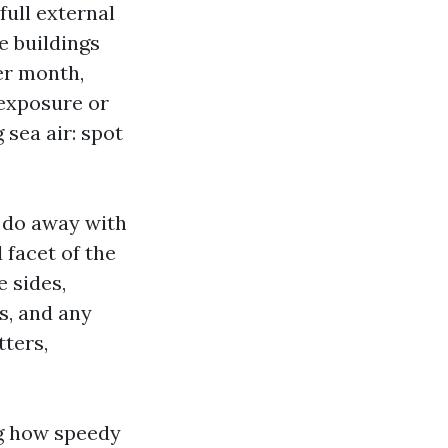
full external
e buildings
er month,
-exposure or
 sea air: spot
o do away with
 facet of the
 sides,
s, and any
tters,
ng how speedy