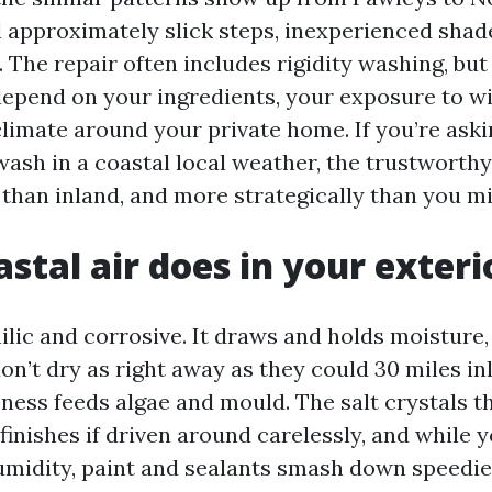
 approximately slick steps, inexperienced shade
 The repair often includes rigidity washing, bu
epend on your ingredients, your exposure to wi
limate around your private home. If you’re ask
 wash in a coastal local weather, the trustworthy
 than inland, and more strategically than you m
stal air does in your exteri
ilic and corrosive. It draws and holds moisture,
on’t dry as right away as they could 30 miles in
ness feeds algae and mould. The salt crystals 
finishes if driven around carelessly, and while 
umidity, paint and sealants smash down speedie