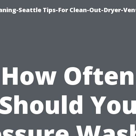
aning-Seattle Tips-For Clean-Out-Dryer-Ven
How Often
Should Yo
essure Wash