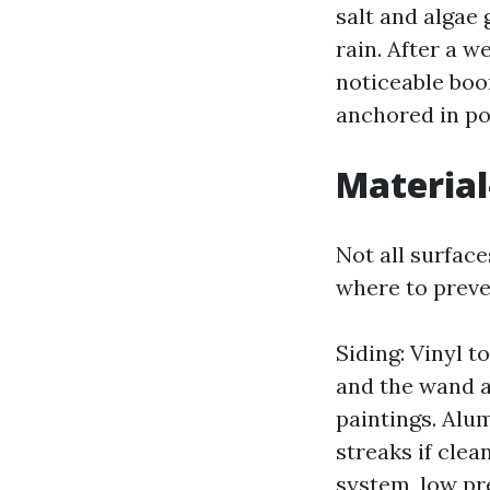
salt and algae 
rain. After a w
noticeable boom
anchored in po
Material
Not all surfac
where to preve
Siding: Vinyl 
and the wand a
paintings. Alu
streaks if cle
system, low pr