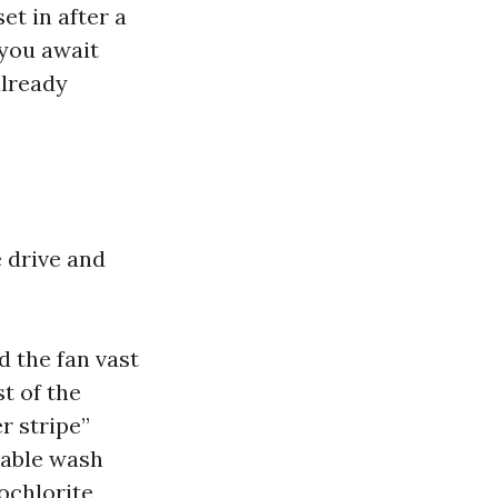
et in after a
 you await
already
 drive and
d the fan vast
t of the
r stripe”
table wash
ochlorite