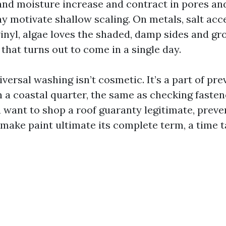
 and moisture increase and contract in pores and
ay motivate shallow scaling. On metals, salt acc
inyl, algae loves the shaded, damp sides and gr
 that turns out to come in a single day.
versal washing isn’t cosmetic. It’s a part of pre
 a coastal quarter, the same as checking faste
u want to shop a roof guaranty legitimate, preve
make paint ultimate its complete term, a time t