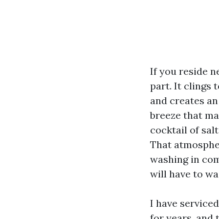
If you reside n
part. It clings
and creates an
breeze that ma
cocktail of sal
That atmosphe
washing in com
will have to wa
I have service
for years, and