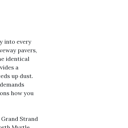
y into every
riveway pavers,
e identical
vides a
eeds up dust.
s demands
tions how you
e Grand Strand
orth Myrtle.