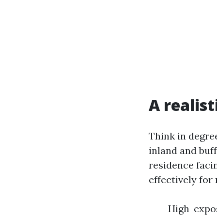
A realis
Think in degre
inland and buff
residence faci
effectively fo
High-expos