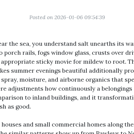
Posted on 2026-01-06 09:54:39
ear the sea, you understand salt unearths its wa
 to porch rails, fogs window glass, crusts over d
 appropriate sticky movie for mildew to root. Th
kes summer evenings beautiful additionally pro
t spray, moisture, and airborne organics that sp
re adjustments how continuously a belonging
parison to inland buildings, and it transforma
sh as good.
d houses and small commercial homes along th
 the similar patterns show up from Pawleys to N