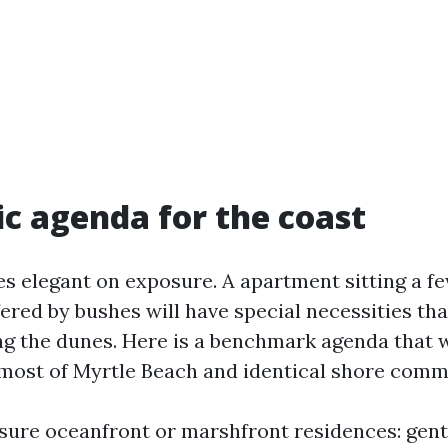
tic agenda for the coast
es elegant on exposure. A apartment sitting a f
ered by bushes will have special necessities than
ng the dunes. Here is a benchmark agenda that 
r most of Myrtle Beach and identical shore comm
ure oceanfront or marshfront residences: gentl