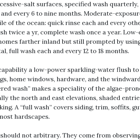
cessive-salt surfaces, specified wash quarterly, 
and every 6 to nine months. Moderate-exposur
ile of the ocean: quick rinse each and every oth
sh twice a yr, complete wash once a year. Low
homes farther inland but still prompted by using
al, full wash each and every 12 to 18 months.
” capability a low-power sparkling-water flush t
ings, home windows, hardware, and the windward
ered wash” makes a speciality of the algae-prone
lly the north and east elevations, shaded entrie
ng. A “full wash” covers siding, trim, soffits, gu
most hardscapes.
should not arbitrary. They come from observi