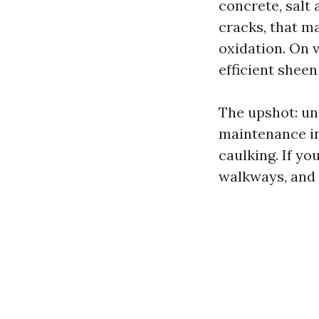
concrete, salt
cracks, that m
oxidation. On v
efficient sheen
The upshot: uni
maintenance in
caulking. If yo
walkways, and 