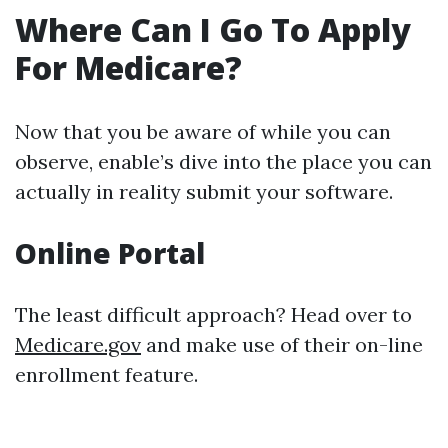
Where Can I Go To Apply
For Medicare?
Now that you be aware of while you can
observe, enable’s dive into the place you can
actually in reality submit your software.
Online Portal
The least difficult approach? Head over to
Medicare.gov
and make use of their on-line
enrollment feature.