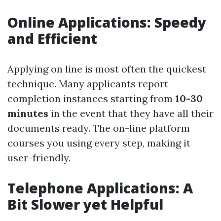
Online Applications: Speedy
and Efficient
Applying on line is most often the quickest
technique. Many applicants report
completion instances starting from
10-30
minutes
in the event that they have all their
documents ready. The on-line platform
courses you using every step, making it
user-friendly.
Telephone Applications: A
Bit Slower yet Helpful