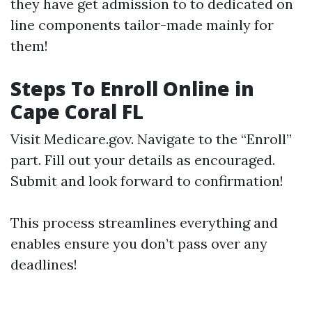
they have get admission to to dedicated on
line components tailor-made mainly for
them!
Steps To Enroll Online in
Cape Coral FL
Visit
Medicare.gov
. Navigate to the “Enroll”
part. Fill out your details as encouraged.
Submit and look forward to confirmation!
This process streamlines everything and
enables ensure you don’t pass over any
deadlines!