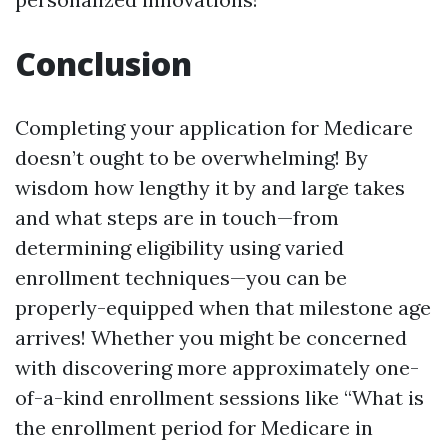
Conclusion
Completing your application for Medicare
doesn’t ought to be overwhelming! By
wisdom how lengthy it by and large takes
and what steps are in touch—from
determining eligibility using varied
enrollment techniques—you can be
properly-equipped when that milestone age
arrives! Whether you might be concerned
with discovering more approximately one-
of-a-kind enrollment sessions like “What is
the enrollment period for Medicare in