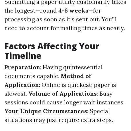
Submitting a paper utility customarily takes
the longest—round
4-6 weeks
—for
processing as soon as it's sent out. You’ll
need to account for mailing times as neatly.
Factors Affecting Your
Timeline
Preparation
: Having quintessential
documents capable.
Method of
Application
: Online is quickest; paper is
slowest.
Volume of Applications
: Busy
sessions could cause longer wait instances.
Your Unique Circumstances
: Special
situations may just require extra steps.