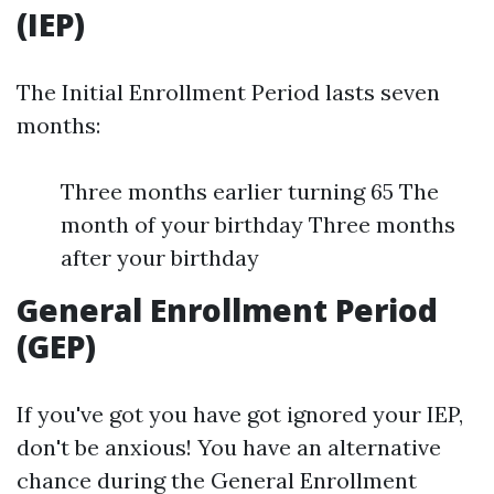
(IEP)
The Initial Enrollment Period lasts seven
months:
Three months earlier turning 65 The
month of your birthday Three months
after your birthday
General Enrollment Period
(GEP)
If you've got you have got ignored your IEP,
don't be anxious! You have an alternative
chance during the General Enrollment