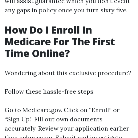
will assist guarantee which you don’t event
any gaps in policy once you turn sixty five.
How Do I Enroll In
Medicare For The First
Time Online?
Wondering about this exclusive procedure?
Follow these hassle-free steps:
Go to
Medicare.gov
. Click on “Enroll” or
“Sign Up.” Fill out own documents
accurately. Review your application earlier
than submission! Submit and investigate