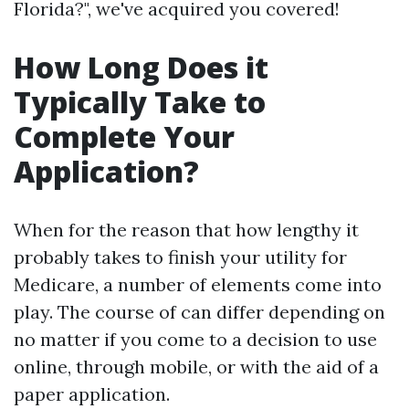
Florida?", we've acquired you covered!
How Long Does it
Typically Take to
Complete Your
Application?
When for the reason that how lengthy it
probably takes to finish your utility for
Medicare, a number of elements come into
play. The course of can differ depending on
no matter if you come to a decision to use
online, through mobile, or with the aid of a
paper application.