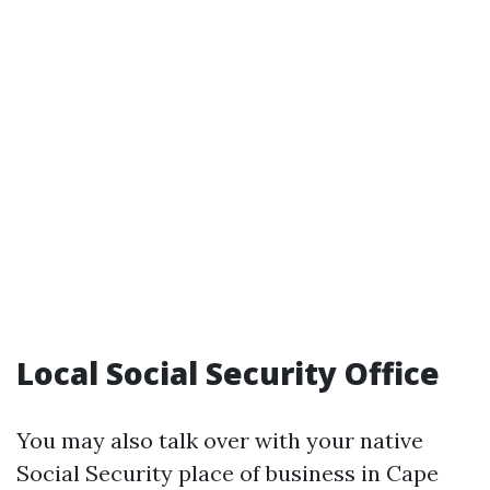
Local Social Security Office
You may also talk over with your native
Social Security place of business in Cape