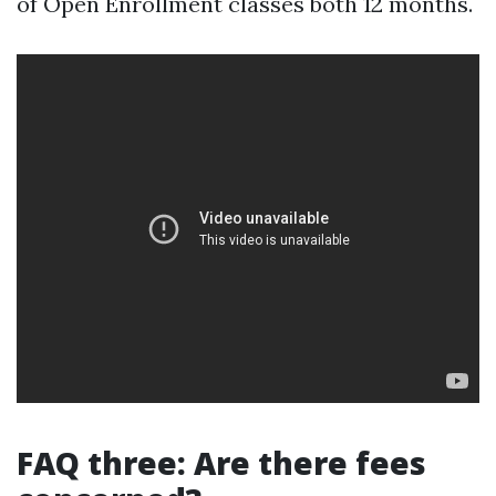
of Open Enrollment classes both 12 months.
FAQ three: Are there fees