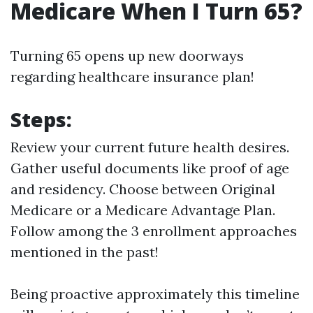
Medicare When I Turn 65?
Turning 65 opens up new doorways
regarding healthcare insurance plan!
Steps:
Review your current future health desires.
Gather useful documents like proof of age
and residency. Choose between Original
Medicare or a Medicare Advantage Plan.
Follow among the 3 enrollment approaches
mentioned in the past!
Being proactive approximately this timeline