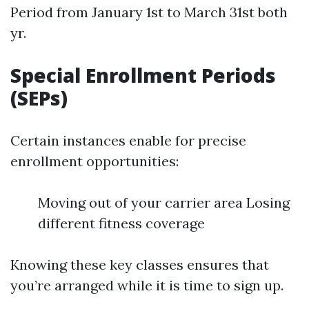
Period from January 1st to March 31st both
yr.
Special Enrollment Periods
(SEPs)
Certain instances enable for precise
enrollment opportunities:
Moving out of your carrier area Losing
different fitness coverage
Knowing these key classes ensures that
you’re arranged while it is time to sign up.