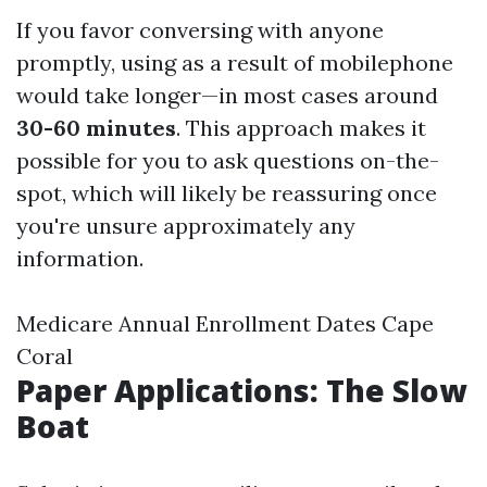
If you favor conversing with anyone
promptly, using as a result of mobilephone
would take longer—in most cases around
30-60 minutes
. This approach makes it
possible for you to ask questions on-the-
spot, which will likely be reassuring once
you're unsure approximately any
information.
Medicare Annual Enrollment Dates Cape
Coral
Paper Applications: The Slow
Boat