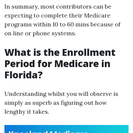
In summary, most contributors can be
expecting to complete their Medicare
programs within 10 to 60 mins because of
on line or phone systems.
What is the Enrollment
Period for Medicare in
Florida?
Understanding whilst you will observe is
simply as superb as figuring out how
lengthy it takes.