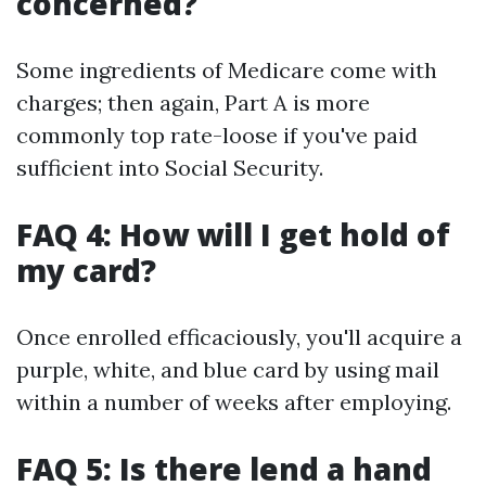
concerned?
Some ingredients of Medicare come with
charges; then again, Part A is more
commonly top rate-loose if you've paid
sufficient into Social Security.
FAQ 4: How will I get hold of
my card?
Once enrolled efficaciously, you'll acquire a
purple, white, and blue card by using mail
within a number of weeks after employing.
FAQ 5: Is there lend a hand