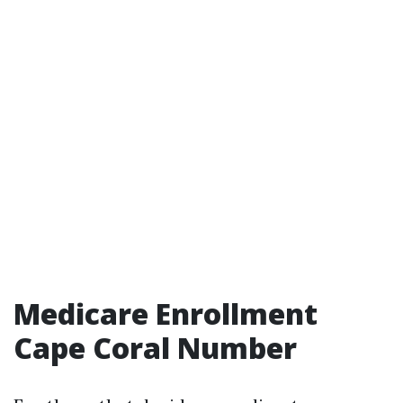
Medicare Enrollment
Cape Coral Number