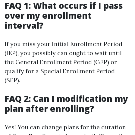
FAQ 1: What occurs if I pass
over my enrollment
interval?
If you miss your Initial Enrollment Period
(IEP), you possibly can ought to wait until
the General Enrollment Period (GEP) or
qualify for a Special Enrollment Period
(SEP).
FAQ 2: Can I modification my
plan after enrolling?
Yes! You can change plans for the duration