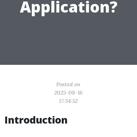
Application?
Posted on
2025-08-16
17:34:52
Introduction