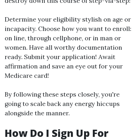
destroy down this course of step-via-step!
Determine your eligibility stylish on age or
incapacity. Choose how you want to enroll:
on line, through cellphone, or in man or
women. Have all worthy documentation
ready. Submit your application! Await
affirmation and save an eye out for your
Medicare card!
By following these steps closely, you're
going to scale back any energy hiccups
alongside the manner.
How Do I Sign Up For