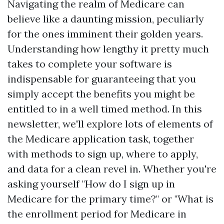
Navigating the realm of Medicare can
believe like a daunting mission, peculiarly
for the ones imminent their golden years.
Understanding how lengthy it pretty much
takes to complete your software is
indispensable for guaranteeing that you
simply accept the benefits you might be
entitled to in a well timed method. In this
newsletter, we'll explore lots of elements of
the Medicare application task, together
with methods to sign up, where to apply,
and data for a clean revel in. Whether you're
asking yourself "How do I sign up in
Medicare for the primary time?" or "What is
the enrollment period for Medicare in