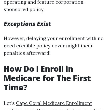
operating and feature corporation-
sponsored policy.
Exceptions Exist
However, delaying your enrollment with no
need credible policy cover might incur
penalties afterward!
How Do I Enroll in
Medicare for The First
Time?
Let’s
Cape Coral Medicare Enrollment