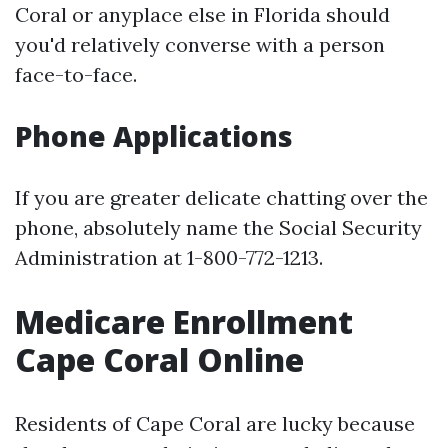
Coral or anyplace else in Florida should
you'd relatively converse with a person
face-to-face.
Phone Applications
If you are greater delicate chatting over the
phone, absolutely name the Social Security
Administration at 1-800-772-1213.
Medicare Enrollment
Cape Coral Online
Residents of Cape Coral are lucky because