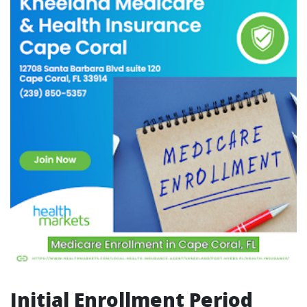
Initial Enrollment Period