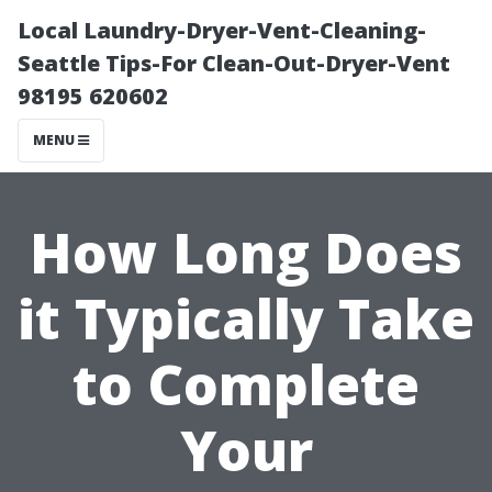
Local Laundry-Dryer-Vent-Cleaning-
Seattle Tips-For Clean-Out-Dryer-Vent
98195 620602
MENU
How Long Does
it Typically Take
to Complete
Your