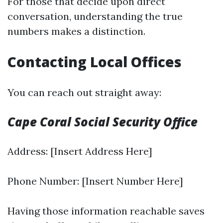
For those that decide upon direct
conversation, understanding the true
numbers makes a distinction.
Contacting Local Offices
You can reach out straight away:
Cape Coral Social Security Office
Address: [Insert Address Here]
Phone Number: [Insert Number Here]
Having those information reachable saves