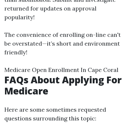
returned for updates on approval
popularity!
The convenience of enrolling on-line can't
be overstated—it’s short and environment
friendly!
Medicare Open Enrollment In Cape Coral
FAQs About Applying For
Medicare
Here are some sometimes requested
questions surrounding this topic: