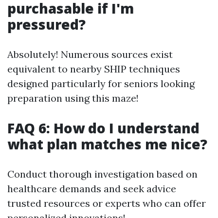
purchasable if I'm
pressured?
Absolutely! Numerous sources exist
equivalent to nearby SHIP techniques
designed particularly for seniors looking
preparation using this maze!
FAQ 6: How do I understand
what plan matches me nice?
Conduct thorough investigation based on
healthcare demands and seek advice
trusted resources or experts who can offer
personalized innovations!