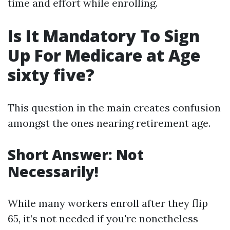
time and effort while enrolling.
Is It Mandatory To Sign
Up For Medicare at Age
sixty five?
This question in the main creates confusion
amongst the ones nearing retirement age.
Short Answer: Not
Necessarily!
While many workers enroll after they flip
65, it’s not needed if you're nonetheless