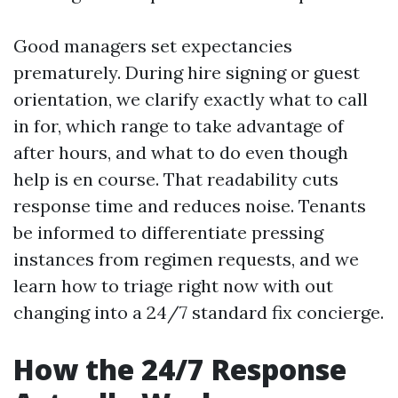
Good managers set expectancies
prematurely. During hire signing or guest
orientation, we clarify exactly what to call
in for, which range to take advantage of
after hours, and what to do even though
help is en course. That readability cuts
response time and reduces noise. Tenants
be informed to differentiate pressing
instances from regimen requests, and we
learn how to triage right now with out
changing into a 24/7 standard fix concierge.
How the 24/7 Response