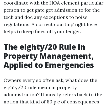
coordinate with the HOA element particular
person to get gate get admission to for the
tech and doc any exceptions to noise
regulations. A correct courting right here
helps to keep fines off your ledger.
The eighty/20 Rule in
Property Management,
Applied to Emergencies
Owners every so often ask, what does the
eighty/20 rule mean in property
administration? It mostly refers back to the
notion that kind of 80 p.c of consequences