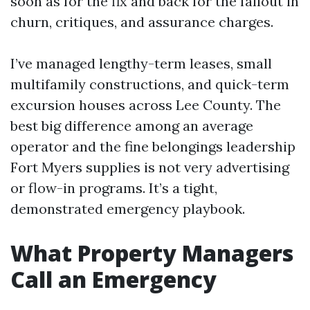
soon as for the fix and back for the fallout in
churn, critiques, and assurance charges.
I’ve managed lengthy-term leases, small
multifamily constructions, and quick-term
excursion houses across Lee County. The
best big difference among an average
operator and the fine belongings leadership
Fort Myers supplies is not very advertising
or flow-in programs. It’s a tight,
demonstrated emergency playbook.
What Property Managers
Call an Emergency