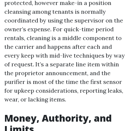
protected, however make-in a position
cleansing among tenants is normally
coordinated by using the supervisor on the
owner’s expense. For quick-time period
rentals, cleaning is a middle component to
the carrier and happens after each and
every keep with mid-live techniques by way
of request. It’s a separate line item within
the proprietor announcement, and the
purifier is most of the time the first sensor
for upkeep considerations, reporting leaks,
wear, or lacking items.
Money, Authority, and
Limits