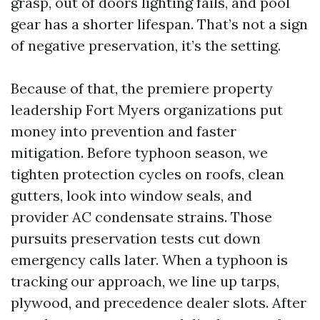
grasp, out of doors lighting fails, and pool
gear has a shorter lifespan. That’s not a sign
of negative preservation, it’s the setting.
Because of that, the premiere property
leadership Fort Myers organizations put
money into prevention and faster
mitigation. Before typhoon season, we
tighten protection cycles on roofs, clean
gutters, look into window seals, and
provider AC condensate strains. Those
pursuits preservation tests cut down
emergency calls later. When a typhoon is
tracking our approach, we line up tarps,
plywood, and precedence dealer slots. After