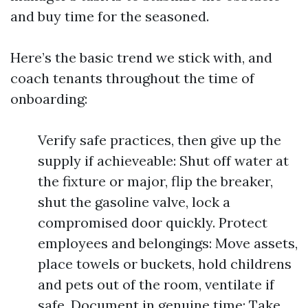
and buy time for the seasoned.
Here’s the basic trend we stick with, and
coach tenants throughout the time of
onboarding:
Verify safe practices, then give up the
supply if achieveable: Shut off water at
the fixture or major, flip the breaker,
shut the gasoline valve, lock a
compromised door quickly. Protect
employees and belongings: Move assets,
place towels or buckets, hold childrens
and pets out of the room, ventilate if
safe. Document in genuine time: Take