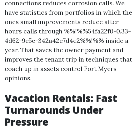
connections reduces corrosion calls. We
have statistics from portfolios in which the
ones small improvements reduce after-
hours calls through %%!%%54fa22f0-0.33-
4d62-9e5e-342a42e7d4c2%%!%% inside a
year. That saves the owner payment and
improves the tenant trip in techniques that
coach up in assets control Fort Myers
opinions.
Vacation Rentals: Fast
Turnarounds Under
Pressure