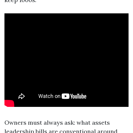
Owners must always ask: what assets
leadership bills are conventional around