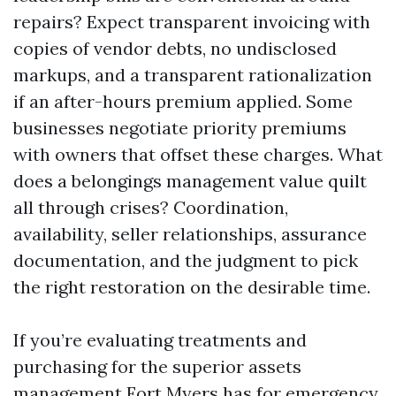
repairs? Expect transparent invoicing with
copies of vendor debts, no undisclosed
markups, and a transparent rationalization
if an after-hours premium applied. Some
businesses negotiate priority premiums
with owners that offset these charges. What
does a belongings management value quilt
all through crises? Coordination,
availability, seller relationships, assurance
documentation, and the judgment to pick
the right restoration on the desirable time.
If you’re evaluating treatments and
purchasing for the superior assets
management Fort Myers has for emergency