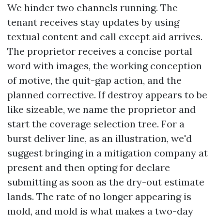
We hinder two channels running. The
tenant receives stay updates by using
textual content and call except aid arrives.
The proprietor receives a concise portal
word with images, the working conception
of motive, the quit-gap action, and the
planned corrective. If destroy appears to be
like sizeable, we name the proprietor and
start the coverage selection tree. For a
burst deliver line, as an illustration, we'd
suggest bringing in a mitigation company at
present and then opting for declare
submitting as soon as the dry-out estimate
lands. The rate of no longer appearing is
mold, and mold is what makes a two-day