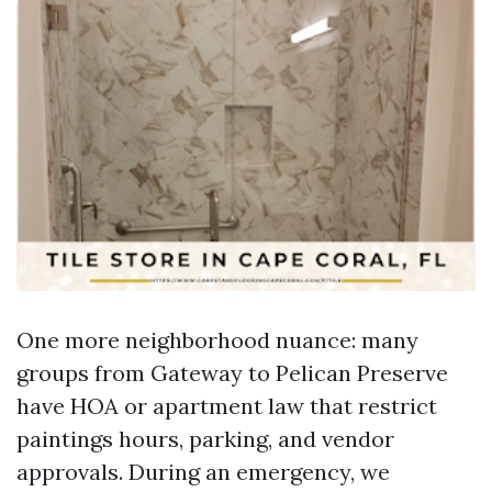
One more neighborhood nuance: many
groups from Gateway to Pelican Preserve
have HOA or apartment law that restrict
paintings hours, parking, and vendor
approvals. During an emergency, we