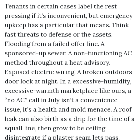
Tenants in certain cases label the rest
pressing if it’s inconvenient, but emergency
upkeep has a particular that means. Think
fast threats to defense or the assets.
Flooding from a failed offer line. A
sponsored-up sewer. A non-functioning AC
method throughout a heat advisory.
Exposed electric wiring. A broken outdoors
door lock at night. In a excessive-humidity,
excessive-warmth marketplace like ours, a
“no AC” call in July isn’t a convenience
issue, it’s a health and mold menace. A roof
leak can also birth as a drip for the time of a
squall line, then grow to be ceiling
disintegrate if a plaster seam lets pass.