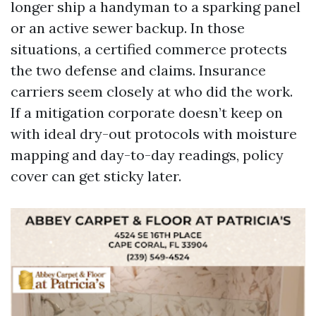
longer ship a handyman to a sparking panel
or an active sewer backup. In those
situations, a certified commerce protects
the two defense and claims. Insurance
carriers seem closely at who did the work.
If a mitigation corporate doesn’t keep on
with ideal dry-out protocols with moisture
mapping and day-to-day readings, policy
cover can get sticky later.