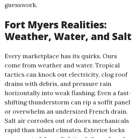
guesswork.
Fort Myers Realities:
Weather, Water, and Salt
Every marketplace has its quirks. Ours
come from weather and water. Tropical
tactics can knock out electricity, clog roof
drains with debris, and pressure rain
horizontally into weak flashing. Even a fast-
shifting thunderstorm can rip a soffit panel
or overwhelm an undersized French drain.
Salt air corrodes out of doors mechanicals
rapid than inland climates. Exterior locks