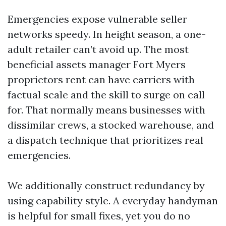
Emergencies expose vulnerable seller
networks speedy. In height season, a one-
adult retailer can’t avoid up. The most
beneficial assets manager Fort Myers
proprietors rent can have carriers with
factual scale and the skill to surge on call
for. That normally means businesses with
dissimilar crews, a stocked warehouse, and
a dispatch technique that prioritizes real
emergencies.
We additionally construct redundancy by
using capability style. A everyday handyman
is helpful for small fixes, yet you do no