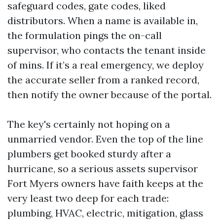
safeguard codes, gate codes, liked
distributors. When a name is available in,
the formulation pings the on-call
supervisor, who contacts the tenant inside
of mins. If it’s a real emergency, we deploy
the accurate seller from a ranked record,
then notify the owner because of the portal.
The key's certainly not hoping on a
unmarried vendor. Even the top of the line
plumbers get booked sturdy after a
hurricane, so a serious assets supervisor
Fort Myers owners have faith keeps at the
very least two deep for each trade:
plumbing, HVAC, electric, mitigation, glass