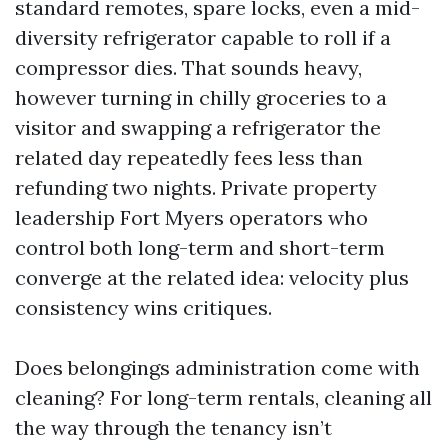
standard remotes, spare locks, even a mid-
diversity refrigerator capable to roll if a
compressor dies. That sounds heavy,
however turning in chilly groceries to a
visitor and swapping a refrigerator the
related day repeatedly fees less than
refunding two nights. Private property
leadership Fort Myers operators who
control both long-term and short-term
converge at the related idea: velocity plus
consistency wins critiques.
Does belongings administration come with
cleaning? For long-term rentals, cleaning all
the way through the tenancy isn’t