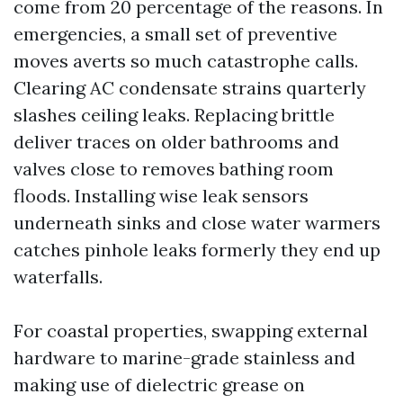
come from 20 percentage of the reasons. In
emergencies, a small set of preventive
moves averts so much catastrophe calls.
Clearing AC condensate strains quarterly
slashes ceiling leaks. Replacing brittle
deliver traces on older bathrooms and
valves close to removes bathing room
floods. Installing wise leak sensors
underneath sinks and close water warmers
catches pinhole leaks formerly they end up
waterfalls.
For coastal properties, swapping external
hardware to marine-grade stainless and
making use of dielectric grease on