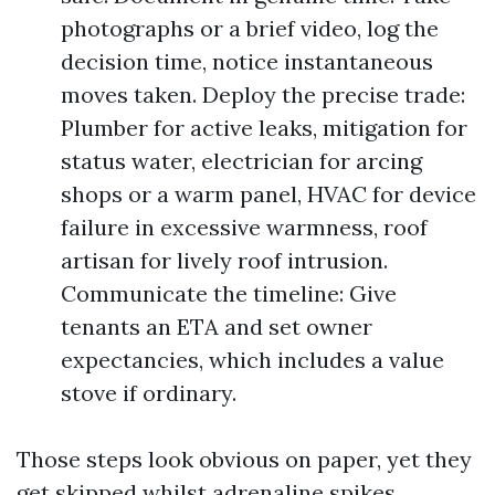
photographs or a brief video, log the
decision time, notice instantaneous
moves taken. Deploy the precise trade:
Plumber for active leaks, mitigation for
status water, electrician for arcing
shops or a warm panel, HVAC for device
failure in excessive warmness, roof
artisan for lively roof intrusion.
Communicate the timeline: Give
tenants an ETA and set owner
expectancies, which includes a value
stove if ordinary.
Those steps look obvious on paper, yet they
get skipped whilst adrenaline spikes.