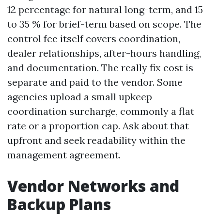
12 percentage for natural long-term, and 15
to 35 % for brief-term based on scope. The
control fee itself covers coordination,
dealer relationships, after-hours handling,
and documentation. The really fix cost is
separate and paid to the vendor. Some
agencies upload a small upkeep
coordination surcharge, commonly a flat
rate or a proportion cap. Ask about that
upfront and seek readability within the
management agreement.
Vendor Networks and
Backup Plans