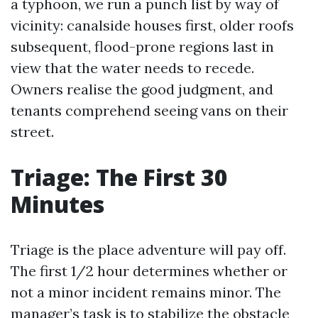
a typhoon, we run a punch list by way of
vicinity: canalside houses first, older roofs
subsequent, flood-prone regions last in
view that the water needs to recede.
Owners realise the good judgment, and
tenants comprehend seeing vans on their
street.
Triage: The First 30
Minutes
Triage is the place adventure will pay off.
The first 1/2 hour determines whether or
not a minor incident remains minor. The
manager’s task is to stabilize the obstacle