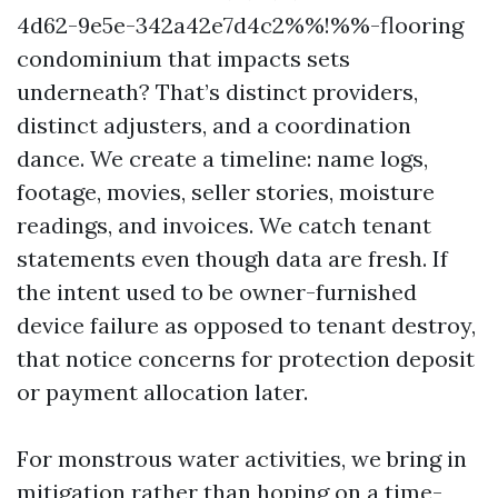
4d62-9e5e-342a42e7d4c2%%!%%-flooring
condominium that impacts sets
underneath? That’s distinct providers,
distinct adjusters, and a coordination
dance. We create a timeline: name logs,
footage, movies, seller stories, moisture
readings, and invoices. We catch tenant
statements even though data are fresh. If
the intent used to be owner-furnished
device failure as opposed to tenant destroy,
that notice concerns for protection deposit
or payment allocation later.
For monstrous water activities, we bring in
mitigation rather than hoping on a time-