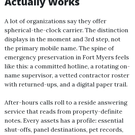
Actually Works
A lot of organizations say they offer
spherical-the-clock carrier. The distinction
displays in the moment and 3rd step, not
the primary mobile name. The spine of
emergency preservation in Fort Myers feels
like this: a committed hotline, a rotating on-
name supervisor, a vetted contractor roster
with returned-ups, and a digital paper trail.
After-hours calls roll to a reside answering
service that reads from property-definite
notes. Every assets has a profile: essential
shut-offs, panel destinations, pet records,