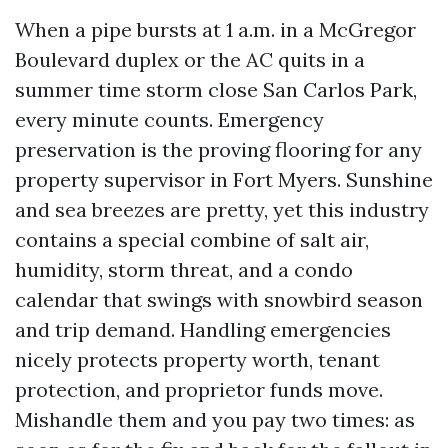
When a pipe bursts at 1 a.m. in a McGregor
Boulevard duplex or the AC quits in a
summer time storm close San Carlos Park,
every minute counts. Emergency
preservation is the proving flooring for any
property supervisor in Fort Myers. Sunshine
and sea breezes are pretty, yet this industry
contains a special combine of salt air,
humidity, storm threat, and a condo
calendar that swings with snowbird season
and trip demand. Handling emergencies
nicely protects property worth, tenant
protection, and proprietor funds move.
Mishandle them and you pay two times: as