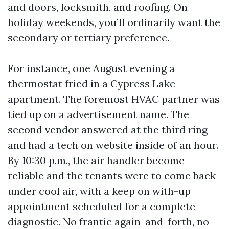
and doors, locksmith, and roofing. On
holiday weekends, you’ll ordinarily want the
secondary or tertiary preference.
For instance, one August evening a
thermostat fried in a Cypress Lake
apartment. The foremost HVAC partner was
tied up on a advertisement name. The
second vendor answered at the third ring
and had a tech on website inside of an hour.
By 10:30 p.m., the air handler become
reliable and the tenants were to come back
under cool air, with a keep on with-up
appointment scheduled for a complete
diagnostic. No frantic again-and-forth, no