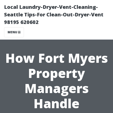
Local Laundry-Dryer-Vent-Cleaning-
Seattle Tips-For Clean-Out-Dryer-Vent
98195 620602
MENU
How Fort Myers
Property
Managers
Handle