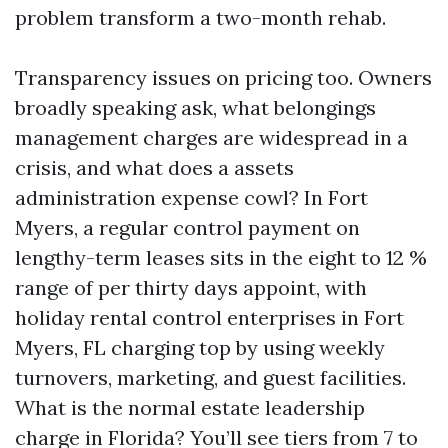
problem transform a two-month rehab.
Transparency issues on pricing too. Owners
broadly speaking ask, what belongings
management charges are widespread in a
crisis, and what does a assets
administration expense cowl? In Fort
Myers, a regular control payment on
lengthy-term leases sits in the eight to 12 %
range of per thirty days appoint, with
holiday rental control enterprises in Fort
Myers, FL charging top by using weekly
turnovers, marketing, and guest facilities.
What is the normal estate leadership
charge in Florida? You’ll see tiers from 7 to