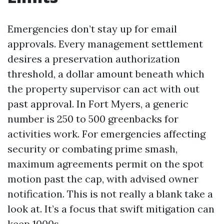
Emergencies don’t stay up for email
approvals. Every management settlement
desires a preservation authorization
threshold, a dollar amount beneath which
the property supervisor can act with out
past approval. In Fort Myers, a generic
number is 250 to 500 greenbacks for
activities work. For emergencies affecting
security or combating prime smash,
maximum agreements permit on the spot
motion past the cap, with advised owner
notification. This is not really a blank take a
look at. It’s a focus that swift mitigation can
keep 1000s.