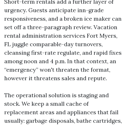
Short-term rentals add a further layer of
urgency. Guests anticipate inn-grade
responsiveness, and a broken ice maker can
set off a three-paragraph review. Vacation
rental administration services Fort Myers,
FL juggle comparable-day turnovers,
cleansing first-rate regulate, and rapid fixes
among noon and 4 p.m. In that context, an
“emergency” won't threaten the format,
however it threatens sales and repute.
The operational solution is staging and
stock. We keep a small cache of
replacement areas and appliances that fail
usually: garbage disposals, bathe cartridges,