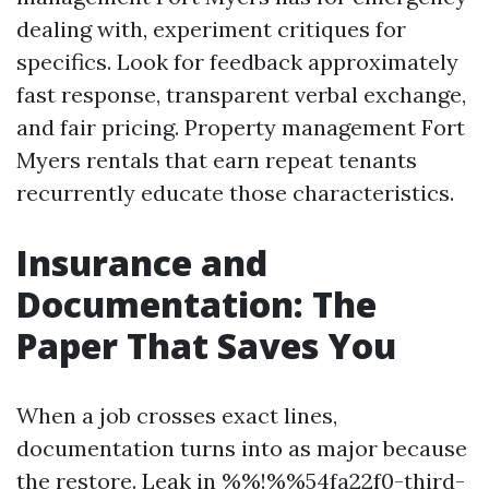
dealing with, experiment critiques for
specifics. Look for feedback approximately
fast response, transparent verbal exchange,
and fair pricing. Property management Fort
Myers rentals that earn repeat tenants
recurrently educate those characteristics.
Insurance and
Documentation: The
Paper That Saves You
When a job crosses exact lines,
documentation turns into as major because
the restore. Leak in %%!%%54fa22f0-third-