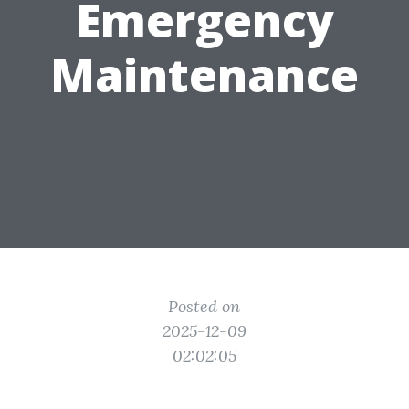
Emergency
Maintenance
Posted on
2025-12-09
02:02:05