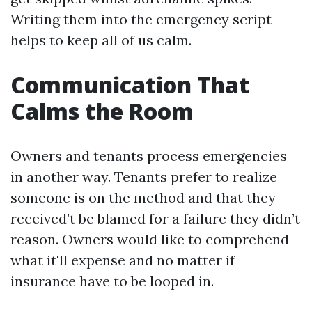
Writing them into the emergency script
helps to keep all of us calm.
Communication That
Calms the Room
Owners and tenants process emergencies
in another way. Tenants prefer to realize
someone is on the method and that they
received’t be blamed for a failure they didn’t
reason. Owners would like to comprehend
what it'll expense and no matter if
insurance have to be looped in.