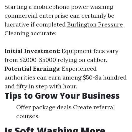
Starting a mobilephone power washing
commercial enterprise can certainly be
lucrative if completed
Burlington Pressure
Cleaning
accurate:
Initial Investment
: Equipment fees vary
from $2000-$5000 relying on caliber.
Potential Earnings
: Experienced
authorities can earn among $50-$a hundred
and fifty in step with hour.
Tips to Grow Your Business
Offer package deals Create referral
courses.
Is Soft Washing More