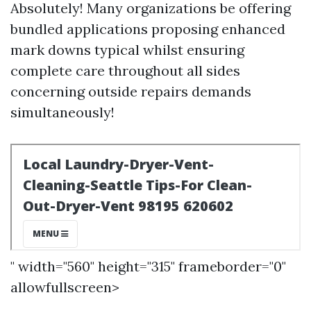
Absolutely! Many organizations be offering
bundled applications proposing enhanced
mark downs typical whilst ensuring
complete care throughout all sides
concerning outside repairs demands
simultaneously!
" width="560" height="315" frameborder="0"
allowfullscreen>