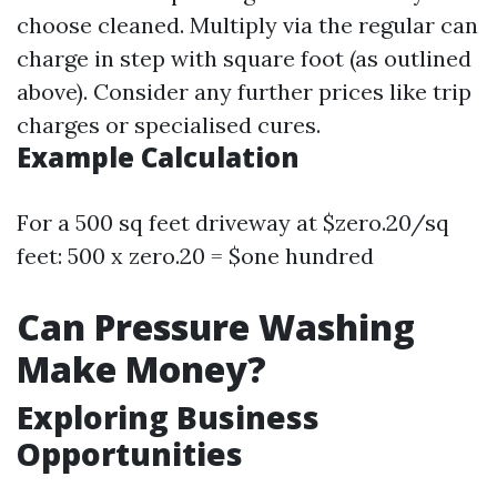
choose cleaned. Multiply via the regular can
charge in step with square foot (as outlined
above). Consider any further prices like trip
charges or specialised cures.
Example Calculation
For a 500 sq feet driveway at $zero.20/sq
feet: 500 x zero.20 = $one hundred
Can Pressure Washing
Make Money?
Exploring Business
Opportunities