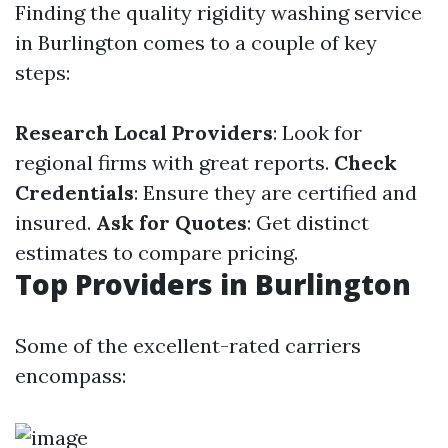
Finding the quality rigidity washing service
in Burlington comes to a couple of key
steps:
Research Local Providers
: Look for
regional firms with great reports.
Check
Credentials
: Ensure they are certified and
insured.
Ask for Quotes
: Get distinct
estimates to compare pricing.
Top Providers in Burlington
Some of the excellent-rated carriers
encompass: