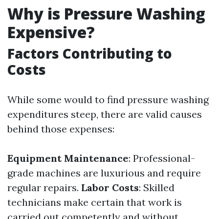
Why is Pressure Washing
Expensive?
Factors Contributing to
Costs
While some would to find pressure washing
expenditures steep, there are valid causes
behind those expenses:
Equipment Maintenance
: Professional-
grade machines are luxurious and require
regular repairs.
Labor Costs
: Skilled
technicians make certain that work is
carried out competently and without