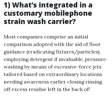
1) What’s integrated in a
customary mobilephone
strain wash carrier?
Most companies comprise an initial
comparison adopted with the aid of floor
guidance (eradicating fixtures/particles),
employing detergent if invaluable, pressure-
washing by means of excessive-force jets
tailored based on extraordinary locations
needing awareness earlier closing rinsing
off excess residue left in the back of!