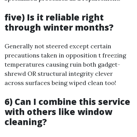
five) Is it reliable right
through winter months?
Generally not steered except certain
precautions taken in opposition t freezing
temperatures causing ruin both gadget-
shrewd OR structural integrity clever
across surfaces being wiped clean too!
6) Can I combine this service
with others like window
cleaning?