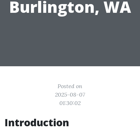
Burlington, WA
Posted on
2025-08-07
01:30:02
Introduction