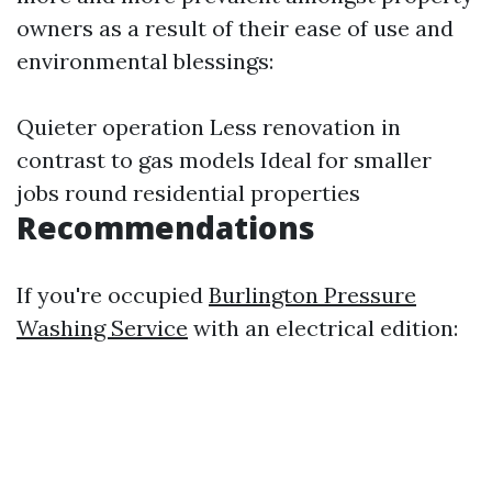
owners as a result of their ease of use and
environmental blessings:
Quieter operation Less renovation in
contrast to gas models Ideal for smaller
jobs round residential properties
Recommendations
If you're occupied
Burlington Pressure
Washing Service
with an electrical edition: