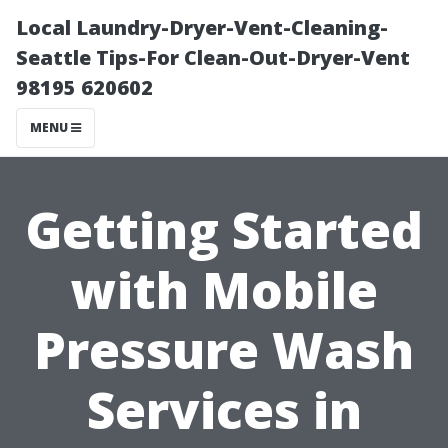
Local Laundry-Dryer-Vent-Cleaning-
Seattle Tips-For Clean-Out-Dryer-Vent
98195 620602
MENU
Getting Started
with Mobile
Pressure Wash
Services in