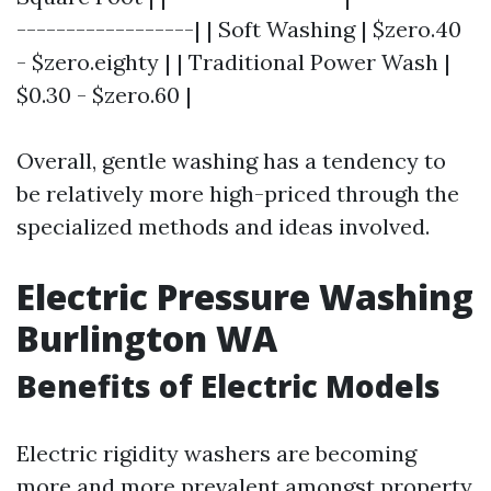
------------------| | Soft Washing | $zero.40
- $zero.eighty | | Traditional Power Wash |
$0.30 - $zero.60 |
Overall, gentle washing has a tendency to
be relatively more high-priced through the
specialized methods and ideas involved.
Electric Pressure Washing
Burlington WA
Benefits of Electric Models
Electric rigidity washers are becoming
more and more prevalent amongst property