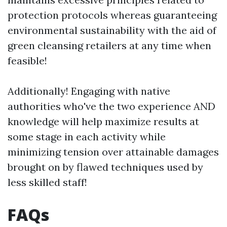
protection protocols whereas guaranteeing
environmental sustainability with the aid of
green cleansing retailers at any time when
feasible!
Additionally! Engaging with native
authorities who've the two experience AND
knowledge will help maximize results at
some stage in each activity while
minimizing tension over attainable damages
brought on by flawed techniques used by
less skilled staff!
FAQs