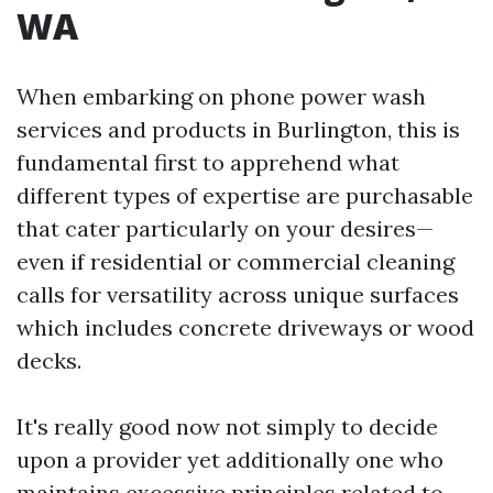
WA
When embarking on phone power wash
services and products in Burlington, this is
fundamental first to apprehend what
different types of expertise are purchasable
that cater particularly on your desires—
even if residential or commercial cleaning
calls for versatility across unique surfaces
which includes concrete driveways or wood
decks.
It's really good now not simply to decide
upon a provider yet additionally one who
maintains excessive principles related to