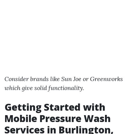
Consider brands like Sun Joe or Greenworks
which give solid functionality.
Getting Started with
Mobile Pressure Wash
Services in Burlington,