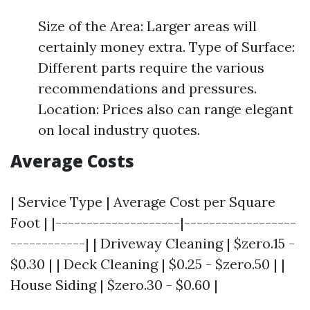
Size of the Area: Larger areas will
certainly money extra. Type of Surface:
Different parts require the various
recommendations and pressures.
Location: Prices also can range elegant
on local industry quotes.
Average Costs
| Service Type | Average Cost per Square
Foot | |--------------------|------------------
------------| | Driveway Cleaning | $zero.15 -
$0.30 | | Deck Cleaning | $0.25 - $zero.50 | |
House Siding | $zero.30 - $0.60 |