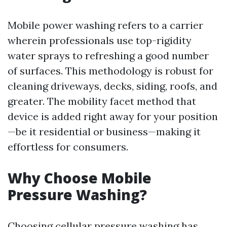
Mobile power washing refers to a carrier
wherein professionals use top-rigidity
water sprays to refreshing a good number
of surfaces. This methodology is robust for
cleaning driveways, decks, siding, roofs, and
greater. The mobility facet method that
device is added right away for your position
—be it residential or business—making it
effortless for consumers.
Why Choose Mobile
Pressure Washing?
Choosing cellular pressure washing has