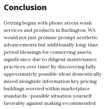
Conclusion
Getting begun with phone stress wash
services and products in Burlington, WA
would not just promise prompt aesthetic
advancements but additionally long-time
period blessings for conserving assets
significance due to diligent maintenance
practices over time! By discovering fully
approximately possible ideas domestically
mixed alongside information key pricing
buildings worried within marketplace
standards—possible situation yourself
favorably against making recommended