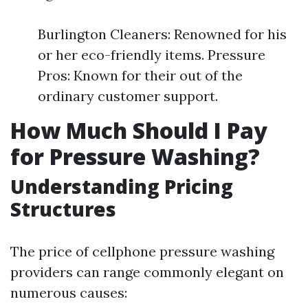
Burlington Cleaners: Renowned for his
or her eco-friendly items. Pressure
Pros: Known for their out of the
ordinary customer support.
How Much Should I Pay
for Pressure Washing?
Understanding Pricing
Structures
The price of cellphone pressure washing
providers can range commonly elegant on
numerous causes: