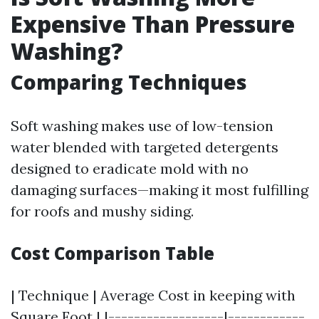
Expensive Than Pressure
Washing?
Comparing Techniques
Soft washing makes use of low-tension
water blended with targeted detergents
designed to eradicate mold with no
damaging surfaces—making it most fulfilling
for roofs and mushy siding.
Cost Comparison Table
| Technique | Average Cost in keeping with
Square Foot | |------------------|------------