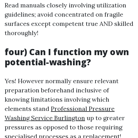
Read manuals closely involving utilization
guidelines; avoid concentrated on fragile
surfaces except competent true AND skilled
thoroughly!
four) Can I function my own
potential-washing?
Yes! However normally ensure relevant
preparation beforehand inclusive of
knowing limitations involving which
elements stand
Professional Pressure
Washing Service Burlington
up to greater
pressures as opposed to those requiring
specialised processes as a replacement!