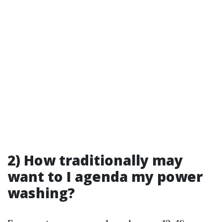
2) How traditionally may
want to I agenda my power
washing?