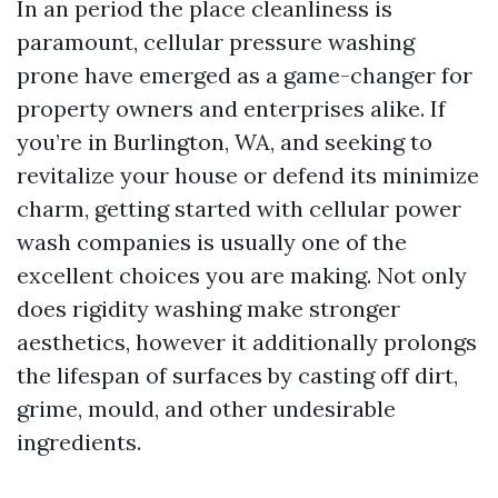
In an period the place cleanliness is
paramount, cellular pressure washing
prone have emerged as a game-changer for
property owners and enterprises alike. If
you’re in Burlington, WA, and seeking to
revitalize your house or defend its minimize
charm, getting started with cellular power
wash companies is usually one of the
excellent choices you are making. Not only
does rigidity washing make stronger
aesthetics, however it additionally prolongs
the lifespan of surfaces by casting off dirt,
grime, mould, and other undesirable
ingredients.