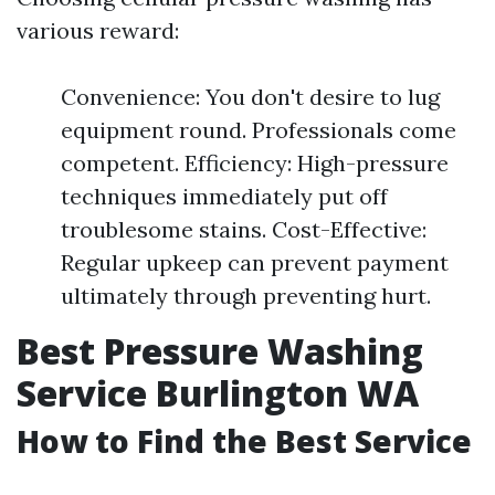
various reward:
Convenience: You don't desire to lug
equipment round. Professionals come
competent. Efficiency: High-pressure
techniques immediately put off
troublesome stains. Cost-Effective:
Regular upkeep can prevent payment
ultimately through preventing hurt.
Best Pressure Washing
Service Burlington WA
How to Find the Best Service