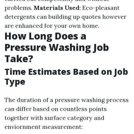
problems.
Materials Used
: Eco-pleasant
detergents can building up quotes however
are enhanced for your own home.
How Long Does a
Pressure Washing Job
Take?
Time Estimates Based on Job
Type
The duration of a pressure washing process
can differ based on countless points
together with surface category and
enviornment measurement: