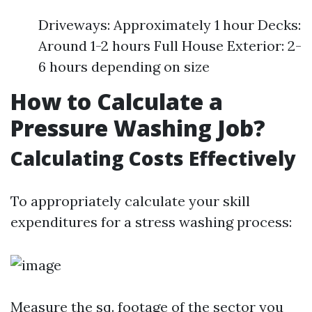
Driveways: Approximately 1 hour Decks:
Around 1-2 hours Full House Exterior: 2-
6 hours depending on size
How to Calculate a
Pressure Washing Job?
Calculating Costs Effectively
To appropriately calculate your skill
expenditures for a stress washing process:
Measure the sq. footage of the sector you