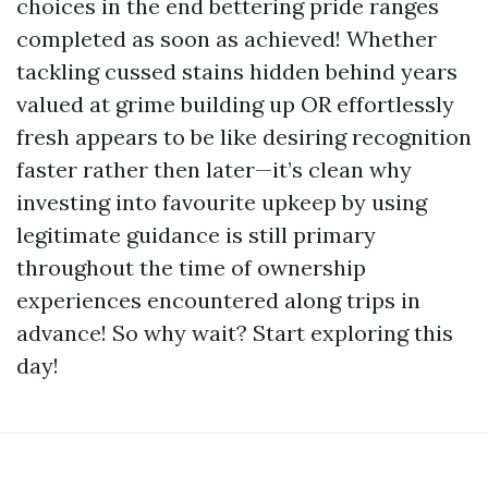
choices in the end bettering pride ranges
completed as soon as achieved! Whether
tackling cussed stains hidden behind years
valued at grime building up OR effortlessly
fresh appears to be like desiring recognition
faster rather then later—it’s clean why
investing into favourite upkeep by using
legitimate guidance is still primary
throughout the time of ownership
experiences encountered along trips in
advance! So why wait? Start exploring this
day!