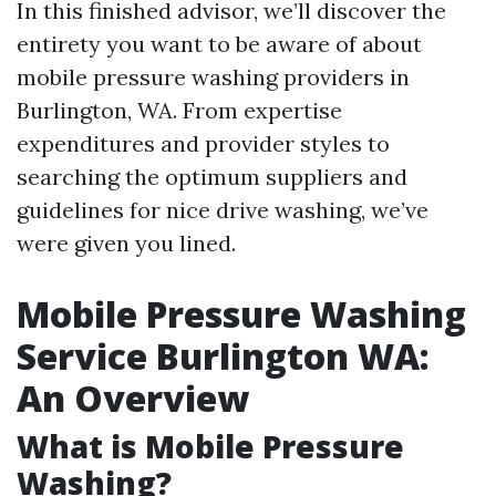
In this finished advisor, we’ll discover the
entirety you want to be aware of about
mobile pressure washing providers in
Burlington, WA. From expertise
expenditures and provider styles to
searching the optimum suppliers and
guidelines for nice drive washing, we’ve
were given you lined.
Mobile Pressure Washing
Service Burlington WA:
An Overview
What is Mobile Pressure
Washing?