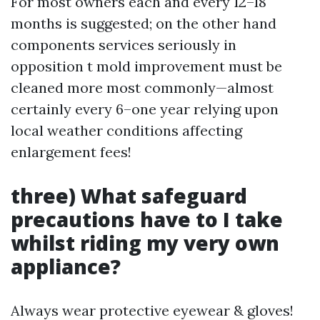
For most owners each and every 12–18
months is suggested; on the other hand
components services seriously in
opposition t mold improvement must be
cleaned more most commonly—almost
certainly every 6–one year relying upon
local weather conditions affecting
enlargement fees!
three) What safeguard
precautions have to I take
whilst riding my very own
appliance?
Always wear protective eyewear & gloves!