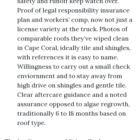
safety and runoff keep watch over.
Proof of legal responsibility insurance
plan and workers’ comp, now not just a
license variety at the truck. Photos of
comparable roofs they’ve wiped clean
in Cape Coral, ideally tile and shingles,
with references it is easy to name.
Willingness to carry out a small check
enviornment and to stay away from
high drive on shingles and gentle tile.
Clear aftercare guidance and a noted
assurance opposed to algae regrowth,
traditionally 6 to 18 months based on
roof type.