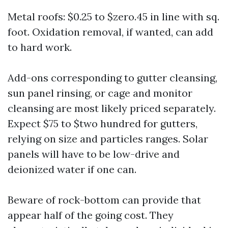
Metal roofs: $0.25 to $zero.45 in line with sq.
foot. Oxidation removal, if wanted, can add
to hard work.
Add-ons corresponding to gutter cleansing,
sun panel rinsing, or cage and monitor
cleansing are most likely priced separately.
Expect $75 to $two hundred for gutters,
relying on size and particles ranges. Solar
panels will have to be low-drive and
deionized water if one can.
Beware of rock-bottom can provide that
appear half of the going cost. They