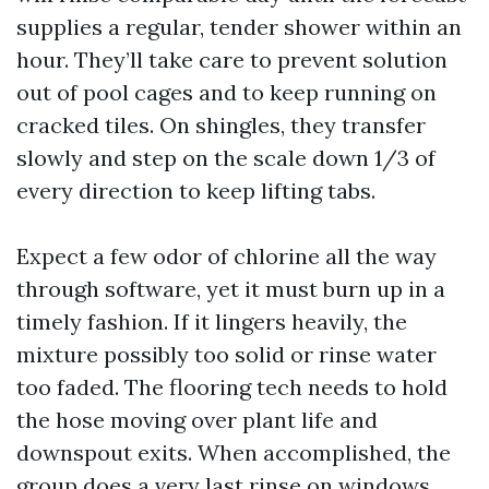
supplies a regular, tender shower within an
hour. They’ll take care to prevent solution
out of pool cages and to keep running on
cracked tiles. On shingles, they transfer
slowly and step on the scale down 1/3 of
every direction to keep lifting tabs.
Expect a few odor of chlorine all the way
through software, yet it must burn up in a
timely fashion. If it lingers heavily, the
mixture possibly too solid or rinse water
too faded. The flooring tech needs to hold
the hose moving over plant life and
downspout exits. When accomplished, the
group does a very last rinse on windows