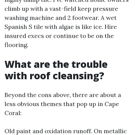
climb up with a vast-field keep pressure
washing machine and 2 footwear. A wet
Spanish S tile with algae is like ice. Hire
insured execs or continue to be on the
flooring.
What are the trouble
with roof cleansing?
Beyond the cons above, there are about a
less obvious themes that pop up in Cape
Coral:
Old paint and oxidation runoff. On metallic