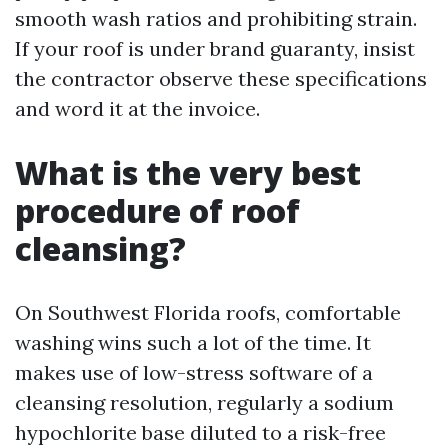
smooth wash ratios and prohibiting strain.
If your roof is under brand guaranty, insist
the contractor observe these specifications
and word it at the invoice.
What is the very best
procedure of roof
cleansing?
On Southwest Florida roofs, comfortable
washing wins such a lot of the time. It
makes use of low-stress software of a
cleansing resolution, regularly a sodium
hypochlorite base diluted to a risk-free