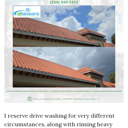
I reserve drive washing for very different
circumstances, along with rinsing heavy