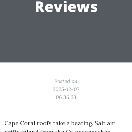
Reviews
Posted on
2025-12-07
06:36:23
Cape Coral roofs take a beating. Salt air
drifts inland from the Caloosahatchee,