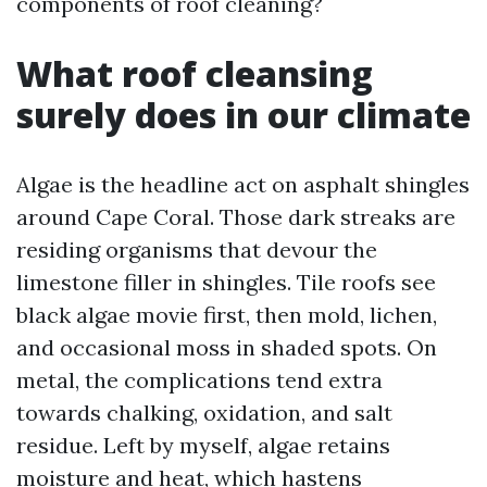
components of roof cleaning?
What roof cleansing
surely does in our climate
Algae is the headline act on asphalt shingles
around Cape Coral. Those dark streaks are
residing organisms that devour the
limestone filler in shingles. Tile roofs see
black algae movie first, then mold, lichen,
and occasional moss in shaded spots. On
metal, the complications tend extra
towards chalking, oxidation, and salt
residue. Left by myself, algae retains
moisture and heat, which hastens