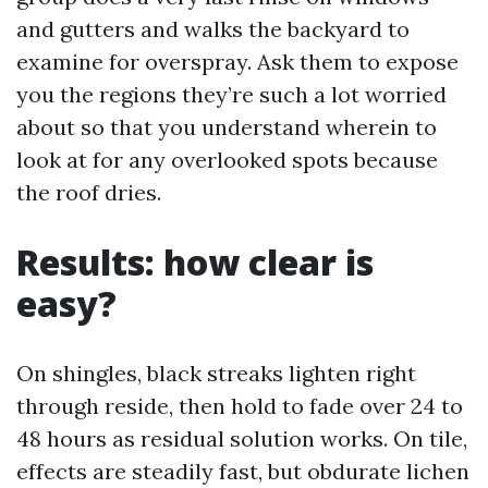
and gutters and walks the backyard to
examine for overspray. Ask them to expose
you the regions they’re such a lot worried
about so that you understand wherein to
look at for any overlooked spots because
the roof dries.
Results: how clear is
easy?
On shingles, black streaks lighten right
through reside, then hold to fade over 24 to
48 hours as residual solution works. On tile,
effects are steadily fast, but obdurate lichen