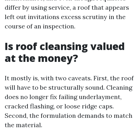
differ by using service, a roof that appears
left out invitations excess scrutiny in the
course of an inspection.
Is roof cleansing valued
at the money?
It mostly is, with two caveats. First, the roof
will have to be structurally sound. Cleaning
does no longer fix failing underlayment,
cracked flashing, or loose ridge caps.
Second, the formulation demands to match
the material.