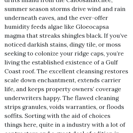
summer season storms drive wind and rain
underneath eaves, and the ever-offer
humidity feeds algae like Gloeocapsa
magma that streaks shingles black. If you’ve
noticed darkish stains, dingy tile, or moss
seeking to colonize your ridge caps, you’re
living the established existence of a Gulf
Coast roof. The excellent cleansing restores
scale down enchantment, extends carrier
life, and keeps property owners’ coverage
underwriters happy. The flawed cleaning
strips granules, voids warranties, or floods
soffits. Sorting with the aid of choices
things here, quite in a industry with a lot of