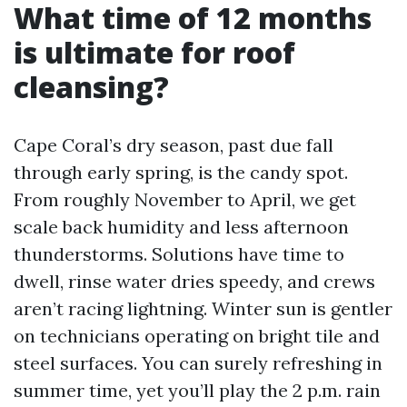
What time of 12 months
is ultimate for roof
cleansing?
Cape Coral’s dry season, past due fall
through early spring, is the candy spot.
From roughly November to April, we get
scale back humidity and less afternoon
thunderstorms. Solutions have time to
dwell, rinse water dries speedy, and crews
aren’t racing lightning. Winter sun is gentler
on technicians operating on bright tile and
steel surfaces. You can surely refreshing in
summer time, yet you’ll play the 2 p.m. rain