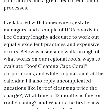
contractors and a great deal of edition in
processes.
I’ve labored with homeowners, estate
managers, and a couple of HOA boards in
Lee County lengthy adequate to work out
equally excellent practices and expensive
errors. Below is a sensible walkthrough of
what works on our regional roofs, ways to
evaluate “Roof Cleaning Cape Coral”
corporations, and while to position it at the
calendar. I’ll also reply uncomplicated
questions like Is roof cleansing price the
charge?, What time of 12 months is fine for
roof cleaning?, and What is the first-class