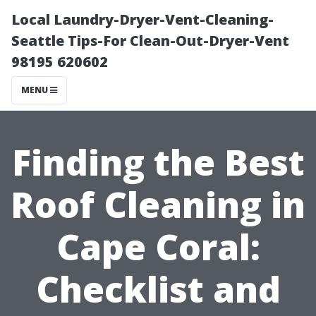
Local Laundry-Dryer-Vent-Cleaning-
Seattle Tips-For Clean-Out-Dryer-Vent
98195 620602
MENU
Finding the Best
Roof Cleaning in
Cape Coral:
Checklist and