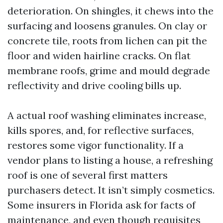
deterioration. On shingles, it chews into the
surfacing and loosens granules. On clay or
concrete tile, roots from lichen can pit the
floor and widen hairline cracks. On flat
membrane roofs, grime and mould degrade
reflectivity and drive cooling bills up.
A actual roof washing eliminates increase,
kills spores, and, for reflective surfaces,
restores some vigor functionality. If a
vendor plans to listing a house, a refreshing
roof is one of several first matters
purchasers detect. It isn’t simply cosmetics.
Some insurers in Florida ask for facts of
maintenance, and even though requisites