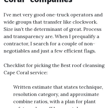
I’ve met very good one-truck operators and
wide groups that transfer like clockwork.
Size isn’t the determinant of great. Process
and transparency are. When I prequalify a
contractor, I search for a couple of non-
negotiables and just a few efficient flags.
Checklist for picking the Best roof cleansing
Cape Coral service:
Written estimate that states technique,
resolution category, and approximate
combine ratios, with a plan for plant