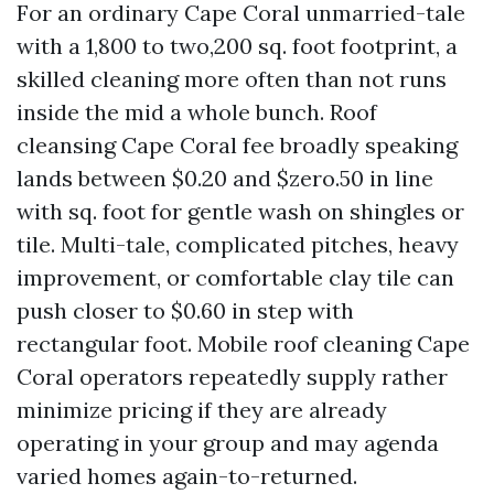
For an ordinary Cape Coral unmarried-tale
with a 1,800 to two,200 sq. foot footprint, a
skilled cleaning more often than not runs
inside the mid a whole bunch. Roof
cleansing Cape Coral fee broadly speaking
lands between $0.20 and $zero.50 in line
with sq. foot for gentle wash on shingles or
tile. Multi-tale, complicated pitches, heavy
improvement, or comfortable clay tile can
push closer to $0.60 in step with
rectangular foot. Mobile roof cleaning Cape
Coral operators repeatedly supply rather
minimize pricing if they are already
operating in your group and may agenda
varied homes again-to-returned.