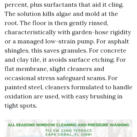
percent, plus surfactants that aid it cling.
The solution kills algae and mold at the
root. The floor is then gently rinsed,
characteristically with garden-hose rigidity
or a managed low-strain pump. For asphalt
shingles, this saves granules. For concrete
and clay tile, it avoids surface etching. For
flat membrane, slight cleaners and
occasional stress safeguard seams. For
painted steel, cleaners formulated to handle
oxidation are used, with easy brushing in
tight spots.