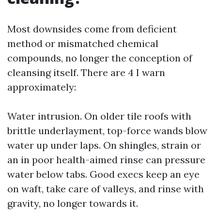
Most downsides come from deficient
method or mismatched chemical
compounds, no longer the conception of
cleansing itself. There are 4 I warn
approximately:
Water intrusion. On older tile roofs with
brittle underlayment, top-force wands blow
water up under laps. On shingles, strain or
an in poor health-aimed rinse can pressure
water below tabs. Good execs keep an eye
on waft, take care of valleys, and rinse with
gravity, no longer towards it.