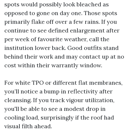
spots would possibly look bleached as
opposed to gone on day one. Those spots
primarily flake off over a few rains. If you
continue to see defined enlargement after
per week of favourite weather, call the
institution lower back. Good outfits stand
behind their work and may contact up at no
cost within their warrantly window.
For white TPO or different flat membranes,
you’ll notice a bump in reflectivity after
cleansing. If you track vigour utilization,
you'll be able to see a modest drop in
cooling load, surprisingly if the roof had
visual filth ahead.