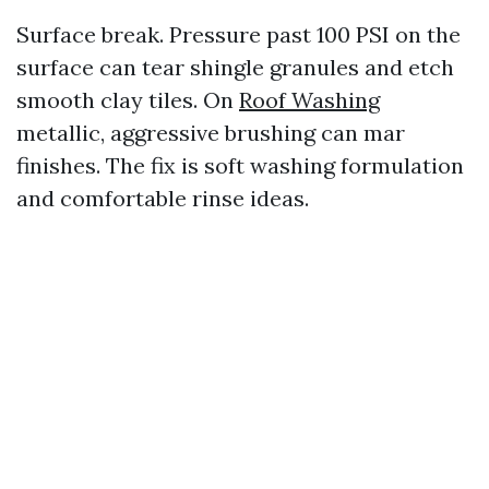
Surface break. Pressure past 100 PSI on the
surface can tear shingle granules and etch
smooth clay tiles. On
Roof Washing
metallic, aggressive brushing can mar
finishes. The fix is soft washing formulation
and comfortable rinse ideas.