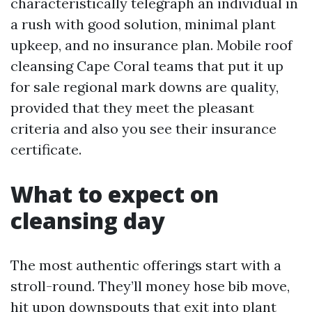
characteristically telegraph an individual in
a rush with good solution, minimal plant
upkeep, and no insurance plan. Mobile roof
cleansing Cape Coral teams that put it up
for sale regional mark downs are quality,
provided that they meet the pleasant
criteria and also you see their insurance
certificate.
What to expect on
cleansing day
The most authentic offerings start with a
stroll-round. They’ll money hose bib move,
hit upon downspouts that exit into plant