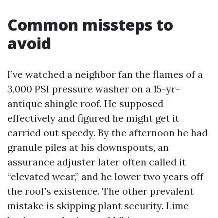
Common missteps to
avoid
I’ve watched a neighbor fan the flames of a
3,000 PSI pressure washer on a 15-yr-
antique shingle roof. He supposed
effectively and figured he might get it
carried out speedy. By the afternoon he had
granule piles at his downspouts, an
assurance adjuster later often called it
“elevated wear,” and he lower two years off
the roof’s existence. The other prevalent
mistake is skipping plant security. Lime