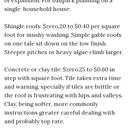
of expansion. For ballpark planning on a
single-household house:
Shingle roofs: $zero.20 to $0.40 per square
foot for mushy washing. Simple gable roofs
on one tale sit down on the low finish.
Steeper pitches or heavy algae climb larger.
Concrete or clay tile: $zero.25 to $0.60 in
step with square foot. Tile takes extra time
and warning, specially if tiles are brittle or
the roof is frustrating with hips and valleys.
Clay, being softer, more commonly
instructions greater careful dealing with
and probably top rate.