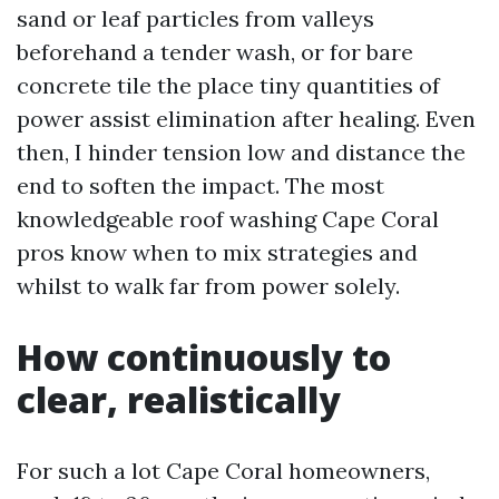
sand or leaf particles from valleys
beforehand a tender wash, or for bare
concrete tile the place tiny quantities of
power assist elimination after healing. Even
then, I hinder tension low and distance the
end to soften the impact. The most
knowledgeable roof washing Cape Coral
pros know when to mix strategies and
whilst to walk far from power solely.
How continuously to
clear, realistically
For such a lot Cape Coral homeowners,