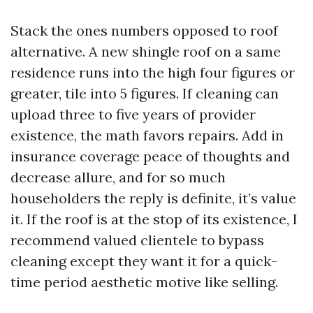
Stack the ones numbers opposed to roof
alternative. A new shingle roof on a same
residence runs into the high four figures or
greater, tile into 5 figures. If cleaning can
upload three to five years of provider
existence, the math favors repairs. Add in
insurance coverage peace of thoughts and
decrease allure, and for so much
householders the reply is definite, it’s value
it. If the roof is at the stop of its existence, I
recommend valued clientele to bypass
cleaning except they want it for a quick-
time period aesthetic motive like selling.