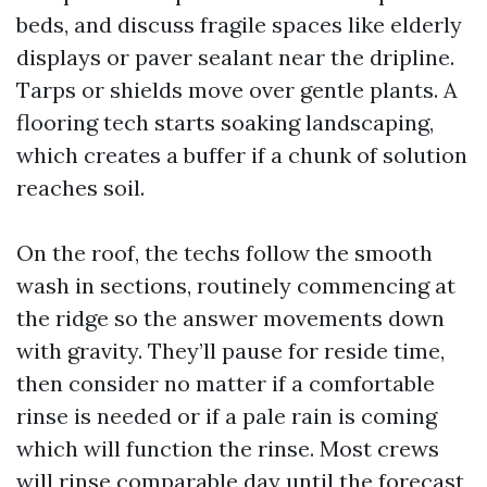
beds, and discuss fragile spaces like elderly
displays or paver sealant near the dripline.
Tarps or shields move over gentle plants. A
flooring tech starts soaking landscaping,
which creates a buffer if a chunk of solution
reaches soil.
On the roof, the techs follow the smooth
wash in sections, routinely commencing at
the ridge so the answer movements down
with gravity. They’ll pause for reside time,
then consider no matter if a comfortable
rinse is needed or if a pale rain is coming
which will function the rinse. Most crews
will rinse comparable day until the forecast