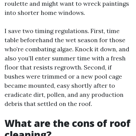
roulette and might want to wreck paintings
into shorter home windows.
I save two timing regulations. First, time
table beforehand the wet season for those
who’re combating algae. Knock it down, and
also you’ll enter summer time with a fresh
floor that resists regrowth. Second, if
bushes were trimmed or a new pool cage
became mounted, easy shortly after to
eradicate dirt, pollen, and any production
debris that settled on the roof.
What are the cons of roof
cleaning?