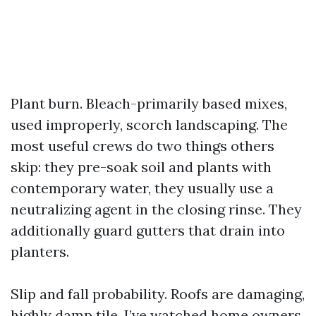
Plant burn. Bleach-primarily based mixes,
used improperly, scorch landscaping. The
most useful crews do two things others
skip: they pre-soak soil and plants with
contemporary water, they usually use a
neutralizing agent in the closing rinse. They
additionally guard gutters that drain into
planters.
Slip and fall probability. Roofs are damaging,
highly damp tile. I’ve watched home owners