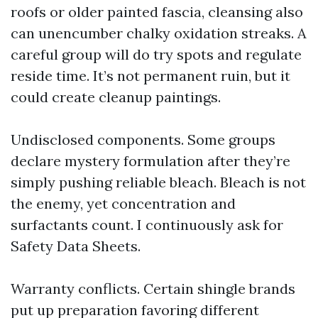
roofs or older painted fascia, cleansing also
can unencumber chalky oxidation streaks. A
careful group will do try spots and regulate
reside time. It’s not permanent ruin, but it
could create cleanup paintings.
Undisclosed components. Some groups
declare mystery formulation after they’re
simply pushing reliable bleach. Bleach is not
the enemy, yet concentration and
surfactants count. I continuously ask for
Safety Data Sheets.
Warranty conflicts. Certain shingle brands
put up preparation favoring different