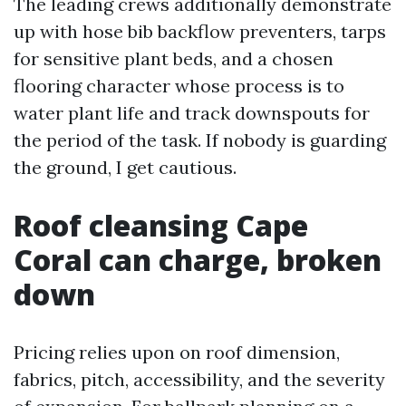
The leading crews additionally demonstrate
up with hose bib backflow preventers, tarps
for sensitive plant beds, and a chosen
flooring character whose process is to
water plant life and track downspouts for
the period of the task. If nobody is guarding
the ground, I get cautious.
Roof cleansing Cape
Coral can charge, broken
down
Pricing relies upon on roof dimension,
fabrics, pitch, accessibility, and the severity