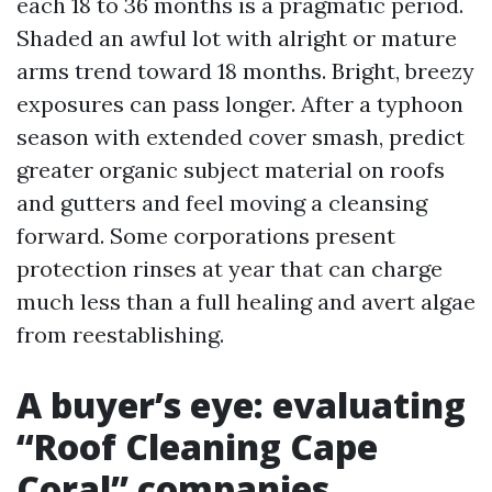
each 18 to 36 months is a pragmatic period.
Shaded an awful lot with alright or mature
arms trend toward 18 months. Bright, breezy
exposures can pass longer. After a typhoon
season with extended cover smash, predict
greater organic subject material on roofs
and gutters and feel moving a cleansing
forward. Some corporations present
protection rinses at year that can charge
much less than a full healing and avert algae
from reestablishing.
A buyer’s eye: evaluating
“Roof Cleaning Cape
Coral” companies