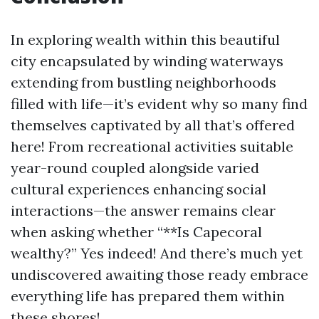
In exploring wealth within this beautiful
city encapsulated by winding waterways
extending from bustling neighborhoods
filled with life—it’s evident why so many find
themselves captivated by all that’s offered
here! From recreational activities suitable
year-round coupled alongside varied
cultural experiences enhancing social
interactions—the answer remains clear
when asking whether “**Is Capecoral
wealthy?” Yes indeed! And there’s much yet
undiscovered awaiting those ready embrace
everything life has prepared them within
these shores!