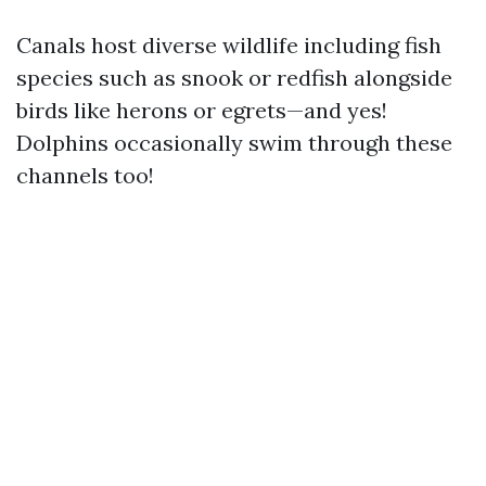
Canals host diverse wildlife including fish
species such as snook or redfish alongside
birds like herons or egrets—and yes!
Dolphins occasionally swim through these
channels too!