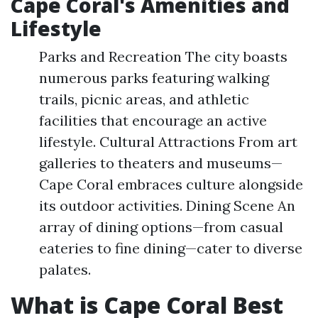
Cape Coral's Amenities and
Lifestyle
Parks and Recreation The city boasts
numerous parks featuring walking
trails, picnic areas, and athletic
facilities that encourage an active
lifestyle. Cultural Attractions From art
galleries to theaters and museums—
Cape Coral embraces culture alongside
its outdoor activities. Dining Scene An
array of dining options—from casual
eateries to fine dining—cater to diverse
palates.
What is Cape Coral Best