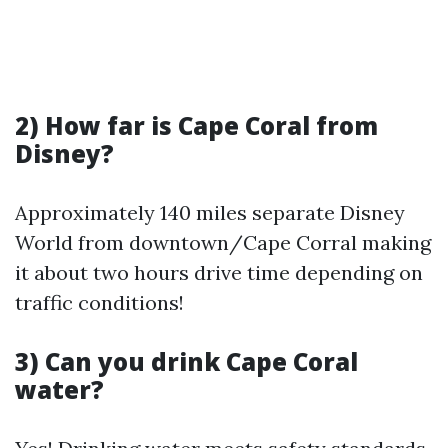
2) How far is Cape Coral from
Disney?
Approximately 140 miles separate Disney
World from downtown/Cape Corral making
it about two hours drive time depending on
traffic conditions!
3) Can you drink Cape Coral
water?