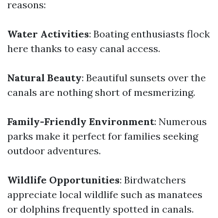
reasons:
Water Activities
: Boating enthusiasts flock
here thanks to easy canal access.
Natural Beauty
: Beautiful sunsets over the
canals are nothing short of mesmerizing.
Family-Friendly Environment
: Numerous
parks make it perfect for families seeking
outdoor adventures.
Wildlife Opportunities
: Birdwatchers
appreciate local wildlife such as manatees
or dolphins frequently spotted in canals.