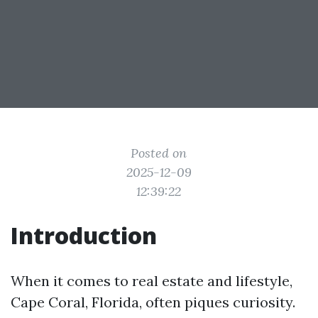
Posted on
2025-12-09
12:39:22
Introduction
When it comes to real estate and lifestyle,
Cape Coral, Florida, often piques curiosity.