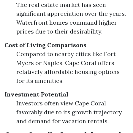
The real estate market has seen
significant appreciation over the years.
Waterfront homes command higher
prices due to their desirability.
Cost of Living Comparisons
Compared to nearby cities like Fort
Myers or Naples, Cape Coral offers
relatively affordable housing options
for its amenities.
Investment Potential
Investors often view Cape Coral
favorably due to its growth trajectory
and demand for vacation rentals.