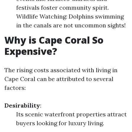
festivals foster community spirit.
Wildlife Watching: Dolphins swimming
in the canals are not uncommon sights!
Why is Cape Coral So
Expensive?
The rising costs associated with living in
Cape Coral can be attributed to several
factors:
Desirability
:
Its scenic waterfront properties attract
buyers looking for luxury living.