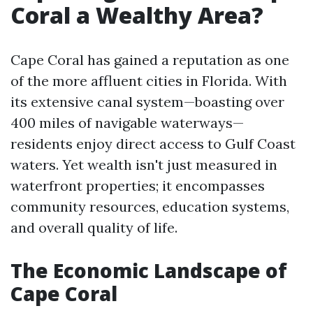
Coral a Wealthy Area?
Cape Coral has gained a reputation as one
of the more affluent cities in Florida. With
its extensive canal system—boasting over
400 miles of navigable waterways—
residents enjoy direct access to Gulf Coast
waters. Yet wealth isn't just measured in
waterfront properties; it encompasses
community resources, education systems,
and overall quality of life.
The Economic Landscape of
Cape Coral