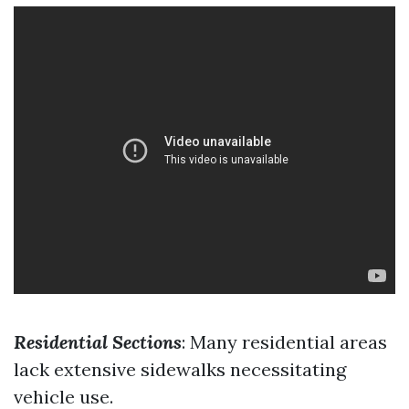
Residential Sections
: Many residential areas
lack extensive sidewalks necessitating
vehicle use.