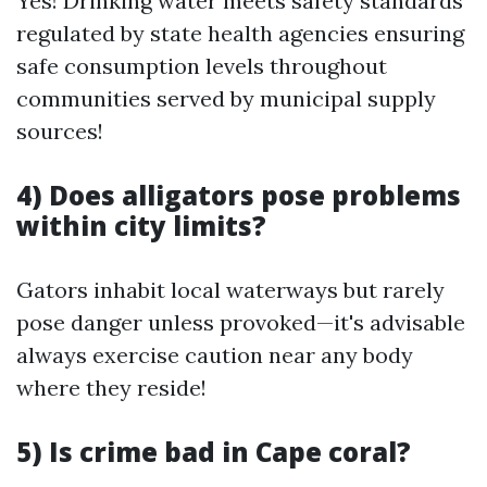
Yes! Drinking water meets safety standards
regulated by state health agencies ensuring
safe consumption levels throughout
communities served by municipal supply
sources!
4) Does alligators pose problems
within city limits?
Gators inhabit local waterways but rarely
pose danger unless provoked—it's advisable
always exercise caution near any body
where they reside!
5) Is crime bad in Cape coral?