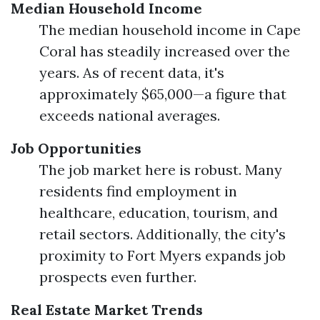
Median Household Income
The median household income in Cape
Coral has steadily increased over the
years. As of recent data, it's
approximately $65,000—a figure that
exceeds national averages.
Job Opportunities
The job market here is robust. Many
residents find employment in
healthcare, education, tourism, and
retail sectors. Additionally, the city's
proximity to Fort Myers expands job
prospects even further.
Real Estate Market Trends