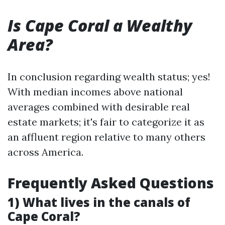
Is Cape Coral a Wealthy
Area?
In conclusion regarding wealth status; yes!
With median incomes above national
averages combined with desirable real
estate markets; it's fair to categorize it as
an affluent region relative to many others
across America.
Frequently Asked Questions
1) What lives in the canals of
Cape Coral?