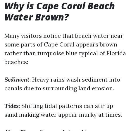
Why is Cape Coral Beach
Water Brown?
Many visitors notice that beach water near
some parts of Cape Coral appears brown
rather than turquoise blue typical of Florida
beaches:
Sediment
: Heavy rains wash sediment into
canals due to surrounding land erosion.
Tides
: Shifting tidal patterns can stir up
sand making water appear murky at times.