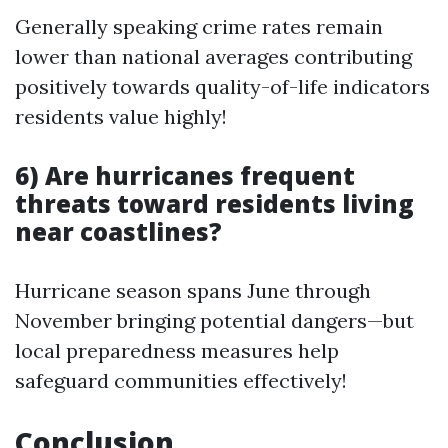
Generally speaking crime rates remain
lower than national averages contributing
positively towards quality-of-life indicators
residents value highly!
6) Are hurricanes frequent
threats toward residents living
near coastlines?
Hurricane season spans June through
November bringing potential dangers—but
local preparedness measures help
safeguard communities effectively!
Conclusion