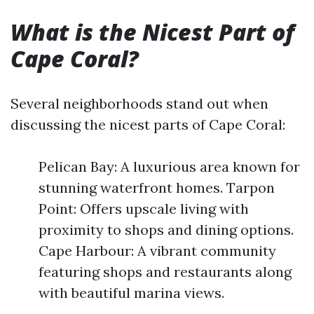
What is the Nicest Part of
Cape Coral?
Several neighborhoods stand out when
discussing the nicest parts of Cape Coral:
Pelican Bay: A luxurious area known for
stunning waterfront homes. Tarpon
Point: Offers upscale living with
proximity to shops and dining options.
Cape Harbour: A vibrant community
featuring shops and restaurants along
with beautiful marina views.