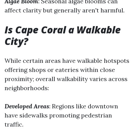
Algae Bloom
: Seasonal algae blooms can
affect clarity but generally aren't harmful.
Is Cape Coral a Walkable
City?
While certain areas have walkable hotspots
offering shops or eateries within close
proximity; overall walkability varies across
neighborhoods:
Developed Areas
: Regions like downtown
have sidewalks promoting pedestrian
traffic.