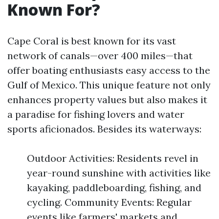
Known For?
Cape Coral is best known for its vast
network of canals—over 400 miles—that
offer boating enthusiasts easy access to the
Gulf of Mexico. This unique feature not only
enhances property values but also makes it
a paradise for fishing lovers and water
sports aficionados. Besides its waterways:
Outdoor Activities: Residents revel in
year-round sunshine with activities like
kayaking, paddleboarding, fishing, and
cycling. Community Events: Regular
events like farmers' markets and