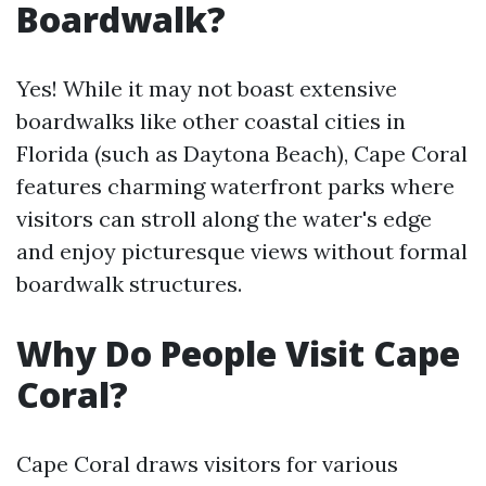
Boardwalk?
Yes! While it may not boast extensive
boardwalks like other coastal cities in
Florida (such as Daytona Beach), Cape Coral
features charming waterfront parks where
visitors can stroll along the water's edge
and enjoy picturesque views without formal
boardwalk structures.
Why Do People Visit Cape
Coral?
Cape Coral draws visitors for various