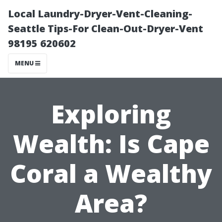
Local Laundry-Dryer-Vent-Cleaning-
Seattle Tips-For Clean-Out-Dryer-Vent
98195 620602
MENU
Exploring
Wealth: Is Cape
Coral a Wealthy
Area?