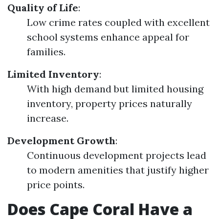
Quality of Life
:
Low crime rates coupled with excellent
school systems enhance appeal for
families.
Limited Inventory
:
With high demand but limited housing
inventory, property prices naturally
increase.
Development Growth
:
Continuous development projects lead
to modern amenities that justify higher
price points.
Does Cape Coral Have a