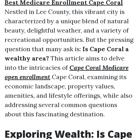
Best Medicare Enrollment Cape Coral
Nestled in Lee County, this vibrant city is
characterized by a unique blend of natural
beauty, delightful weather, and a variety of
recreational opportunities. But the pressing
question that many ask is:
Is Cape Coral a
wealthy area?
This article aims to delve
into the intricacies of
Cape Coral Medicare
open enrollment
Cape Coral, examining its
economic landscape, property values,
amenities, and lifestyle offerings, while also
addressing several common questions
about this fascinating destination.
Exploring Wealth: Is Cape