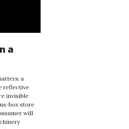
n a
atters: a
 reflective
e invisible
ous-box store
consumer will
achinery