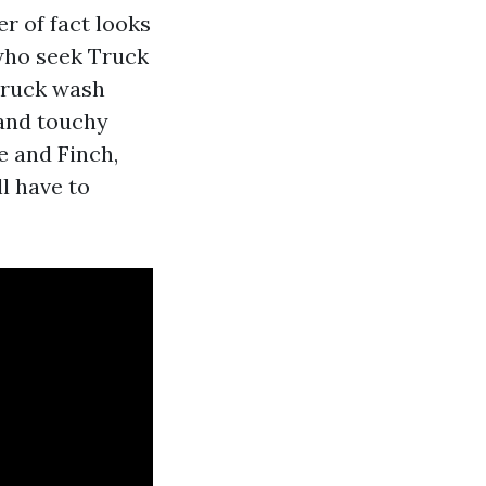
r of fact looks
 who seek Truck
truck wash
 and touchy
e and Finch,
l have to