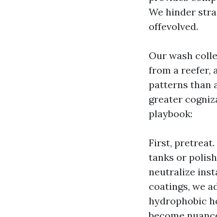
We hinder strai
offevolved.
Our wash colle
from a reefer, 
patterns than 
greater cogni
playbook:
First, pretrea
tanks or polis
neutralize inst
coatings, we ad
hydrophobic ho
become nuance