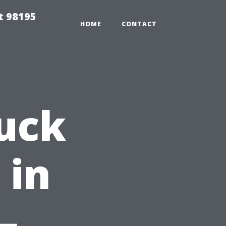
t 98195
HOME
CONTACT
uck
 in
–