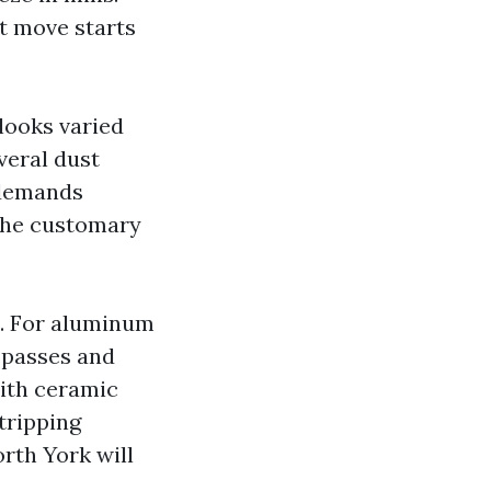
st move starts
looks varied
veral dust
 demands
The customary
t. For aluminum
 passes and
with ceramic
stripping
rth York will