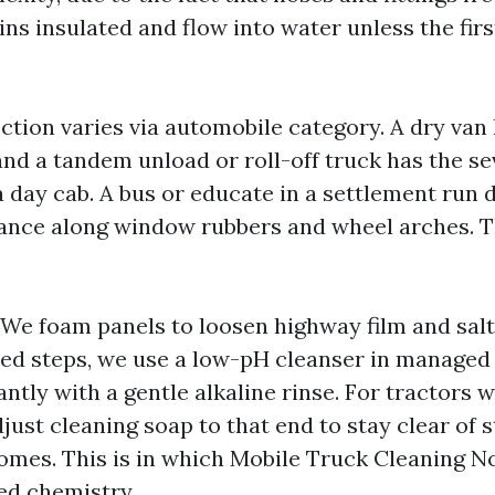
ns insulated and flow into water unless the fir
ction varies via automobile category. A dry van 
and a tandem unload or roll-off truck has the se
a day cab. A bus or educate in a settlement run
zance along window rubbers and wheel arches. 
t. We foam panels to loosen highway film and sal
hed steps, we use a low-pH cleanser in managed
antly with a gentle alkaline rinse. For tractors 
just cleaning soap to that end to stay clear of 
mes. This is in which Mobile Truck Cleaning No
d chemistry.