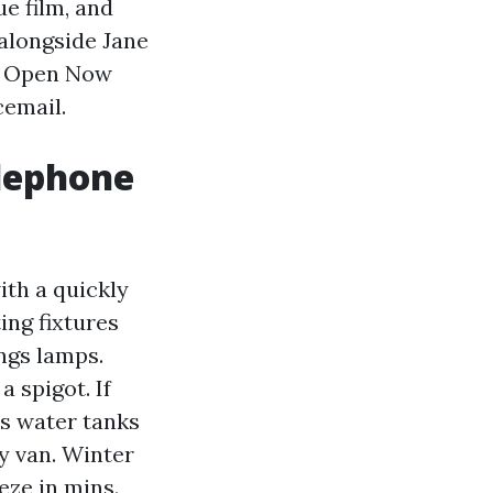
ue film, and
alongside Jane
sh Open Now
cemail.
elephone
ith a quickly
ting fixtures
ngs lamps.
 spigot. If
ns water tanks
y van. Winter
eze in mins.