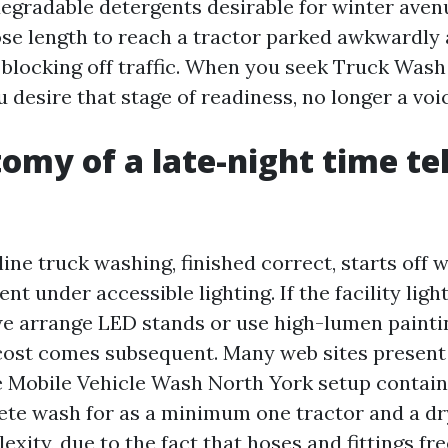
degradable detergents desirable for winter aven
ose length to reach a tractor parked awkwardly 
 blocking off traffic. When you seek Truck Wa
 desire that stage of readiness, no longer a voi
omy of a late-night time t
ne truck washing, finished correct, starts off w
nt under accessible lighting. If the facility ligh
 we arrange LED stands or use high-lumen painti
ost comes subsequent. Many web sites present a
le Mobile Vehicle Wash North York setup contai
ete wash for as a minimum one tractor and a dr
xity, due to the fact that hoses and fittings fre