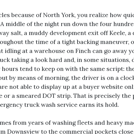
cles because of North York, you realize how quic
. A middle of the night run down the four hundre
ay salt, a muddy development exit off Keele, a d
roughout the time of a tight backing maneuver, o
t idling at a warehouse on Finch can go away yo
uck taking a look hard and, in some situations,
er hours tend to keep on with the same script: t
 out by means of morning, the driver is on a cloc
re not able to display up at a buyer website onl
 or a smeared DOT strip. That is precisely the 
ergency truck wash service earns its hold.
mes from years of washing fleets and heavy m
rom Downsview to the commercial pockets close