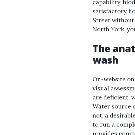
capability, bio
satisfactory h
Street without
North York, you
The anat
wash
On-website onli
visual assessme
are deficient,
Water source c
not, a desirab
to run a compl
provides comple