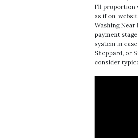
I’ll proportio
as if on-websit
Washing Near 
payment stages
system in case 
Sheppard, or S
consider typica