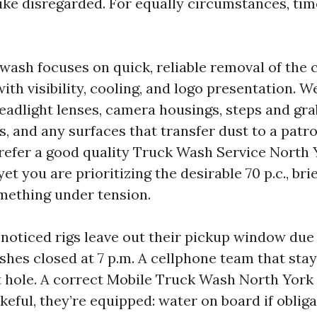
like disregarded. For equally circumstances, ti
ash focuses on quick, reliable removal of the
with visibility, cooling, and logo presentation. 
headlight lenses, camera housings, steps and gr
ps, and any surfaces that transfer dust to a patr
refer a good quality Truck Wash Service North 
yet you are prioritizing the desirable 70 p.c., bri
mething under tension.
 noticed rigs leave out their pickup window due 
hes closed at 7 p.m. A cellphone team that stay
t hole. A correct Mobile Truck Wash North York 
eful, they’re equipped: water on board if obliga