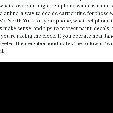
n what a overdue-night telephone wash as a matte
e online, a way to decide carrier fine for those
Me North York for your phone, what cellphone 
 make sense, and tips to protect paint, decals,
you’re racing the clock. If you operate near Jan
teeles, the neighborhood notes the following wil
l.