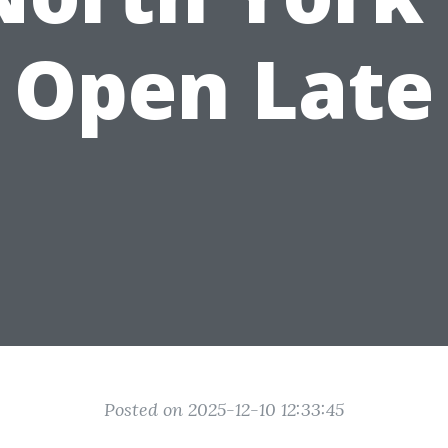
Open Late
Posted on 2025-12-10 12:33:45