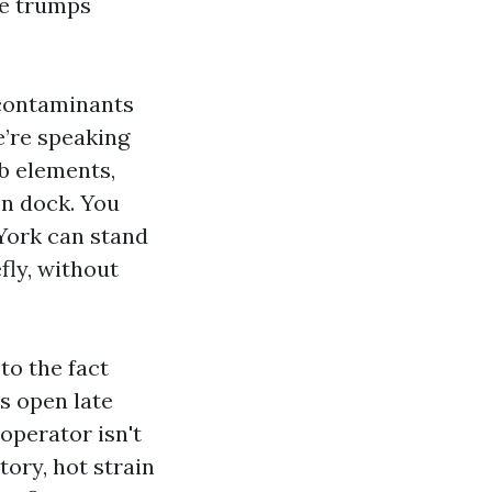
me trumps
 contaminants
We’re speaking
ab elements,
on dock. You
York can stand
efly, without
to the fact
s open late
operator isn't
tory, hot strain