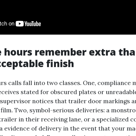
e hours remember extra tha
cceptable finish
s calls fall into two classes. One, compliance m
eceives stated for obscured plates or unreadable
t supervisor notices that trailer door markings ar
 film. Two, symbol-serious deliveries: a monstr
trailer in their receiving lane, or a specialized 
 a evidence of delivery in the event that your m