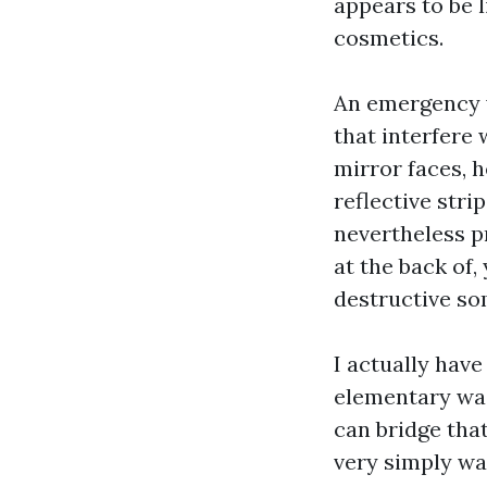
appears to be 
cosmetics.
An emergency w
that interfere 
mirror faces, 
reflective stri
nevertheless p
at the back of, 
destructive so
I actually have
elementary was
can bridge tha
very simply wak