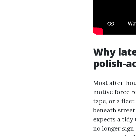
Why lat
polish-a
Most after-hour
motive force r
tape, or a flee
beneath street
expects a tidy 
no longer sign