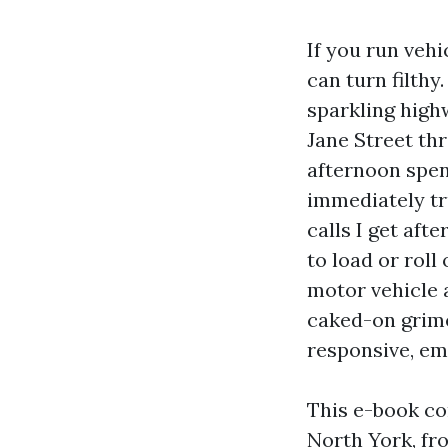
If you run vehi
can turn filthy
sparkling highw
Jane Street th
afternoon spen
immediately tr
calls I get aft
to load or roll
motor vehicle a
caked-on grime
responsive, em
This e-book co
North York, f