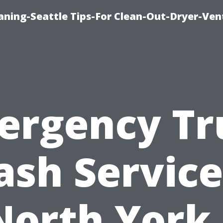
aning-Seattle Tips-For Clean-Out-Dryer-Ven
ergency Tr
sh Service
North York 