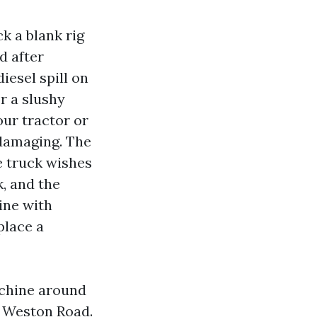
k a blank rig
d after
iesel spill on
r a slushy
ur tractor or
 damaging. The
he truck wishes
k, and the
ine with
place a
achine around
 Weston Road.