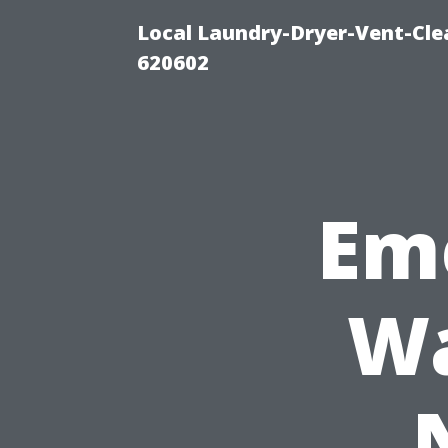
Local Laundry-Dryer-Vent-Cle
620602
Em
Wa