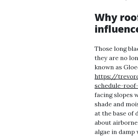
Why roof
influenc
Those long bla
they are no lon
known as Gloe
https://trevo
schedule-roof
facing slopes 
shade and mois
at the base of 
about airborne 
algae in damp 