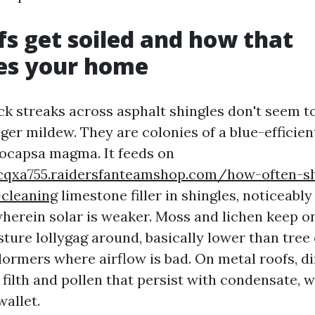
s get soiled and how that
es your home
ck streaks across asphalt shingles don't seem t
ger mildew. They are colonies of a blue-efficien
ocapsa magma. It feeds on
rcqxa755.raidersfanteamshop.com/how-often-s
-cleaning
limestone filler in shingles, noticeabl
wherein solar is weaker. Moss and lichen keep o
ture lollygag around, basically lower than tree
dormers where airflow is bad. On metal roofs, di
filth and pollen that persist with condensate, 
wallet.