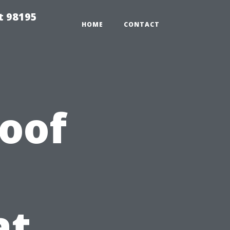
t 98195
HOME
CONTACT
Roof
at