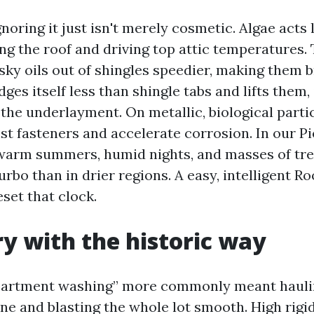
noring it just isn't merely cosmetic. Algae acts l
ng the roof and driving top attic temperatures.
sky oils out of shingles speedier, making them b
ges itself less than shingle tabs and lifts them,
 the underlayment. On metallic, biological parti
st fasteners and accelerate corrosion. In our 
warm summers, humid nights, and masses of tre
urbo than in drier regions. A easy, intelligent R
set that clock.
y with the historic way
apartment washing” more commonly meant haulin
e and blasting the whole lot smooth. High rigid