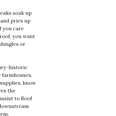
treaks soak up
 and pries up
f you care
 roof, you want
shingles or
ury-historic
sy farmhouses.
 supplies, know
ves the
assist to Roof
e downstream
lem.