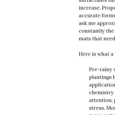
increase. Prop
accurate formu
ask me approxi
constantly the
mats that need 
Here is what a
Pre-rainy 
plantings 
applicatio
chemistry 
attention,
stress. Mo