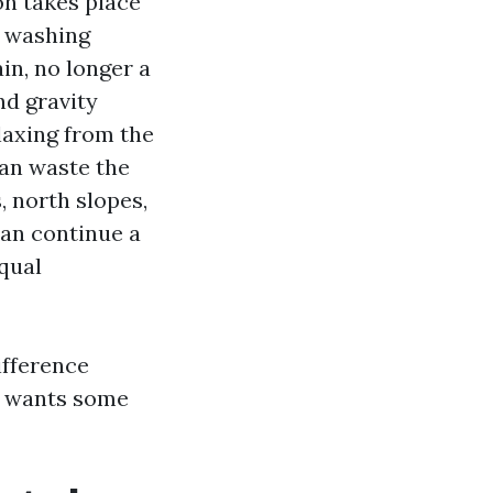
on takes place
y washing
in, no longer a
nd gravity
laxing from the
 can waste the
 north slopes,
can continue a
equal
ifference
at wants some