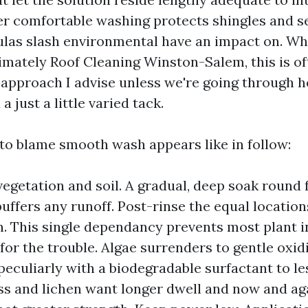
er comfortable washing protects shingles and se
las slash environmental have an impact on. Wh
mately Roof Cleaning Winston-Salem, this is of
 approach I advise unless we're going through 
a just a little varied tack.
 to blame smooth wash appears like in follow:
vegetation and soil. A gradual, deep soak round
buffers any runoff. Post-rinse the equal location
n. This single dependancy prevents most plant i
for the trouble. Algae surrenders to gentle oxid
 peculiarly with a biodegradable surfactant to le
ss and lichen want longer dwell and now and ag