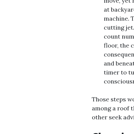
move, yet 
at backyar
machine. T
cutting jet
count numb
floor, the 
consequenc
and beneat
timer to t
conscious
Those steps wo
among a roof t
other seek adv