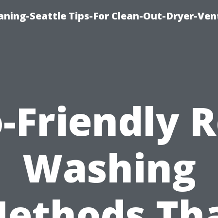
aning-Seattle Tips-For Clean-Out-Dryer-Ven
-Friendly 
Washing
ethods Th