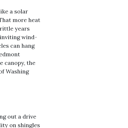
ike a solar
 That more heat
rittle years
 inviting wind-
cles can hang
Piedmont
e canopy, the
oof Washing
g out a drive
ity on shingles