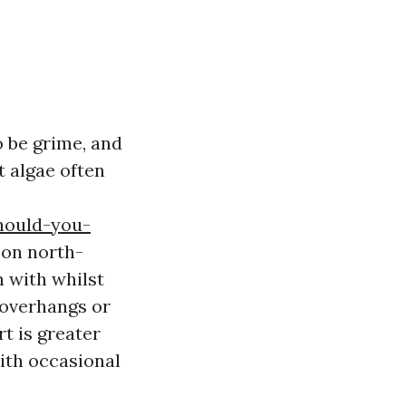
o be grime, and
t algae often
hould-you-
y on north-
n with whilst
 overhangs or
rt is greater
with occasional