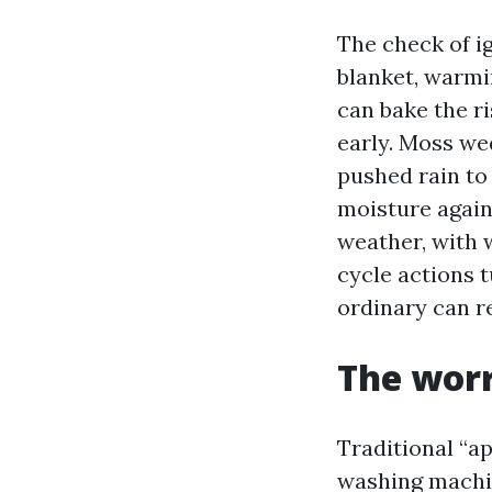
The check of ig
blanket, warmi
can bake the ri
early. Moss wed
pushed rain to
moisture again
weather, with 
cycle actions t
ordinary can re
The worr
Traditional “
washing machin