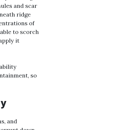
nules and scar
eneath ridge
entrations of
 able to scorch
apply it
bility
ontainment, so
ay
ns, and
nterrupt down