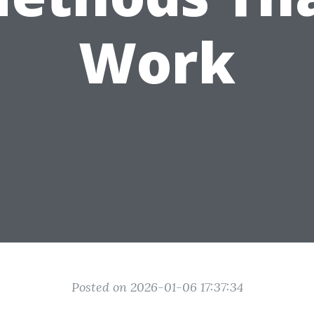
Work
Posted on 2026-01-06 17:37:34