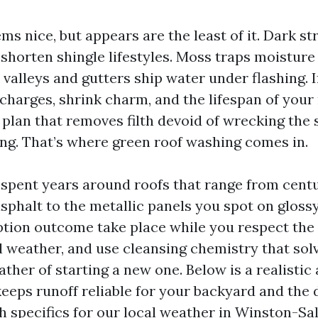
ms nice, but appears are the least of it. Dark s
horten shingle lifestyles. Moss traps moisture
valleys and gutters ship water under flashing. I
 charges, shrink charm, and the lifespan of your
plan that removes filth devoid of wrecking the 
ng. That’s where green roof washing comes in.
e spent years around roofs that range from cent
asphalt to the metallic panels you spot on glos
ption outcome take place while you respect the
al weather, and use cleansing chemistry that sol
ther of starting a new one. Below is a realistic 
keeps runoff reliable for your backyard and th
h specifics for our local weather in Winston-Sa