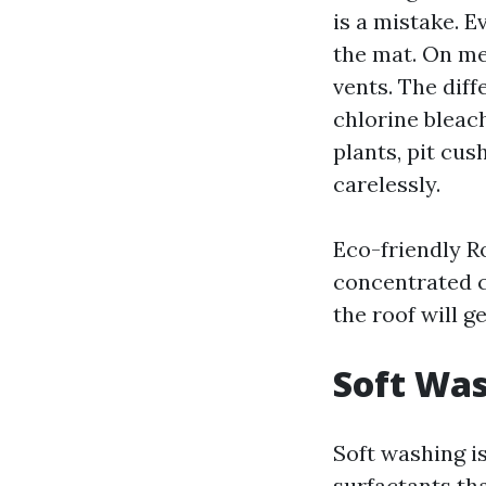
is a mistake. E
the mat. On met
vents. The dif
chlorine bleach
plants, pit cus
carelessly.
Eco-friendly R
concentrated c
the roof will g
Soft Was
Soft washing i
surfactants th