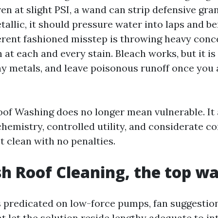
ven at slight PSI, a wand can strip defensive gra
allic, it should pressure water into laps and b
ferent fashioned misstep is throwing heavy conc
 at each and every stain. Bleach works, but it is
hy metals, and leave poisonous runoff once you 
oof Washing does no longer mean vulnerable. It a
hemistry, controlled utility, and considerate c
et clean with no penalties.
h Roof Cleaning, the top w
s predicated on low-force pumps, fan suggestio
at let the solution reside lengthy adequate to i