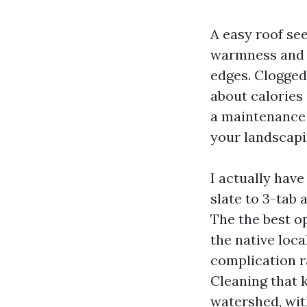
A easy roof see
warmness and s
edges. Clogged 
about calories
a maintenance 
your landscapi
I actually hav
slate to 3-tab 
The the best o
the native loc
complication ra
Cleaning that 
watershed, wit