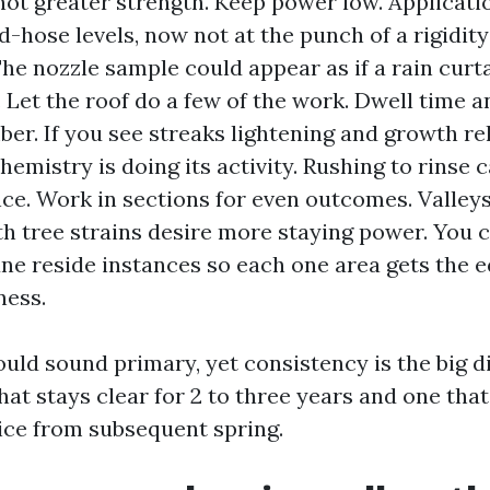
not greater strength. Keep power low. Applicati
d-hose levels, now not at the punch of a rigidit
he nozzle sample could appear as if a rain curta
. Let the roof do a few of the work. Dwell time a
er. If you see streaks lightening and growth re
chemistry is doing its activity. Rushing to rinse
e. Work in sections for even outcomes. Valleys,
h tree strains desire more staying power. You 
une reside instances so each one area gets the 
ness.
uld sound primary, yet consistency is the big d
hat stays clear for 2 to three years and one th
ice from subsequent spring.