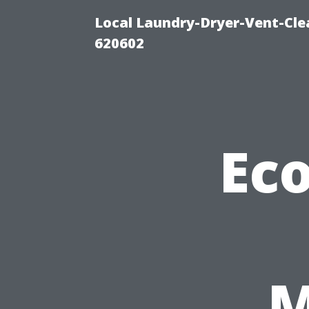
Local Laundry-Dryer-Vent-Cle
620602
Eco
M