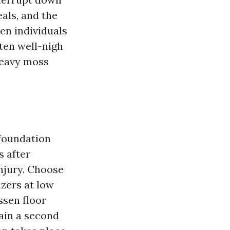
als, and the
en individuals
ten well-nigh
heavy moss
 foundation
s after
njury. Choose
izers at low
ssen floor
ain a second