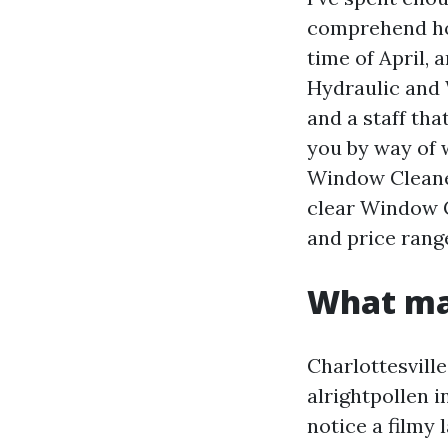
comprehend how
time of April, 
Hydraulic and W
and a staff tha
you by way of 
Window Cleaner
clear Window C
and price rang
What mak
Charlottesvill
alrightpollen 
notice a filmy 