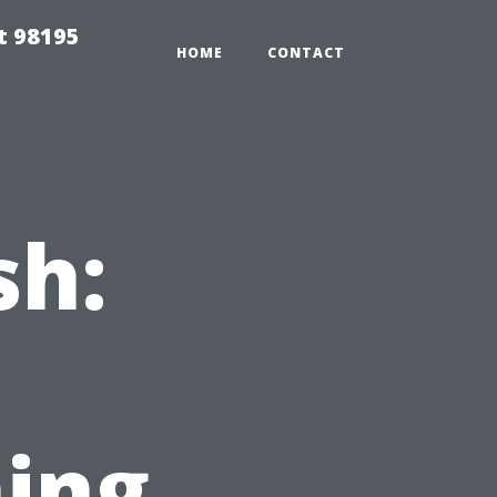
t 98195
HOME
CONTACT
sh:
ing