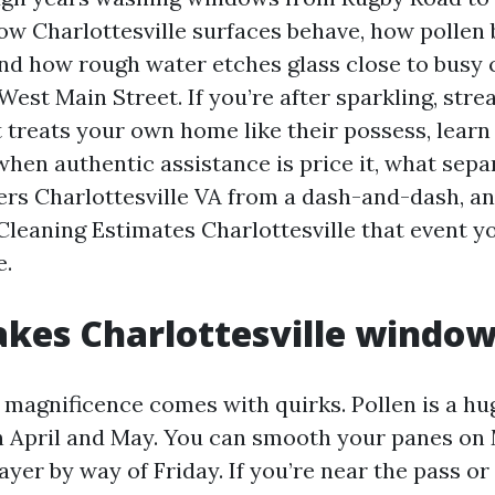
 Charlottesville surfaces behave, how pollen b
and how rough water etches glass close to busy 
est Main Street. If you’re after sparkling, stre
t treats your own home like their possess, learn o
when authentic assistance is price it, what sep
s Charlottesville VA from a dash-and-dash, an
leaning Estimates Charlottesville that event y
e.
es Charlottesville window
e magnificence comes with quirks. Pollen is a hu
in April and May. You can smooth your panes o
layer by way of Friday. If you’re near the pass o