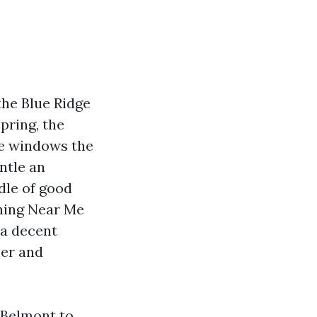
the Blue Ridge
pring, the
me windows the
entle an
dle of good
ning Near Me
 a decent
her and
 Belmont to