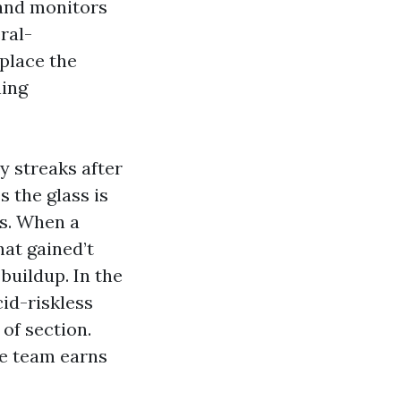
 and monitors
ral-
place the
ning
y streaks after
 the glass is
ts. When a
at gained’t
 buildup. In the
cid-riskless
of section.
le team earns