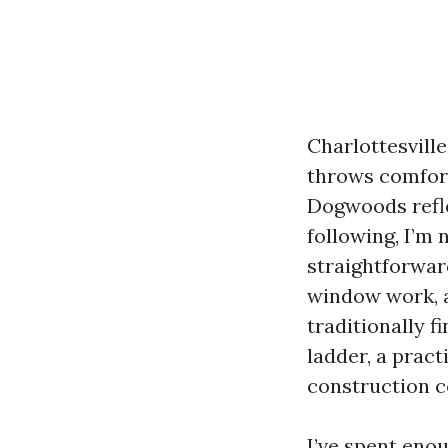
Charlottesville
throws comfort
Dogwoods refle
following, I’m 
straightforwar
window work, 
traditionally f
ladder, a pract
construction c
I’ve spent eno