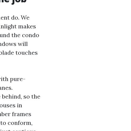
ment do. We
unlight makes
ound the condo
ndows will
 blade touches
ith pure-
anes.
 behind, so the
ouses in
imber frames
 to conform,