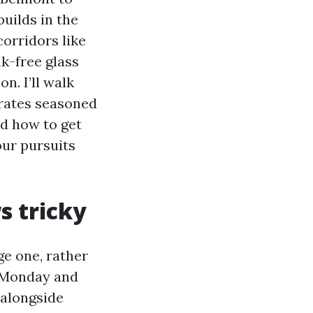
uilds in the
corridors like
ak-free glass
n. I’ll walk
arates seasoned
d how to get
our pursuits
s tricky
ge one, rather
n Monday and
r alongside