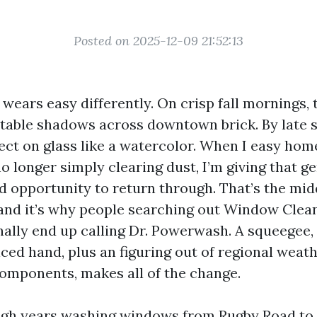
Posted on 2025-12-09 21:52:13
 wears easy differently. On crisp fall mornings, 
able shadows across downtown brick. By late s
ct on glass like a watercolor. When I easy ho
no longer simply clearing dust, I’m giving that g
d opportunity to return through. That’s the mid
and it’s why people searching out Window Clea
inally end up calling Dr. Powerwash. A squeegee,
iced hand, plus an figuring out of regional weat
omponents, makes all of the change.
ugh years washing windows from Rugby Road to