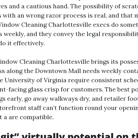
es and a cautious hand. The possibility of scra
 with an wrong razor process is real, and that m
Window Cleaning Charlottesville execs do some
s weekly, and they convey the legal responsibili
o it effectively.
dow Cleaning Charlottesville brings its possess
ss along the Downtown Mall needs weekly cont
e University of Virginia require consistent sche
ront-facing glass crisp for customers. The best 
s early, go away walkways dry, and retailer foot
storefront staff can’t function round your openi
t a are compatible.
git” virtually potential on t