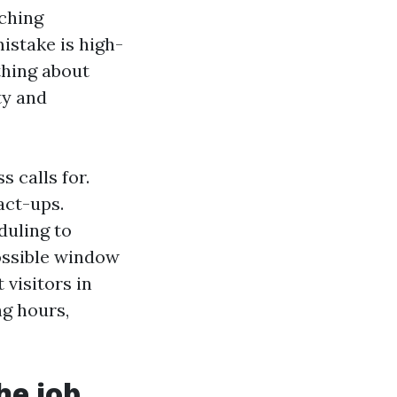
tching
istake is high-
thing about
ty and
 calls for.
act-ups.
duling to
possible window
 visitors in
ng hours,
he job