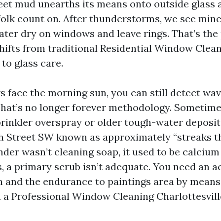
eet mud unearths its means onto outside glass
folk count on. After thunderstorms, we see mine
er dry on windows and leave rings. That’s the 
fts from traditional Residential Window Clea
 to glass care.
s face the morning sun, you can still detect wav
That’s no longer forever methodology. Sometimes
rinkler overspray or older tough-water deposi
th Street SW known as approximately “streaks th
ender wasn’t cleaning soap, it used to be calcium
, a primary scrub isn’t adequate. You need an a
h and the endurance to paintings area by means 
h a Professional Window Cleaning Charlottesvil