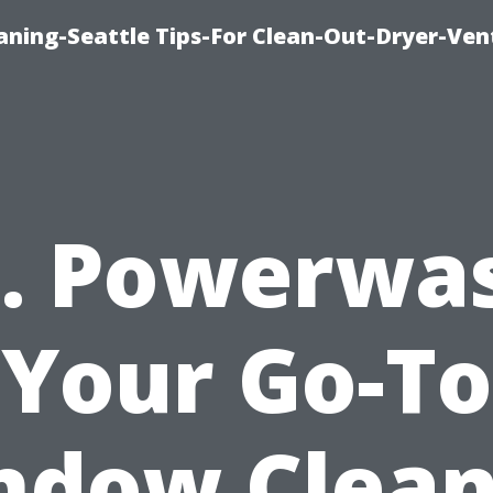
aning-Seattle Tips-For Clean-Out-Dryer-Ven
. Powerwa
Your Go-To
ndow Clean