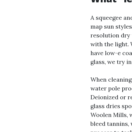
A squeegee and
map sun styles
resolution dry
with the light
have low-e coat
glass, we try i
When cleaning 
water pole pro
Deionized or r
glass dries sp
Woolen Mills, 
bleed tannins, 