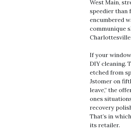
West Main, str
speedier than 
encumbered wat
communique shi
Charlottesville
If your window
DIY cleaning. 
etched from sp
Jstomer on fif
leave,” the off
ones situations
recovery polis
That’s in whic
its retailer.