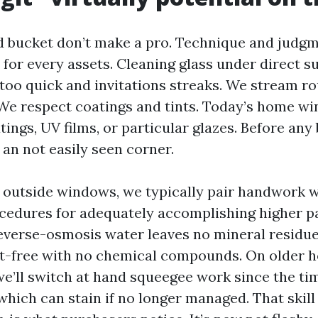
 bucket don’t make a pro. Technique and judg
 for every assets. Cleaning glass under direct s
 too quick and invitations streaks. We stream r
. We respect coatings and tints. Today’s home wi
ings, UV films, or particular glazes. Before any
n an not easily seen corner.
outside windows, we typically pair handwork w
cedures for adequately accomplishing higher p
everse-osmosis water leaves no mineral residue
ot-free with no chemical compounds. On older h
we’ll switch at hand squeegee work since the t
which can stain if no longer managed. That skill