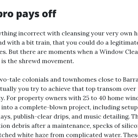
ro pays off
ything incorrect with cleansing your very own
and with a bit train, that you could do a legitimat
anes. But there are moments when a Window Cl
e is the shrewd movement.
 Two-tale colonials and townhomes close to Barr
tually you try to achieve that top transom over 
ty. For property owners with 25 to 40 home win
into a complete-blown project, including setup
lays, publish-clear drips, and music detailing. T
ion debris after a maintenance, specks of silico
 etched white haze from complicated water. The