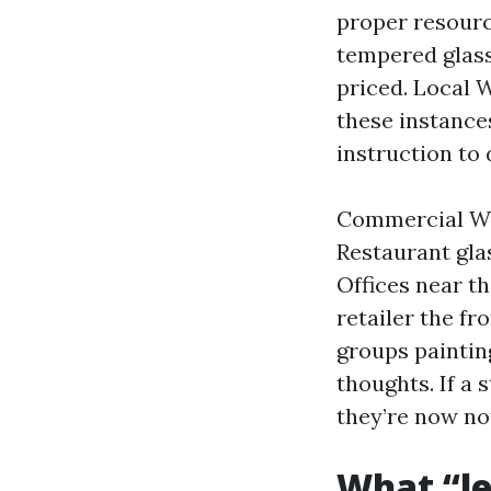
proper resourc
tempered glass
priced. Local 
these instance
instruction to d
Commercial Win
Restaurant gla
Offices near th
retailer the f
groups painting
thoughts. If a 
they’re now no
What “le