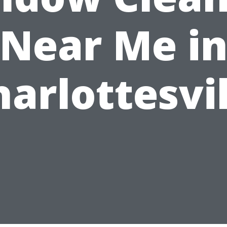
Near Me i
harlottesvil