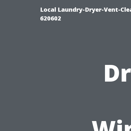
Local Laundry-Dryer-Vent-Cle
620602
Dr
Wi