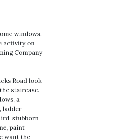
 home windows.
e activity on
eaning Company
acks Road look
the staircase.
dows, a
, ladder
hird, stubborn
ne, paint
se want the