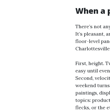
When a p
There’s not an
It’s pleasant, 
floor-level p
Charlottesvill
First, height.
easy until even
Second, veloci
weekend turns 
paintings, disp
topics: product
flecks, or the