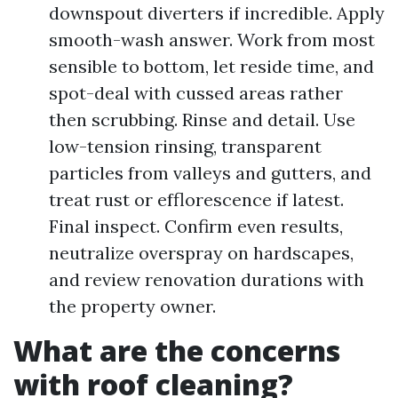
downspout diverters if incredible. Apply
smooth-wash answer. Work from most
sensible to bottom, let reside time, and
spot-deal with cussed areas rather
then scrubbing. Rinse and detail. Use
low-tension rinsing, transparent
particles from valleys and gutters, and
treat rust or efflorescence if latest.
Final inspect. Confirm even results,
neutralize overspray on hardscapes,
and review renovation durations with
the property owner.
What are the concerns
with roof cleaning?