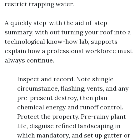
restrict trapping water.
A quickly step-with the aid of-step
summary, with out turning your roof into a
technological know-how lab, supports
explain how a professional workforce must
always continue.
Inspect and record. Note shingle
circumstance, flashing, vents, and any
pre-present destroy, then plan
chemical energy and runoff control.
Protect the property. Pre-rainy plant
life, disguise refined landscaping in
which mandatory, and set up gutter or