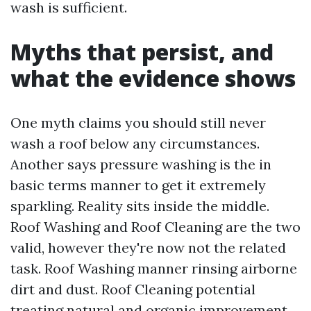
wash is sufficient.
Myths that persist, and
what the evidence shows
One myth claims you should still never
wash a roof below any circumstances.
Another says pressure washing is the in
basic terms manner to get it extremely
sparkling. Reality sits inside the middle.
Roof Washing and Roof Cleaning are the two
valid, however they're now not the related
task. Roof Washing manner rinsing airborne
dirt and dust. Roof Cleaning potential
treating natural and organic improvement