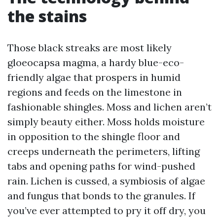
the stains
Those black streaks are most likely
gloeocapsa magma, a hardy blue-eco-
friendly algae that prospers in humid
regions and feeds on the limestone in
fashionable shingles. Moss and lichen aren’t
simply beauty either. Moss holds moisture
in opposition to the shingle floor and
creeps underneath the perimeters, lifting
tabs and opening paths for wind-pushed
rain. Lichen is cussed, a symbiosis of algae
and fungus that bonds to the granules. If
you’ve ever attempted to pry it off dry, you