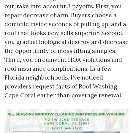
out, take into account 3 payoffs. First, you
repair decrease charm. Buyers choose a
domicile inside seconds of pulling up, and a
roof that looks new sells superior. Second,
you gradual biological destroy and decrease
the opportunity of moss lifting shingles.
Third, you circumvent HOA violations and
roof insurance complications. In a few
Florida neighborhoods, I’ve noticed
providers request facts of Roof Washing
Cape Coral earlier than coverage renewal.