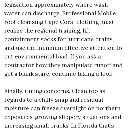
legislation approximately where wash
water can discharge. Professional Mobile
roof cleansing Cape Coral clothing must
realize the regional training, lift
containment socks for hurricane drains,
and use the minimum effective attention to
cut environmental load. If you ask a
contractor how they manipulate runoff and
get a blank stare, continue taking a look.
Finally, timing concerns. Clean too as
regards to a chilly snap and residual
moisture can freeze overnight on northern
exposures, growing slippery situations and
increasing small cracks. In Florida that’s