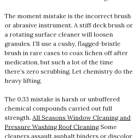
The moment mistake is the incorrect brush
or abrasive instrument. A stiff deck brush or
a rotating surface cleaner will loosen
granules. I’ll use a cushy, flagged-bristle
brush in rare cases to coax lichen off after
medication, but such a lot of the time
there’s zero scrubbing. Let chemistry do the
heavy lifting.
The 0.33 mistake is harsh or unbuffered
chemical compounds carried out full
strength.
All Seasons Window Cleaning and
Pressure Washing Roof Cleaning
Some
cleaners assault asphalt binders or discolor