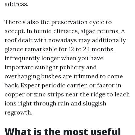
address.
There’s also the preservation cycle to
accept. In humid climates, algae returns. A
roof dealt with nowadays may additionally
glance remarkable for 12 to 24 months,
infrequently longer when you have
important sunlight publicity and
overhanging bushes are trimmed to come
back. Expect periodic carrier, or factor in
copper or zinc strips near the ridge to leach
ions right through rain and sluggish
regrowth.
What is the most useful