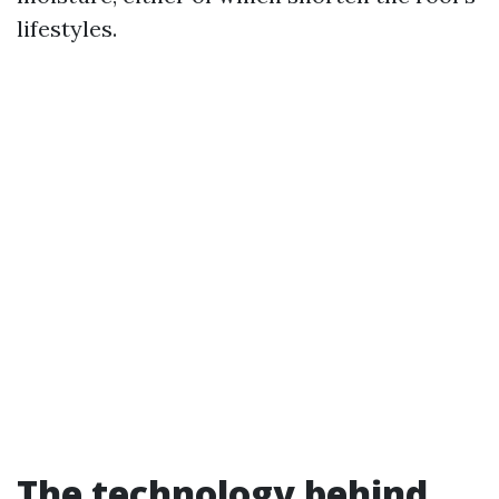
lifestyles.
The technology behind