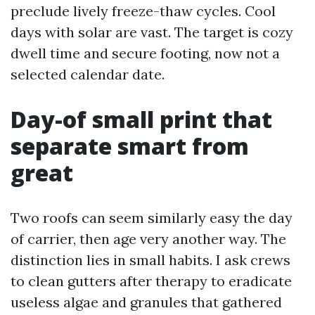
preclude lively freeze-thaw cycles. Cool
days with solar are vast. The target is cozy
dwell time and secure footing, now not a
selected calendar date.
Day-of small print that
separate smart from
great
Two roofs can seem similarly easy the day
of carrier, then age very another way. The
distinction lies in small habits. I ask crews
to clean gutters after therapy to eradicate
useless algae and granules that gathered