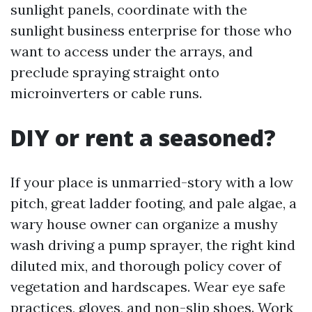
sunlight panels, coordinate with the
sunlight business enterprise for those who
want to access under the arrays, and
preclude spraying straight onto
microinverters or cable runs.
DIY or rent a seasoned?
If your place is unmarried-story with a low
pitch, great ladder footing, and pale algae, a
wary house owner can organize a mushy
wash driving a pump sprayer, the right kind
diluted mix, and thorough policy cover of
vegetation and hardscapes. Wear eye safe
practices, gloves, and non-slip shoes. Work