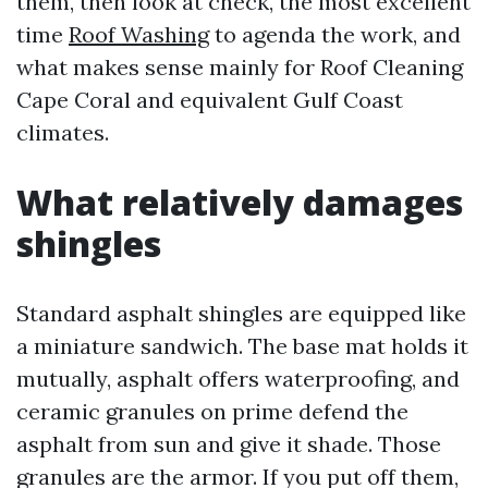
them, then look at check, the most excellent
time
Roof Washing
to agenda the work, and
what makes sense mainly for Roof Cleaning
Cape Coral and equivalent Gulf Coast
climates.
What relatively damages
shingles
Standard asphalt shingles are equipped like
a miniature sandwich. The base mat holds it
mutually, asphalt offers waterproofing, and
ceramic granules on prime defend the
asphalt from sun and give it shade. Those
granules are the armor. If you put off them,