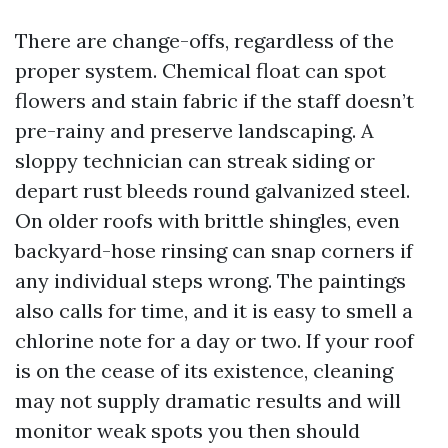
There are change-offs, regardless of the
proper system. Chemical float can spot
flowers and stain fabric if the staff doesn’t
pre-rainy and preserve landscaping. A
sloppy technician can streak siding or
depart rust bleeds round galvanized steel.
On older roofs with brittle shingles, even
backyard-hose rinsing can snap corners if
any individual steps wrong. The paintings
also calls for time, and it is easy to smell a
chlorine note for a day or two. If your roof
is on the cease of its existence, cleaning
may not supply dramatic results and will
monitor weak spots you then should