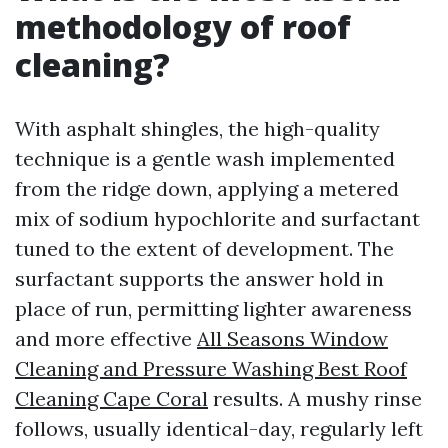
methodology of roof
cleaning?
With asphalt shingles, the high-quality
technique is a gentle wash implemented
from the ridge down, applying a metered
mix of sodium hypochlorite and surfactant
tuned to the extent of development. The
surfactant supports the answer hold in
place of run, permitting lighter awareness
and more effective
All Seasons Window
Cleaning and Pressure Washing Best Roof
Cleaning Cape Coral
results. A mushy rinse
follows, usually identical-day, regularly left