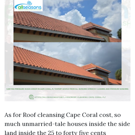
As for Roof cleansing Cape Coral cost, so
much unmarried-tale houses inside the side
land inside the 25 to forty five cents