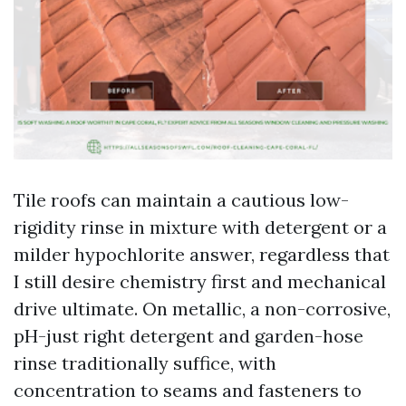
Tile roofs can maintain a cautious low-
rigidity rinse in mixture with detergent or a
milder hypochlorite answer, regardless that
I still desire chemistry first and mechanical
drive ultimate. On metallic, a non-corrosive,
pH-just right detergent and garden-hose
rinse traditionally suffice, with
concentration to seams and fasteners to