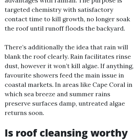
advantages with rainfall. The purpose is
targeted chemistry with satisfactory
contact time to kill growth, no longer soak
the roof until runoff floods the backyard.
There’s additionally the idea that rain will
blank the roof clearly. Rain facilitates rinse
dust, however it won’t kill algae. If anything,
favourite showers feed the main issue in
coastal markets. In areas like Cape Coral in
which sea breeze and summer rains
preserve surfaces damp, untreated algae
returns soon.
Is roof cleansing worthy