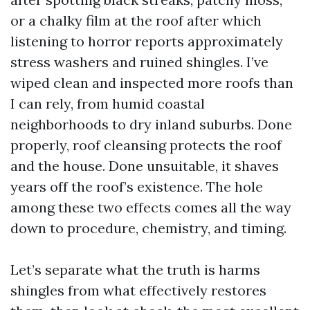
or a chalky film at the roof after which
listening to horror reports approximately
stress washers and ruined shingles. I’ve
wiped clean and inspected more roofs than
I can rely, from humid coastal
neighborhoods to dry inland suburbs. Done
properly, roof cleansing protects the roof
and the house. Done unsuitable, it shaves
years off the roof’s existence. The hole
among these two effects comes all the way
down to procedure, chemistry, and timing.
Let’s separate what the truth is harms
shingles from what effectively restores