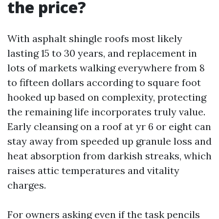
the price?
With asphalt shingle roofs most likely
lasting 15 to 30 years, and replacement in
lots of markets walking everywhere from 8
to fifteen dollars according to square foot
hooked up based on complexity, protecting
the remaining life incorporates truly value.
Early cleansing on a roof at yr 6 or eight can
stay away from speeded up granule loss and
heat absorption from darkish streaks, which
raises attic temperatures and vitality
charges.
For owners asking even if the task pencils