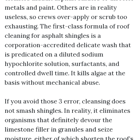
metals and paint. Others are in reality
useless, so crews over-apply or scrub too
exhausting. The first-class formula of roof
cleaning for asphalt shingles is a
corporation-accredited delicate wash that
is predicated on a diluted sodium
hypochlorite solution, surfactants, and
controlled dwell time. It kills algae at the
basis without mechanical abuse.
If you avoid those 3 error, cleansing does
not smash shingles. In reality, it eliminates
organisms that definitely devour the
limestone filler in granules and seize
moisture, either of which shorten the roof’s