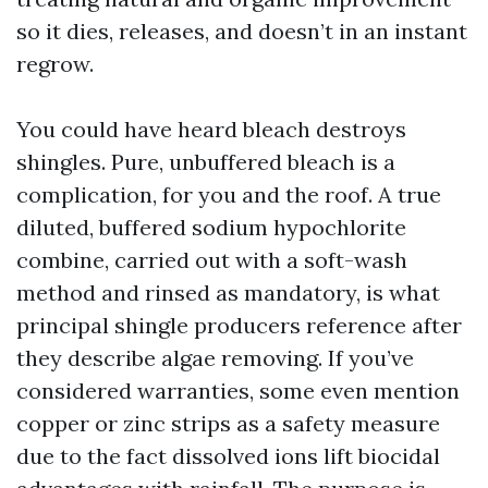
so it dies, releases, and doesn’t in an instant
regrow.
You could have heard bleach destroys
shingles. Pure, unbuffered bleach is a
complication, for you and the roof. A true
diluted, buffered sodium hypochlorite
combine, carried out with a soft-wash
method and rinsed as mandatory, is what
principal shingle producers reference after
they describe algae removing. If you’ve
considered warranties, some even mention
copper or zinc strips as a safety measure
due to the fact dissolved ions lift biocidal