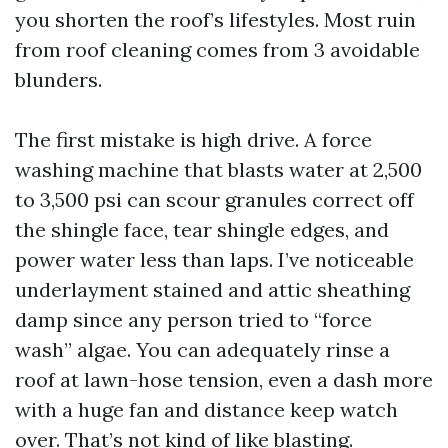
you shorten the roof’s lifestyles. Most ruin
from roof cleaning comes from 3 avoidable
blunders.
The first mistake is high drive. A force
washing machine that blasts water at 2,500
to 3,500 psi can scour granules correct off
the shingle face, tear shingle edges, and
power water less than laps. I’ve noticeable
underlayment stained and attic sheathing
damp since any person tried to “force
wash” algae. You can adequately rinse a
roof at lawn-hose tension, even a dash more
with a huge fan and distance keep watch
over. That’s not kind of like blasting.