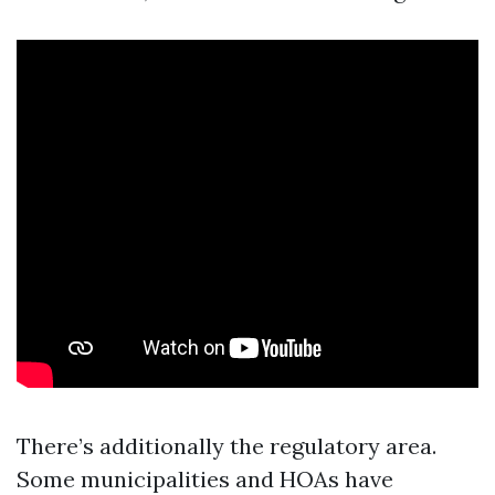
There’s additionally the regulatory area.
Some municipalities and HOAs have