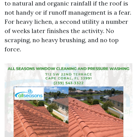
to natural and organic rainfall if the roof is
not handy or if runoff management is a fear.
For heavy lichen, a second utility a number
of weeks later finishes the activity. No
scraping, no heavy brushing, and no top
force.