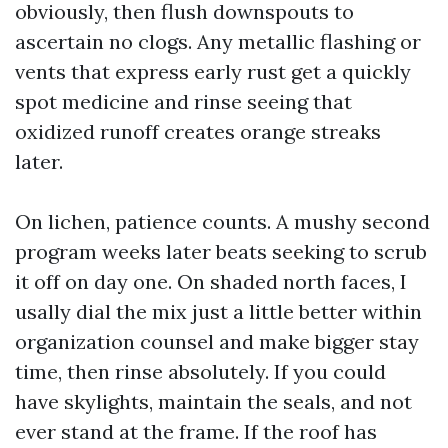
obviously, then flush downspouts to
ascertain no clogs. Any metallic flashing or
vents that express early rust get a quickly
spot medicine and rinse seeing that
oxidized runoff creates orange streaks
later.
On lichen, patience counts. A mushy second
program weeks later beats seeking to scrub
it off on day one. On shaded north faces, I
usally dial the mix just a little better within
organization counsel and make bigger stay
time, then rinse absolutely. If you could
have skylights, maintain the seals, and not
ever stand at the frame. If the roof has