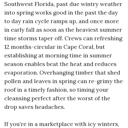
Southwest Florida, past due wintry weather
into spring works good in the past the day
to day rain cycle ramps up, and once more
in early fall as soon as the heaviest summer
time storms taper off. Crews can refreshing
12 months-circular in Cape Coral, but
establishing at morning time in summer
season enables beat the heat and reduces
evaporation. Overhanging timber that shed
pollen and leaves in spring can re-grimy the
roof in a timely fashion, so timing your
cleansing perfect after the worst of the
drop saves headaches.
If you’re in a marketplace with icy winters,