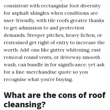
consistent with rectangular foot diversity
for asphalt shingles when conditions are
user-friendly, with tile roofs greater thanks
to get admission to and protection
demands. Steeper pitches, heavy lichen, or
restrained get right of entry to increase the
worth. Add-ons like gutter whitening, rust
removal round vents, or driveway smooth
wash, can bundle in for significance, yet ask
for a line-merchandise quote so you
recognise what you’re buying.
What are the cons of roof
cleansing?