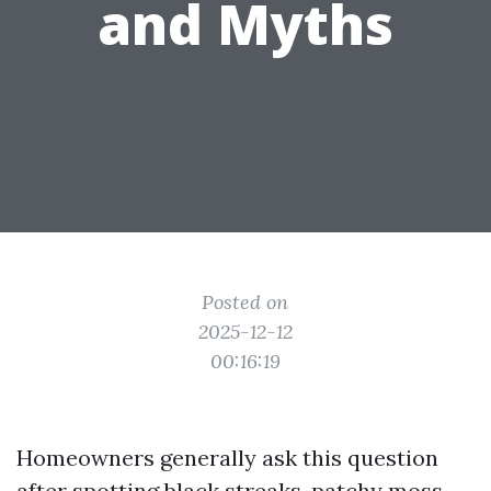
and Myths
Posted on
2025-12-12
00:16:19
Homeowners generally ask this question
after spotting black streaks, patchy moss,