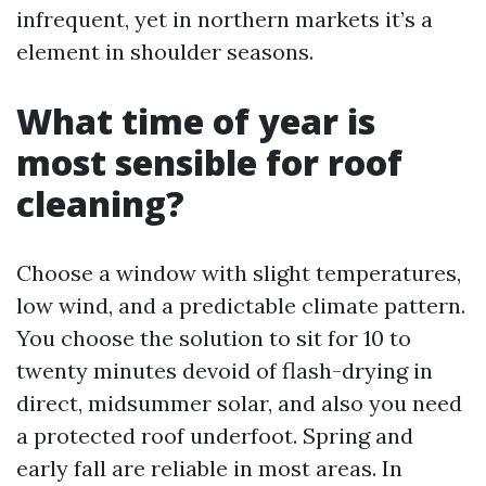
infrequent, yet in northern markets it’s a
element in shoulder seasons.
What time of year is
most sensible for roof
cleaning?
Choose a window with slight temperatures,
low wind, and a predictable climate pattern.
You choose the solution to sit for 10 to
twenty minutes devoid of flash-drying in
direct, midsummer solar, and also you need
a protected roof underfoot. Spring and
early fall are reliable in most areas. In