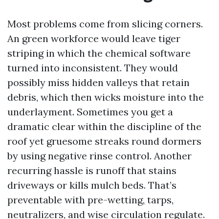
Most problems come from slicing corners.
An green workforce would leave tiger
striping in which the chemical software
turned into inconsistent. They would
possibly miss hidden valleys that retain
debris, which then wicks moisture into the
underlayment. Sometimes you get a
dramatic clear within the discipline of the
roof yet gruesome streaks round dormers
by using negative rinse control. Another
recurring hassle is runoff that stains
driveways or kills mulch beds. That’s
preventable with pre-wetting, tarps,
neutralizers, and wise circulation regulate.