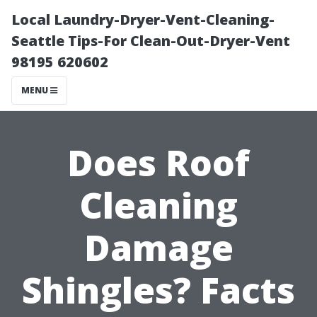
Local Laundry-Dryer-Vent-Cleaning-
Seattle Tips-For Clean-Out-Dryer-Vent
98195 620602
MENU
Does Roof
Cleaning
Damage
Shingles? Facts