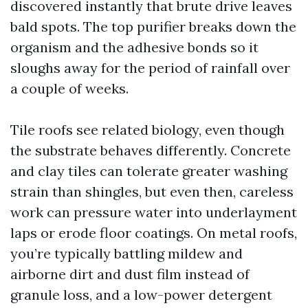
discovered instantly that brute drive leaves
bald spots. The top purifier breaks down the
organism and the adhesive bonds so it
sloughs away for the period of rainfall over
a couple of weeks.
Tile roofs see related biology, even though
the substrate behaves differently. Concrete
and clay tiles can tolerate greater washing
strain than shingles, but even then, careless
work can pressure water into underlayment
laps or erode floor coatings. On metal roofs,
you’re typically battling mildew and
airborne dirt and dust film instead of
granule loss, and a low-power detergent