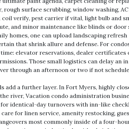
 ultimate paint agenda, carpet cleaning or rep
r, rough surface scrubbing, window washing, AC 
 coil verify, pest carrier if vital, light bulb and
tute, and minor maintenance like blinds or door 
ily homes, one can upload landscaping refresh
certain that shrink allure and defense. For cond
time: elevator reservations, dealer certificates 
rmissions. Those small logistics can delay an i
r through an afternoon or two if not schedule
s add a further layer. In Fort Myers, highly clos
the river, Vacation condo administration busin
for identical-day turnovers with inn-like check
 care for linen service, amenity restocking, gue
angeovers most commonly inside of a four-hour 