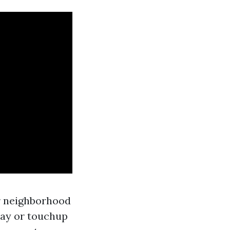
r neighborhood
ray or touchup