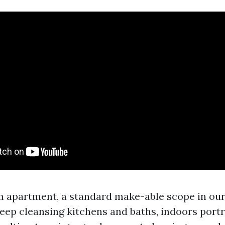
m apartment, a standard make-able scope in ou
eep cleansing kitchens and baths, indoors port