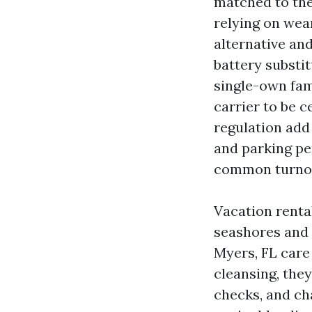
matched to the
relying on wea
alternative and
battery substi
single-own fam
carrier to be 
regulation add 
and parking pe
common turnove
Vacation rental
seashores and 
Myers, FL care 
cleansing, they
checks, and ch