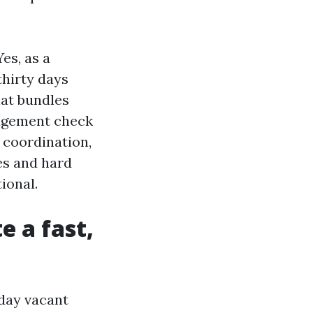
es, as a
hirty days
hat bundles
agement check
 coordination,
es and hard
ional.
 a fast,
day vacant