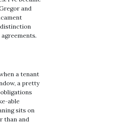
cGregor and
dicament
distinction
r agreements.
s when a tenant
indow, a pretty
obligations
ke-able
aning sits on
er than and