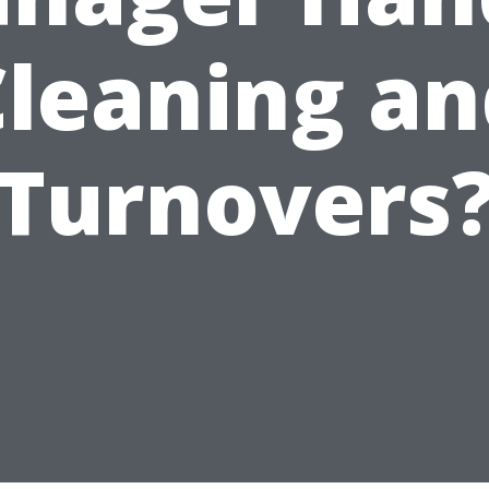
Cleaning an
Turnovers