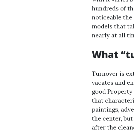
hundreds of th
noticeable the
models that ta
nearly at all 
What “tu
Turnover is ext
vacates and end
good Property 
that character
paintings, adv
the center, bu
after the clean