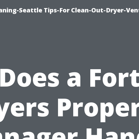
aning-Seattle Tips-For Clean-Out-Dryer-Ven
Does a For
ers Prope
nager Han