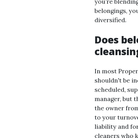
you’re blending
belongings, you
diversified.
Does bel
cleansin
In most Proper
shouldn't be in
scheduled, sup
manager, but t
the owner from
to your turnove
liability and f
cleaners who 