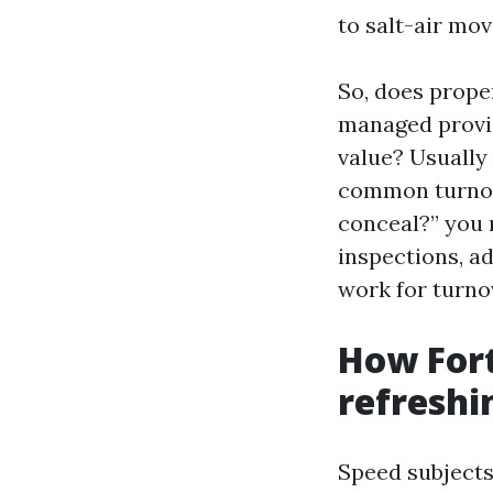
to salt-air mov
So, does prope
managed provid
value? Usually
common turnov
conceal?” you 
inspections, a
work for turnov
How Fort
refreshi
Speed subjects