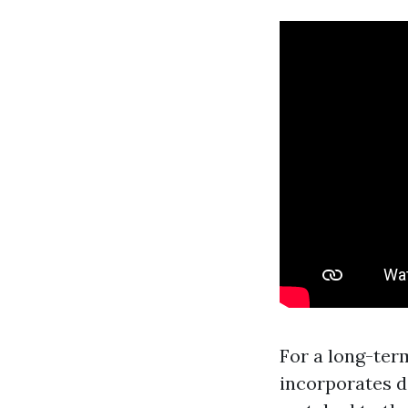
For a long-ter
incorporates d