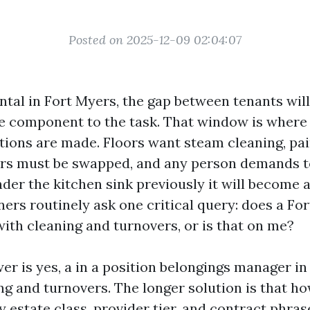
Posted on 2025-12-09 02:04:07
ntal in Fort Myers, the gap between tenants will 
se component to the task. That window is wher
tions are made. Floors want steam cleaning, pa
ilters must be swapped, and any person demands t
nder the kitchen sink previously it will become
ners routinely ask one critical query: does a Fo
ith cleaning and turnovers, or is that on me?
er is yes, a in a position belongings manager i
ng and turnovers. The longer solution is that h
by estate class, provider tier, and contract phra