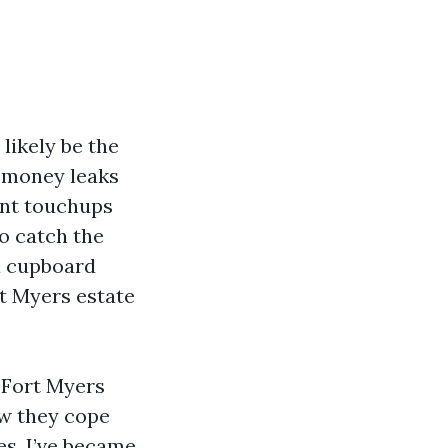
likely be the
e money leaks
int touchups
o catch the
 a cupboard
rt Myers estate
n Fort Myers
ow they cope
ses. I’ve became