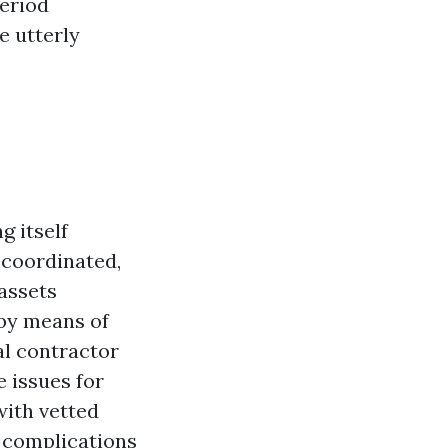
period
e utterly
 itself
 coordinated,
assets
 by means of
al contractor
e issues for
with vetted
 complications