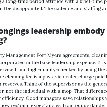
 a long-time period attitude with a brief-time 
’ll be disappointed. The cadence and staffing ar
ongings leadership embody
g?
ty Management Fort Myers agreements, cleaning
corporated in the base leadership expense. It is
ervised, and high-quality-checked by using the 
he cleaning fee is a pass-via dealer charge paid
 reserves. Think of the supervisor as the gener
r, not the individual with a mop. That differenc
or efficiency. Good managers save relationships 
know regional expectancies, from puppy dander