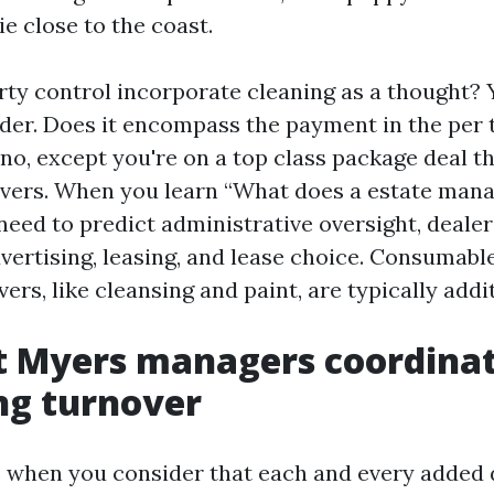
ie close to the coast.
rty control incorporate cleaning as a thought? Y
er. Does it encompass the payment in the per t
 no, except you're on a top class package deal t
ers. When you learn “What does a estate man
need to predict administrative oversight, dealer
dvertising, leasing, and lease choice. Consumabl
ers, like cleansing and paint, are typically addit
 Myers managers coordinate
ng turnover
 when you consider that each and every added 