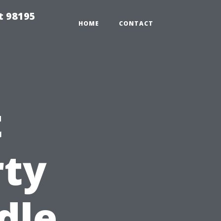
t 98195
HOME
CONTACT
t
rty
dle