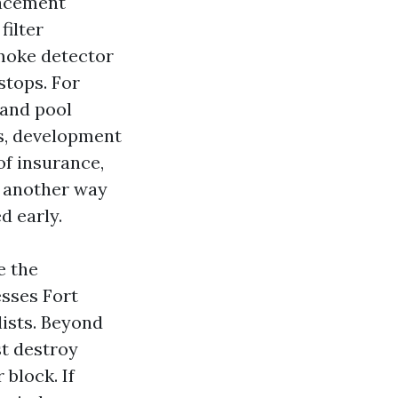
lacement
filter
 smoke detector
stops. For
 and pool
os, development
of insurance,
n another way
d early.
e the
esses Fort
lists. Beyond
st destroy
block. If