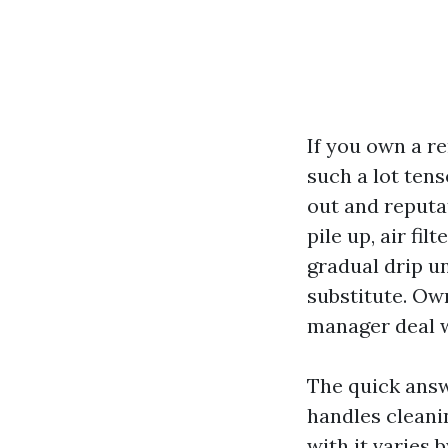
If you own a re
such a lot ten
out and reputa
pile up, air f
gradual drip u
substitute. Ow
manager deal w
The quick answ
handles cleani
with it varies 