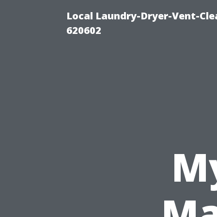
Local Laundry-Dryer-Vent-Cle
620602
My
Ma