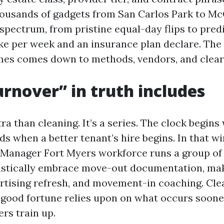
ousands of gadgets from San Carlos Park to M
 spectrum, from pristine equal-day flips to pre
ke per week and an insurance plan declare. The 
times comes down to methods, vendors, and clea
rnover” in truth includes
ra than cleaning. It’s a series. The clock begin
s when a better tenant’s hire begins. In that w
Manager Fort Myers workforce runs a group of 
istically embrace move-out documentation, ma
ertising refresh, and movement-in coaching. Cle
t good fortune relies upon on what occurs soon
ers train up.