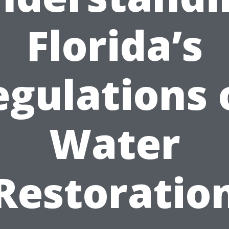
Florida’s
egulations 
Water
Restoratio