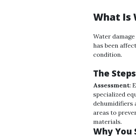
What Is
Water damage r
has been affect
condition.
The Steps
Assessment
: 
specialized eq
dehumidifiers 
areas to preve
materials.
Why You 