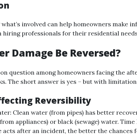
on
 what’s involved can help homeowners make i
hiring professionals for their residential needs
er Damage Be Reversed?
mon question among homeowners facing the aft
ks. The short answer is yes – but with limitation
ffecting Reversibility
ter: Clean water (from pipes) has better recov
(from appliances) or black (sewage) water. Time
 acts after an incident, the better the chances f