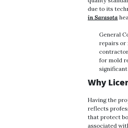
quality standa
due to its tec
in Sarasota
hea
General Co
repairs or
contractor’
for mold r
significan
Why Lice
Having the prop
reflects profe
that protect 
associated wit