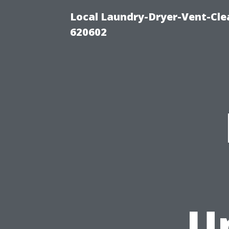
Local Laundry-Dryer-Vent-Cle
620602
U