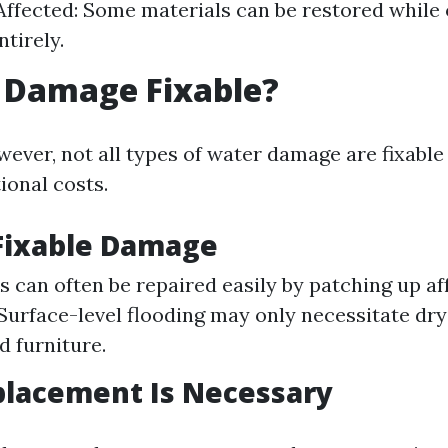
Affected: Some materials can be restored while
tirely.
 Damage Fixable?
wever, not all types of water damage are fixable
ional costs.
Fixable Damage
s can often be repaired easily by patching up af
Surface-level flooding may only necessitate dry
d furniture.
lacement Is Necessary