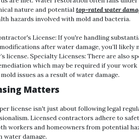
rds are met. Water restoration often falls under
hnical nature and potential
top-rated water damag
lth hazards involved with mold and bacteria.
ntractor's License: If you're handling substanti
 modifications after water damage, you’ll likely 
s license. Specialty Licenses: There are also sp
emediation which may be required if your work 
t mold issues as a result of water damage.
nsing Matters
er license isn't just about following legal regula
ssionalism. Licensed contractors adhere to safe
both workers and homeowners from potential ha
h water damage.