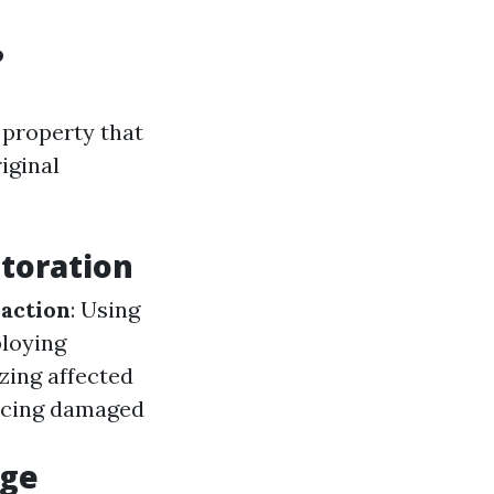
?
 property that
iginal
toration
action
: Using
ploying
izing affected
lacing damaged
age