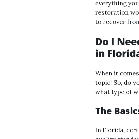
everything you
restoration wor
to recover fro
Do I Nee
in Florid
When it comes t
topic! So, do y
what type of w
The Basics
In Florida, cer