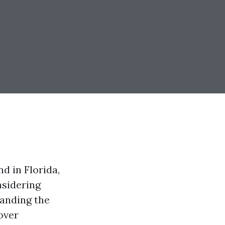
d in Florida,
nsidering
tanding the
cover