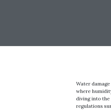
Water damage c
where humidity 
diving into th
regulations sur