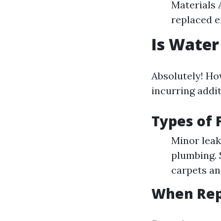
Materials 
replaced en
Is Water
Absolutely! Ho
incurring addit
Types of 
Minor leak
plumbing. 
carpets an
When Rep