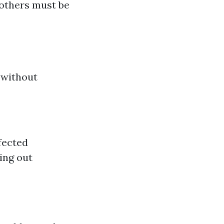
 others must be
 without
fected
ing out