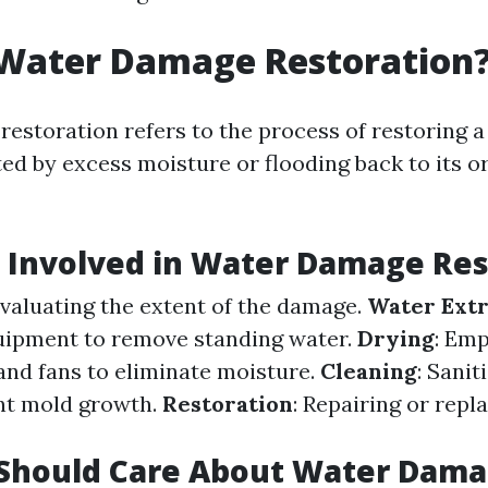
 Water Damage Restoration
estoration refers to the process of restoring a
ed by excess moisture or flooding back to its or
 Involved in Water Damage Res
Evaluating the extent of the damage.
Water Extr
uipment to remove standing water.
Drying
: Em
and fans to eliminate moisture.
Cleaning
: Sanit
nt mold growth.
Restoration
: Repairing or rep
Should Care About Water Dam