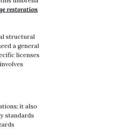
 this umbrella
e restoration
al structural
need a general
ecific licenses
involves
tions; it also
ty standards
zards