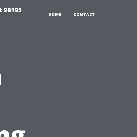
t 98195
HOME
CONTACT
a
ng