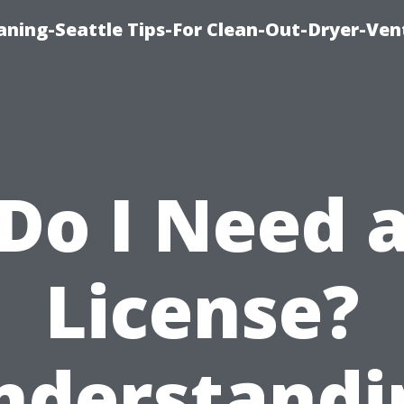
aning-Seattle Tips-For Clean-Out-Dryer-Ven
Do I Need 
License?
nderstandi