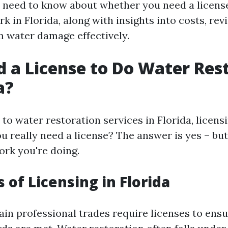
 need to know about whether you need a licens
k in Florida, along with insights into costs, re
m water damage effectively.
d a License to Do Water Res
a?
o water restoration services in Florida, licensi
ou really need a license? The answer is yes – bu
ork you're doing.
 of Licensing in Florida
tain professional trades require licenses to ens