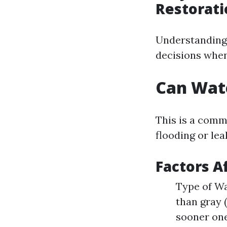
Restorati
Understanding
decisions when 
Can Wat
This is a com
flooding or lea
Factors A
Type of Wa
than gray 
sooner one