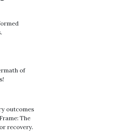
nformed
.
ermath of
s!
ery outcomes
 Frame: The
or recovery.