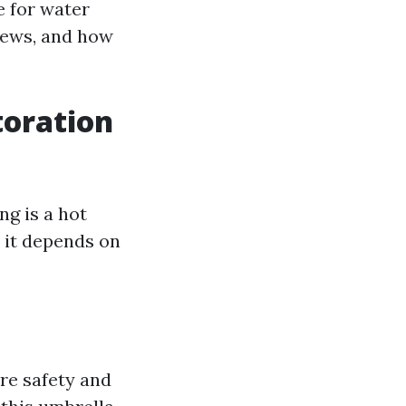
e for water
views, and how
toration
ng is a hot
t it depends on
ure safety and