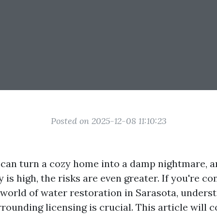
Posted on 2025-12-08 11:10:23
an turn a cozy home into a damp nightmare, an
is high, the risks are even greater. If you're co
e world of water restoration in Sarasota, unders
rounding licensing is crucial. This article will 