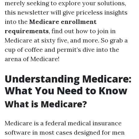
merely seeking to explore your solutions,
this newsletter will give priceless insights
into the
Medicare enrollment
requirements
, find out how to join in
Medicare at sixty five, and more. So grab a
cup of coffee and permit’s dive into the
arena of Medicare!
Understanding Medicare:
What You Need to Know
What is Medicare?
Medicare is a federal medical insurance
software in most cases designed for men