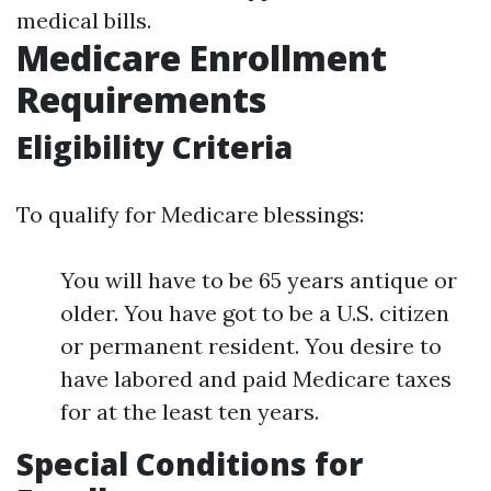
medical bills.
Medicare Enrollment
Requirements
Eligibility Criteria
To qualify for Medicare blessings:
You will have to be 65 years antique or
older. You have got to be a U.S. citizen
or permanent resident. You desire to
have labored and paid Medicare taxes
for at the least ten years.
Special Conditions for