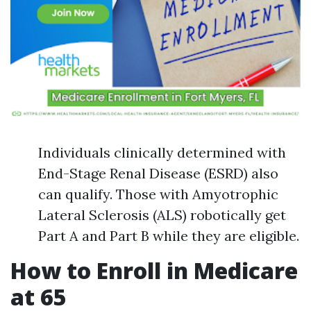
Individuals clinically determined with
End-Stage Renal Disease (ESRD) also
can qualify. Those with Amyotrophic
Lateral Sclerosis (ALS) robotically get
Part A and Part B while they are eligible.
How to Enroll in Medicare
at 65