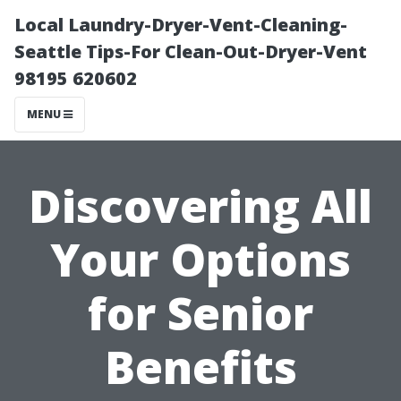
Local Laundry-Dryer-Vent-Cleaning-
Seattle Tips-For Clean-Out-Dryer-Vent
98195 620602
MENU
Discovering All
Your Options
for Senior
Benefits