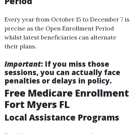
Period
Every year from October 15 to December 7 is
precise as the Open Enrollment Period
whilst latest beneficiaries can alternate
their plans.
Important
: If you miss those
sessions, you can actually face
penalties or delays in policy.
Free Medicare Enrollment
Fort Myers FL
Local Assistance Programs