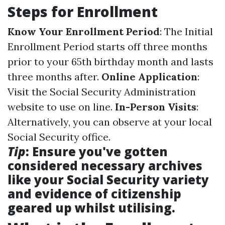
Steps for Enrollment
Know Your Enrollment Period
: The Initial
Enrollment Period starts off three months
prior to your 65th birthday month and lasts
three months after.
Online Application
:
Visit the Social Security Administration
website to use on line.
In-Person Visits
:
Alternatively, you can observe at your local
Social Security office.
Tip
: Ensure you've gotten
considered necessary archives
like your Social Security variety
and evidence of citizenship
geared up whilst utilising.