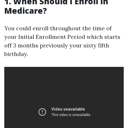
1. When Should I Enroll in
Medicare?
You could enroll throughout the time of
your Initial Enrollment Period which starts
off 3 months previously your sixty fifth
birthday.