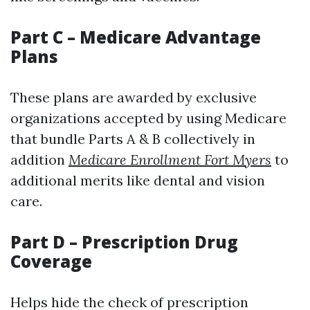
Part C – Medicare Advantage
Plans
These plans are awarded by exclusive
organizations accepted by using Medicare
that bundle Parts A & B collectively in
addition
Medicare Enrollment Fort Myers
to
additional merits like dental and vision
care.
Part D – Prescription Drug
Coverage
Helps hide the check of prescription