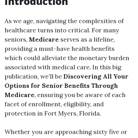
Introduction
As we age, navigating the complexities of
healthcare turns into critical. For many
seniors,
Medicare
serves as a lifeline,
providing a must-have health benefits
which could alleviate the monetary burden
associated with medical care. In this big
publication, we’ll be
Discovering All Your
Options for Senior Benefits Through
Medicare
, ensuring you be aware of each
facet of enrollment, eligibility, and
protection in Fort Myers, Florida.
Whether you are approaching sixty five or