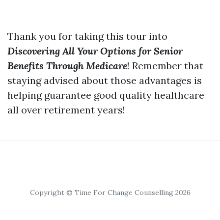
Thank you for taking this tour into
Discovering All Your Options for Senior
Benefits Through Medicare
! Remember that
staying advised about those advantages is
helping guarantee good quality healthcare
all over retirement years!
Copyright © Time For Change Counselling 2026