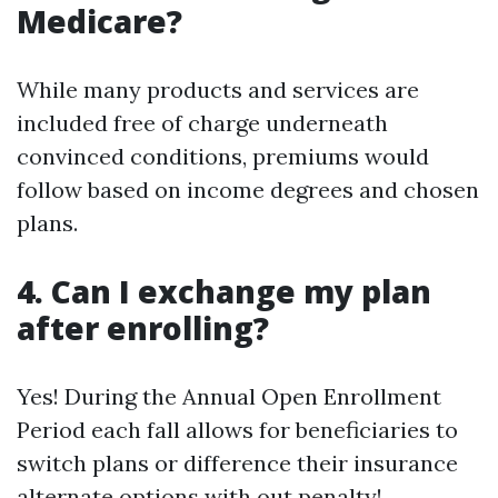
Medicare?
While many products and services are
included free of charge underneath
convinced conditions, premiums would
follow based on income degrees and chosen
plans.
4. Can I exchange my plan
after enrolling?
Yes! During the Annual Open Enrollment
Period each fall allows for beneficiaries to
switch plans or difference their insurance
alternate options with out penalty!