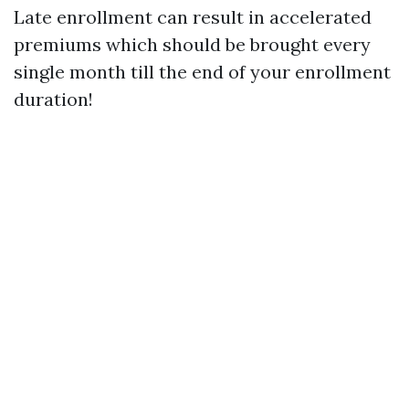
Late enrollment can result in accelerated
premiums which should be brought every
single month till the end of your enrollment
duration!