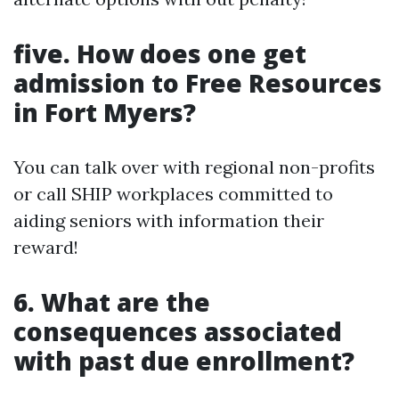
five. How does one get
admission to Free Resources
in Fort Myers?
You can talk over with regional non-profits
or call SHIP workplaces committed to
aiding seniors with information their
reward!
6. What are the
consequences associated
with past due enrollment?