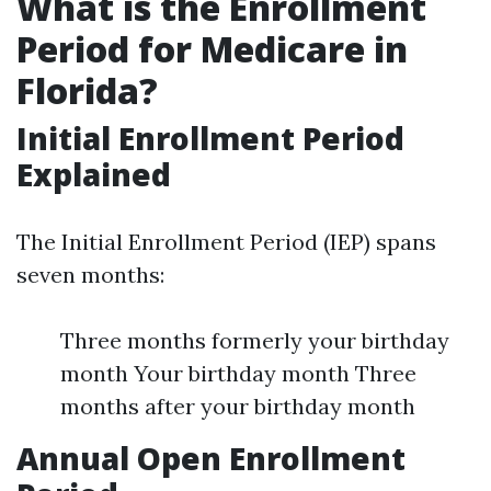
What is the Enrollment
Period for Medicare in
Florida?
Initial Enrollment Period
Explained
The Initial Enrollment Period (IEP) spans
seven months:
Three months formerly your birthday
month Your birthday month Three
months after your birthday month
Annual Open Enrollment