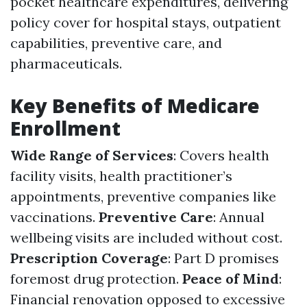
pocket healthcare expenditures, delivering
policy cover for hospital stays, outpatient
capabilities, preventive care, and
pharmaceuticals.
Key Benefits of Medicare
Enrollment
Wide Range of Services
: Covers health
facility visits, health practitioner’s
appointments, preventive companies like
vaccinations.
Preventive Care
: Annual
wellbeing visits are included without cost.
Prescription Coverage
: Part D promises
foremost drug protection.
Peace of Mind
:
Financial renovation opposed to excessive