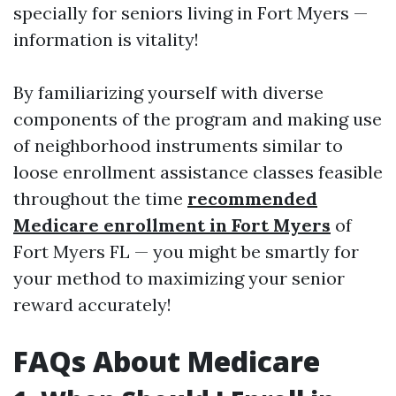
specially for seniors living in Fort Myers —
information is vitality!
By familiarizing yourself with diverse
components of the program and making use
of neighborhood instruments similar to
loose enrollment assistance classes feasible
throughout the time
recommended
Medicare enrollment in Fort Myers
of
Fort Myers FL — you might be smartly for
your method to maximizing your senior
reward accurately!
FAQs About Medicare