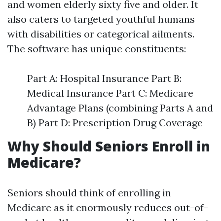
and women elderly sixty five and older. It
also caters to targeted youthful humans
with disabilities or categorical ailments.
The software has unique constituents:
Part A: Hospital Insurance Part B:
Medical Insurance Part C: Medicare
Advantage Plans (combining Parts A and
B) Part D: Prescription Drug Coverage
Why Should Seniors Enroll in
Medicare?
Seniors should think of enrolling in
Medicare as it enormously reduces out-of-