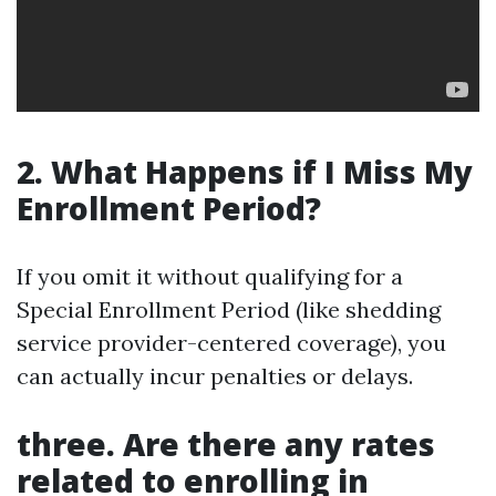
2. What Happens if I Miss My
Enrollment Period?
If you omit it without qualifying for a
Special Enrollment Period (like shedding
service provider-centered coverage), you
can actually incur penalties or delays.
three. Are there any rates
related to enrolling in