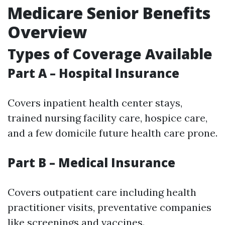
Medicare Senior Benefits
Overview
Types of Coverage Available
Part A – Hospital Insurance
Covers inpatient health center stays,
trained nursing facility care, hospice care,
and a few domicile future health care prone.
Part B – Medical Insurance
Covers outpatient care including health
practitioner visits, preventative companies
like screenings and vaccines.