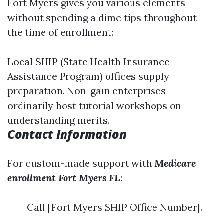
Fort Myers gives you various elements
without spending a dime tips throughout
the time of enrollment:
Local SHIP (State Health Insurance
Assistance Program) offices supply
preparation. Non-gain enterprises
ordinarily host tutorial workshops on
understanding merits.
Contact Information
For custom-made support with
Medicare
enrollment Fort Myers FL
:
Call [Fort Myers SHIP Office Number].