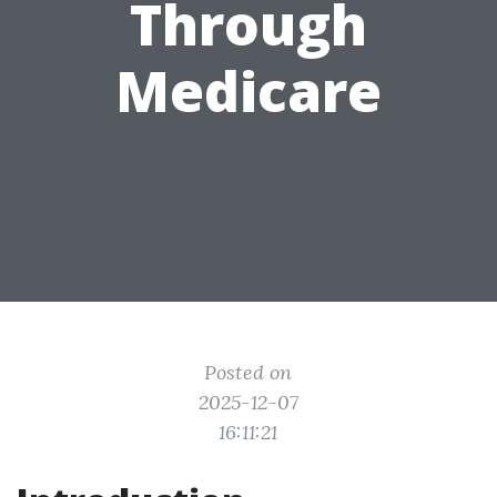
Through
Medicare
Posted on
2025-12-07
16:11:21