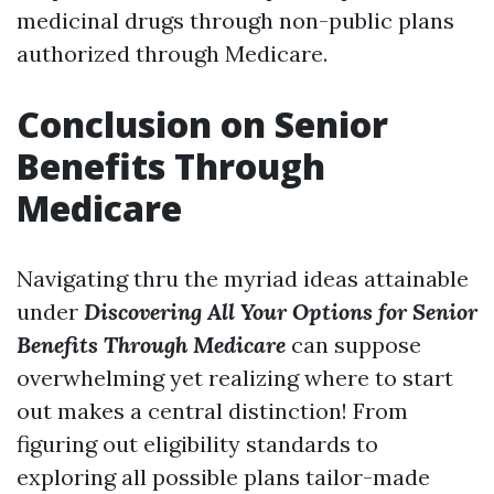
medicinal drugs through non-public plans
authorized through Medicare.
Conclusion on Senior
Benefits Through
Medicare
Navigating thru the myriad ideas attainable
under
Discovering All Your Options for Senior
Benefits Through Medicare
can suppose
overwhelming yet realizing where to start
out makes a central distinction! From
figuring out eligibility standards to
exploring all possible plans tailor-made