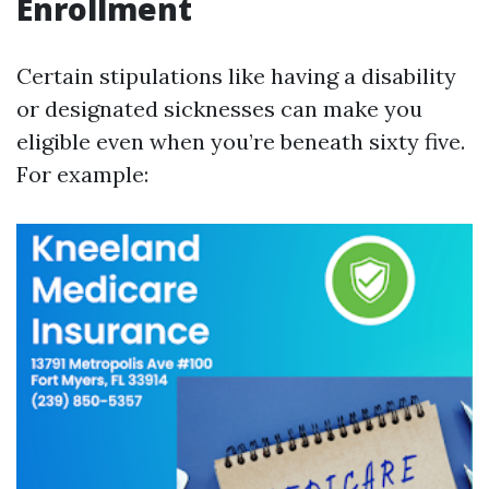
Enrollment
Certain stipulations like having a disability
or designated sicknesses can make you
eligible even when you’re beneath sixty five.
For example: