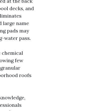
ed at the back
pool decks, and
eliminates
nd large name
king pads may
ng-water pass.
e chemical
llowing few
 granular
hborhood roofs
 knowledge,
essionals