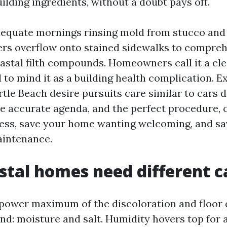
ilding ingredients, without a doubt pays off.
dequate mornings rinsing mold from stucco and
ters overflow onto stained sidewalks to compr
astal filth compounds. Homeowners call it a cl
l to mind it as a building health complication. E
tle Beach desire pursuits care similar to cars d
he accurate agenda, and the perfect procedure, 
cess, save your home wanting welcoming, and s
aintenance.
tal homes need different c
power maximum of the discoloration and floor
nd: moisture and salt. Humidity hovers top for 