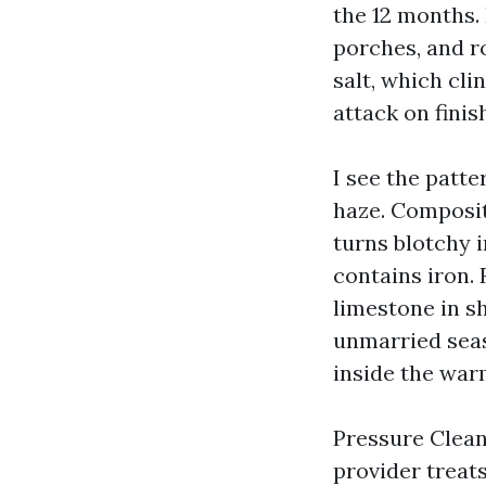
the 12 months.
porches, and r
salt, which cli
attack on finis
I see the patte
haze. Composit
turns blotchy i
contains iron.
limestone in s
unmarried seas
inside the war
Pressure Cleani
provider treats