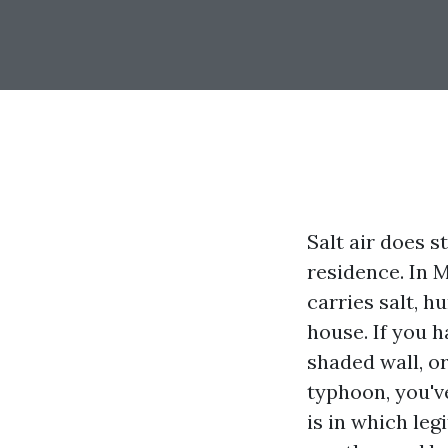
Salt air does s
residence. In 
carries salt, h
house. If you h
shaded wall, o
typhoon, you'v
is in which le