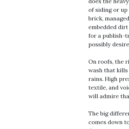
does the heavy
of siding or u
brick, managed 
embedded dirt 
for a publish-
possibly desire
On roofs, the r
wash that kills
rains. High pre
textile, and v
will admire tha
The big differ
comes down to 