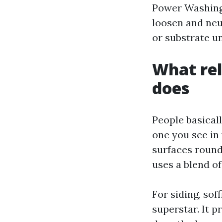
Power Washing 
loosen and neu
or substrate u
What rel
does
People basical
one you see in 
surfaces round
uses a blend of
For siding, sof
superstar. It 