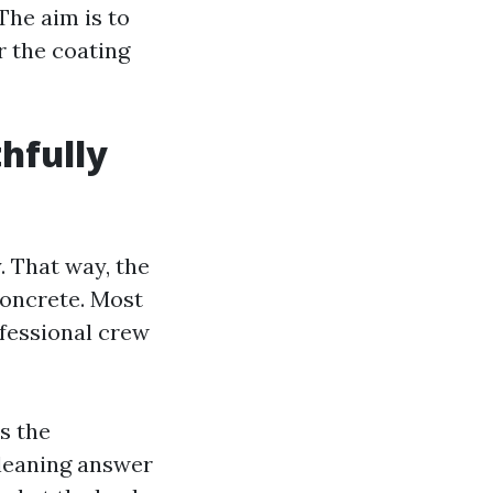
The aim is to
r the coating
hfully
. That way, the
concrete. Most
fessional crew
s the
cleaning answer