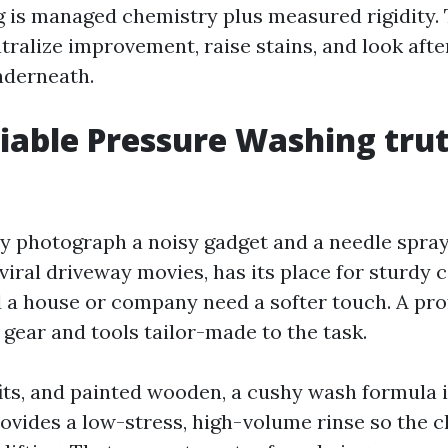
is managed chemistry plus measured rigidity. 
tralize improvement, raise stains, and look afte
nderneath.
iable Pressure Washing trut
ly photograph a noisy gadget and a needle spray
viral driveway movies, has its place for sturdy 
 a house or company need a softer touch. A pro
 gear and tools tailor-made to the task.
fits, and painted wooden, a cushy wash formula i
provides a low-stress, high-volume rinse so the 