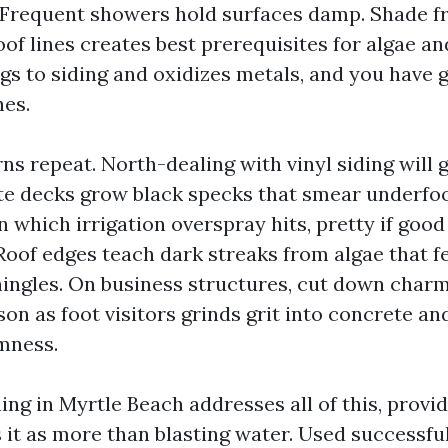
 Frequent showers hold surfaces damp. Shade fr
oof lines creates best prerequisites for algae a
ngs to siding and oxidizes metals, and you have 
hes.
rns repeat. North-dealing with vinyl siding will 
e decks grow black specks that smear underfo
n which irrigation overspray hits, pretty if goo
 Roof edges teach dark streaks from algae that f
hingles. On business structures, cut down charm
on as foot visitors grinds grit into concrete a
mness.
ng in Myrtle Beach addresses all of this, provi
 it as more than blasting water. Used successful