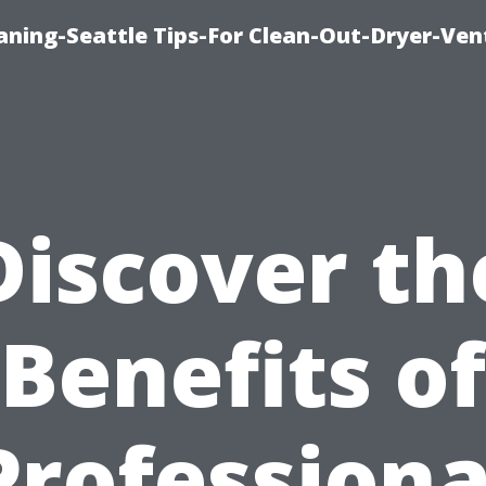
aning-Seattle Tips-For Clean-Out-Dryer-Ven
Discover th
Benefits of
Professiona