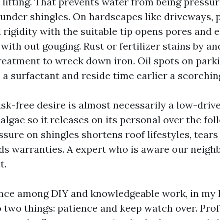
 lifting. That prevents water from being pressur
p under shingles. On hardscapes like driveways, 
rigidity with the suitable tip opens pores and 
with out gouging. Rust or fertilizer stains by a
treatment to wreck down iron. Oil spots on par
 a surfactant and reside time earlier a scorchi
isk-free desire is almost necessarily a low-driv
 algae so it releases on its personal over the fo
ssure on shingles shortens roof lifestyles, tears
oids warranties. A expert who is aware our neig
t.
ence among DIY and knowledgeable work, in my
two things: patience and keep watch over. Prof