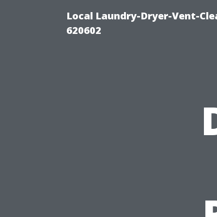
Local Laundry-Dryer-Vent-Cle
620602