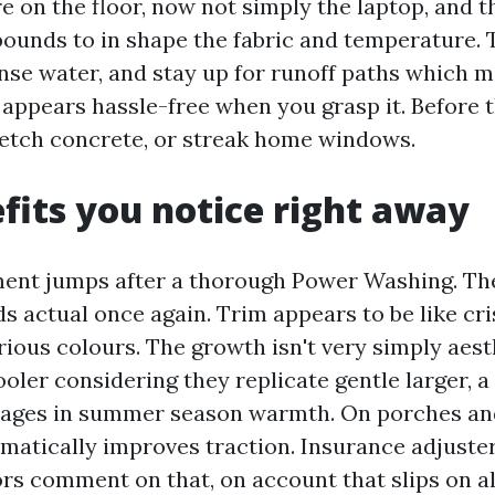
e on the floor, now not simply the laptop, and t
unds to in shape the fabric and temperature. 
rinse water, and stay up for runoff paths which 
 appears hassle-free when you grasp it. Before th
, etch concrete, or streak home windows.
fits you notice right away
ent jumps after a thorough Power Washing. Th
ds actual once again. Trim appears to be like cr
rious colours. The growth isn't very simply aest
ooler considering they replicate gentle larger, 
tages in summer season warmth. On porches and
matically improves traction. Insurance adjuste
rs comment on that, on account that slips on a