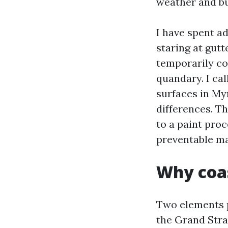
weather and bu
I have spent a
staring at gut
temporarily co
quandary. I cal
surfaces in Myr
differences. T
to a paint pro
preventable m
Why coas
Two elements 
the Grand Stra