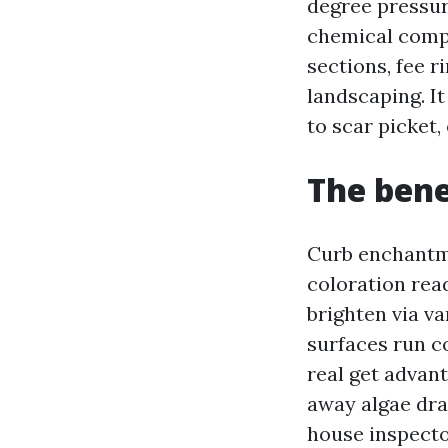
degree pressur
chemical compo
sections, fee 
landscaping. It
to scar picket
The bene
Curb enchantm
coloration rea
brighten via va
surfaces run c
real get advan
away algae dra
house inspecto