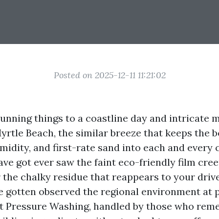
Posted on 2025-12-11 11:21:02
tunning things to a coastline day and intricate m
Myrtle Beach, the similar breeze that keeps the
umidity, and first-rate sand into each and every
ave got ever saw the faint eco-friendly film cre
r the chalky residue that reappears to your driv
e gotten observed the regional environment at p
git Pressure Washing, handled by those who rem