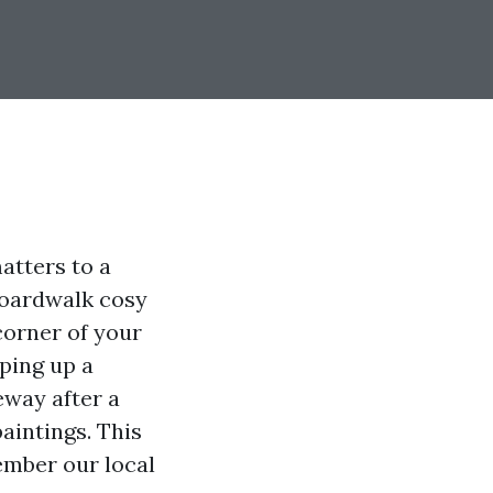
atters to a
 boardwalk cosy
 corner of your
eping up a
eway after a
aintings. This
ember our local