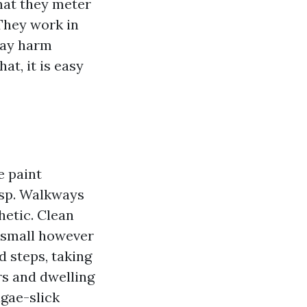
hat they meter
They work in
may harm
at, it is easy
e paint
isp. Walkways
hetic. Clean
a small however
 steps, taking
rs and dwelling
lgae-slick