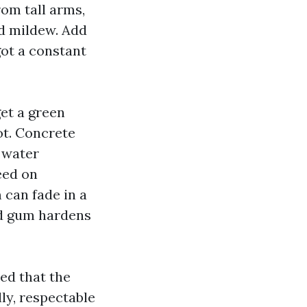
om tall arms,
nd mildew. Add
got a constant
get a green
ot. Concrete
d water
eed on
 can fade in a
nd gum hardens
ded that the
ly, respectable