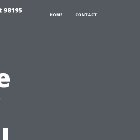
t 98195
HOME
CONTACT
e
l