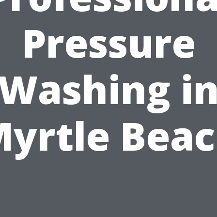
Pressure
Washing i
yrtle Bea