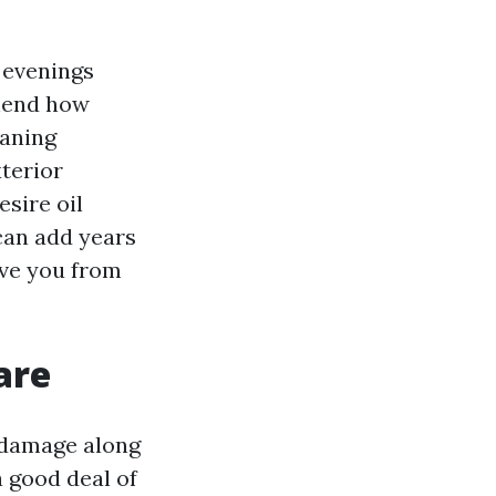
 evenings
ehend how
eaning
xterior
esire oil
can add years
ave you from
are
 damage along
a good deal of