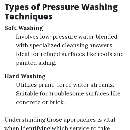
Types of Pressure Washing
Techniques
Soft Washing
Involves low-pressure water blended
with specialized cleansing answers.
Ideal for refined surfaces like roofs and
painted siding.
Hard Washing
Utilizes prime-force water streams.
Suitable for troublesome surfaces like
concrete or brick.
Understanding those approaches is vital
when identifying which service to take