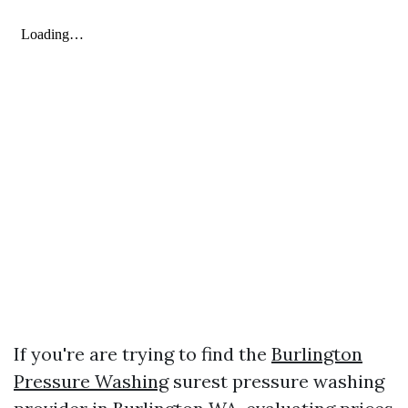
If you're are trying to find the
Burlington
Pressure Washing
surest pressure washing