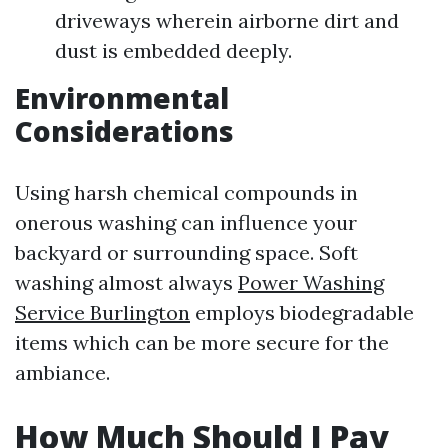
driveways wherein airborne dirt and
dust is embedded deeply.
Environmental
Considerations
Using harsh chemical compounds in
onerous washing can influence your
backyard or surrounding space. Soft
washing almost always
Power Washing
Service Burlington
employs biodegradable
items which can be more secure for the
ambiance.
How Much Should I Pay