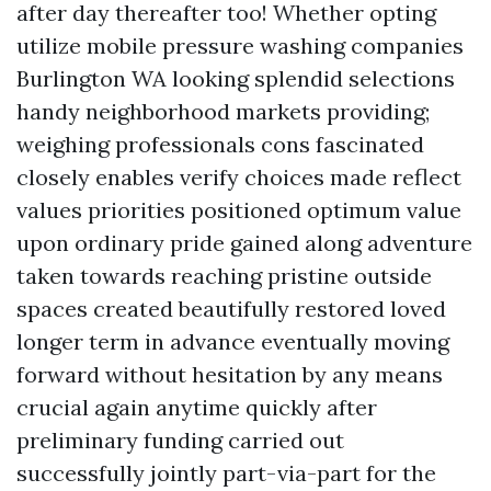
after day thereafter too! Whether opting
utilize mobile pressure washing companies
Burlington WA looking splendid selections
handy neighborhood markets providing;
weighing professionals cons fascinated
closely enables verify choices made reflect
values priorities positioned optimum value
upon ordinary pride gained along adventure
taken towards reaching pristine outside
spaces created beautifully restored loved
longer term in advance eventually moving
forward without hesitation by any means
crucial again anytime quickly after
preliminary funding carried out
successfully jointly part-via-part for the