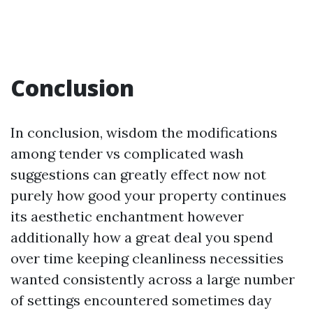
Conclusion
In conclusion, wisdom the modifications
among tender vs complicated wash
suggestions can greatly effect now not
purely how good your property continues
its aesthetic enchantment however
additionally how a great deal you spend
over time keeping cleanliness necessities
wanted consistently across a large number
of settings encountered sometimes day