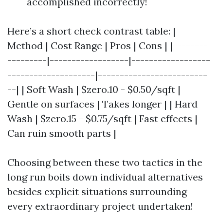
accomplished incorrectly!
Here’s a short check contrast table: |
Method | Cost Range | Pros | Cons | |--------
---------|------------------|------------------
--------------------|-------------------------
--| | Soft Wash | $zero.10 - $0.50/sqft |
Gentle on surfaces | Takes longer | | Hard
Wash | $zero.15 - $0.75/sqft | Fast effects |
Can ruin smooth parts |
Choosing between these two tactics in the
long run boils down individual alternatives
besides explicit situations surrounding
every extraordinary project undertaken!