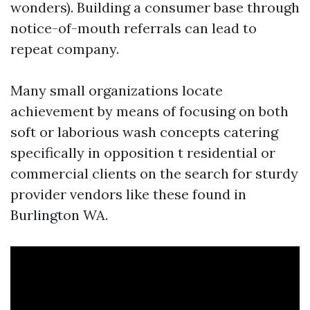
wonders). Building a consumer base through
notice-of-mouth referrals can lead to
repeat company.
Many small organizations locate
achievement by means of focusing on both
soft or laborious wash concepts catering
specifically in opposition t residential or
commercial clients on the search for sturdy
provider vendors like these found in
Burlington WA.