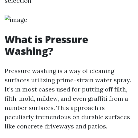
selection.
What is Pressure
Washing?
Pressure washing is a way of cleaning
surfaces utilizing prime-strain water spray.
It’s in most cases used for putting off filth,
filth, mold, mildew, and even graffiti from a
number surfaces. This approach is
peculiarly tremendous on durable surfaces
like concrete driveways and patios.