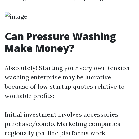
Can Pressure Washing
Make Money?
Absolutely! Starting your very own tension
washing enterprise may be lucrative
because of low startup quotes relative to
workable profits:
Initial investment involves accessories
purchase/condo. Marketing companies
regionally (on-line platforms work