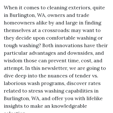
When it comes to cleaning exteriors, quite
in Burlington, WA, owners and trade
homeowners alike by and large in finding
themselves at a crossroads: may want to
they decide upon comfortable washing or
tough washing? Both innovations have their
particular advantages and downsides, and
wisdom those can prevent time, cost, and
attempt. In this newsletter, we are going to
dive deep into the nuances of tender vs.
laborious wash programs, discover rates
related to stress washing capabilities in
Burlington, WA, and offer you with lifelike
insights to make an knowledgeable