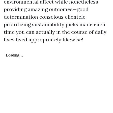
environmental affect while nonetheless
providing amazing outcomes—good
determination conscious clientele
prioritizing sustainability picks made each
time you can actually in the course of daily
lives lived appropriately likewise!