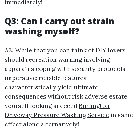
immediately!
Q3: Can I carry out strain
washing myself?
A3: While that you can think of DIY lovers
should recreation warning involving
apparatus coping with security protocols
imperative; reliable features
characteristically yield ultimate
consequences without risk adverse estate
yourself looking succeed
Burlington
Driveway Pressure Washing Service
in same
effect alone alternatively!