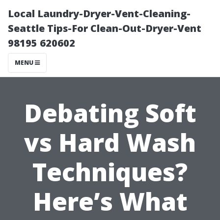
Local Laundry-Dryer-Vent-Cleaning-
Seattle Tips-For Clean-Out-Dryer-Vent
98195 620602
MENU
Debating Soft
vs Hard Wash
Techniques?
Here’s What