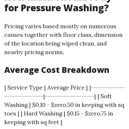
for Pressure Washing?
Pricing varies based mostly on numerous
causes together with floor class, dimension
of the location being wiped clean, and
nearby pricing norms.
Average Cost Breakdown
| Service Type | Average Price | |-------------
---------------|-------------------| | Soft
Washing | $0.10 - $zero.50 in keeping with sq
toes | | Hard Washing | $0.15 - $zero.75 in
keeping with sq feet |