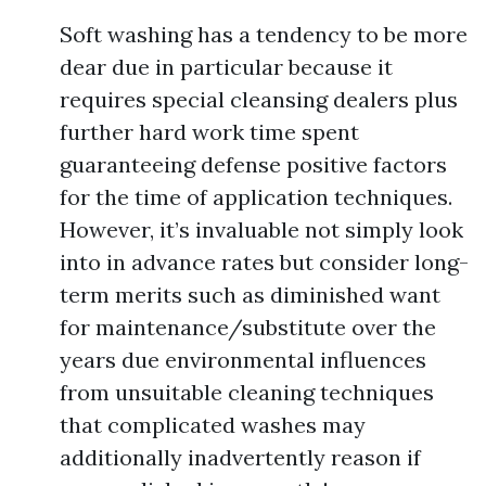
Soft washing has a tendency to be more
dear due in particular because it
requires special cleansing dealers plus
further hard work time spent
guaranteeing defense positive factors
for the time of application techniques.
However, it’s invaluable not simply look
into in advance rates but consider long-
term merits such as diminished want
for maintenance/substitute over the
years due environmental influences
from unsuitable cleaning techniques
that complicated washes may
additionally inadvertently reason if