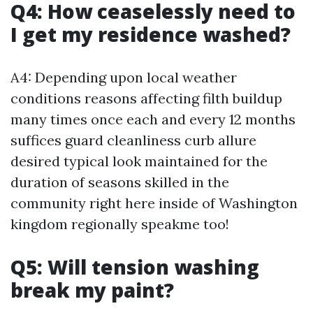
Q4: How ceaselessly need to
I get my residence washed?
A4: Depending upon local weather
conditions reasons affecting filth buildup
many times once each and every 12 months
suffices guard cleanliness curb allure
desired typical look maintained for the
duration of seasons skilled in the
community right here inside of Washington
kingdom regionally speakme too!
Q5: Will tension washing
break my paint?