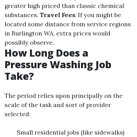
greater high priced than classic chemical
substances.
Travel Fees
: If you might be
located some distance from service regions
in Burlington WA, extra prices would
possibly observe.
How Long Does a
Pressure Washing Job
Take?
The period relies upon principally on the
scale of the task and sort of provider
selected:
Small residential jobs (like sidewalks)