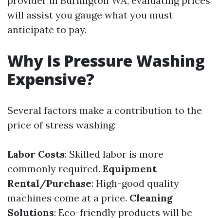
provider in Burlington WA, evaluating prices
will assist you gauge what you must
anticipate to pay.
Why Is Pressure Washing
Expensive?
Several factors make a contribution to the
price of stress washing:
Labor Costs
: Skilled labor is more
commonly required.
Equipment
Rental/Purchase
: High-good quality
machines come at a price.
Cleaning
Solutions
: Eco-friendly products will be