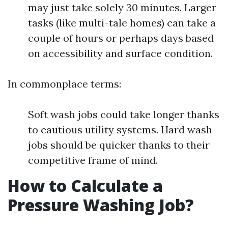
may just take solely 30 minutes. Larger
tasks (like multi-tale homes) can take a
couple of hours or perhaps days based
on accessibility and surface condition.
In commonplace terms:
Soft wash jobs could take longer thanks
to cautious utility systems. Hard wash
jobs should be quicker thanks to their
competitive frame of mind.
How to Calculate a
Pressure Washing Job?