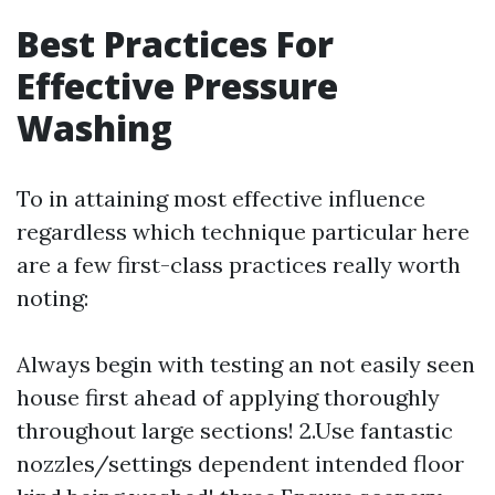
Best Practices For
Effective Pressure
Washing
To in attaining most effective influence
regardless which technique particular here
are a few first-class practices really worth
noting:
Always begin with testing an not easily seen
house first ahead of applying thoroughly
throughout large sections! 2.Use fantastic
nozzles/settings dependent intended floor