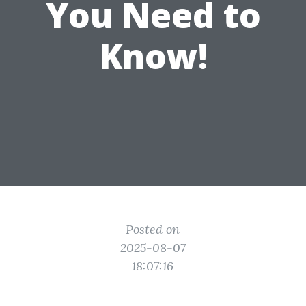
You Need to
Know!
Posted on
2025-08-07
18:07:16