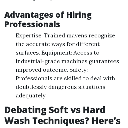
Advantages of Hiring
Professionals
Expertise: Trained mavens recognize
the accurate ways for different
surfaces. Equipment: Access to
industrial-grade machines guarantees
improved outcome. Safety:
Professionals are skilled to deal with
doubtlessly dangerous situations
adequately.
Debating Soft vs Hard
Wash Techniques? Here’s