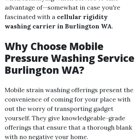
advantage of—somewhat in case you're
fascinated with a
cellular rigidity
washing carrier in Burlington WA
.
Why Choose Mobile
Pressure Washing Service
Burlington WA?
Mobile strain washing offerings present the
convenience of coming for your place with
out the worry of transporting gadget
yourself. They give knowledgeable-grade
offerings that ensure that a thorough blank
with no negative your home.