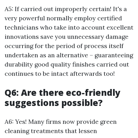
A5: If carried out improperly certain! It's a
very powerful normally employ certified
technicians who take into account excellent
innovations save you unnecessary damage
occurring for the period of process itself
undertaken as an alternative – guaranteeing
durability good quality finishes carried out
continues to be intact afterwards too!
Q6: Are there eco-friendly
suggestions possible?
A6: Yes! Many firms now provide green
cleaning treatments that lessen