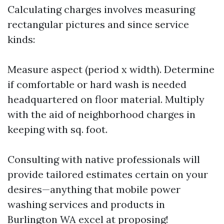
Calculating charges involves measuring
rectangular pictures and since service
kinds:
Measure aspect (period x width). Determine
if comfortable or hard wash is needed
headquartered on floor material. Multiply
with the aid of neighborhood charges in
keeping with sq. foot.
Consulting with native professionals will
provide tailored estimates certain on your
desires—anything that mobile power
washing services and products in
Burlington WA excel at proposing!