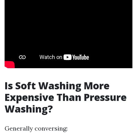
Is Soft Washing More
Expensive Than Pressure
Washing?
Generally conversing: