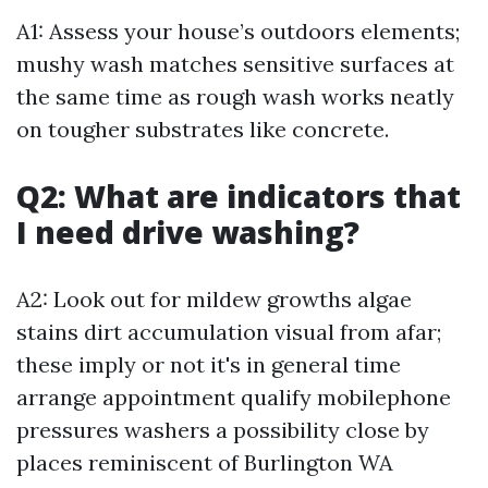
A1: Assess your house’s outdoors elements;
mushy wash matches sensitive surfaces at
the same time as rough wash works neatly
on tougher substrates like concrete.
Q2: What are indicators that
I need drive washing?
A2: Look out for mildew growths algae
stains dirt accumulation visual from afar;
these imply or not it's in general time
arrange appointment qualify mobilephone
pressures washers a possibility close by
places reminiscent of Burlington WA