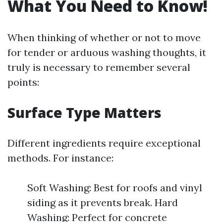
What You Need to Know!
When thinking of whether or not to move
for tender or arduous washing thoughts, it
truly is necessary to remember several
points:
Surface Type Matters
Different ingredients require exceptional
methods. For instance:
Soft Washing: Best for roofs and vinyl
siding as it prevents break. Hard
Washing: Perfect for concrete