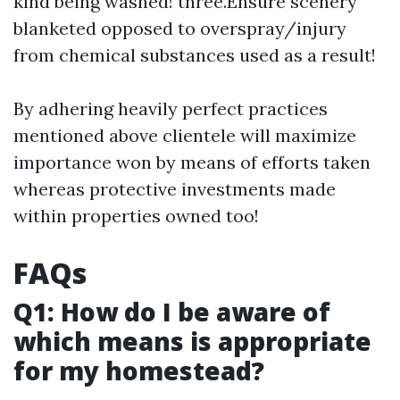
kind being washed! three.Ensure scenery
blanketed opposed to overspray/injury
from chemical substances used as a result!
By adhering heavily perfect practices
mentioned above clientele will maximize
importance won by means of efforts taken
whereas protective investments made
within properties owned too!
FAQs
Q1: How do I be aware of
which means is appropriate
for my homestead?