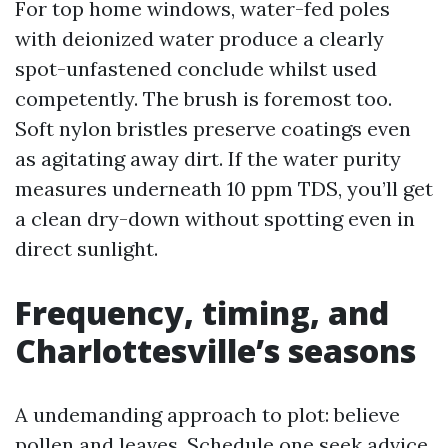
For top home windows, water-fed poles
with deionized water produce a clearly
spot-unfastened conclude whilst used
competently. The brush is foremost too.
Soft nylon bristles preserve coatings even
as agitating away dirt. If the water purity
measures underneath 10 ppm TDS, you’ll get
a clean dry-down without spotting even in
direct sunlight.
Frequency, timing, and
Charlottesville’s seasons
A undemanding approach to plot: believe
pollen and leaves. Schedule one seek advice