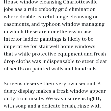
House window cleansing Charlottesville
jobs aas a rule embody grid elimination
where doable, careful hinge cleansing on
casements, and typhoon window managing
in which these are nonetheless in use.
Interior ladder paintings is likely to be
imperative for stairwell home windows;
that’s while protective equipment and fresh
drop cloths was indispensable to steer clear
of scuffs on painted walls and handrails.
Screens deserve their very own second. A
dusty display makes a fresh window appear
dirty from inside. We wash screens lightly
with soap and a delicate brush, rinse with