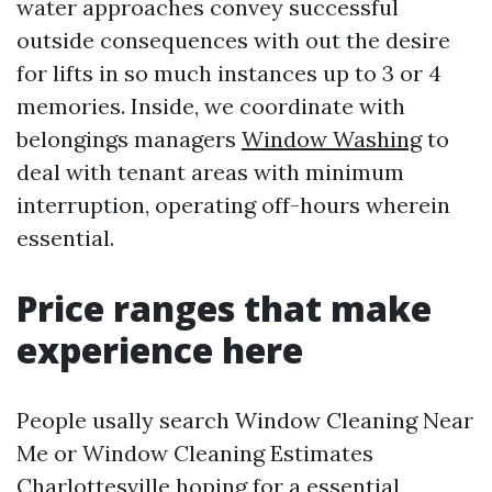
water approaches convey successful
outside consequences with out the desire
for lifts in so much instances up to 3 or 4
memories. Inside, we coordinate with
belongings managers
Window Washing
to
deal with tenant areas with minimum
interruption, operating off-hours wherein
essential.
Price ranges that make
experience here
People usally search Window Cleaning Near
Me or Window Cleaning Estimates
Charlottesville hoping for a essential