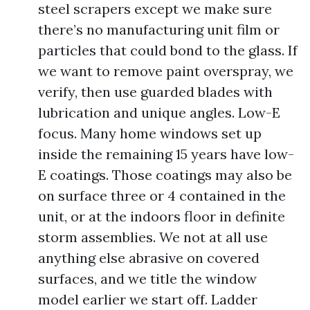
steel scrapers except we make sure
there’s no manufacturing unit film or
particles that could bond to the glass. If
we want to remove paint overspray, we
verify, then use guarded blades with
lubrication and unique angles. Low-E
focus. Many home windows set up
inside the remaining 15 years have low-
E coatings. Those coatings may also be
on surface three or 4 contained in the
unit, or at the indoors floor in definite
storm assemblies. We not at all use
anything else abrasive on covered
surfaces, and we title the window
model earlier we start off. Ladder