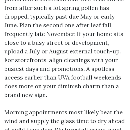
from after such a lot spring pollen has
dropped, typically past due May or early
June. Plan the second one after leaf fall,
frequently late November. If your home sits
close to a busy street or development,
upload a July or August external touch-up.
For storefronts, align cleanings with your
busiest days and promotions. A spotless
access earlier than UVA football weekends
does more on your diminish charm than a
brand new sign.
Morning appointments most likely beat the
wind and supply the glass time to dry ahead
of night time dew. We forestall prime-wind