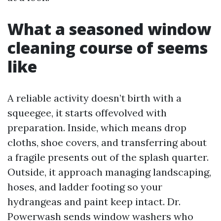
What a seasoned window
cleaning course of seems
like
A reliable activity doesn’t birth with a
squeegee, it starts offevolved with
preparation. Inside, which means drop
cloths, shoe covers, and transferring about
a fragile presents out of the splash quarter.
Outside, it approach managing landscaping,
hoses, and ladder footing so your
hydrangeas and paint keep intact. Dr.
Powerwash sends window washers who