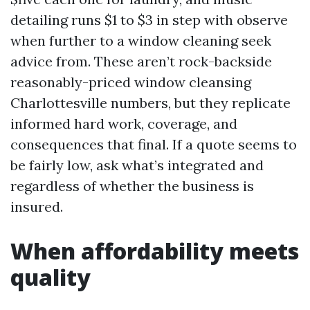
detailing runs $1 to $3 in step with observe
when further to a window cleaning seek
advice from. These aren’t rock-backside
reasonably-priced window cleansing
Charlottesville numbers, but they replicate
informed hard work, coverage, and
consequences that final. If a quote seems to
be fairly low, ask what’s integrated and
regardless of whether the business is
insured.
When affordability meets
quality