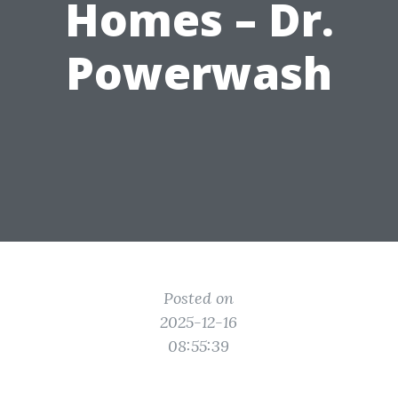
Homes – Dr.
Powerwash
Posted on
2025-12-16
08:55:39