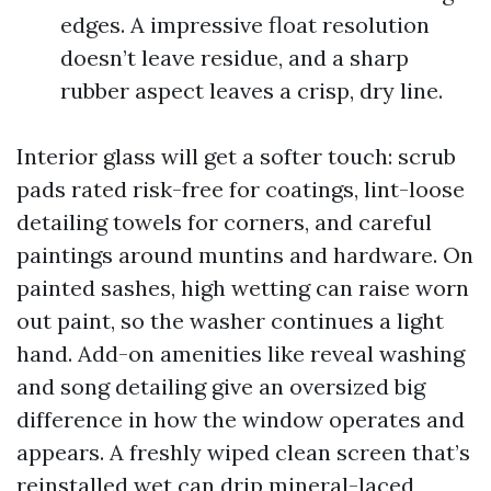
edges. A impressive float resolution
doesn’t leave residue, and a sharp
rubber aspect leaves a crisp, dry line.
Interior glass will get a softer touch: scrub
pads rated risk-free for coatings, lint-loose
detailing towels for corners, and careful
paintings around muntins and hardware. On
painted sashes, high wetting can raise worn
out paint, so the washer continues a light
hand. Add-on amenities like reveal washing
and song detailing give an oversized big
difference in how the window operates and
appears. A freshly wiped clean screen that’s
reinstalled wet can drip mineral-laced