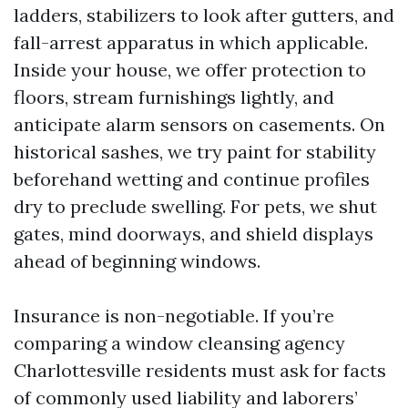
ladders, stabilizers to look after gutters, and
fall-arrest apparatus in which applicable.
Inside your house, we offer protection to
floors, stream furnishings lightly, and
anticipate alarm sensors on casements. On
historical sashes, we try paint for stability
beforehand wetting and continue profiles
dry to preclude swelling. For pets, we shut
gates, mind doorways, and shield displays
ahead of beginning windows.
Insurance is non-negotiable. If you’re
comparing a window cleansing agency
Charlottesville residents must ask for facts
of commonly used liability and laborers’