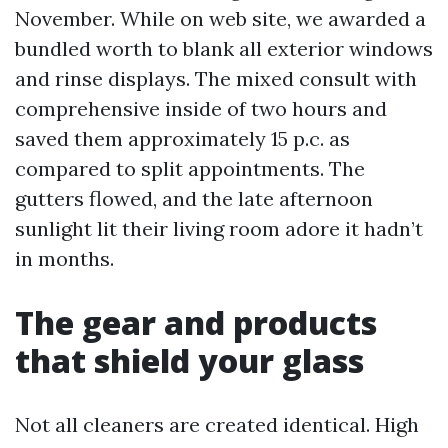
November. While on web site, we awarded a
bundled worth to blank all exterior windows
and rinse displays. The mixed consult with
comprehensive inside of two hours and
saved them approximately 15 p.c. as
compared to split appointments. The
gutters flowed, and the late afternoon
sunlight lit their living room adore it hadn’t
in months.
The gear and products
that shield your glass
Not all cleaners are created identical. High