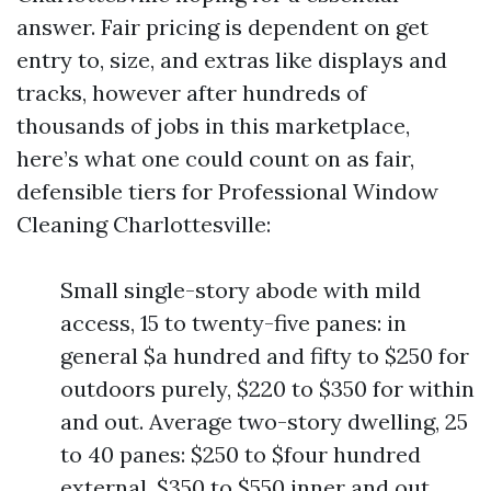
answer. Fair pricing is dependent on get
entry to, size, and extras like displays and
tracks, however after hundreds of
thousands of jobs in this marketplace,
here’s what one could count on as fair,
defensible tiers for Professional Window
Cleaning Charlottesville:
Small single-story abode with mild
access, 15 to twenty-five panes: in
general $a hundred and fifty to $250 for
outdoors purely, $220 to $350 for within
and out. Average two-story dwelling, 25
to 40 panes: $250 to $four hundred
external, $350 to $550 inner and out.