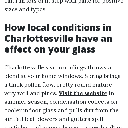
can run lots of in step with pane for positive
sizes and types.
How local conditions in
Charlottesville have an
effect on your glass
Charlottesville’s surroundings throws a
blend at your home windows. Spring brings
a thick pollen flow, pretty round mature
very well and pines.
Visit the website
In
summer season, condensation collects on
cooler indoor glass and pulls dirt from the
air. Fall leaf blowers and gutters spill
particles, and iciness leaves a superb salt or