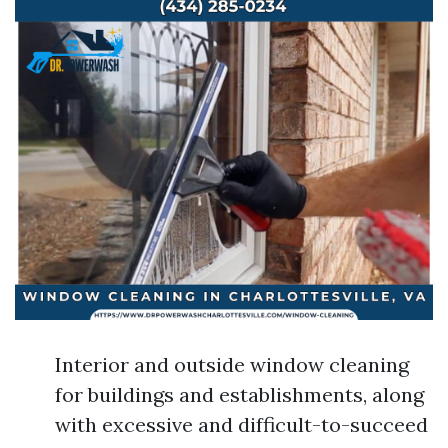
Interior and outside window cleaning
for buildings and establishments, along
with excessive and difficult-to-succeed