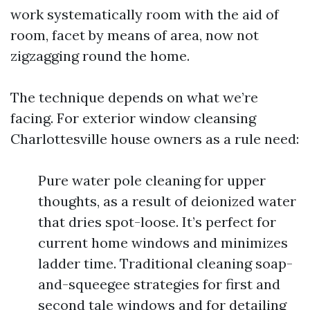
work systematically room with the aid of
room, facet by means of area, now not
zigzagging round the home.
The technique depends on what we’re
facing. For exterior window cleansing
Charlottesville house owners as a rule need:
Pure water pole cleaning for upper
thoughts, as a result of deionized water
that dries spot-loose. It’s perfect for
current home windows and minimizes
ladder time. Traditional cleaning soap-
and-squeegee strategies for first and
second tale windows and for detailing