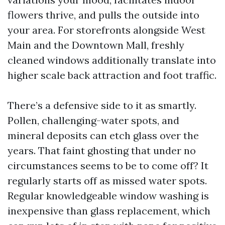
flowers thrive, and pulls the outside into
your area. For storefronts alongside West
Main and the Downtown Mall, freshly
cleaned windows additionally translate into
higher scale back attraction and foot traffic.
There’s a defensive side to it as smartly.
Pollen, challenging-water spots, and
mineral deposits can etch glass over the
years. That faint ghosting that under no
circumstances seems to be to come off? It
regularly starts off as missed water spots.
Regular knowledgeable window washing is
inexpensive than glass replacement, which