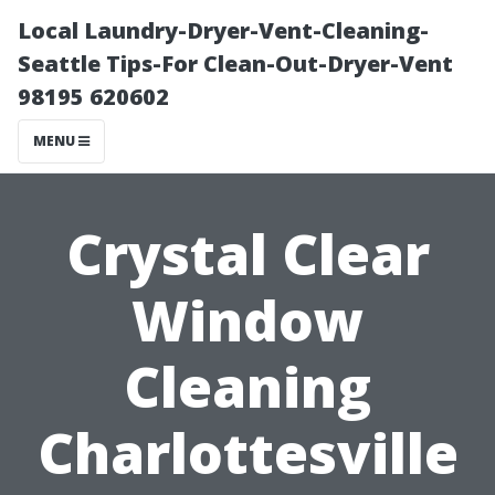
Local Laundry-Dryer-Vent-Cleaning-
Seattle Tips-For Clean-Out-Dryer-Vent
98195 620602
MENU
Crystal Clear
Window
Cleaning
Charlottesville