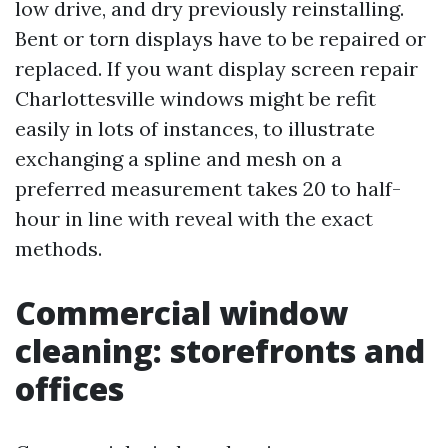
low drive, and dry previously reinstalling.
Bent or torn displays have to be repaired or
replaced. If you want display screen repair
Charlottesville windows might be refit
easily in lots of instances, to illustrate
exchanging a spline and mesh on a
preferred measurement takes 20 to half-
hour in line with reveal with the exact
methods.
Commercial window
cleaning: storefronts and
offices