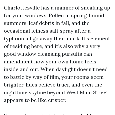
Charlottesville has a manner of sneaking up
for your windows. Pollen in spring, humid
summers, leaf debris in fall, and the
occasional iciness salt spray after a
typhoon all go away their mark. It’s element
of residing here, and it’s also why a very
good window cleansing pursuits can
amendment how your own home feels
inside and out. When daylight doesn’t need
to battle by way of film, your rooms seem
brighter, hues believe truer, and even the
nighttime skyline beyond West Main Street
appears to be like crisper.