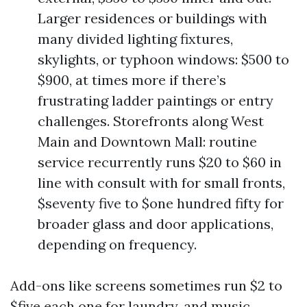
Larger residences or buildings with
many divided lighting fixtures,
skylights, or typhoon windows: $500 to
$900, at times more if there’s
frustrating ladder paintings or entry
challenges. Storefronts along West
Main and Downtown Mall: routine
service recurrently runs $20 to $60 in
line with consult with for small fronts,
$seventy five to $one hundred fifty for
broader glass and door applications,
depending on frequency.
Add-ons like screens sometimes run $2 to
$five each one for laundry, and music