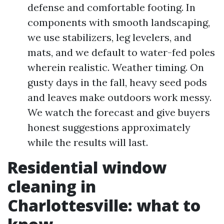
defense and comfortable footing. In
components with smooth landscaping,
we use stabilizers, leg levelers, and
mats, and we default to water-fed poles
wherein realistic. Weather timing. On
gusty days in the fall, heavy seed pods
and leaves make outdoors work messy.
We watch the forecast and give buyers
honest suggestions approximately
while the results will last.
Residential window
cleaning in
Charlottesville: what to