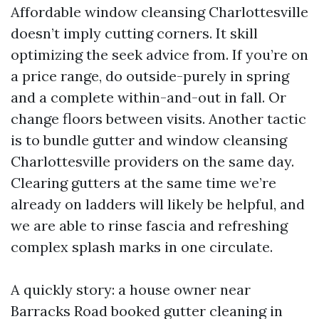
Affordable window cleansing Charlottesville
doesn’t imply cutting corners. It skill
optimizing the seek advice from. If you’re on
a price range, do outside-purely in spring
and a complete within-and-out in fall. Or
change floors between visits. Another tactic
is to bundle gutter and window cleansing
Charlottesville providers on the same day.
Clearing gutters at the same time we’re
already on ladders will likely be helpful, and
we are able to rinse fascia and refreshing
complex splash marks in one circulate.
A quickly story: a house owner near
Barracks Road booked gutter cleaning in