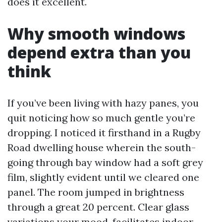
does it excellent.
Why smooth windows
depend extra than you
think
If you’ve been living with hazy panes, you
quit noticing how so much gentle you’re
dropping. I noticed it firsthand in a Rugby
Road dwelling house wherein the south-
going through bay window had a soft grey
film, slightly evident until we cleared one
panel. The room jumped in brightness
through a great 20 percent. Clear glass
variations your mood, facilitates indoor