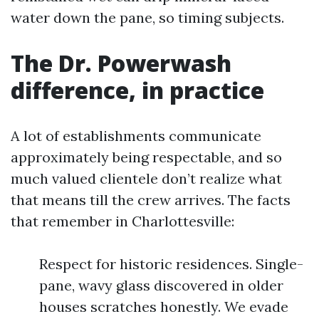
water down the pane, so timing subjects.
The Dr. Powerwash
difference, in practice
A lot of establishments communicate
approximately being respectable, and so
much valued clientele don’t realize what
that means till the crew arrives. The facts
that remember in Charlottesville:
Respect for historic residences. Single-
pane, wavy glass discovered in older
houses scratches honestly. We evade