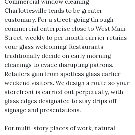
Commercial window cleaning
Charlottesville tends to be greater
customary. For a street-going through
commercial enterprise close to West Main
Street, weekly to per month carrier retains
your glass welcoming. Restaurants
traditionally decide on early morning
cleanings to evade disrupting patrons.
Retailers gain from spotless glass earlier
weekend visitors. We design a route so your
storefront is carried out perpetually, with
glass edges designated to stay drips off
signage and presentations.
For multi-story places of work, natural