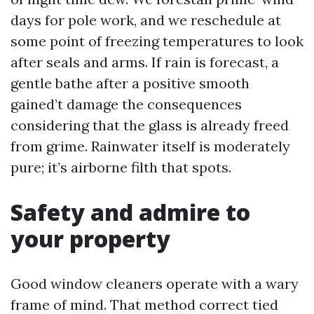
days for pole work, and we reschedule at
some point of freezing temperatures to look
after seals and arms. If rain is forecast, a
gentle bathe after a positive smooth
gained’t damage the consequences
considering that the glass is already freed
from grime. Rainwater itself is moderately
pure; it’s airborne filth that spots.
Safety and admire to
your property
Good window cleaners operate with a wary
frame of mind. That method correct tied