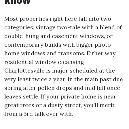
know
Most properties right here fall into two
categories: vintage two-tale with a blend of
double-hung and casement windows, or
contemporary builds with bigger photo
home windows and transoms. Either way,
residential window cleansing
Charlottesville is major scheduled at the
very least twice a year, in the main past due
spring after pollen drops and mid fall once
leaves settle. If your private home is near
great trees or a dusty street, you’ll merit
from a 3rd talk over with.