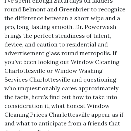
I’ve spent enough Saturdays on ladders
round Belmont and Greenbrier to recognize
the difference between a short wipe and a
pro, long-lasting smooth. Dr. Powerwash
brings the perfect steadiness of talent,
device, and caution to residential and
advertisement glass round metropolis. If
you’ve been looking out Window Cleaning
Charlottesville or Window Washing
Services Charlottesville and questioning
who unquestionably cares approximately
the facts, here’s find out how to take into
consideration it, what honest Window
Cleaning Prices Charlottesville appear as if,
and what to anticipate from a friends that