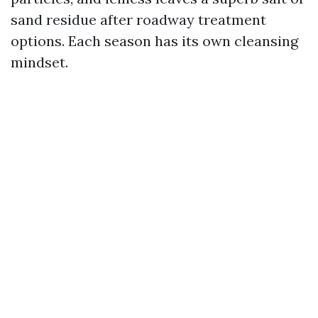
sand residue after roadway treatment
options. Each season has its own cleansing
mindset.