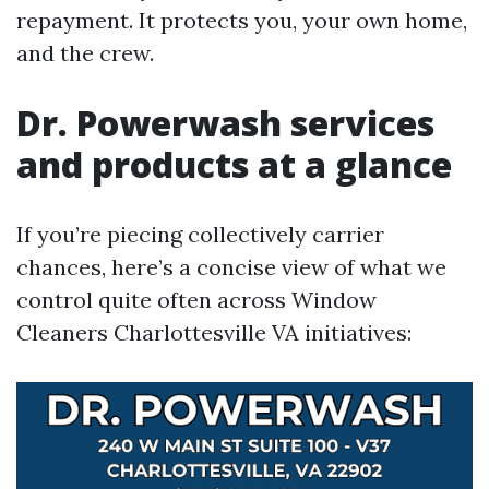
repayment. It protects you, your own home,
and the crew.
Dr. Powerwash services
and products at a glance
If you’re piecing collectively carrier
chances, here’s a concise view of what we
control quite often across Window
Cleaners Charlottesville VA initiatives: