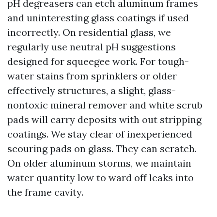
pH degreasers can etch aluminum frames
and uninteresting glass coatings if used
incorrectly. On residential glass, we
regularly use neutral pH suggestions
designed for squeegee work. For tough-
water stains from sprinklers or older
effectively structures, a slight, glass-
nontoxic mineral remover and white scrub
pads will carry deposits with out stripping
coatings. We stay clear of inexperienced
scouring pads on glass. They can scratch.
On older aluminum storms, we maintain
water quantity low to ward off leaks into
the frame cavity.