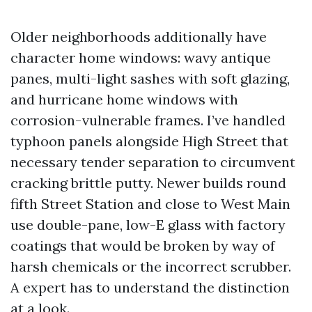
Older neighborhoods additionally have
character home windows: wavy antique
panes, multi-light sashes with soft glazing,
and hurricane home windows with
corrosion-vulnerable frames. I’ve handled
typhoon panels alongside High Street that
necessary tender separation to circumvent
cracking brittle putty. Newer builds round
fifth Street Station and close to West Main
use double-pane, low-E glass with factory
coatings that would be broken by way of
harsh chemicals or the incorrect scrubber.
A expert has to understand the distinction
at a look.