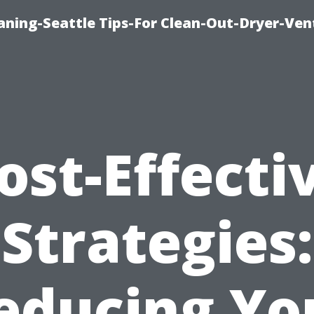
aning-Seattle Tips-For Clean-Out-Dryer-Ven
ost-Effecti
Strategies:
educing Yo