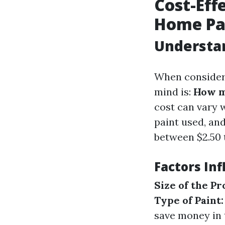
Cost-Eff
Home Pa
Understan
When considerin
mind is:
How mu
cost can vary w
paint used, an
between $2.50 t
Factors Inf
Size of the Pr
Type of Paint:
save money in 