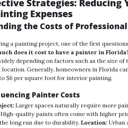
ective Strategies: Reducing 
inting Expenses
ding the Costs of Professional
g a painting project, one of the first questions
ch does it cost to have a painter in Florida
idely depending on factors such as the size of t
d location. Generally, homeowners in Florida ca
o $6 per square foot for interior painting.
luencing Painter Costs
oject:
Larger spaces naturally require more pain
High-quality paints often come with higher pri
the long run due to durability.
Location:
Urban 