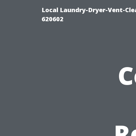
Local Laundry-Dryer-Vent-Cle
620602
C
R