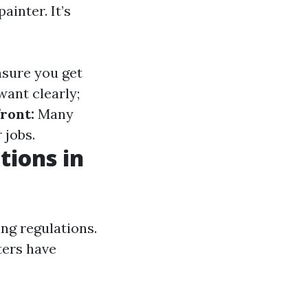
inter. It’s
nsure you get
ant clearly;
ront:
Many
 jobs.
tions in
ing regulations.
ters have