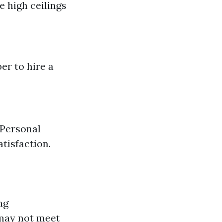
e high ceilings
r to hire a
 Personal
tisfaction.
ng
s may not meet