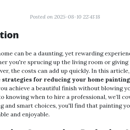
Posted on 2025-08-10 22:41:18
tion
home can be a daunting, yet rewarding experien
r you're sprucing up the living room or giving 
r, the costs can add up quickly. In this article,
e strategies for reducing your home paintin
you achieve a beautiful finish without blowing y
o knowing when to hire a professional, we’ll cove
ng and smart choices, you'll find that painting 
able and enjoyable.