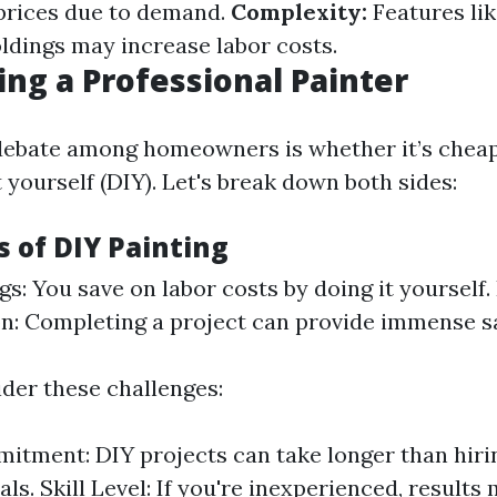
prices due to demand.
Complexity:
Features lik
oldings may increase labor costs.
ring a Professional Painter
bate among homeowners is whether it’s cheape
t yourself (DIY). Let's break down both sides:
 of DIY Painting
gs: You save on labor costs by doing it yourself.
on: Completing a project can provide immense sa
der these challenges:
tment: DIY projects can take longer than hiri
ls. Skill Level: If you're inexperienced, result