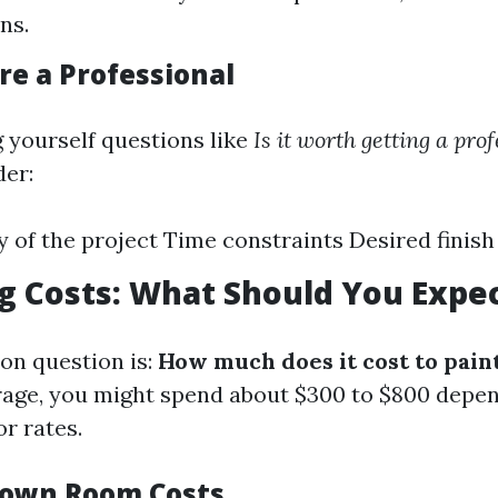
ns.
re a Professional
g yourself questions like
Is it worth getting a pro
der:
 of the project Time constraints Desired finish
g Costs: What Should You Expe
n question is:
How much does it cost to paint
age, you might spend about $300 to $800 depen
r rates.
Down Room Costs