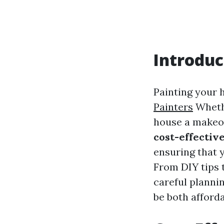
Introduc
Painting your 
Painters
Whethe
house a makeove
cost-effectiv
ensuring that 
From DIY tips t
careful planni
be both afford