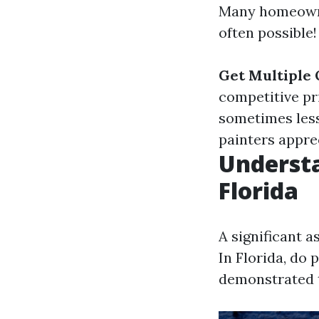
Many homeowner
often possible!
Get Multiple 
competitive pr
sometimes les
painters appre
Understa
Florida
A significant a
In Florida, do 
demonstrated th