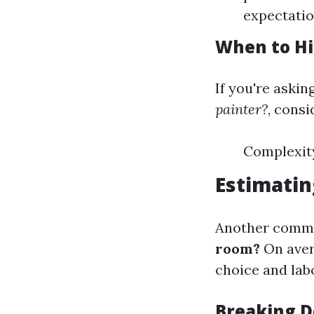
expectatio
When to Hi
If you're askin
painter?
, consi
Complexity
Estimatin
Another commo
room?
On aver
choice and labo
Breaking 