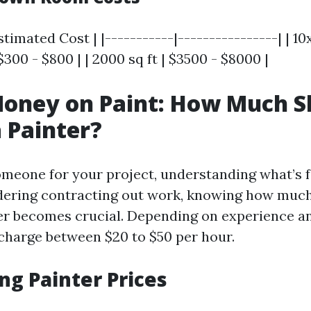
stimated Cost | |-----------|----------------| | 10
 $300 - $800 | | 2000 sq ft | $3500 - $8000 |
oney on Paint: How Much S
 Painter?
meone for your project, understanding what’s fai
idering contracting out work, knowing how much
er becomes crucial. Depending on experience and
charge between $20 to $50 per hour.
ng Painter Prices