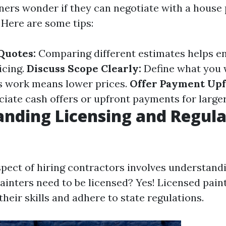
s wonder if they can negotiate with a house pa
 Here are some tips:
Quotes:
Comparing different estimates helps e
icing.
Discuss Scope Clearly:
Define what you w
s work means lower prices.
Offer Payment Upf
ciate cash offers or upfront payments for larger
nding Licensing and Regula
spect of hiring contractors involves understand
painters need to be licensed? Yes! Licensed pain
eir skills and adhere to state regulations.