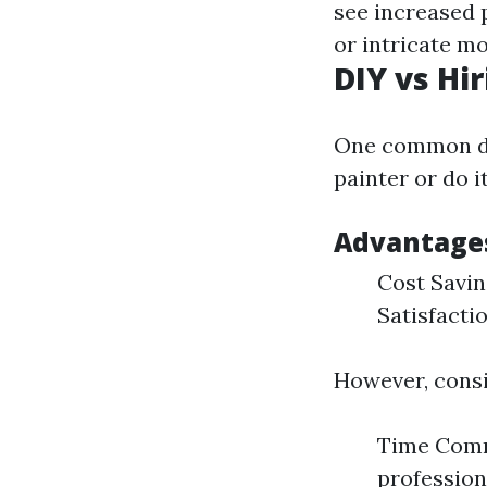
see increased 
or intricate m
DIY vs Hi
One common de
painter or do i
Advantages
Cost Savin
Satisfacti
However, consi
Time Commi
professiona