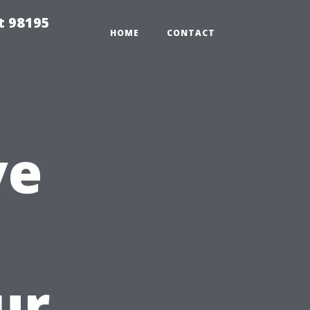
t 98195
HOME
CONTACT
ve
ur