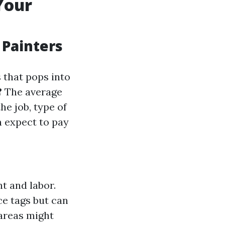
Your
 Painters
 that pops into
?
The average
he job, type of
n expect to pay
t and labor.
ce tags but can
areas might