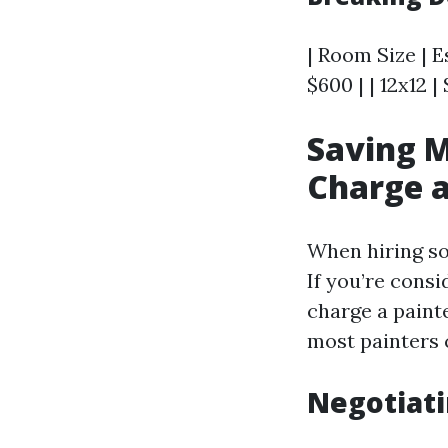
| Room Size | E
$600 | | 12x12 |
Saving M
Charge a
When hiring so
If you’re cons
charge a paint
most painters 
Negotiati