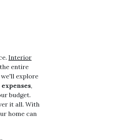
ce.
Interior
the entire
 we'll explore
g expenses
,
our budget.
r it all. With
your home can