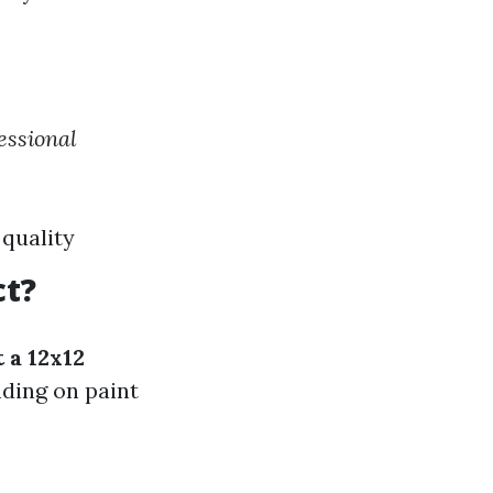
fessional
 quality
ct?
 a 12x12
ding on paint