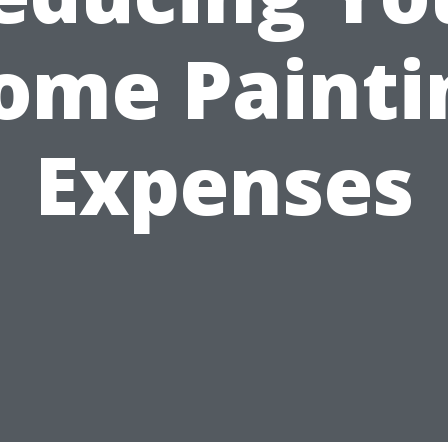
ome Painti
Expenses