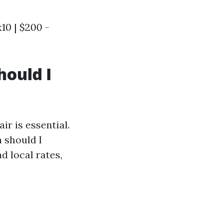
x10 | $200 -
hould I
r is essential.
 should I
 local rates,