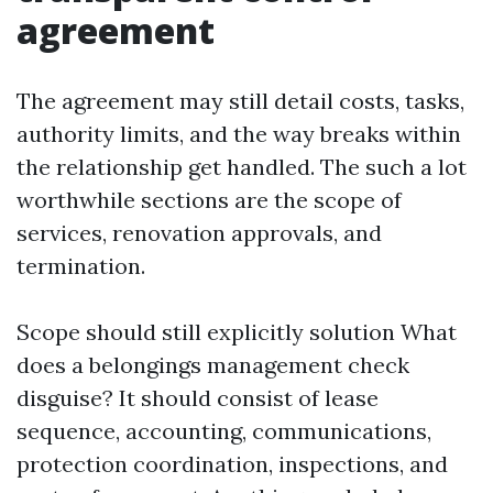
agreement
The agreement may still detail costs, tasks,
authority limits, and the way breaks within
the relationship get handled. The such a lot
worthwhile sections are the scope of
services, renovation approvals, and
termination.
Scope should still explicitly solution What
does a belongings management check
disguise? It should consist of lease
sequence, accounting, communications,
protection coordination, inspections, and