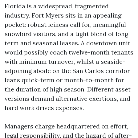
Florida is a widespread, fragmented
industry. Fort Myers sits in an appealing
pocket: robust iciness call for, meaningful
snowbird visitors, and a tight blend of long-
term and seasonal leases. A downtown unit
would possibly coach twelve-month tenants
with minimum turnover, whilst a seaside-
adjoining abode on the San Carlos corridor
leans quick-term or month-to-month for
the duration of high season. Different asset
versions demand alternative exertions, and
hard work drives expenses.
Managers charge headquartered on effort,
legal responsibility, and the hazard of after-