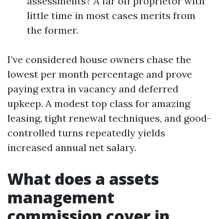
assessments? A far off proprietor with
little time in most cases merits from
the former.
I’ve considered house owners chase the
lowest per month percentage and prove
paying extra in vacancy and deferred
upkeep. A modest top class for amazing
leasing, tight renewal techniques, and good-
controlled turns repeatedly yields
increased annual net salary.
What does a assets
management
commission cover in