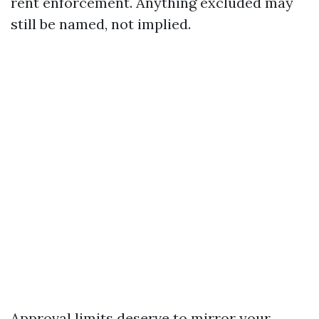
rent enforcement. Anything excluded may
still be named, not implied.
Approval limits deserve to mirror your