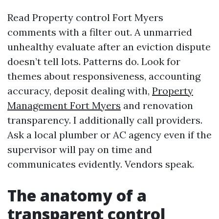
Read Property control Fort Myers
comments with a filter out. A unmarried
unhealthy evaluate after an eviction dispute
doesn’t tell lots. Patterns do. Look for
themes about responsiveness, accounting
accuracy, deposit dealing with,
Property
Management Fort Myers
and renovation
transparency. I additionally call providers.
Ask a local plumber or AC agency even if the
supervisor will pay on time and
communicates evidently. Vendors speak.
The anatomy of a
transparent control