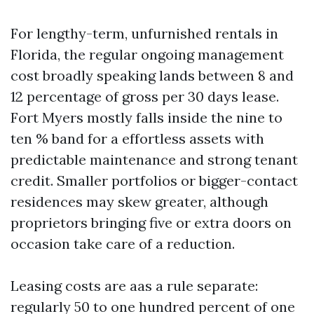
For lengthy-term, unfurnished rentals in
Florida, the regular ongoing management
cost broadly speaking lands between 8 and
12 percentage of gross per 30 days lease.
Fort Myers mostly falls inside the nine to
ten % band for a effortless assets with
predictable maintenance and strong tenant
credit. Smaller portfolios or bigger-contact
residences may skew greater, although
proprietors bringing five or extra doors on
occasion take care of a reduction.
Leasing costs are aas a rule separate:
regularly 50 to one hundred percent of one