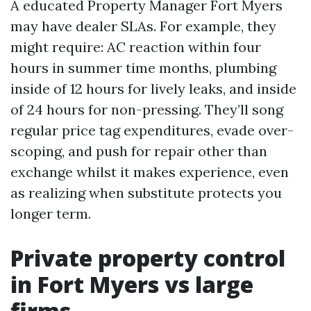
A educated Property Manager Fort Myers
may have dealer SLAs. For example, they
might require: AC reaction within four
hours in summer time months, plumbing
inside of 12 hours for lively leaks, and inside
of 24 hours for non-pressing. They’ll song
regular price tag expenditures, evade over-
scoping, and push for repair other than
exchange whilst it makes experience, even
as realizing when substitute protects you
longer term.
Private property control
in Fort Myers vs large
firms