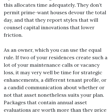
this allocates time adequately. They don’t
permit prime-want houses devour the total
day, and that they report styles that will
counsel capital innovations that lower
friction.
As an owner, which you can use the equal
rule. If two of your residences create such a
lot of your maintenance calls or vacancy
loss, it may very well be time for strategic
enhancements, a different tenant profile, or
a candid communication about whether or
not that asset nonetheless suits your plan.
Packages that contain annual asset
evaluations are worth more than they price