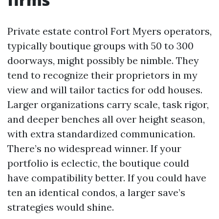
Private estate control Fort Myers operators,
typically boutique groups with 50 to 300
doorways, might possibly be nimble. They
tend to recognize their proprietors in my
view and will tailor tactics for odd houses.
Larger organizations carry scale, task rigor,
and deeper benches all over height season,
with extra standardized communication.
There’s no widespread winner. If your
portfolio is eclectic, the boutique could
have compatibility better. If you could have
ten an identical condos, a larger save’s
strategies would shine.