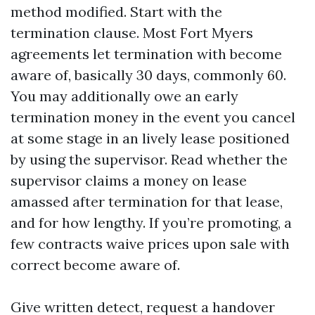
method modified. Start with the
termination clause. Most Fort Myers
agreements let termination with become
aware of, basically 30 days, commonly 60.
You may additionally owe an early
termination money in the event you cancel
at some stage in an lively lease positioned
by using the supervisor. Read whether the
supervisor claims a money on lease
amassed after termination for that lease,
and for how lengthy. If you’re promoting, a
few contracts waive prices upon sale with
correct become aware of.
Give written detect, request a handover