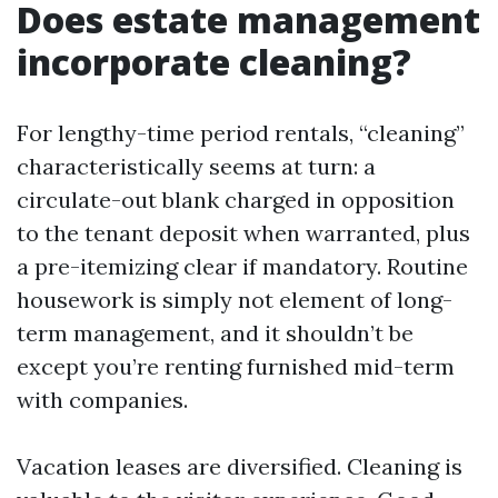
Does estate management
incorporate cleaning?
For lengthy-time period rentals, “cleaning”
characteristically seems at turn: a
circulate-out blank charged in opposition
to the tenant deposit when warranted, plus
a pre-itemizing clear if mandatory. Routine
housework is simply not element of long-
term management, and it shouldn’t be
except you’re renting furnished mid-term
with companies.
Vacation leases are diversified. Cleaning is