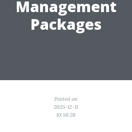
Management
Packages
Posted on
2025-12-11
10:58:28