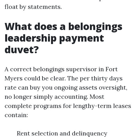
float by statements.
What does a belongings
leadership payment
duvet?
A correct belongings supervisor in Fort
Myers could be clear. The per thirty days
rate can buy you ongoing assets oversight,
no longer simply accounting. Most
complete programs for lengthy-term leases
contain:
Rent selection and delinquency