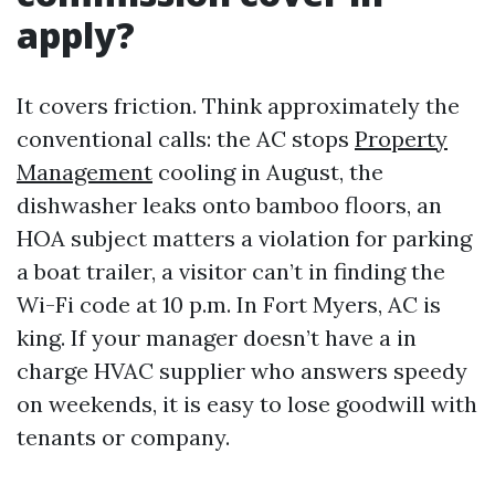
apply?
It covers friction. Think approximately the
conventional calls: the AC stops
Property
Management
cooling in August, the
dishwasher leaks onto bamboo floors, an
HOA subject matters a violation for parking
a boat trailer, a visitor can’t in finding the
Wi-Fi code at 10 p.m. In Fort Myers, AC is
king. If your manager doesn’t have a in
charge HVAC supplier who answers speedy
on weekends, it is easy to lose goodwill with
tenants or company.