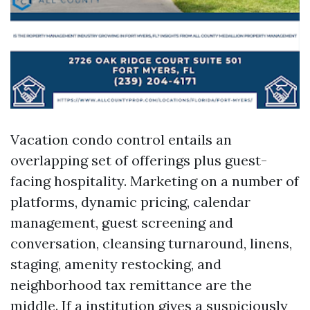
Vacation condo control entails an
overlapping set of offerings plus guest-
facing hospitality. Marketing on a number of
platforms, dynamic pricing, calendar
management, guest screening and
conversation, cleansing turnaround, linens,
staging, amenity restocking, and
neighborhood tax remittance are the
middle. If a institution gives a suspiciously