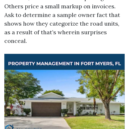
Others price a small markup on invoices.
Ask to determine a sample owner fact that
shows how they categorize the road units,
as a result of that’s wherein surprises
conceal.