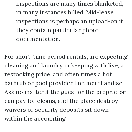
inspections are many times blanketed,
in many instances billed. Mid-lease
inspections is perhaps an upload-on if
they contain particular photo
documentation.
For short-time period rentals, are expecting
cleaning and laundry in keeping with live, a
restocking price, and often times a hot
bathtub or pool provider line merchandise.
Ask no matter if the guest or the proprietor
can pay for cleans, and the place destroy
waivers or security deposits sit down
within the accounting.