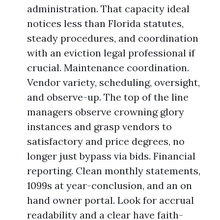
administration. That capacity ideal
notices less than Florida statutes,
steady procedures, and coordination
with an eviction legal professional if
crucial. Maintenance coordination.
Vendor variety, scheduling, oversight,
and observe-up. The top of the line
managers observe crowning glory
instances and grasp vendors to
satisfactory and price degrees, no
longer just bypass via bids. Financial
reporting. Clean monthly statements,
1099s at year-conclusion, and an on
hand owner portal. Look for accrual
readability and a clear have faith-