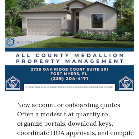
New account or onboarding quotes.
Often a modest flat quantity to
organize portals, download keys,
coordinate HOA approvals, and compile