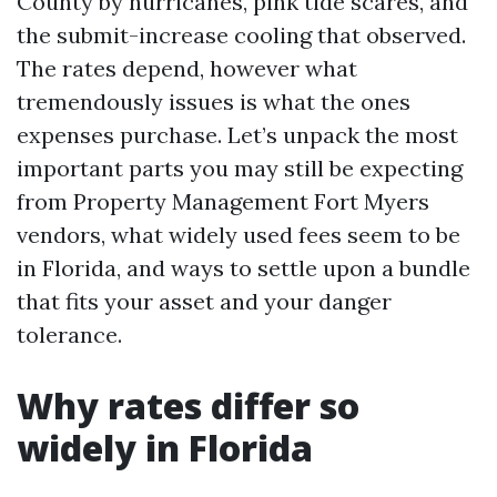
County by hurricanes, pink tide scares, and
the submit-increase cooling that observed.
The rates depend, however what
tremendously issues is what the ones
expenses purchase. Let’s unpack the most
important parts you may still be expecting
from Property Management Fort Myers
vendors, what widely used fees seem to be
in Florida, and ways to settle upon a bundle
that fits your asset and your danger
tolerance.
Why rates differ so
widely in Florida