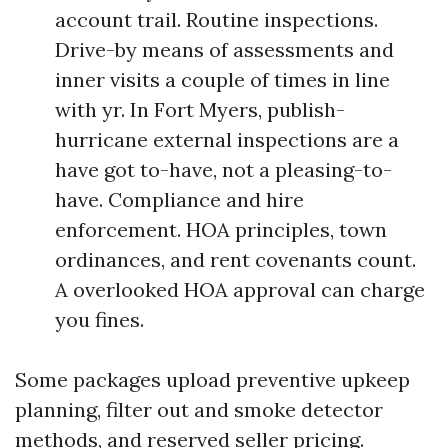
account trail. Routine inspections.
Drive-by means of assessments and
inner visits a couple of times in line
with yr. In Fort Myers, publish-
hurricane external inspections are a
have got to-have, not a pleasing-to-
have. Compliance and hire
enforcement. HOA principles, town
ordinances, and rent covenants count.
A overlooked HOA approval can charge
you fines.
Some packages upload preventive upkeep
planning, filter out and smoke detector
methods, and reserved seller pricing.