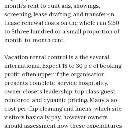
month’s rent to quilt ads, showings,
screening, lease drafting, and transfer-in.
Lease renewal costs on the whole run $150
to $three hundred or a small proportion of
month-to-month rent.
Vacation rental control is a the several
international. Expect 18 to 30 p.c of booking
profit, often upper if the organisation
presents complete-service hospitality,
owner closets leadership, top class guest
reinforce, and dynamic pricing. Many also
cost per-flip cleaning and linens, which site
visitors basically pay, however owners
should assessment how these expenditures