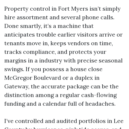
Property control in Fort Myers isn’t simply
hire assortment and several phone calls.
Done smartly, it’s a machine that
anticipates trouble earlier visitors arrive or
tenants move in, keeps vendors on time,
tracks compliance, and protects your
margins in a industry with precise seasonal
swings. If you possess a house close
McGregor Boulevard or a duplex in
Gateway, the accurate package can be the
distinction among a regular cash-flowing
funding and a calendar full of headaches.
I’ve controlled and audited portfolios in Lee