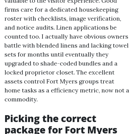
valuable to the visitor experience. Good
firms care for a dedicated housekeeping
roster with checklists, image verification,
and notice audits. Linen applications be
counted too. I actually have obvious owners
battle with blended linens and lacking towel
sets for months until eventually they
upgraded to shade-coded bundles and a
locked proprietor closet. The excellent
assets control Fort Myers groups treat
home tasks as a efficiency metric, now not a
commodity.
Picking the correct
package for Fort Myers