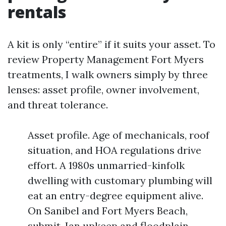
rentals
A kit is only “entire” if it suits your asset. To
review Property Management Fort Myers
treatments, I walk owners simply by three
lenses: asset profile, owner involvement,
and threat tolerance.
Asset profile. Age of mechanicals, roof
situation, and HOA regulations drive
effort. A 1980s unmarried-kinfolk
dwelling with customary plumbing will
eat an entry-degree equipment alive.
On Sanibel and Fort Myers Beach,
submit-Ian upkeep and floodplain