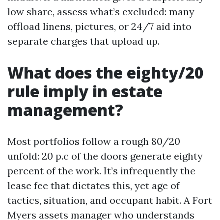
low share, assess what’s excluded: many
offload linens, pictures, or 24/7 aid into
separate charges that upload up.
What does the eighty/20
rule imply in estate
management?
Most portfolios follow a rough 80/20
unfold: 20 p.c of the doors generate eighty
percent of the work. It’s infrequently the
lease fee that dictates this, yet age of
tactics, situation, and occupant habit. A Fort
Myers assets manager who understands