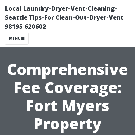
Local Laundry-Dryer-Vent-Cleaning-
Seattle Tips-For Clean-Out-Dryer-Vent
98195 620602
MENU
Comprehensive
Fee Coverage:
Fort Myers
Property