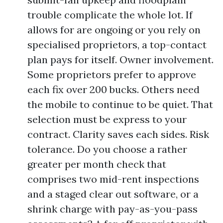
trouble complicate the whole lot. If
allows for are ongoing or you rely on
specialised proprietors, a top-contact
plan pays for itself. Owner involvement.
Some proprietors prefer to approve
each fix over 200 bucks. Others need
the mobile to continue to be quiet. That
selection must be express to your
contract. Clarity saves each sides. Risk
tolerance. Do you choose a rather
greater per month check that
comprises two mid-rent inspections
and a staged clear out software, or a
shrink charge with pay-as-you-pass