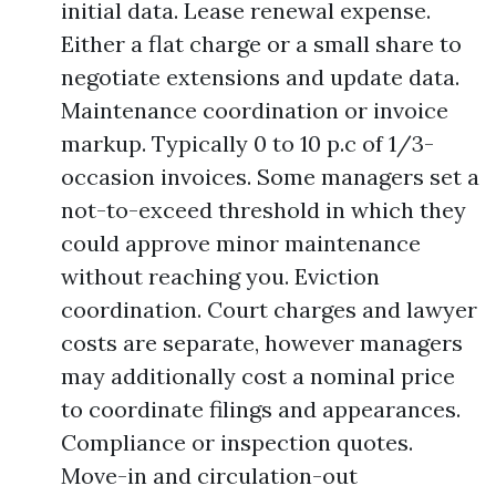
initial data. Lease renewal expense.
Either a flat charge or a small share to
negotiate extensions and update data.
Maintenance coordination or invoice
markup. Typically 0 to 10 p.c of 1/3-
occasion invoices. Some managers set a
not-to-exceed threshold in which they
could approve minor maintenance
without reaching you. Eviction
coordination. Court charges and lawyer
costs are separate, however managers
may additionally cost a nominal price
to coordinate filings and appearances.
Compliance or inspection quotes.
Move-in and circulation-out