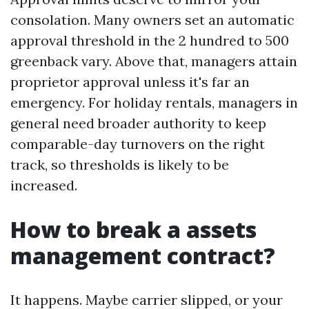
consolation. Many owners set an automatic
approval threshold in the 2 hundred to 500
greenback vary. Above that, managers attain
proprietor approval unless it's far an
emergency. For holiday rentals, managers in
general need broader authority to keep
comparable-day turnovers on the right
track, so thresholds is likely to be
increased.
How to break a assets
management contract?
It happens. Maybe carrier slipped, or your