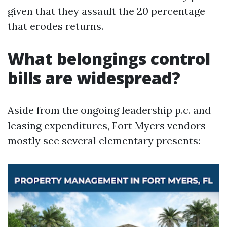
given that they assault the 20 percentage
that erodes returns.
What belongings control
bills are widespread?
Aside from the ongoing leadership p.c. and
leasing expenditures, Fort Myers vendors
mostly see several elementary presents: