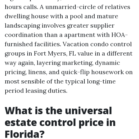
hours calls. A unmarried-circle of relatives
dwelling house with a pool and mature
landscaping involves greater supplier
coordination than a apartment with HOA-
furnished facilities. Vacation condo control
groups in Fort Myers, FL value in a different
way again, layering marketing, dynamic
pricing, linens, and quick-flip housework on
most sensible of the typical long-time
period leasing duties.
What is the universal
estate control price in
Florida?