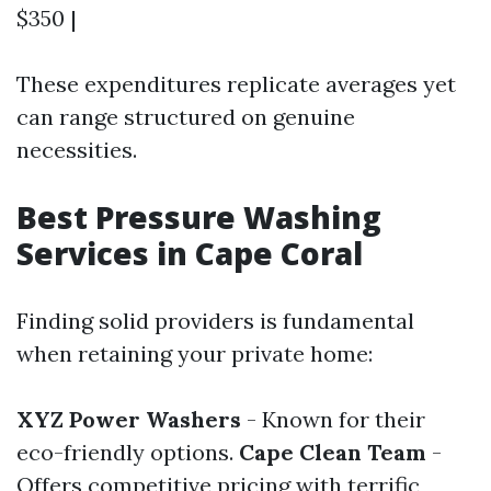
$350 |
These expenditures replicate averages yet
can range structured on genuine
necessities.
Best Pressure Washing
Services in Cape Coral
Finding solid providers is fundamental
when retaining your private home:
XYZ Power Washers
- Known for their
eco-friendly options.
Cape Clean Team
-
Offers competitive pricing with terrific