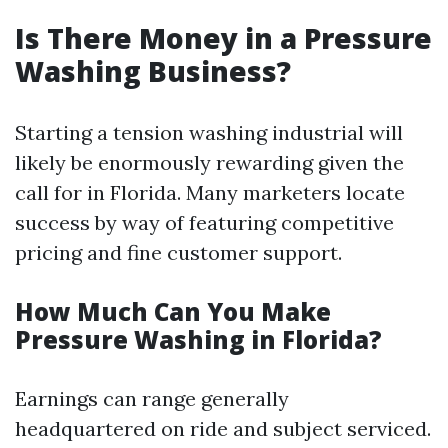
Is There Money in a Pressure
Washing Business?
Starting a tension washing industrial will
likely be enormously rewarding given the
call for in Florida. Many marketers locate
success by way of featuring competitive
pricing and fine customer support.
How Much Can You Make
Pressure Washing in Florida?
Earnings can range generally
headquartered on ride and subject serviced.