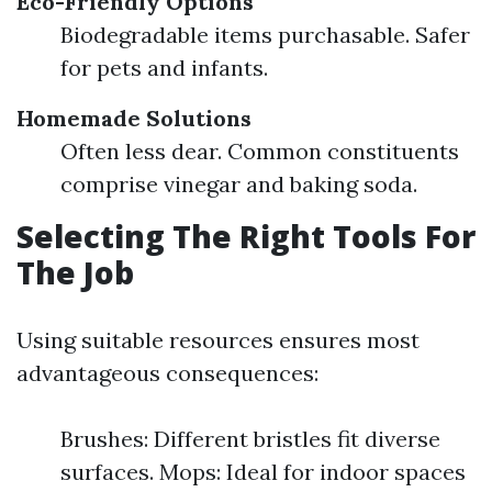
Eco-Friendly Options
Biodegradable items purchasable. Safer
for pets and infants.
Homemade Solutions
Often less dear. Common constituents
comprise vinegar and baking soda.
Selecting The Right Tools For
The Job
Using suitable resources ensures most
advantageous consequences:
Brushes: Different bristles fit diverse
surfaces. Mops: Ideal for indoor spaces