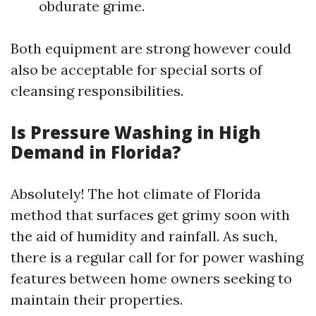
obdurate grime.
Both equipment are strong however could
also be acceptable for special sorts of
cleansing responsibilities.
Is Pressure Washing in High
Demand in Florida?
Absolutely! The hot climate of Florida
method that surfaces get grimy soon with
the aid of humidity and rainfall. As such,
there is a regular call for for power washing
features between home owners seeking to
maintain their properties.