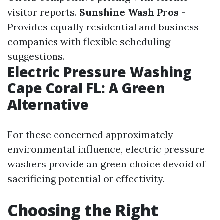
visitor reports.
Sunshine Wash Pros
-
Provides equally residential and business
companies with flexible scheduling
suggestions.
Electric Pressure Washing
Cape Coral FL: A Green
Alternative
For these concerned approximately
environmental influence, electric pressure
washers provide an green choice devoid of
sacrificing potential or effectivity.
Choosing the Right