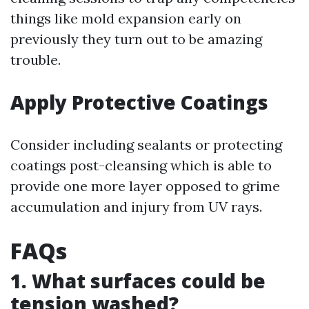
things like mold expansion early on
previously they turn out to be amazing
trouble.
Apply Protective Coatings
Consider including sealants or protecting
coatings post-cleansing which is able to
provide one more layer opposed to grime
accumulation and injury from UV rays.
FAQs
1. What surfaces could be
tension washed?