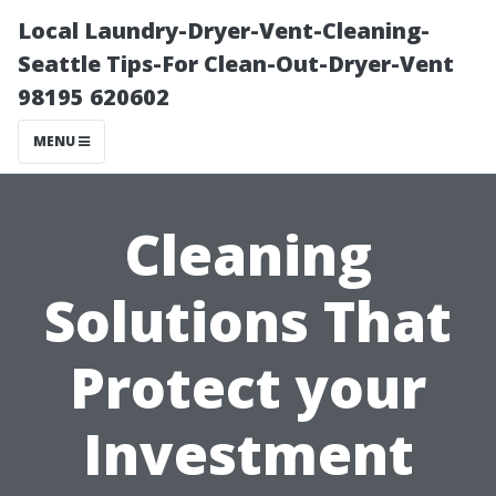
Local Laundry-Dryer-Vent-Cleaning-
Seattle Tips-For Clean-Out-Dryer-Vent
98195 620602
MENU
Cleaning
Solutions That
Protect your
Investment