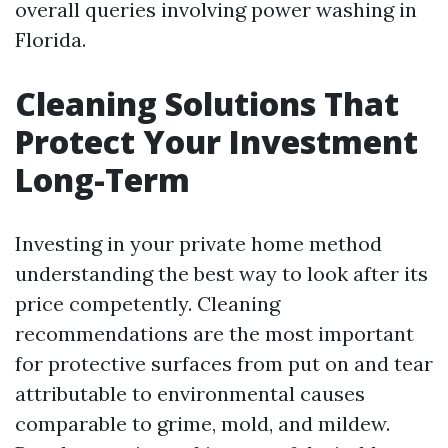
overall queries involving power washing in
Florida.
Cleaning Solutions That
Protect Your Investment
Long-Term
Investing in your private home method
understanding the best way to look after its
price competently. Cleaning
recommendations are the most important
for protective surfaces from put on and tear
attributable to environmental causes
comparable to grime, mold, and mildew.