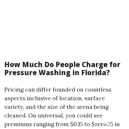
How Much Do People Charge for
Pressure Washing in Florida?
Pricing can differ founded on countless
aspects inclusive of location, surface
variety, and the size of the arena being
cleaned. On universal, you could see
premiums ranging from $0.15 to $zero.75 in