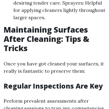
desiring tender care. Sprayers: Helpful
for applying cleaners lightly throughout
larger spaces.
Maintaining Surfaces
After Cleaning: Tips &
Tricks
Once you have got cleaned your surfaces, it
really is fantastic to preserve them:
Regular Inspections Are Key
Perform prevalent assessments after
cleaning sessions to trap any competencies