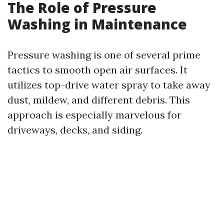
The Role of Pressure
Washing in Maintenance
Pressure washing is one of several prime
tactics to smooth open air surfaces. It
utilizes top-drive water spray to take away
dust, mildew, and different debris. This
approach is especially marvelous for
driveways, decks, and siding.