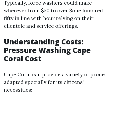
Typically, force washers could make
wherever from $50 to over $one hundred
fifty in line with hour relying on their
clientele and service offerings.
Understanding Costs:
Pressure Washing Cape
Coral Cost
Cape Coral can provide a variety of prone
adapted specially for its citizens’
necessities: