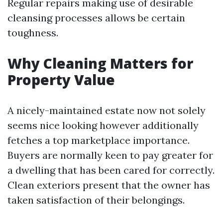
Regular repairs making use of desirable
cleansing processes allows be certain
toughness.
Why Cleaning Matters for
Property Value
A nicely-maintained estate now not solely
seems nice looking however additionally
fetches a top marketplace importance.
Buyers are normally keen to pay greater for
a dwelling that has been cared for correctly.
Clean exteriors present that the owner has
taken satisfaction of their belongings.