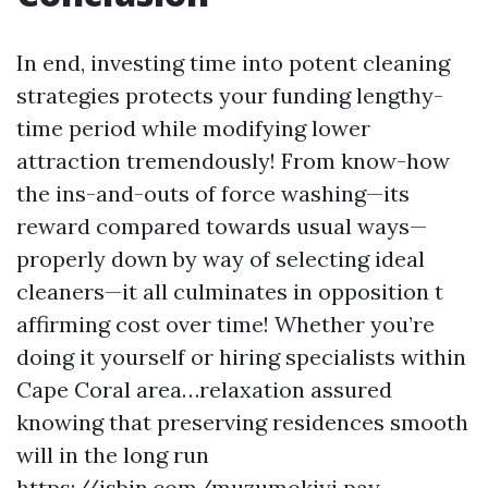
In end, investing time into potent cleaning
strategies protects your funding lengthy-
time period while modifying lower
attraction tremendously! From know-how
the ins-and-outs of force washing—its
reward compared towards usual ways—
properly down by way of selecting ideal
cleaners—it all culminates in opposition t
affirming cost over time! Whether you’re
doing it yourself or hiring specialists within
Cape Coral area…relaxation assured
knowing that preserving residences smooth
will in the long run
https://jsbin.com/muzumokiyi
pay