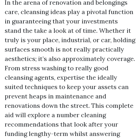
In the arena of renovation and belongings
care, cleansing ideas play a pivotal function
in guaranteeing that your investments
stand the take a look at of time. Whether it
truly is your place, industrial, or car, holding
surfaces smooth is not really practically
aesthetics; it’s also approximately coverage.
From stress washing to really good
cleansing agents, expertise the ideally
suited techniques to keep your assets can
prevent heaps in maintenance and
renovations down the street. This complete
aid will explore a number cleaning
recommendations that look after your
funding lengthy-term whilst answering