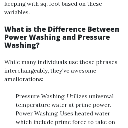
keeping with sq. foot based on these
variables.
What is the Difference Between
Power Washing and Pressure
Washing?
While many individuals use those phrases
interchangeably, they've awesome
ameliorations:
Pressure Washing: Utilizes universal
temperature water at prime power.
Power Washing: Uses heated water
which include prime force to take on