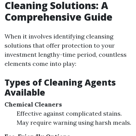
Cleaning Solutions: A
Comprehensive Guide
When it involves identifying cleansing
solutions that offer protection to your
investment lengthy-time period, countless
elements come into play:
Types of Cleaning Agents
Available
Chemical Cleaners
Effective against complicated stains.
May require warning using harsh meals.