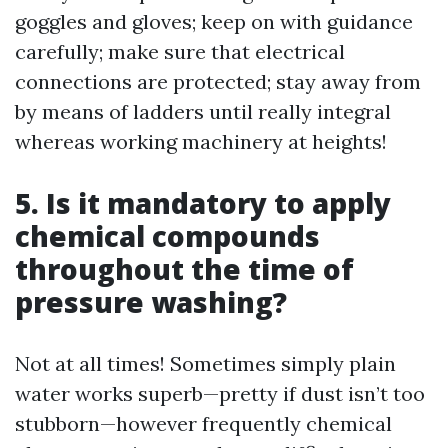
goggles and gloves; keep on with guidance
carefully; make sure that electrical
connections are protected; stay away from
by means of ladders until really integral
whereas working machinery at heights!
5. Is it mandatory to apply
chemical compounds
throughout the time of
pressure washing?
Not at all times! Sometimes simply plain
water works superb—pretty if dust isn’t too
stubborn—however frequently chemical