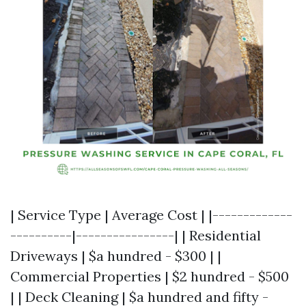
| Service Type | Average Cost | |-------------
----------|----------------| | Residential
Driveways | $a hundred - $300 | |
Commercial Properties | $2 hundred - $500
| | Deck Cleaning | $a hundred and fifty -