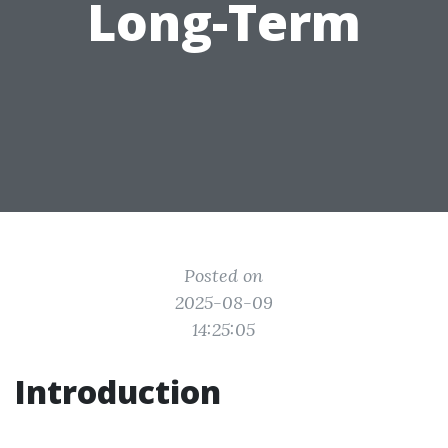
Long-Term
Posted on
2025-08-09
14:25:05
Introduction