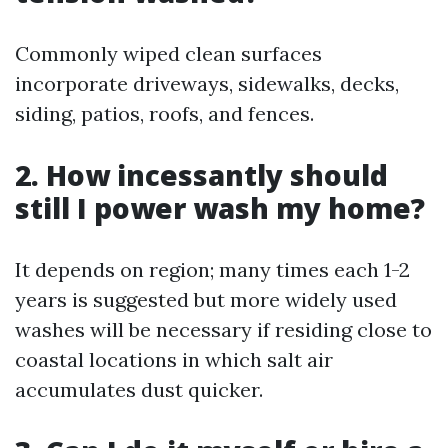
Commonly wiped clean surfaces
incorporate driveways, sidewalks, decks,
siding, patios, roofs, and fences.
2. How incessantly should
still I power wash my home?
It depends on region; many times each 1-2
years is suggested but more widely used
washes will be necessary if residing close to
coastal locations in which salt air
accumulates dust quicker.