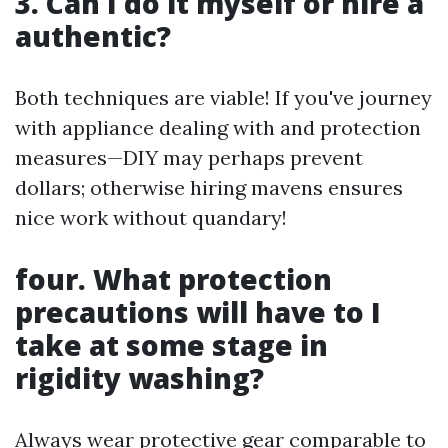
3. Can I do it myself or hire a
authentic?
Both techniques are viable! If you've journey
with appliance dealing with and protection
measures—DIY may perhaps prevent
dollars; otherwise hiring mavens ensures
nice work without quandary!
four. What protection
precautions will have to I
take at some stage in
rigidity washing?
Always wear protective gear comparable to