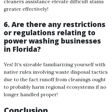
cleaners assistance elevate difficult stains
greater effectively!
6. Are there any restrictions
or regulations relating to
power washing businesses
in Florida?
Yes! It’s sizeable familiarizing yourself with
native rules involving waste disposal tactics
due to the fact runoff from cleanings ought
to probably harm regional ecosystems if no
longer handled proper!
Conclusion