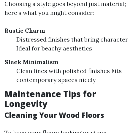
Choosing a style goes beyond just material;
here’s what you might consider:
Rustic Charm
Distressed finishes that bring character
Ideal for beachy aesthetics
Sleek Minimalism
Clean lines with polished finishes Fits
contemporary spaces nicely
Maintenance Tips for
Longevity
Cleaning Your Wood Floors
To keep your floors looking pristine: