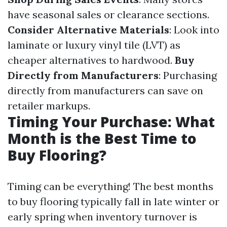
have seasonal sales or clearance sections.
Consider Alternative Materials
: Look into
laminate or luxury vinyl tile (LVT) as
cheaper alternatives to hardwood.
Buy
Directly from Manufacturers
: Purchasing
directly from manufacturers can save on
retailer markups.
Timing Your Purchase: What
Month is the Best Time to
Buy Flooring?
Timing can be everything! The best months
to buy flooring typically fall in late winter or
early spring when inventory turnover is