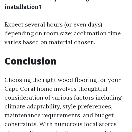
installation?
Expect several hours (or even days)
depending on room size; acclimation time
varies based on material chosen.
Conclusion
Choosing the right wood flooring for your
Cape Coral home involves thoughtful
consideration of various factors including
climate adaptability, style preferences,
maintenance requirements, and budget
constraints. With numerous local stores