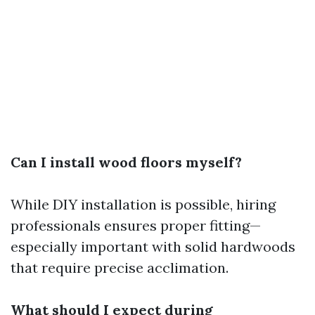
Can I install wood floors myself?
While DIY installation is possible, hiring
professionals ensures proper fitting—
especially important with solid hardwoods
that require precise acclimation.
What should I expect during