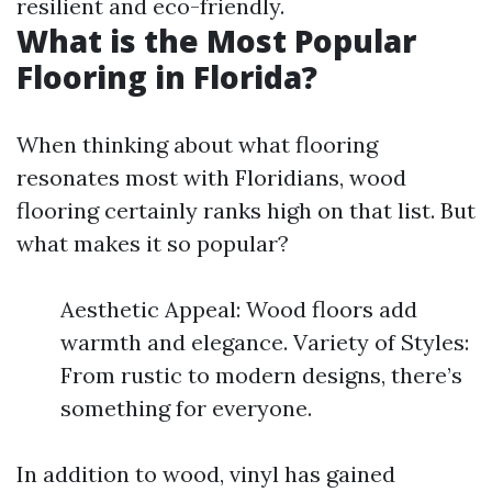
resilient and eco-friendly.
What is the Most Popular
Flooring in Florida?
When thinking about what flooring
resonates most with Floridians, wood
flooring certainly ranks high on that list. But
what makes it so popular?
Aesthetic Appeal: Wood floors add
warmth and elegance. Variety of Styles:
From rustic to modern designs, there’s
something for everyone.
In addition to wood, vinyl has gained