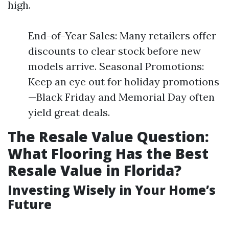
high.
End-of-Year Sales: Many retailers offer
discounts to clear stock before new
models arrive. Seasonal Promotions:
Keep an eye out for holiday promotions
—Black Friday and Memorial Day often
yield great deals.
The Resale Value Question:
What Flooring Has the Best
Resale Value in Florida?
Investing Wisely in Your Home’s
Future