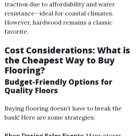
traction due to affordability and water
resistance—ideal for coastal climates.
However, hardwood remains a classic
favorite.
Cost Considerations: What is
the Cheapest Way to Buy
Flooring?
Budget-Friendly Options for
Quality Floors
Buying flooring doesn’t have to break the
bank! Here are some strategies:
Shop During Sales Events
: Many stores