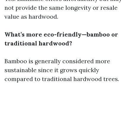
not provide the same longevity or resale
value as hardwood.
What’s more eco-friendly—bamboo or
traditional hardwood?
Bamboo is generally considered more
sustainable since it grows quickly
compared to traditional hardwood trees.