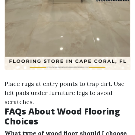
Place rugs at entry points to trap dirt. Use
felt pads under furniture legs to avoid
scratches.
FAQs About Wood Flooring
Choices
What type of wood floor should I choose