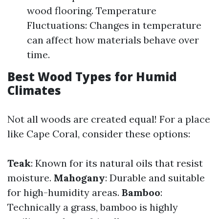
wood flooring. Temperature
Fluctuations: Changes in temperature
can affect how materials behave over
time.
Best Wood Types for Humid
Climates
Not all woods are created equal! For a place
like Cape Coral, consider these options:
Teak
: Known for its natural oils that resist
moisture.
Mahogany
: Durable and suitable
for high-humidity areas.
Bamboo
:
Technically a grass, bamboo is highly