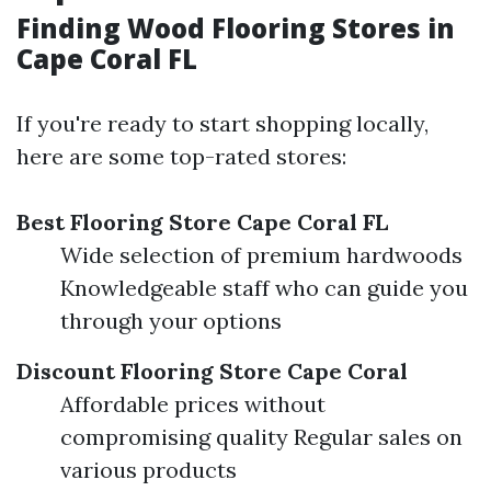
Finding Wood Flooring Stores in
Cape Coral FL
If you're ready to start shopping locally,
here are some top-rated stores:
Best Flooring Store Cape Coral FL
Wide selection of premium hardwoods
Knowledgeable staff who can guide you
through your options
Discount Flooring Store Cape Coral
Affordable prices without
compromising quality Regular sales on
various products