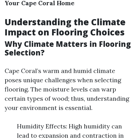
Your Cape Coral Home
Understanding the Climate
Impact on Flooring Choices
Why Climate Matters in Flooring
Selection?
Cape Coral’s warm and humid climate
poses unique challenges when selecting
flooring. The moisture levels can warp
certain types of wood; thus, understanding
your environment is essential.
Humidity Effects: High humidity can
lead to expansion and contraction in