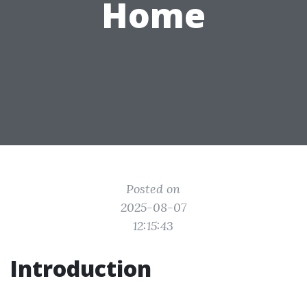
Home
Posted on
2025-08-07
12:15:43
Introduction