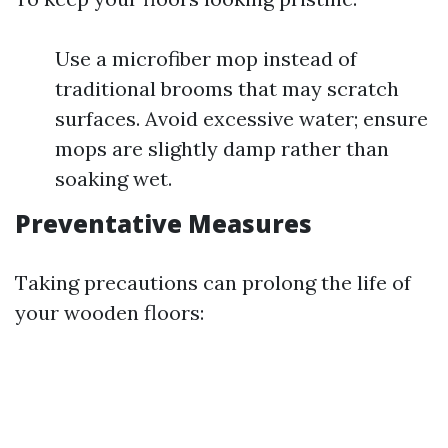
Use a microfiber mop instead of
traditional brooms that may scratch
surfaces. Avoid excessive water; ensure
mops are slightly damp rather than
soaking wet.
Preventative Measures
Taking precautions can prolong the life of
your wooden floors: