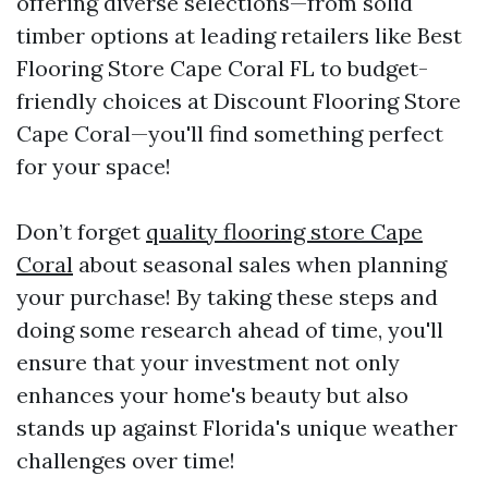
offering diverse selections—from solid
timber options at leading retailers like Best
Flooring Store Cape Coral FL to budget-
friendly choices at Discount Flooring Store
Cape Coral—you'll find something perfect
for your space!
Don’t forget
quality flooring store Cape
Coral
about seasonal sales when planning
your purchase! By taking these steps and
doing some research ahead of time, you'll
ensure that your investment not only
enhances your home's beauty but also
stands up against Florida's unique weather
challenges over time!