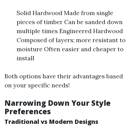
Solid Hardwood Made from single
pieces of timber Can be sanded down
multiple times Engineered Hardwood
Composed of layers; more resistant to
moisture Often easier and cheaper to
install
Both options have their advantages based
on your specific needs!
Narrowing Down Your Style
Preferences
Traditional vs Modern Designs