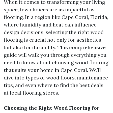
When it comes to transforming your living
space, few choices are as impactful as
flooring. In a region like Cape Coral, Florida,
where humidity and heat can influence
design decisions, selecting the right wood
flooring is crucial not only for aesthetics
but also for durability. This comprehensive
guide will walk you through everything you
need to know about choosing wood flooring
that suits your home in Cape Coral. We'll
dive into types of wood floors, maintenance
tips, and even where to find the best deals
at local flooring stores.
Choosing the Right Wood Flooring for