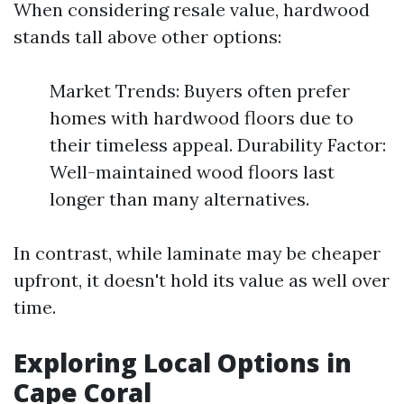
When considering resale value, hardwood
stands tall above other options:
Market Trends: Buyers often prefer
homes with hardwood floors due to
their timeless appeal. Durability Factor:
Well-maintained wood floors last
longer than many alternatives.
In contrast, while laminate may be cheaper
upfront, it doesn't hold its value as well over
time.
Exploring Local Options in
Cape Coral