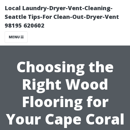
Local Laundry-Dryer-Vent-Cleaning-
Seattle Tips-For Clean-Out-Dryer-Vent
98195 620602
MENU
Choosing the
Right Wood
Flooring for
Your Cape Coral