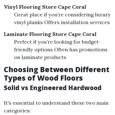
Vinyl Flooring Store Cape Coral
Great place if you’re considering luxury
vinyl planks Offers installation services
Laminate Flooring Store Cape Coral
Perfect if you’re looking for budget-
friendly options Often has promotions
on laminate products
Choosing Between Different
Types of Wood Floors
Solid vs Engineered Hardwood
It's essential to understand these two main
categories: