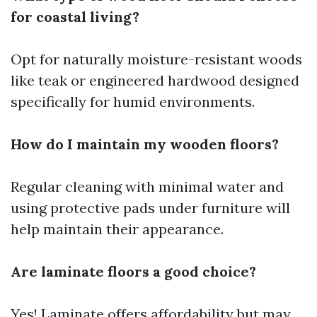
for coastal living?
Opt for naturally moisture-resistant woods
like teak or engineered hardwood designed
specifically for humid environments.
How do I maintain my wooden floors?
Regular cleaning with minimal water and
using protective pads under furniture will
help maintain their appearance.
Are laminate floors a good choice?
Yes! Laminate offers affordability but may