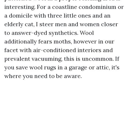
interesting. For a coastline condominium or
a domicile with three little ones and an
elderly cat, I steer men and women closer
to answer-dyed synthetics. Wool
additionally fears moths, however in our
facet with air-conditioned interiors and
prevalent vacuuming, this is uncommon. If
you save wool rugs in a garage or attic, it's
where you need to be aware.