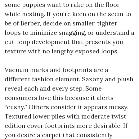
some puppies want to rake on the floor
while nesting. If you're keen on the seem to
be of Berber, decide on smaller, tighter
loops to minimize snagging, or understand a
cut-loop development that presents you
texture with no lengthy exposed loops.
Vacuum marks and footprints are a
different fashion element. Saxony and plush
reveal each and every step. Some
consumers love this because it alerts
“cushy.” Others consider it appears messy.
Textured lower piles with moderate twist
edition cover footprints more desirable. If
you desire a carpet that consistently