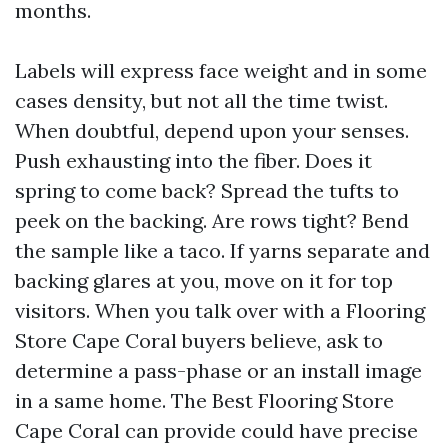
months.
Labels will express face weight and in some
cases density, but not all the time twist.
When doubtful, depend upon your senses.
Push exhausting into the fiber. Does it
spring to come back? Spread the tufts to
peek on the backing. Are rows tight? Bend
the sample like a taco. If yarns separate and
backing glares at you, move on it for top
visitors. When you talk over with a Flooring
Store Cape Coral buyers believe, ask to
determine a pass-phase or an install image
in a same home. The Best Flooring Store
Cape Coral can provide could have precise