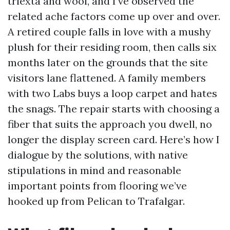
triexta and wool, and I’ve observed the
related ache factors come up over and over.
A retired couple falls in love with a mushy
plush for their residing room, then calls six
months later on the grounds that the site
visitors lane flattened. A family members
with two Labs buys a loop carpet and hates
the snags. The repair starts with choosing a
fiber that suits the approach you dwell, no
longer the display screen card. Here’s how I
dialogue by the solutions, with native
stipulations in mind and reasonable
important points from flooring we’ve
hooked up from Pelican to Trafalgar.