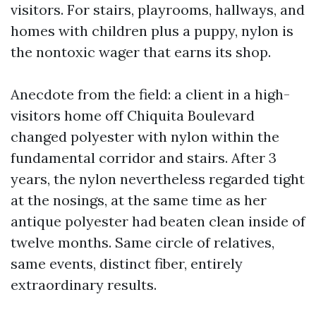
visitors. For stairs, playrooms, hallways, and
homes with children plus a puppy, nylon is
the nontoxic wager that earns its shop.
Anecdote from the field: a client in a high-
visitors home off Chiquita Boulevard
changed polyester with nylon within the
fundamental corridor and stairs. After 3
years, the nylon nevertheless regarded tight
at the nosings, at the same time as her
antique polyester had beaten clean inside of
twelve months. Same circle of relatives,
same events, distinct fiber, entirely
extraordinary results.