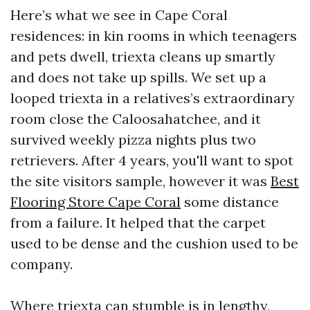
Here’s what we see in Cape Coral
residences: in kin rooms in which teenagers
and pets dwell, triexta cleans up smartly
and does not take up spills. We set up a
looped triexta in a relatives’s extraordinary
room close the Caloosahatchee, and it
survived weekly pizza nights plus two
retrievers. After 4 years, you'll want to spot
the site visitors sample, however it was
Best
Flooring Store Cape Coral
some distance
from a failure. It helped that the carpet
used to be dense and the cushion used to be
company.
Where triexta can stumble is in lengthy,