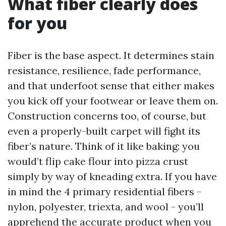
What fiber clearly does
for you
Fiber is the base aspect. It determines stain
resistance, resilience, fade performance,
and that underfoot sense that either makes
you kick off your footwear or leave them on.
Construction concerns too, of course, but
even a properly-built carpet will fight its
fiber’s nature. Think of it like baking: you
would’t flip cake flour into pizza crust
simply by way of kneading extra. If you have
in mind the 4 primary residential fibers -
nylon, polyester, triexta, and wool - you’ll
apprehend the accurate product when you