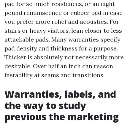
pad for so much residences, or an eight
pound reminiscence or rubber pad in case
you prefer more relief and acoustics. For
stairs or heavy visitors, lean closer to less
attackable pads. Many warranties specify
pad density and thickness for a purpose.
Thicker is absolutely not necessarily more
desirable. Over half an inch can reason
instability at seams and transitions.
Warranties, labels, and
the way to study
previous the marketing