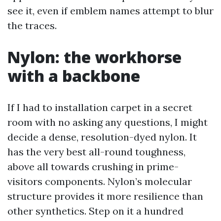
see it, even if emblem names attempt to blur
the traces.
Nylon: the workhorse
with a backbone
If I had to installation carpet in a secret
room with no asking any questions, I might
decide a dense, resolution-dyed nylon. It
has the very best all-round toughness,
above all towards crushing in prime-
visitors components. Nylon’s molecular
structure provides it more resilience than
other synthetics. Step on it a hundred