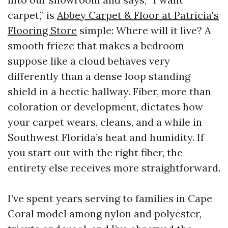
carpet,” is
Abbey Carpet & Floor at Patricia's
Flooring Store
simple: Where will it live? A
smooth frieze that makes a bedroom
suppose like a cloud behaves very
differently than a dense loop standing
shield in a hectic hallway. Fiber, more than
coloration or development, dictates how
your carpet wears, cleans, and a while in
Southwest Florida’s heat and humidity. If
you start out with the right fiber, the
entirety else receives more straightforward.
I’ve spent years serving to families in Cape
Coral model among nylon and polyester,