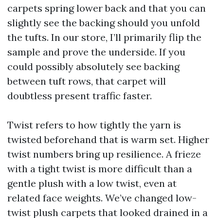
carpets spring lower back and that you can
slightly see the backing should you unfold
the tufts. In our store, I’ll primarily flip the
sample and prove the underside. If you
could possibly absolutely see backing
between tuft rows, that carpet will
doubtless present traffic faster.
Twist refers to how tightly the yarn is
twisted beforehand that is warm set. Higher
twist numbers bring up resilience. A frieze
with a tight twist is more difficult than a
gentle plush with a low twist, even at
related face weights. We’ve changed low-
twist plush carpets that looked drained in a