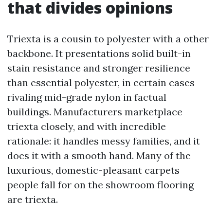
that divides opinions
Triexta is a cousin to polyester with a other
backbone. It presentations solid built-in
stain resistance and stronger resilience
than essential polyester, in certain cases
rivaling mid-grade nylon in factual
buildings. Manufacturers marketplace
triexta closely, and with incredible
rationale: it handles messy families, and it
does it with a smooth hand. Many of the
luxurious, domestic-pleasant carpets
people fall for on the showroom flooring
are triexta.