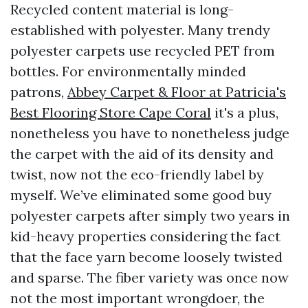
Recycled content material is long-
established with polyester. Many trendy
polyester carpets use recycled PET from
bottles. For environmentally minded
patrons,
Abbey Carpet & Floor at Patricia's
Best Flooring Store Cape Coral
it's a plus,
nonetheless you have to nonetheless judge
the carpet with the aid of its density and
twist, now not the eco-friendly label by
myself. We’ve eliminated some good buy
polyester carpets after simply two years in
kid-heavy properties considering the fact
that the face yarn become loosely twisted
and sparse. The fiber variety was once now
not the most important wrongdoer, the