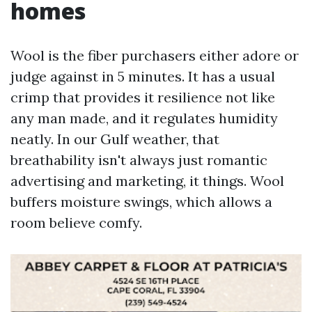
homes
Wool is the fiber purchasers either adore or
judge against in 5 minutes. It has a usual
crimp that provides it resilience not like
any man made, and it regulates humidity
neatly. In our Gulf weather, that
breathability isn't always just romantic
advertising and marketing, it things. Wool
buffers moisture swings, which allows a
room believe comfy.