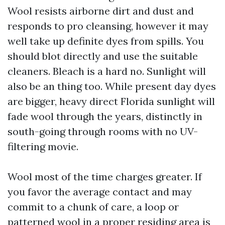
Wool resists airborne dirt and dust and
responds to pro cleansing, however it may
well take up definite dyes from spills. You
should blot directly and use the suitable
cleaners. Bleach is a hard no. Sunlight will
also be an thing too. While present day dyes
are bigger, heavy direct Florida sunlight will
fade wool through the years, distinctly in
south-going through rooms with no UV-
filtering movie.
Wool most of the time charges greater. If
you favor the average contact and may
commit to a chunk of care, a loop or
patterned wool in a proper residing area is