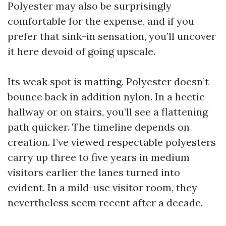
Polyester may also be surprisingly
comfortable for the expense, and if you
prefer that sink-in sensation, you’ll uncover
it here devoid of going upscale.
Its weak spot is matting. Polyester doesn’t
bounce back in addition nylon. In a hectic
hallway or on stairs, you’ll see a flattening
path quicker. The timeline depends on
creation. I’ve viewed respectable polyesters
carry up three to five years in medium
visitors earlier the lanes turned into
evident. In a mild-use visitor room, they
nevertheless seem recent after a decade.