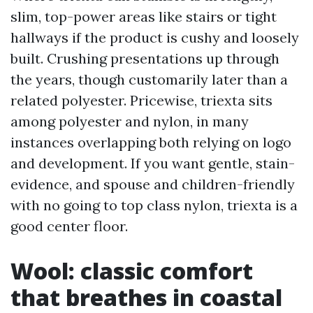
slim, top-power areas like stairs or tight
hallways if the product is cushy and loosely
built. Crushing presentations up through
the years, though customarily later than a
related polyester. Pricewise, triexta sits
among polyester and nylon, in many
instances overlapping both relying on logo
and development. If you want gentle, stain-
evidence, and spouse and children-friendly
with no going to top class nylon, triexta is a
good center floor.
Wool: classic comfort
that breathes in coastal