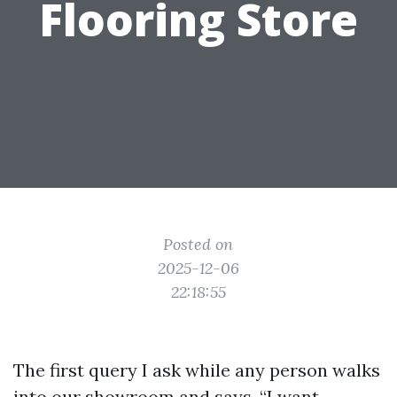
Flooring Store
Posted on
2025-12-06
22:18:55
The first query I ask while any person walks
into our showroom and says, “I want