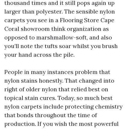
thousand times and it still pops again up
larger than polyester. The sensible nylon
carpets you see in a Flooring Store Cape
Coral showroom think organization as
opposed to marshmallow-soft, and also
you’ll note the tufts soar whilst you brush
your hand across the pile.
People in many instances problem that
nylon stains honestly. That changed into
right of older nylon that relied best on
topical stain cures. Today, so much best
nylon carpets include protecting chemistry
that bonds throughout the time of
production. If you wish the most powerful