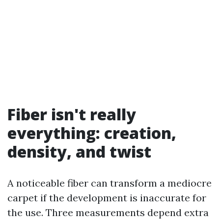
Fiber isn't really
everything: creation,
density, and twist
A noticeable fiber can transform a mediocre
carpet if the development is inaccurate for
the use. Three measurements depend extra