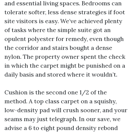
and essential living spaces. Bedrooms can
tolerate softer, less dense strategies if foot
site visitors is easy. We’ve achieved plenty
of tasks where the simple suite got an
opulent polyester for remedy, even though
the corridor and stairs bought a dense
nylon. The property owner spent the check
in which the carpet might be punished on a
daily basis and stored where it wouldn’t.
Cushion is the second one 1/2 of the
method. A top class carpet on a squishy,
low-density pad will crush sooner, and your
seams may just telegraph. In our save, we
advise a 6 to eight pound density rebond