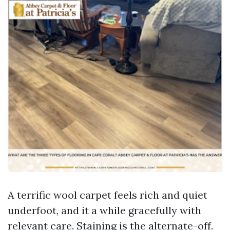
A terrific wool carpet feels rich and quiet
underfoot, and it a while gracefully with
relevant care. Staining is the alternate-off.