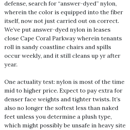
defense, search for “answer-dyed” nylon,
wherein the color is equipped into the fiber
itself, now not just carried out on correct.
We’ve put answer-dyed nylon in leases
close Cape Coral Parkway wherein tenants
roll in sandy coastline chairs and spills
occur weekly, and it still cleans up yr after
year.
One actuality test: nylon is most of the time
mid to higher price. Expect to pay extra for
denser face weights and tighter twists. It’s
also no longer the softest less than naked
feet unless you determine a plush type,
which might possibly be unsafe in heavy site