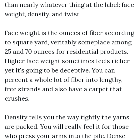
than nearly whatever thing at the label: face
weight, density, and twist.
Face weight is the ounces of fiber according
to square yard, veritably someplace among
25 and 70 ounces for residential products.
Higher face weight sometimes feels richer,
yet it's going to be deceptive. You can
percent a whole lot of fiber into lengthy,
free strands and also have a carpet that
crushes.
Density tells you the way tightly the yarns
are packed. You will really feel it for those
who press your arms into the pile. Dense