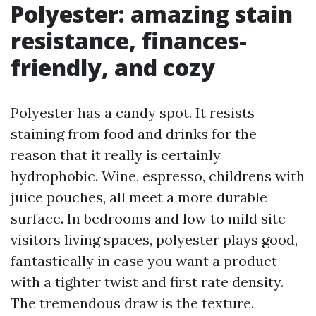
Polyester: amazing stain
resistance, finances-
friendly, and cozy
Polyester has a candy spot. It resists
staining from food and drinks for the
reason that it really is certainly
hydrophobic. Wine, espresso, childrens with
juice pouches, all meet a more durable
surface. In bedrooms and low to mild site
visitors living spaces, polyester plays good,
fantastically in case you want a product
with a tighter twist and first rate density.
The tremendous draw is the texture.