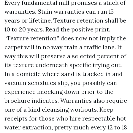
Every fundamental mill promises a stack of
warranties. Stain warranties can run 15
years or lifetime. Texture retention shall be
10 to 20 years. Read the positive print.
“Texture retention” does now not imply the
carpet will in no way train a traffic lane. It
way this will preserve a selected percent of
its texture underneath specific trying out.
In a domicile where sand is tracked in and
vacuum schedules slip, you possibly can
experience knocking down prior to the
brochure indicates. Warranties also require
one of a kind cleansing workouts. Keep
receipts for those who hire respectable hot
water extraction, pretty much every 12 to 18