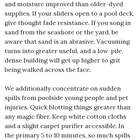
and moisture improved than older-dyed
supplies. If your sliders open to a pool deck,
give thought fade resistance. If you song in
sand from the seashore or the yard, be
aware that sand is an abrasive. Vacuuming
turns into greater useful, and a low-pile,
dense building will get up higher to grit
being walked across the face.
We additionally concentrate on sudden
spills from poolside young people and pet
injuries. Quick blotting things greater than
any magic fiber. Keep white cotton cloths
and a slight carpet purifier accessible. In
the primary 5 to 10 minutes, so much spills