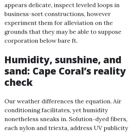
appears delicate, inspect leveled loops in
business-sort constructions, however
experiment them for alleviation on the
grounds that they may be able to suppose
corporation below bare ft.
Humidity, sunshine, and
sand: Cape Coral’s reality
check
Our weather differences the equation. Air
conditioning facilitates, yet humidity
nonetheless sneaks in. Solution-dyed fibers,
each nylon and triexta, address UV publicity