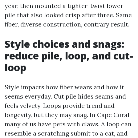
year, then mounted a tighter-twist lower
pile that also looked crisp after three. Same
fiber, diverse construction, contrary result.
Style choices and snags:
reduce pile, loop, and cut-
loop
Style impacts how fiber wears and how it
seems everyday. Cut pile hides seams and
feels velvety. Loops provide trend and
longevity, but they may snag. In Cape Coral,
many of us have pets with claws. A loop can
resemble a scratching submit to a cat, and