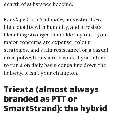
dearth of substance become.
For Cape Coral’s climate, polyester does
high-quality with humidity, and it resists
bleaching stronger than older nylon. If your
major concerns are expense, colour
strategies, and stain resistance for a casual
area, polyester as a rule wins. If you intend
to run a on daily basis conga line down the
hallway, it isn’t your champion.
Triexta (almost always
branded as PTT or
SmartStrand): the hybrid