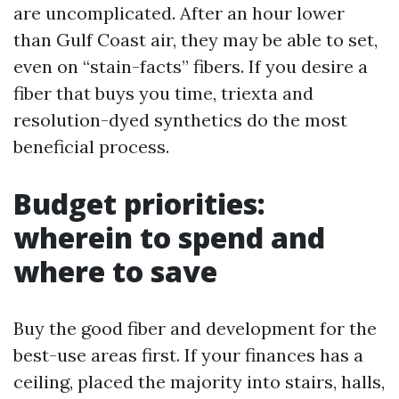
are uncomplicated. After an hour lower
than Gulf Coast air, they may be able to set,
even on “stain-facts” fibers. If you desire a
fiber that buys you time, triexta and
resolution-dyed synthetics do the most
beneficial process.
Budget priorities:
wherein to spend and
where to save
Buy the good fiber and development for the
best-use areas first. If your finances has a
ceiling, placed the majority into stairs, halls,