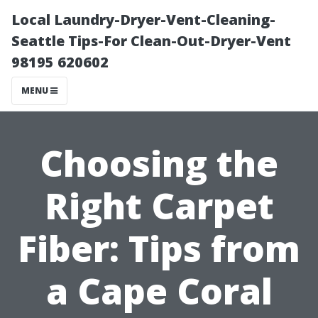
Local Laundry-Dryer-Vent-Cleaning-
Seattle Tips-For Clean-Out-Dryer-Vent
98195 620602
MENU
Choosing the
Right Carpet
Fiber: Tips from
a Cape Coral