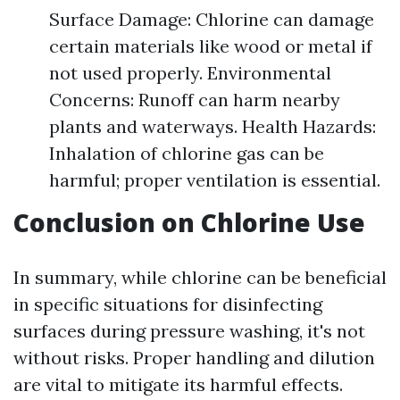
Surface Damage: Chlorine can damage
certain materials like wood or metal if
not used properly. Environmental
Concerns: Runoff can harm nearby
plants and waterways. Health Hazards:
Inhalation of chlorine gas can be
harmful; proper ventilation is essential.
Conclusion on Chlorine Use
In summary, while chlorine can be beneficial
in specific situations for disinfecting
surfaces during pressure washing, it's not
without risks. Proper handling and dilution
are vital to mitigate its harmful effects.