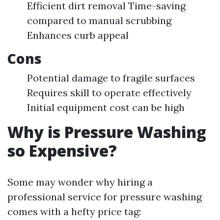
Efficient dirt removal Time-saving
compared to manual scrubbing
Enhances curb appeal
Cons
Potential damage to fragile surfaces
Requires skill to operate effectively
Initial equipment cost can be high
Why is Pressure Washing
so Expensive?
Some may wonder why hiring a
professional service for pressure washing
comes with a hefty price tag: