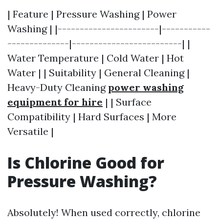
| Feature | Pressure Washing | Power
Washing | |-----------------------|-----------
--------------|-------------------------| |
Water Temperature | Cold Water | Hot
Water | | Suitability | General Cleaning |
Heavy-Duty Cleaning
power washing
equipment for hire
| | Surface
Compatibility | Hard Surfaces | More
Versatile |
Is Chlorine Good for
Pressure Washing?
Absolutely! When used correctly, chlorine