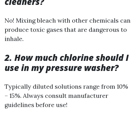
cleaners?
No! Mixing bleach with other chemicals can
produce toxic gases that are dangerous to
inhale.
2. How much chlorine should I
use in my pressure washer?
Typically diluted solutions range from 10%
– 15%. Always consult manufacturer
guidelines before use!