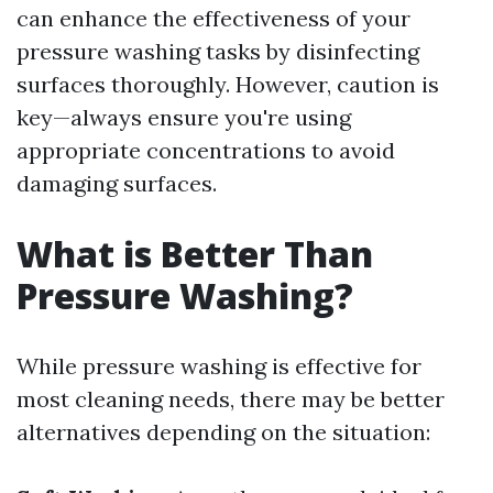
can enhance the effectiveness of your
pressure washing tasks by disinfecting
surfaces thoroughly. However, caution is
key—always ensure you're using
appropriate concentrations to avoid
damaging surfaces.
What is Better Than
Pressure Washing?
While pressure washing is effective for
most cleaning needs, there may be better
alternatives depending on the situation: