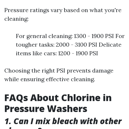
Pressure ratings vary based on what you're
cleaning:
For general cleaning: 1300 - 1900 PSI For
tougher tasks: 2000 - 3100 PSI Delicate
items like cars: 1200 - 1900 PSI
Choosing the right PSI prevents damage
while ensuring effective cleaning.
FAQs About Chlorine in
Pressure Washers
1. Can I mix bleach with other