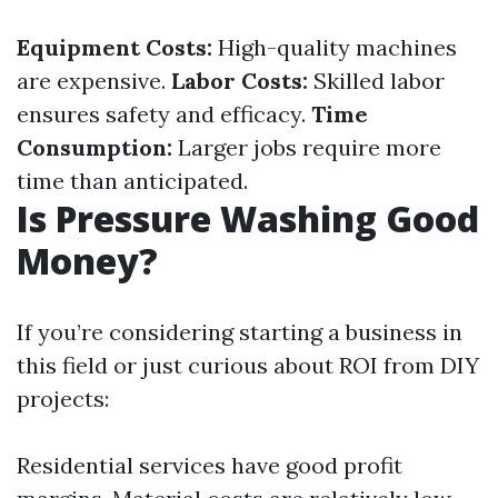
Equipment Costs:
High-quality machines
are expensive.
Labor Costs:
Skilled labor
ensures safety and efficacy.
Time
Consumption:
Larger jobs require more
time than anticipated.
Is Pressure Washing Good
Money?
If you’re considering starting a business in
this field or just curious about ROI from DIY
projects:
Residential services have good profit