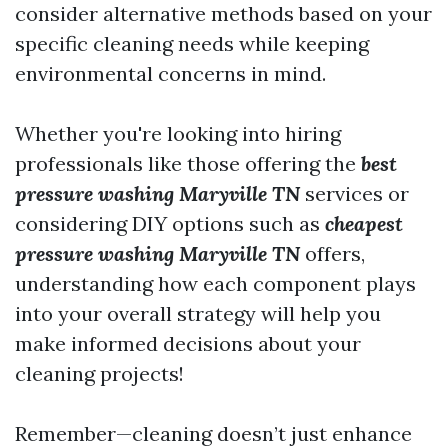
consider alternative methods based on your
specific cleaning needs while keeping
environmental concerns in mind.
Whether you're looking into hiring
professionals like those offering the
best
pressure washing Maryville TN
services or
considering DIY options such as
cheapest
pressure washing Maryville TN
offers,
understanding how each component plays
into your overall strategy will help you
make informed decisions about your
cleaning projects!
Remember—cleaning doesn’t just enhance