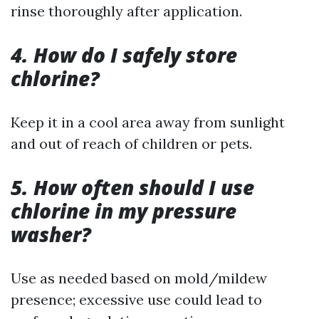
rinse thoroughly after application.
4. How do I safely store
chlorine?
Keep it in a cool area away from sunlight
and out of reach of children or pets.
5. How often should I use
chlorine in my pressure
washer?
Use as needed based on mold/mildew
presence; excessive use could lead to