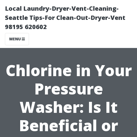
Local Laundry-Dryer-Vent-Cleaning-
Seattle Tips-For Clean-Out-Dryer-Vent
98195 620602
MENU
Chlorine in Your
Pressure
Washer: Is It
Beneficial or