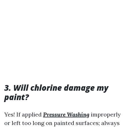
3. Will chlorine damage my
paint?
Yes! If applied
Pressure Washing
improperly
or left too long on painted surfaces; always