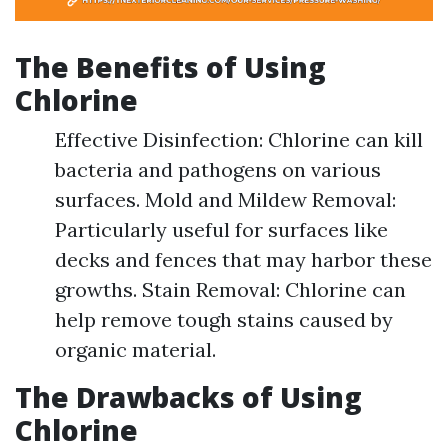
The Benefits of Using
Chlorine
Effective Disinfection: Chlorine can kill
bacteria and pathogens on various
surfaces. Mold and Mildew Removal:
Particularly useful for surfaces like
decks and fences that may harbor these
growths. Stain Removal: Chlorine can
help remove tough stains caused by
organic material.
The Drawbacks of Using
Chlorine