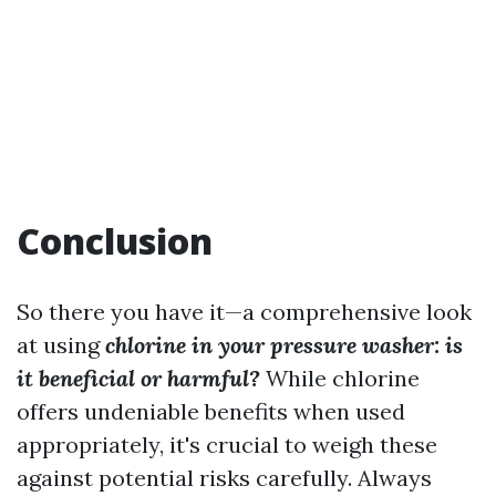
Conclusion
So there you have it—a comprehensive look
at using
chlorine in your pressure washer: is
it beneficial or harmful?
While chlorine
offers undeniable benefits when used
appropriately, it's crucial to weigh these
against potential risks carefully. Always