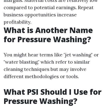
margins. Material costs are relatively low
compared to potential earnings. Repeat
business opportunities increase
profitability.
What is Another Name
for Pressure Washing?
You might hear terms like "jet washing" or
"water blasting," which refer to similar
cleaning techniques but may involve
different methodologies or tools.
What PSI Should I Use for
Pressure Washing?