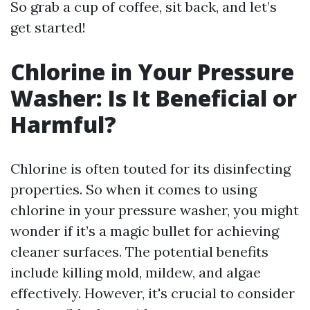
So grab a cup of coffee, sit back, and let’s
get started!
Chlorine in Your Pressure
Washer: Is It Beneficial or
Harmful?
Chlorine is often touted for its disinfecting
properties. So when it comes to using
chlorine in your pressure washer, you might
wonder if it’s a magic bullet for achieving
cleaner surfaces. The potential benefits
include killing mold, mildew, and algae
effectively. However, it's crucial to consider