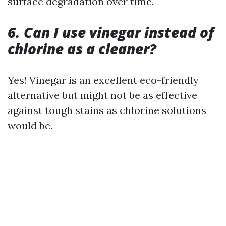
surface degradation over time.
6. Can I use vinegar instead of
chlorine as a cleaner?
Yes! Vinegar is an excellent eco-friendly
alternative but might not be as effective
against tough stains as chlorine solutions
would be.