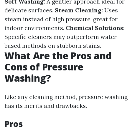
Soft Washing:
A gentler approach ideal for
delicate surfaces.
Steam Cleaning:
Uses
steam instead of high pressure; great for
indoor environments.
Chemical Solutions:
Specific cleaners may outperform water-
based methods on stubborn stains.
What Are the Pros and
Cons of Pressure
Washing?
Like any cleaning method, pressure washing
has its merits and drawbacks.
Pros