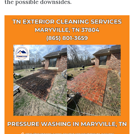
the possible downsides.