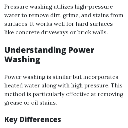
Pressure washing utilizes high-pressure
water to remove dirt, grime, and stains from
surfaces. It works well for hard surfaces
like concrete driveways or brick walls.
Understanding Power
Washing
Power washing is similar but incorporates
heated water along with high pressure. This
method is particularly effective at removing
grease or oil stains.
Key Differences