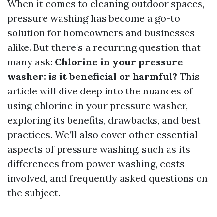
When it comes to cleaning outdoor spaces,
pressure washing has become a go-to
solution for homeowners and businesses
alike. But there's a recurring question that
many ask:
Chlorine in your pressure
washer: is it beneficial or harmful?
This
article will dive deep into the nuances of
using chlorine in your pressure washer,
exploring its benefits, drawbacks, and best
practices. We’ll also cover other essential
aspects of pressure washing, such as its
differences from power washing, costs
involved, and frequently asked questions on
the subject.