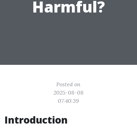
Harmful?
Posted on
2025-08-08
07:40:39
Introduction