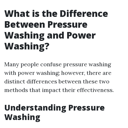
What is the Difference
Between Pressure
Washing and Power
Washing?
Many people confuse pressure washing
with power washing; however, there are
distinct differences between these two
methods that impact their effectiveness.
Understanding Pressure
Washing