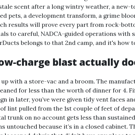
stale scent after a long wintry weather, a new-
red pets, a development transform, a grime bloo
rch results will prove every part from rock-bott
ials to careful, NADCA-guided operations with 
arDucts belongs to that 2nd camp, and it's how t
ow-charge blast actually do
s up with a store-vac and a broom. The manufa
leaned for less than the worth of dinner for 4. F
gn in later, you’ve were given tidy vent faces a
of lint pulled from the 1st couple of feet of dep
l trunk on no account gets less than sustained
ns untouched because it’s in a closed cabinet. T