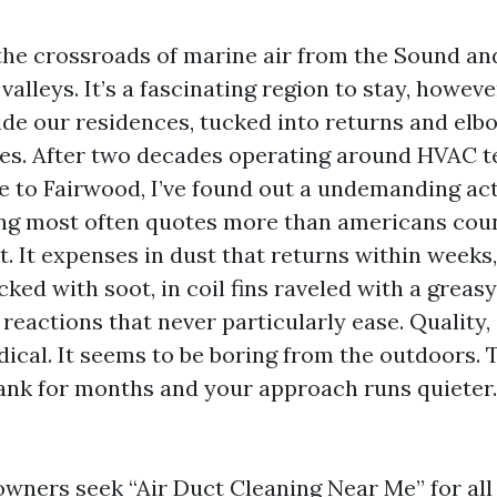
 the crossroads of marine air from the Sound an
e valleys. It’s a fascinating region to stay, howev
side our residences, tucked into returns and elb
es. After two decades operating around HVAC 
 to Fairwood, I’ve found out a undemanding act
ing most often quotes more than americans coun
. It expenses in dust that returns within weeks,
ed with soot, in coil fins raveled with a greasy 
reactions that never particularly ease. Quality,
dical. It seems to be boring from the outdoors. 
ank for months and your approach runs quieter.
wners seek “Air Duct Cleaning Near Me” for all 