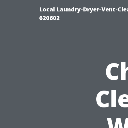
Local Laundry-Dryer-Vent-Cle
620602
C
Cl
W