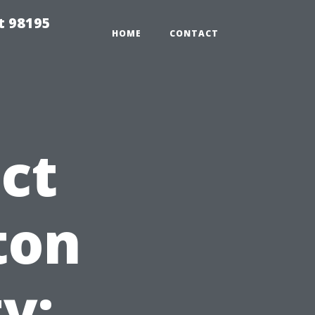
t 98195
HOME
CONTACT
ct
ton
y: