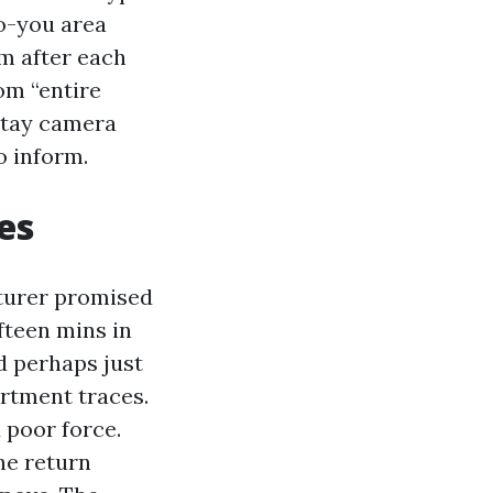
to-you area
m after each
om “entire
stay camera
o inform.
es
cturer promised
ifteen mins in
nd perhaps just
artment traces.
 poor force.
he return