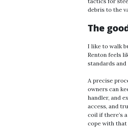
tactics for ste
debris to the 
The good
I like to walk 
Renton feels l
standards and 
A precise proc
owners can kee
handler, and ex
access, and tru
coil if there’s
cope with that 