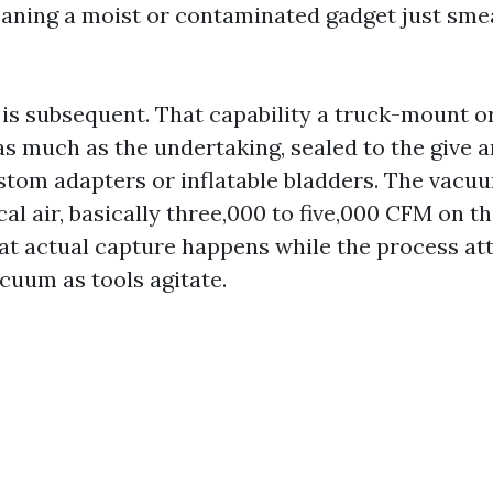
eaning a moist or contaminated gadget just sme
 is subsequent. That capability a truck-mount o
as much as the undertaking, sealed to the give 
stom adapters or inflatable bladders. The vac
cal air, basically three,000 to five,000 CFM on t
at actual capture happens while the process att
cuum as tools agitate.