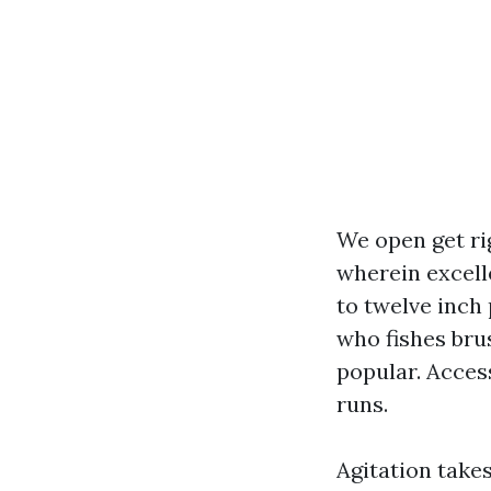
We open get rig
wherein excelle
to twelve inch 
who fishes bru
popular. Acces
runs.
Agitation take