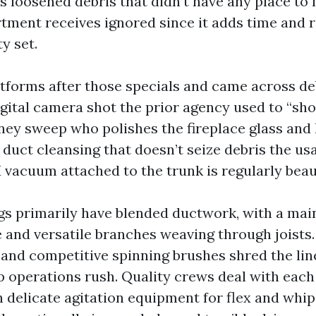
s loosened debris that didn’t have any place to
ment receives ignored since it adds time and r
y set.
atforms after those specials and came across d
igital camera shot the prior agency used to “sho
ney sweep who polishes the fireplace glass and 
duct cleansing that doesn’t seize debris the usa
vacuum attached to the trunk is regularly beau
gs primarily have blended ductwork, with a main
 and versatile branches weaving through joists.
 and competitive spinning brushes shred the line
p operations rush. Quality crews deal with each
h delicate agitation equipment for flex and whip