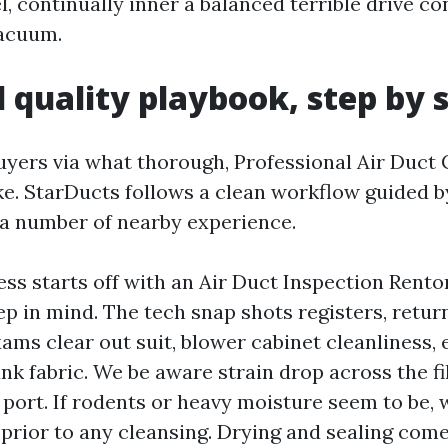
el, continually inner a balanced terrible drive co
vacuum.
 quality playbook, step by 
buyers via what thorough, Professional Air Duct
ike. StarDucts follows a clean workflow guided
a number of nearby experience.
ess starts off with an Air Duct Inspection Ren
p in mind. The tech snap shots registers, return
ams clear out suit, blower cabinet cleanliness, 
nk fabric. We be aware strain drop across the fi
 a port. If rodents or heavy moisture seem to be,
prior to any cleansing. Drying and sealing come f