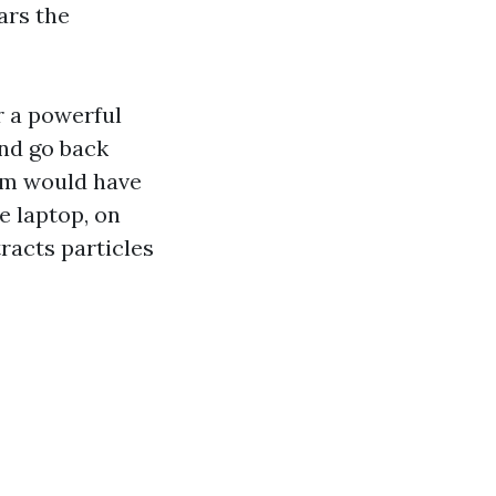
ars the
r a powerful
and go back
uum would have
he laptop, on
racts particles