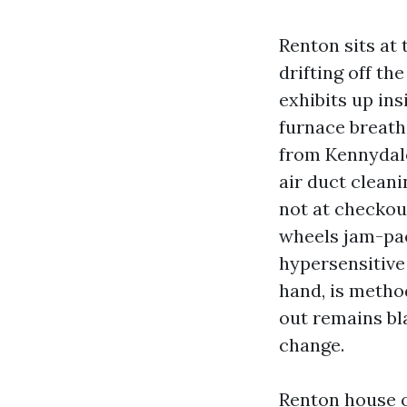
Renton sits at
drifting off th
exhibits up in
furnace breath
from Kennydale
air duct clean
not at checkout
wheels jam-pack
hypersensitive 
hand, is metho
out remains bl
change.
Renton house o