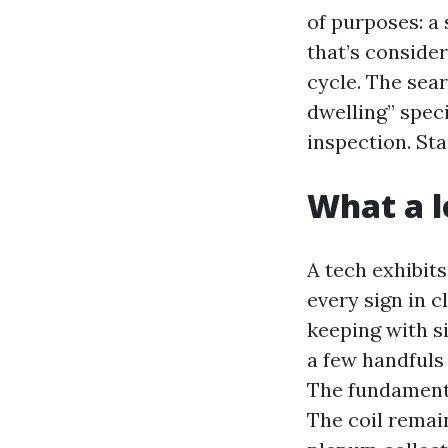
of purposes: a 
that’s conside
cycle. The sea
dwelling” spec
inspection. St
What a l
A tech exhibit
every sign in c
keeping with si
a few handfuls 
The fundamenta
The coil remai