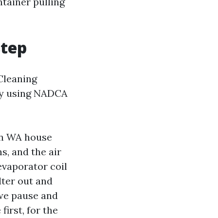
ntainer pulling
step
 Cleaning
 by using NADCA
ton WA house
s, and the air
evaporator coil
lter out and
 we pause and
irst, for the