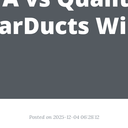
arDucts W
Posted on 2025-12-04 06:28:12