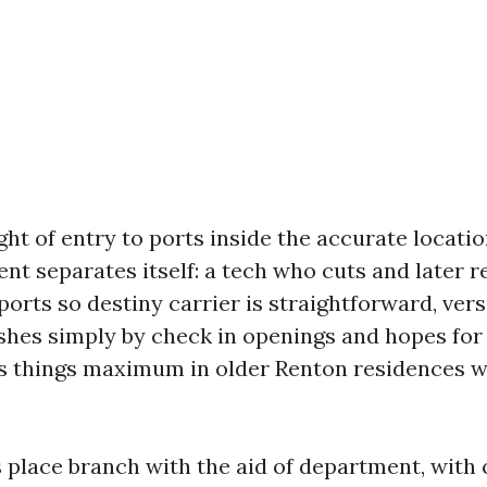
ht of entry to ports inside the accurate location
nt separates itself: a tech who cuts and later r
ports so destiny carrier is straightforward, ver
shes simply by check in openings and hopes for
s things maximum in older Renton residences w
s place branch with the aid of department, wit