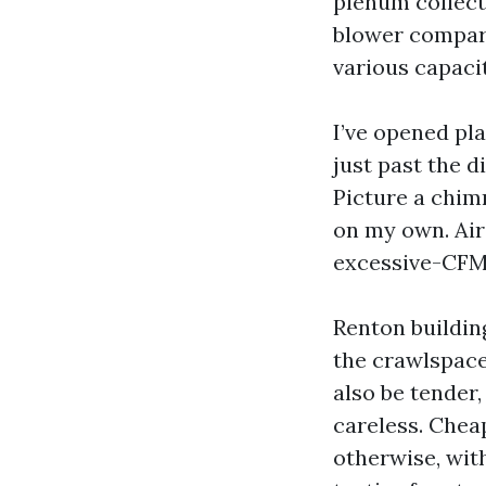
plenum collect
blower compart
various capacit
I’ve opened pl
just past the d
Picture a chim
on my own. Air 
excessive-CFM 
Renton buildin
the crawlspace
also be tender,
careless. Chea
otherwise, wit