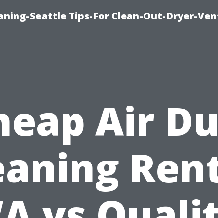
aning-Seattle Tips-For Clean-Out-Dryer-Ven
heap Air Du
eaning Ren
A vs Qualit