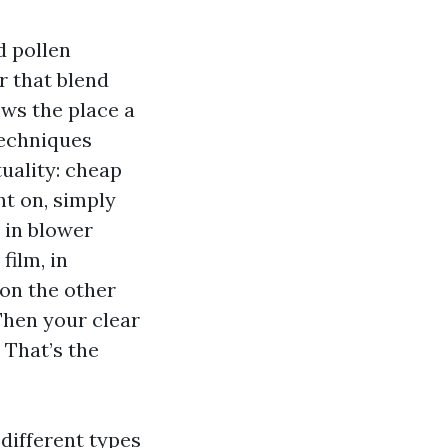
d pollen
er that blend
ows the place a
techniques
uality: cheap
t on, simply
 in blower
film, in
 on the other
Then your clear
 That’s the
different types