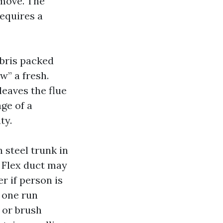
 move. The
equires a
ebris packed
w” a fresh.
leaves the flue
ge of a
ty.
 steel trunk in
 Flex duct may
r if person is
 one run
 or brush