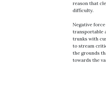
reason that cl
difficulty.
Negative force
transportable 
trunks with cu
to stream criti
the grounds th
towards the va