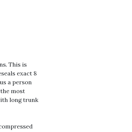
s. This is
eseals exact 8
sus a person
 the most
ith long trunk
h compressed