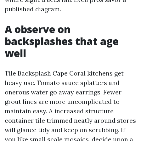
published diagram.
A observe on
backsplashes that age
well
Tile Backsplash Cape Coral kitchens get
heavy use. Tomato sauce splatters and
onerous water go away earrings. Fewer
grout lines are more uncomplicated to
maintain easy. A increased structure
container tile trimmed neatly around stores
will glance tidy and keep on scrubbing. If
you like small scale mosaics, decide upon a