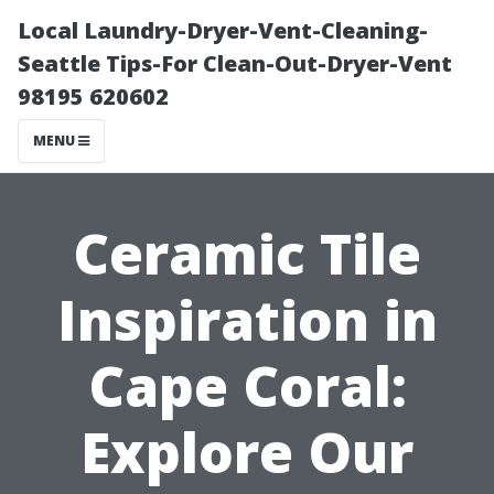
Local Laundry-Dryer-Vent-Cleaning-
Seattle Tips-For Clean-Out-Dryer-Vent
98195 620602
MENU
Ceramic Tile
Inspiration in
Cape Coral:
Explore Our