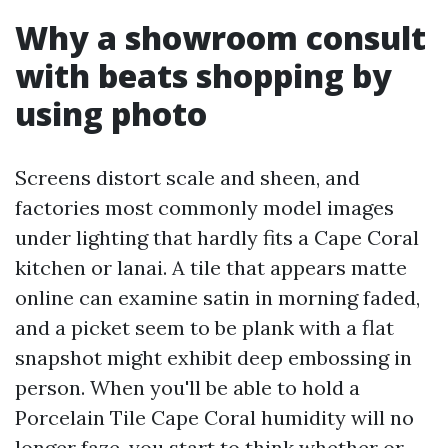
Why a showroom consult
with beats shopping by
using photo
Screens distort scale and sheen, and
factories most commonly model images
under lighting that hardly fits a Cape Coral
kitchen or lanai. A tile that appears matte
online can examine satin in morning faded,
and a picket seem to be plank with a flat
snapshot might exhibit deep embossing in
person. When you'll be able to hold a
Porcelain Tile Cape Coral humidity will no
longer faze, you start to think whether or