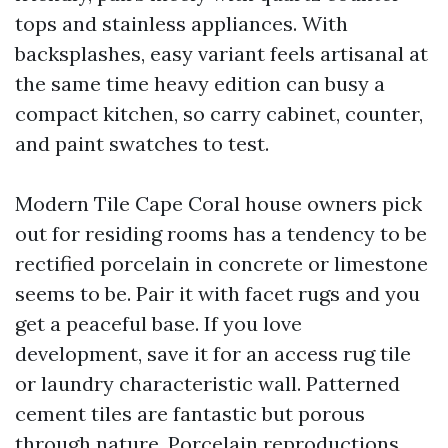
tops and stainless appliances. With
backsplashes, easy variant feels artisanal at
the same time heavy edition can busy a
compact kitchen, so carry cabinet, counter,
and paint swatches to test.
Modern Tile Cape Coral house owners pick
out for residing rooms has a tendency to be
rectified porcelain in concrete or limestone
seems to be. Pair it with facet rugs and you
get a peaceful base. If you love
development, save it for an access rug tile
or laundry characteristic wall. Patterned
cement tiles are fantastic but porous
through nature. Porcelain reproductions