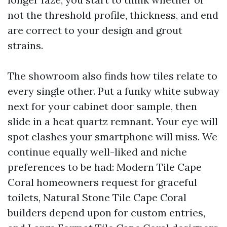
not the threshold profile, thickness, and end
are correct to your design and grout
strains.
The showroom also finds how tiles relate to
every single other. Put a funky white subway
next for your cabinet door sample, then
slide in a heat quartz remnant. Your eye will
spot clashes your smartphone will miss. We
continue equally well-liked and niche
preferences to be had: Modern Tile Cape
Coral homeowners request for graceful
toilets, Natural Stone Tile Cape Coral
builders depend upon for custom entries,