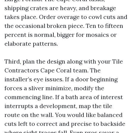
shipping crates are heavy, and breakage
takes place. Order overage to cowl cuts and
the occasional broken piece. Ten to fifteen
percent is normal, bigger for mosaics or
elaborate patterns.
Third, plan the design along with your Tile
Contractors Cape Coral team. The
installer’s eye issues. If a door beginning
forces a sliver minimize, modify the
commencing line. If a bath area of interest
interrupts a development, map the tile
route on the wall. You would like balanced
cuts left to correct and precise to backside
where sight traces fall. Even pros savor a