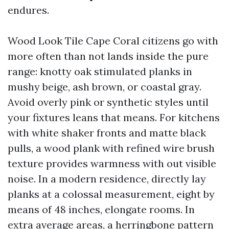
endures.
Wood Look Tile Cape Coral citizens go with
more often than not lands inside the pure
range: knotty oak stimulated planks in
mushy beige, ash brown, or coastal gray.
Avoid overly pink or synthetic styles until
your fixtures leans that means. For kitchens
with white shaker fronts and matte black
pulls, a wood plank with refined wire brush
texture provides warmness with out visible
noise. In a modern residence, directly lay
planks at a colossal measurement, eight by
means of 48 inches, elongate rooms. In
extra average areas, a herringbone pattern