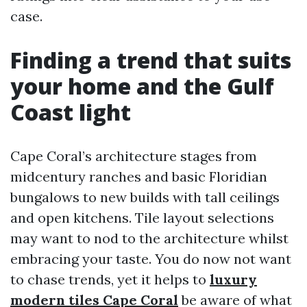
case.
Finding a trend that suits
your home and the Gulf
Coast light
Cape Coral’s architecture stages from
midcentury ranches and basic Floridian
bungalows to new builds with tall ceilings
and open kitchens. Tile layout selections
may want to nod to the architecture whilst
embracing your taste. You do now not want
to chase trends, yet it helps to
luxury
modern tiles Cape Coral
be aware of what