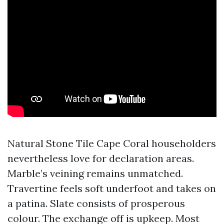
Natural Stone Tile Cape Coral householders
nevertheless love for declaration areas.
Marble’s veining remains unmatched.
Travertine feels soft underfoot and takes on
a patina. Slate consists of prosperous
colour. The exchange off is upkeep. Most