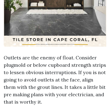
Outlets are the enemy of float. Consider
plugmold or below cupboard strength strips
to lessen obvious interruptions. If you is not
going to avoid outlets at the face, align
them with the grout lines. It takes a little bit
pre making plans with your electrician, and
that is worthy it.