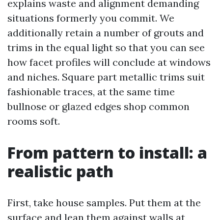
explains waste and alignment demanding
situations formerly you commit. We
additionally retain a number of grouts and
trims in the equal light so that you can see
how facet profiles will conclude at windows
and niches. Square part metallic trims suit
fashionable traces, at the same time
bullnose or glazed edges shop common
rooms soft.
From pattern to install: a
realistic path
First, take house samples. Put them at the
surface and lean them against walls at