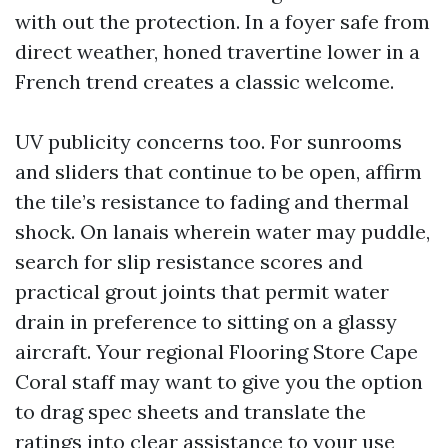
with out the protection. In a foyer safe from
direct weather, honed travertine lower in a
French trend creates a classic welcome.
UV publicity concerns too. For sunrooms
and sliders that continue to be open, affirm
the tile’s resistance to fading and thermal
shock. On lanais wherein water may puddle,
search for slip resistance scores and
practical grout joints that permit water
drain in preference to sitting on a glassy
aircraft. Your regional Flooring Store Cape
Coral staff may want to give you the option
to drag spec sheets and translate the
ratings into clear assistance to your use