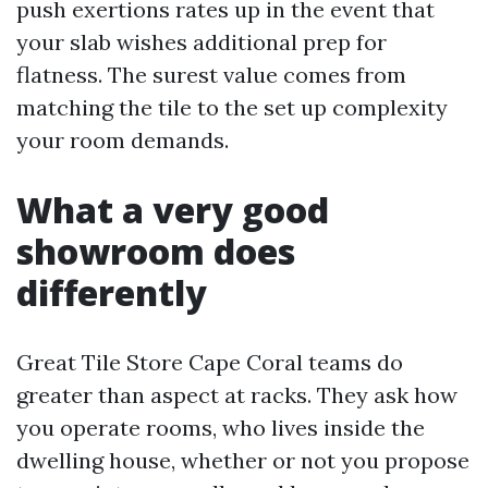
push exertions rates up in the event that
your slab wishes additional prep for
flatness. The surest value comes from
matching the tile to the set up complexity
your room demands.
What a very good
showroom does
differently
Great Tile Store Cape Coral teams do
greater than aspect at racks. They ask how
you operate rooms, who lives inside the
dwelling house, whether or not you propose