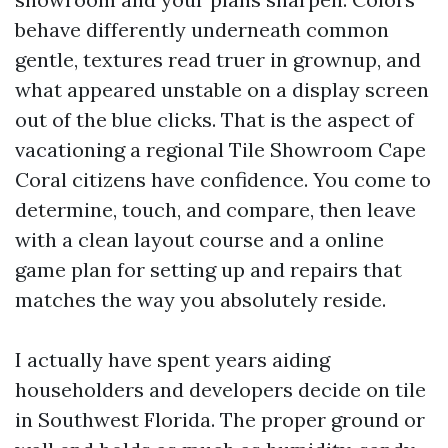
behave differently underneath common
gentle, textures read truer in grownup, and
what appeared unstable on a display screen
out of the blue clicks. That is the aspect of
vacationing a regional Tile Showroom Cape
Coral citizens have confidence. You come to
determine, touch, and compare, then leave
with a clean layout course and a online
game plan for setting up and repairs that
matches the way you absolutely reside.
I actually have spent years aiding
householders and developers decide on tile
in Southwest Florida. The proper ground or