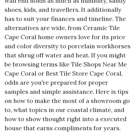
wall end holds as much as humidity, sandy
shoes, kids, and travellers. It additionally
has to suit your finances and timeline. The
alternatives are wide, from Ceramic Tile
Cape Coral home owners love for its price
and color diversity to porcelain workhorses
that shrug off water and heat. If you might
be browsing terms like Tile Shops Near Me
Cape Coral or Best Tile Store Cape Coral,
odds are you're prepared for proper
samples and simple assistance. Here is tips
on how to make the most of a showroom go
to, what topics in our coastal climate, and
how to show thought right into a executed
house that earns compliments for years.