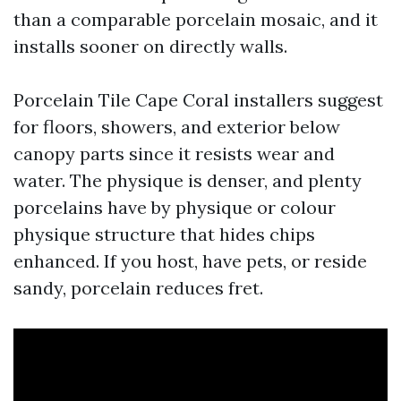
than a comparable porcelain mosaic, and it
installs sooner on directly walls.
Porcelain Tile Cape Coral installers suggest
for floors, showers, and exterior below
canopy parts since it resists wear and
water. The physique is denser, and plenty
porcelains have by physique or colour
physique structure that hides chips
enhanced. If you host, have pets, or reside
sandy, porcelain reduces fret.