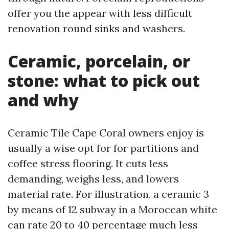
offer you the appear with less difficult
renovation round sinks and washers.
Ceramic, porcelain, or
stone: what to pick out
and why
Ceramic Tile Cape Coral owners enjoy is
usually a wise opt for for partitions and
coffee stress flooring. It cuts less
demanding, weighs less, and lowers
material rate. For illustration, a ceramic 3
by means of 12 subway in a Moroccan white
can rate 20 to 40 percentage much less