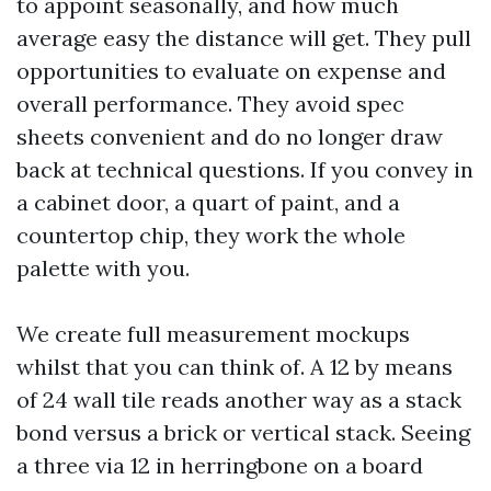
to appoint seasonally, and how much
average easy the distance will get. They pull
opportunities to evaluate on expense and
overall performance. They avoid spec
sheets convenient and do no longer draw
back at technical questions. If you convey in
a cabinet door, a quart of paint, and a
countertop chip, they work the whole
palette with you.
We create full measurement mockups
whilst that you can think of. A 12 by means
of 24 wall tile reads another way as a stack
bond versus a brick or vertical stack. Seeing
a three via 12 in herringbone on a board