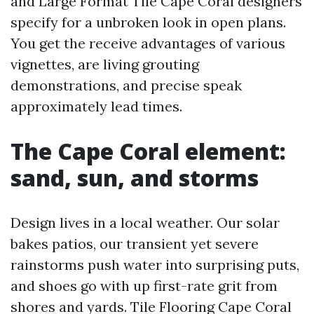
and Large Format Tile Cape Coral designers
specify for a unbroken look in open plans.
You get the receive advantages of various
vignettes, are living grouting
demonstrations, and precise speak
approximately lead times.
The Cape Coral element:
sand, sun, and storms
Design lives in a local weather. Our solar
bakes patios, our transient yet severe
rainstorms push water into surprising puts,
and shoes go with up first-rate grit from
shores and yards. Tile Flooring Cape Coral