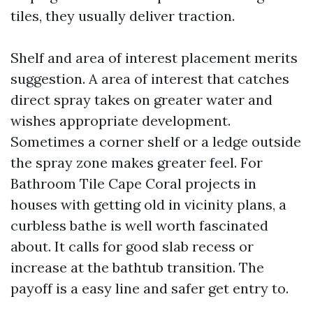
tiles, they usually deliver traction.
Shelf and area of interest placement merits
suggestion. A area of interest that catches
direct spray takes on greater water and
wishes appropriate development.
Sometimes a corner shelf or a ledge outside
the spray zone makes greater feel. For
Bathroom Tile Cape Coral projects in
houses with getting old in vicinity plans, a
curbless bathe is well worth fascinated
about. It calls for good slab recess or
increase at the bathtub transition. The
payoff is a easy line and safer get entry to.