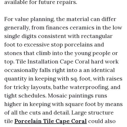
available for future repairs.
For value planning, the material can differ
generally, from finances ceramics in the low
single digits consistent with rectangular
foot to excessive stop porcelains and
stones that climb into the young people or
top. Tile Installation Cape Coral hard work
occasionally falls right into a an identical
quantity in keeping with sq. foot, with raises
for tricky layouts, bathe waterproofing, and
tight schedules. Mosaic paintings runs
higher in keeping with square foot by means
of all the cuts and detail. Large structure
tile
Porcelain Tile Cape Coral
could also