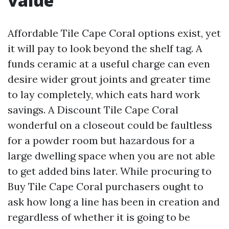
value
Affordable Tile Cape Coral options exist, yet
it will pay to look beyond the shelf tag. A
funds ceramic at a useful charge can even
desire wider grout joints and greater time
to lay completely, which eats hard work
savings. A Discount Tile Cape Coral
wonderful on a closeout could be faultless
for a powder room but hazardous for a
large dwelling space when you are not able
to get added bins later. While procuring to
Buy Tile Cape Coral purchasers ought to
ask how long a line has been in creation and
regardless of whether it is going to be