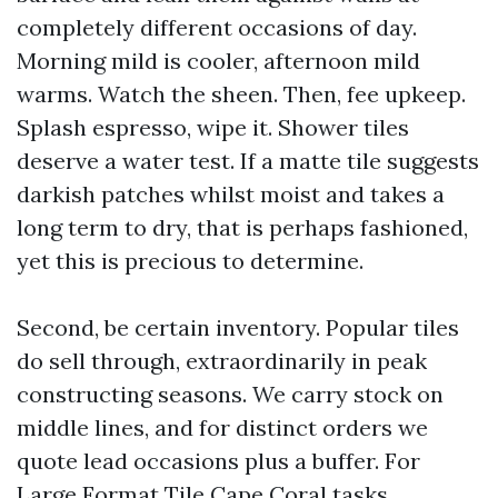
completely different occasions of day.
Morning mild is cooler, afternoon mild
warms. Watch the sheen. Then, fee upkeep.
Splash espresso, wipe it. Shower tiles
deserve a water test. If a matte tile suggests
darkish patches whilst moist and takes a
long term to dry, that is perhaps fashioned,
yet this is precious to determine.
Second, be certain inventory. Popular tiles
do sell through, extraordinarily in peak
constructing seasons. We carry stock on
middle lines, and for distinct orders we
quote lead occasions plus a buffer. For
Large Format Tile Cape Coral tasks,