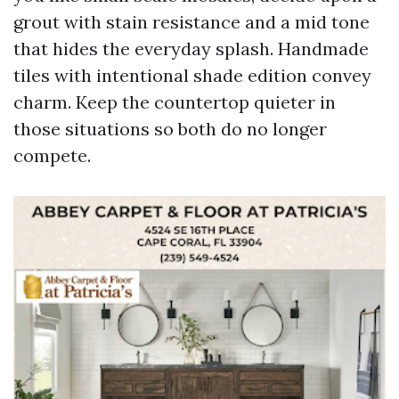
grout with stain resistance and a mid tone
that hides the everyday splash. Handmade
tiles with intentional shade edition convey
charm. Keep the countertop quieter in
those situations so both do no longer
compete.