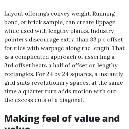
Layout offerings convey weight. Running
bond, or brick sample, can create lippage
while used with lengthy planks. Industry
pointers discourage extra than 33 p.c offset
for tiles with warpage along the length. That
is a complicated approach of asserting a
3rd offset beats a half of offset on lengthy
rectangles. For 24 by 24 squares, a instantly
grid suits revolutionary spaces, at the same
time a quarter turn adds motion with out
the excess cuts of a diagonal.
Making feel of value and