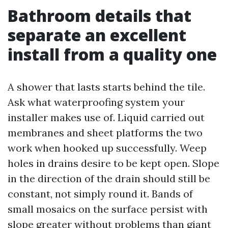
Bathroom details that
separate an excellent
install from a quality one
A shower that lasts starts behind the tile.
Ask what waterproofing system your
installer makes use of. Liquid carried out
membranes and sheet platforms the two
work when hooked up successfully. Weep
holes in drains desire to be kept open. Slope
in the direction of the drain should still be
constant, not simply round it. Bands of
small mosaics on the surface persist with
slope greater without problems than giant