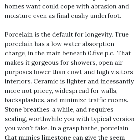
homes want could cope with abrasion and
moisture even as final cushy underfoot.
Porcelain is the default for longevity. True
porcelain has a low water absorption
charge, in the main beneath 0.five p.c.. That
makes it gorgeous for showers, open air
purposes lower than cowl, and high visitors
interiors. Ceramic is lighter and incessantly
more not pricey, widespread for walls,
backsplashes, and minimize traffic rooms.
Stone breathes, a while, and requires
sealing, worthwhile you with typical version
you won't fake. In a grasp bathe, porcelain
that mimics limestone can give the seem