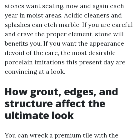
stones want sealing, now and again each
year in moist areas. Acidic cleaners and
splashes can etch marble. If you are careful
and crave the proper element, stone will
benefits you. If you want the appearance
devoid of the care, the most desirable
porcelain imitations this present day are
convincing at a look.
How grout, edges, and
structure affect the
ultimate look
You can wreck a premium tile with the