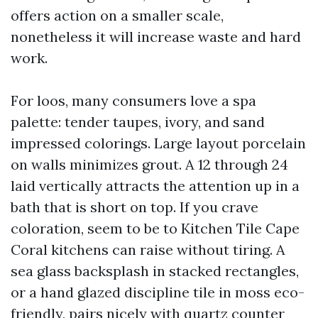
offers action on a smaller scale,
nonetheless it will increase waste and hard
work.
For loos, many consumers love a spa
palette: tender taupes, ivory, and sand
impressed colorings. Large layout porcelain
on walls minimizes grout. A 12 through 24
laid vertically attracts the attention up in a
bath that is short on top. If you crave
coloration, seem to be to Kitchen Tile Cape
Coral kitchens can raise without tiring. A
sea glass backsplash in stacked rectangles,
or a hand glazed discipline tile in moss eco-
friendly, pairs nicely with quartz counter