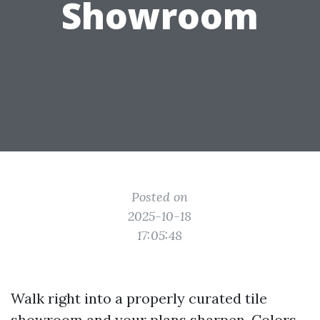
Showroom
Posted on
2025-10-18
17:05:48
Walk right into a properly curated tile
showroom and your plans sharpen. Colors