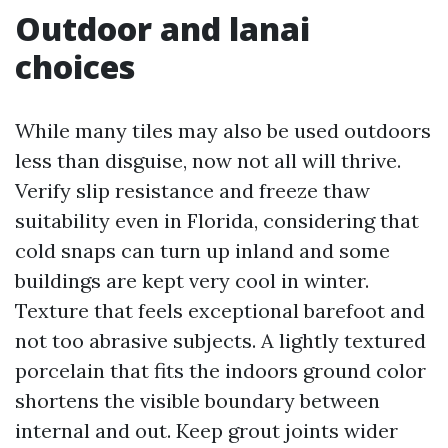
Outdoor and lanai
choices
While many tiles may also be used outdoors
less than disguise, now not all will thrive.
Verify slip resistance and freeze thaw
suitability even in Florida, considering that
cold snaps can turn up inland and some
buildings are kept very cool in winter.
Texture that feels exceptional barefoot and
not too abrasive subjects. A lightly textured
porcelain that fits the indoors ground color
shortens the visible boundary between
internal and out. Keep grout joints wider