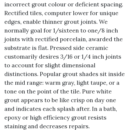
incorrect grout colour or deficient spacing.
Rectified tiles, computer lower for unique
edges, enable thinner grout joints. We
normally goal for 1/sixteen to one/8 inch
joints with rectified porcelain, awarded the
substrate is flat. Pressed side ceramic
customarily desires 3/16 or 1/4 inch joints
to account for slight dimensional
distinctions. Popular grout shades sit inside
the mid range: warm gray, light taupe, or a
tone on the point of the tile. Pure white
grout appears to be like crisp on day one
and indicates each splash after. In a bath,
epoxy or high efficiency grout resists
staining and decreases repairs.