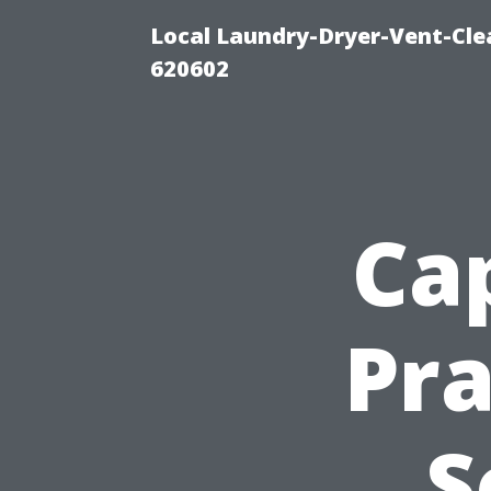
Local Laundry-Dryer-Vent-Cle
620602
Cap
Pra
S