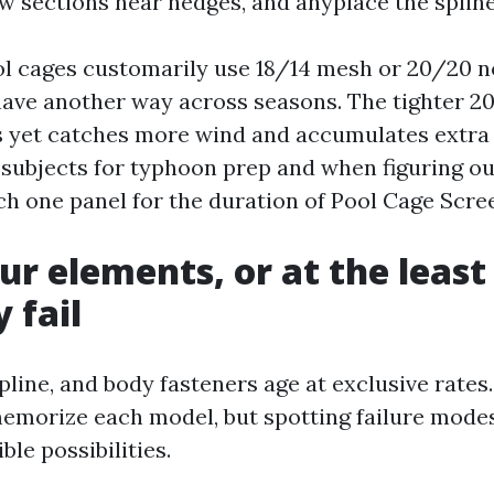
ow sections near hedges, and anyplace the spline
ol cages customarily use 18/14 mesh or 20/20 
ave another way across seasons. The tighter 2
s yet catches more wind and accumulates extr
t subjects for typhoon prep and when figuring ou
ch one panel for the duration of Pool Cage Scre
r elements, or at the least 
 fail
pline, and body fasteners age at exclusive rate
memorize each model, but spotting failure modes
le possibilities.