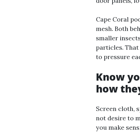
door panels, l
Cape Coral po
mesh. Both beh
smaller insect
particles. Tha
to pressure ea
Know you
how they
Screen cloth, s
not desire to 
you make sensib