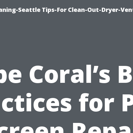
aning-Seattle Tips-For Clean-Out-Dryer-Ven
e Coral’s 
ctices for 
creen Repa