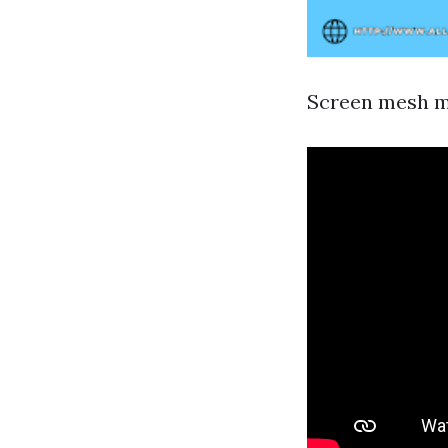
Screen mesh mo