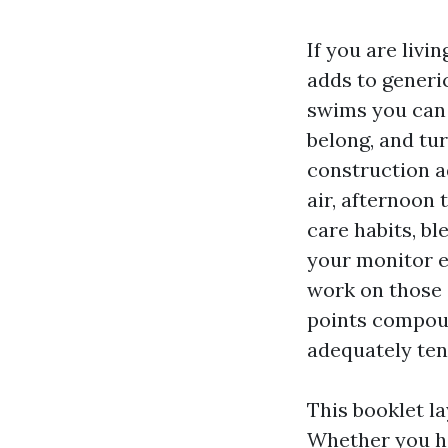
If you are liv
adds to generic
swims you can 
belong, and tu
construction a
air, afternoon
care habits, bl
your monitor e
work on those 
points compound
adequately ten
This booklet l
Whether you ha