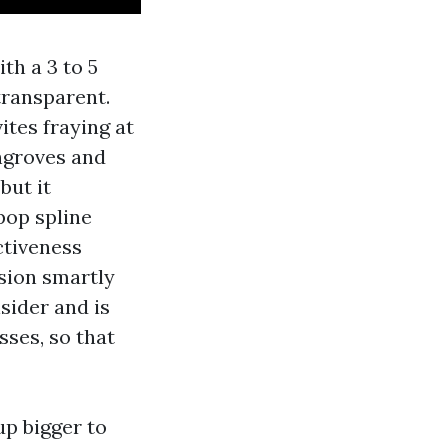
th a 3 to 5
transparent.
ites fraying at
ngroves and
but it
pop spline
ctiveness
nsion smartly
sider and is
sses, so that
up bigger to