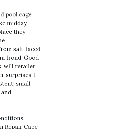
ed pool cage
make midday
place they
me
from salt-laced
lm frond. Good
 will retailer
r surprises. I
stent: small
, and
nditions.
en Repair Cape