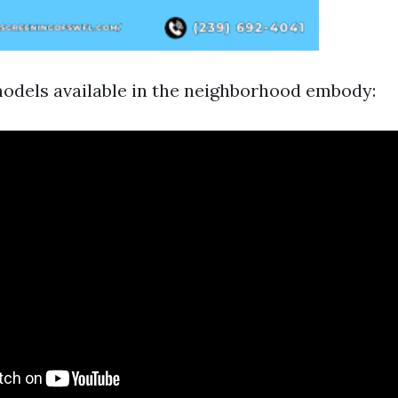
dels available in the neighborhood embody: