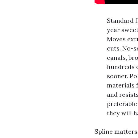
Standard fi
year sweet
Moves extr
cuts. No-s
canals, bro
hundreds e
sooner. Po
materials 
and resist
preferable
they will 
Spline matters