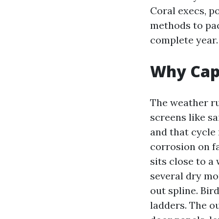
Coral execs, po
methods to pac
complete year.
Why Cape
The weather ru
screens like sa
and that cycle 
corrosion on fa
sits close to a
several dry mo
out spline. Bir
ladders. The o