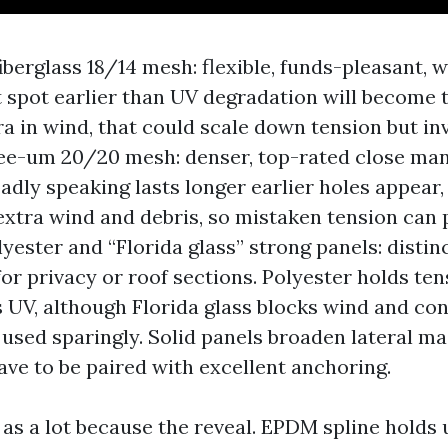
berglass 18/14 mesh: flexible, funds-pleasant, wi
 spot earlier than UV degradation will become 
a in wind, that could scale down tension but inv
ee-um 20/20 mesh: denser, top-rated close ma
adly speaking lasts longer earlier holes appear, 
xtra wind and debris, so mistaken tension can 
lyester and “Florida glass” strong panels: distin
for privacy or roof sections. Polyester holds te
s UV, although Florida glass blocks wind and con
 used sparingly. Solid panels broaden lateral ma
have to be paired with excellent anchoring.
 as a lot because the reveal. EPDM spline holds 