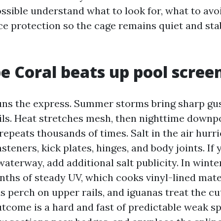
ssible understand what to look for, what to avo
e protection so the cage remains quiet and sta
 Coral beats up pool scree
ns the express. Summer storms bring sharp gus
ils. Heat stretches mesh, then nighttime downpou
repeats thousands of times. Salt in the air hurr
steners, kick plates, hinges, and body joints. If
 waterway, add additional salt publicity. In winte
nths of steady UV, which cooks vinyl-lined mate
ds perch on upper rails, and iguanas treat the cu
utcome is a hard and fast of predictable weak sp