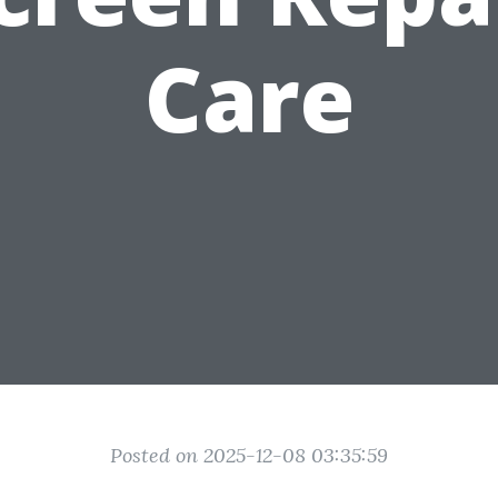
Care
Posted on 2025-12-08 03:35:59