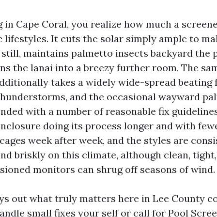
ing in Cape Coral, you realize how much a screen
 lifestyles. It cuts the solar simply ample to 
still, maintains palmetto insects backyard the 
rns the lanai into a breezy further room. The sa
dditionally takes a widely wide-spread beating 
 thunderstorms, and the occasional wayward pa
ended with a number of reasonable fix guidelines,
nclosure doing its process longer and with fewe
cages week after week, and the styles are consi
 briskly on this climate, although clean, tight
sioned monitors can shrug off seasons of wind.
ays out what truly matters here in Lee County co
ndle small fixes your self or call for Pool Scre