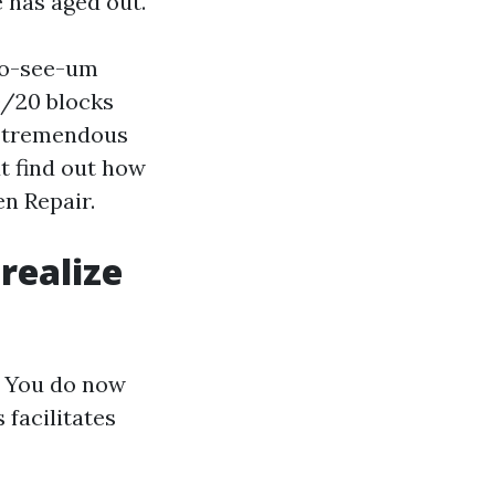
 has aged out.
no-see-um
0/20 blocks
a tremendous
t find out how
en Repair.
realize
s. You do now
 facilitates