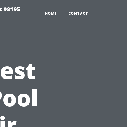
t 98195
HOME
CONTACT
Best
Pool
ir