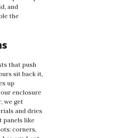
id, and
ble the
ns
ts that push
rs sit back it,
ies up
 your enclosure
r, we get
rials and dries
t panels like
ots: corners,