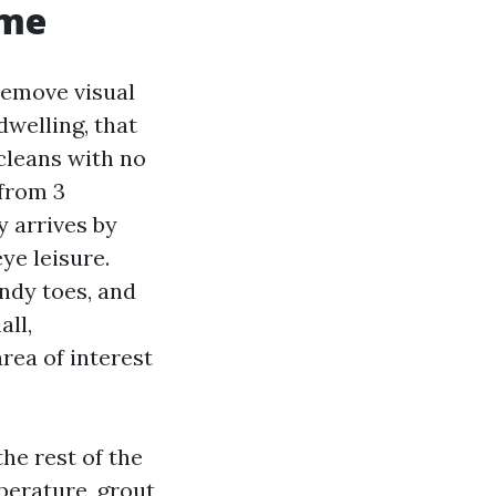
ome
remove visual
dwelling, that
 cleans with no
 from 3
y arrives by
ye leisure.
andy toes, and
ll,
rea of interest
the rest of the
perature, grout