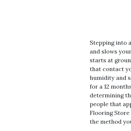
Stepping into 
and slows your 
starts at groun
that contact y
humidity and s
for a 12 month
determining th
people that ap
Flooring Store 
the method you