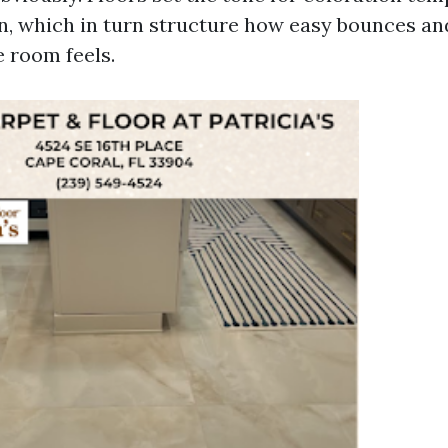
en, which in turn structure how easy bounces a
 room feels.