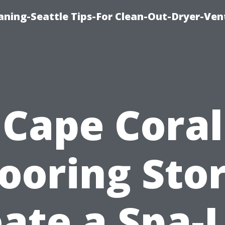
aning-Seattle Tips-For Clean-Out-Dryer-Ven
Cape Coral
looring Stor
ate a Spa-