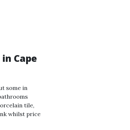
 in Cape
ut some in
g bathrooms
orcelain tile,
ank whilst price