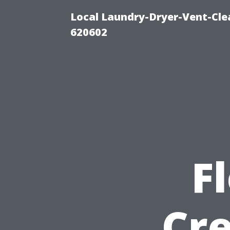
Local Laundry-Dryer-Vent-Cle
620602
F
Cre