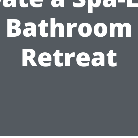
Bathroom
Retreat