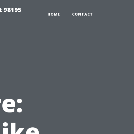
t 98195
HOME
CONTACT
e:
Like