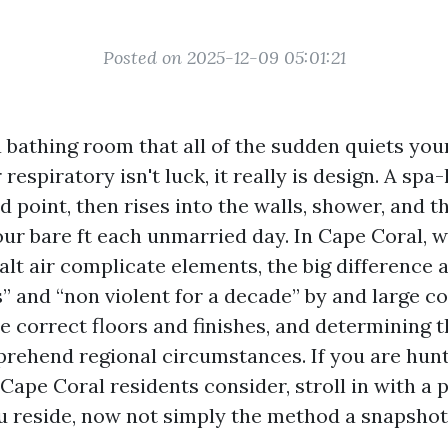
Posted on 2025-12-09 05:01:21
a bathing room that all of the sudden quiets you
respiratory isn't luck, it really is design. A spa-
d point, then rises into the walls, shower, and t
our bare ft each unmarried day. In Cape Coral, 
alt air complicate elements, the big difference
s” and “non violent for a decade” by and large 
e correct floors and finishes, and determining
prehend regional circumstances. If you are hunt
Cape Coral residents consider, stroll in with a p
 reside, now not simply the method a snapshot