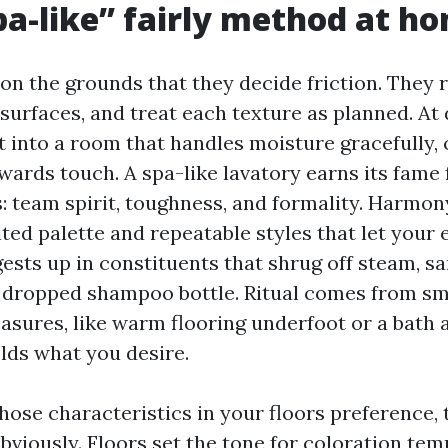
a-like” fairly method at h
on the grounds that they decide friction. They 
 surfaces, and treat each texture as planned. At 
t into a room that handles moisture gracefully,
wards touch. A spa-like lavatory earns its fame
: team spirit, toughness, and formality. Harmon
ted palette and repeatable styles that let your e
ests up in constituents that shrug off steam, s
 dropped shampoo bottle. Ritual comes from sma
asures, like warm flooring underfoot or a bath a
olds what you desire.
hose characteristics in your floors preference, 
bviously. Floors set the tone for coloration tem