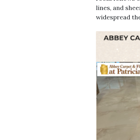
lines, and she
widespread the