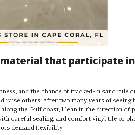
 material that participate in
ness, and the chance of tracked-in sand rule o
and raise others. After two many years of seein
 along the Gulf coast, I lean in the direction of p
th careful sealing, and comfort vinyl tile or pl
ors demand flexibility.