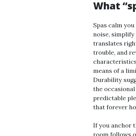
What “sp
Spas calm you 
noise, simplify
translates righ
trouble, and re
characteristics
means of a limi
Durability sugg
the occasional
predictable ple
that forever h
If you anchor t
room follows o