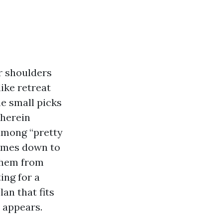
r shoulders
like retreat
he small picks
wherein
 among “pretty
comes down to
 them from
ing for a
lan that fits
 appears.