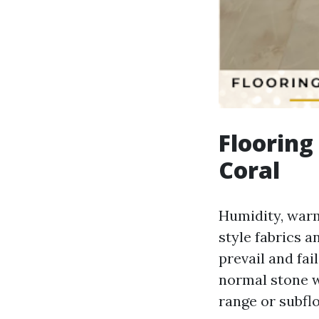
Flooring
Coral
Humidity, warm
style fabrics 
prevail and fail
normal stone wi
range or subflo