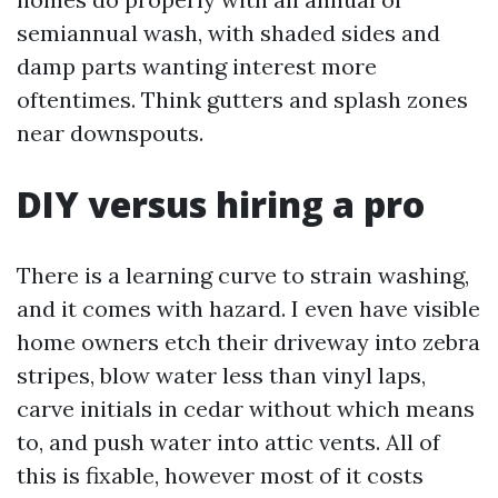
semiannual wash, with shaded sides and
damp parts wanting interest more
oftentimes. Think gutters and splash zones
near downspouts.
DIY versus hiring a pro
There is a learning curve to strain washing,
and it comes with hazard. I even have visible
home owners etch their driveway into zebra
stripes, blow water less than vinyl laps,
carve initials in cedar without which means
to, and push water into attic vents. All of
this is fixable, however most of it costs