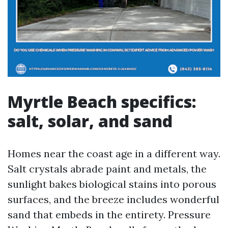
Myrtle Beach specifics:
salt, solar, and sand
Homes near the coast age in a different way.
Salt crystals abrade paint and metals, the
sunlight bakes biological stains into porous
surfaces, and the breeze includes wonderful
sand that embeds in the entirety. Pressure