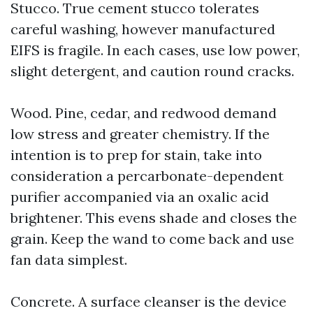
Stucco. True cement stucco tolerates
careful washing, however manufactured
EIFS is fragile. In each cases, use low power,
slight detergent, and caution round cracks.
Wood. Pine, cedar, and redwood demand
low stress and greater chemistry. If the
intention is to prep for stain, take into
consideration a percarbonate-dependent
purifier accompanied via an oxalic acid
brightener. This evens shade and closes the
grain. Keep the wand to come back and use
fan data simplest.
Concrete. A surface cleanser is the device