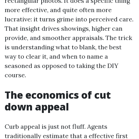
rectangular photos. It does a specific thing
more effective, and quite often more
lucrative: it turns grime into perceived care.
That insight drives showings, higher can
provide, and smoother appraisals. The trick
is understanding what to blank, the best
way to clear it, and when to name a
seasoned as opposed to taking the DIY
course.
The economics of cut
down appeal
Curb appeal is just not fluff. Agents
traditionally estimate that a effective first