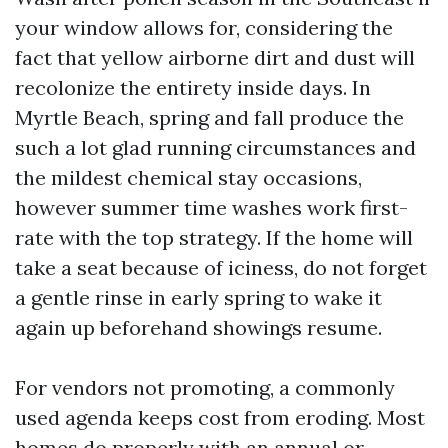
your window allows for, considering the
fact that yellow airborne dirt and dust will
recolonize the entirety inside days. In
Myrtle Beach, spring and fall produce the
such a lot glad running circumstances and
the mildest chemical stay occasions,
however summer time washes work first-
rate with the top strategy. If the home will
take a seat because of iciness, do not forget
a gentle rinse in early spring to wake it
again up beforehand showings resume.
For vendors not promoting, a commonly
used agenda keeps cost from eroding. Most
homes do properly with an annual or