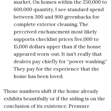
market. On homes within the 250,000 to
600,000 quantity, I see standard spend
between 300 and 900 greenbacks for
complete exterior cleaning. The
perceived enchancment most likely
supports checklist prices five,000 to
15,000 dollars upper than if the house
appeared worn-out. It isn't really that
dealers pay chiefly for “power washing.”
They pay for the experience that the
home has been loved.
Those numbers shift if the home already
exhibits beautifully or if the siding is on the
conclusion of its existence. Pressure