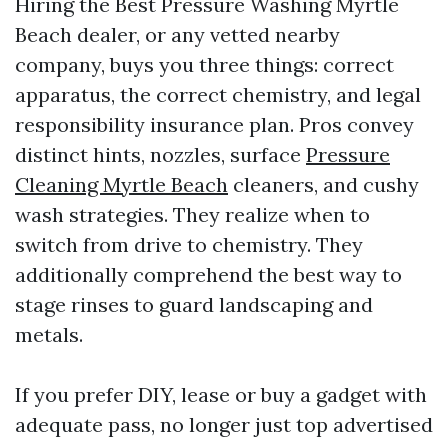
Hiring the Best Pressure Washing Myrtle
Beach dealer, or any vetted nearby
company, buys you three things: correct
apparatus, the correct chemistry, and legal
responsibility insurance plan. Pros convey
distinct hints, nozzles, surface
Pressure
Cleaning Myrtle Beach
cleaners, and cushy
wash strategies. They realize when to
switch from drive to chemistry. They
additionally comprehend the best way to
stage rinses to guard landscaping and
metals.
If you prefer DIY, lease or buy a gadget with
adequate pass, no longer just top advertised