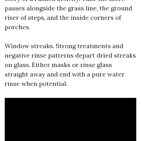
passes alongside the grass line, the ground
riser of steps, and the inside corners of
porches.
Window streaks. Strong treatments and
negative rinse patterns depart dried streaks
on glass. Either masks or rinse glass
straight away and end with a pure water
rinse when potential.