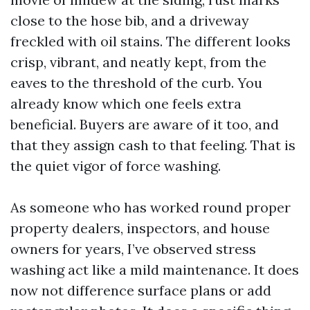
close to the hose bib, and a driveway
freckled with oil stains. The different looks
crisp, vibrant, and neatly kept, from the
eaves to the threshold of the curb. You
already know which one feels extra
beneficial. Buyers are aware of it too, and
that they assign cash to that feeling. That is
the quiet vigor of force washing.
As someone who has worked round proper
property dealers, inspectors, and house
owners for years, I’ve observed stress
washing act like a mild maintenance. It does
now not difference surface plans or add