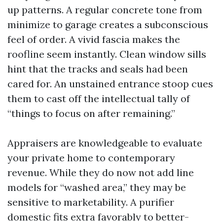
up patterns. A regular concrete tone from
minimize to garage creates a subconscious
feel of order. A vivid fascia makes the
roofline seem instantly. Clean window sills
hint that the tracks and seals had been
cared for. An unstained entrance stoop cues
them to cast off the intellectual tally of
“things to focus on after remaining.”
Appraisers are knowledgeable to evaluate
your private home to contemporary
revenue. While they do now not add line
models for “washed area,” they may be
sensitive to marketability. A purifier
domestic fits extra favorably to better-