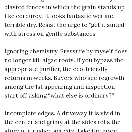
blasted fences in which the grain stands up
like corduroy. It looks fantastic wet and
terrible dry. Resist the urge to “get it suited”
with stress on gentle substances.
Ignoring chemistry. Pressure by myself does
no longer kill algae roots. If you bypass the
appropriate purifier, the eco-friendly
returns in weeks. Buyers who see regrowth
among the 1st appearing and inspection
start off asking “what else is ordinary?”
Incomplete edges. A driveway it is vivid in
the center and grimy at the sides tells the
story of a rushed activity. Take the more