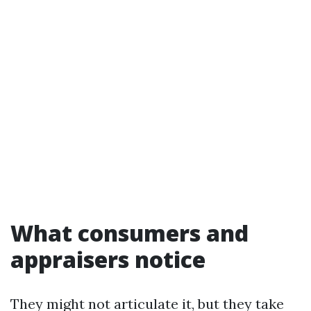
What consumers and
appraisers notice
They might not articulate it, but they take