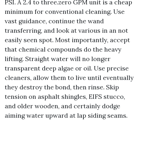
PSI. A 2.4 to three.zero GPM unit is a cheap
minimum for conventional cleaning. Use
vast guidance, continue the wand
transferring, and look at various in an not
easily seen spot. Most importantly, accept
that chemical compounds do the heavy
lifting. Straight water will no longer
transparent deep algae or oil. Use precise
cleaners, allow them to live until eventually
they destroy the bond, then rinse. Skip
tension on asphalt shingles, EIFS stucco,
and older wooden, and certainly dodge
aiming water upward at lap siding seams.