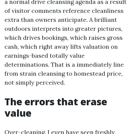
a normal drive cleansing agenda as a result
of visitor comments reference cleanliness
extra than owners anticipate. A brilliant
outdoors interprets into greater pictures,
which drives bookings, which raises gross
cash, which right away lifts valuation on
earnings-based totally value
determinations. That is a immediately line
from strain cleansing to homestead price,
not simply perceived.
The errors that erase
value
Over-cleaning. I even have seen freshly