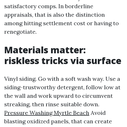
satisfactory comps. In borderline
appraisals, that is also the distinction
among hitting settlement cost or having to
renegotiate.
Materials matter:
riskless tricks via surface
Vinyl siding. Go with a soft wash way. Use a
siding-trustworthy detergent, follow low at
the wall and work upward to circumvent
streaking, then rinse suitable down.
Pressure Washing Myrtle Beach
Avoid
blasting oxidized panels, that can create