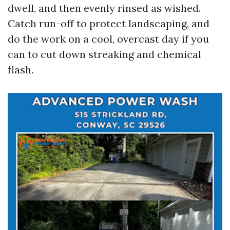
dwell, and then evenly rinsed as wished.
Catch run-off to protect landscaping, and
do the work on a cool, overcast day if you
can to cut down streaking and chemical
flash.