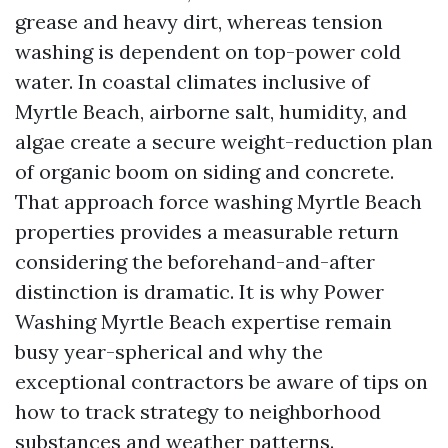
grease and heavy dirt, whereas tension
washing is dependent on top-power cold
water. In coastal climates inclusive of
Myrtle Beach, airborne salt, humidity, and
algae create a secure weight-reduction plan
of organic boom on siding and concrete.
That approach force washing Myrtle Beach
properties provides a measurable return
considering the beforehand-and-after
distinction is dramatic. It is why Power
Washing Myrtle Beach expertise remain
busy year-spherical and why the
exceptional contractors be aware of tips on
how to track strategy to neighborhood
substances and weather patterns.