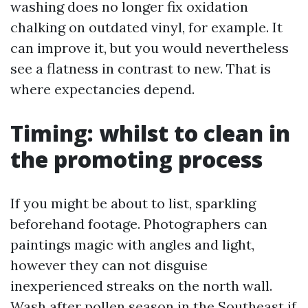
washing does no longer fix oxidation
chalking on outdated vinyl, for example. It
can improve it, but you would nevertheless
see a flatness in contrast to new. That is
where expectancies depend.
Timing: whilst to clean in
the promoting process
If you might be about to list, sparkling
beforehand footage. Photographers can
paintings magic with angles and light,
however they can not disguise
inexperienced streaks on the north wall.
Wash after pollen season in the Southeast if