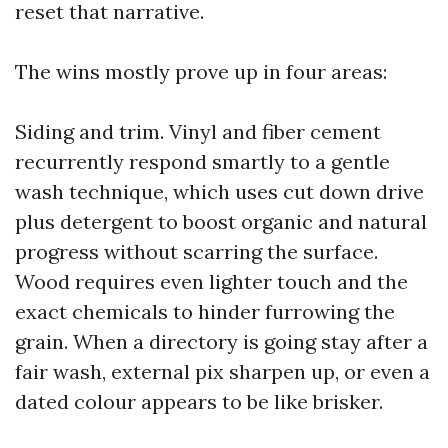
reset that narrative.
The wins mostly prove up in four areas:
Siding and trim. Vinyl and fiber cement
recurrently respond smartly to a gentle
wash technique, which uses cut down drive
plus detergent to boost organic and natural
progress without scarring the surface.
Wood requires even lighter touch and the
exact chemicals to hinder furrowing the
grain. When a directory is going stay after a
fair wash, external pix sharpen up, or even a
dated colour appears to be like brisker.