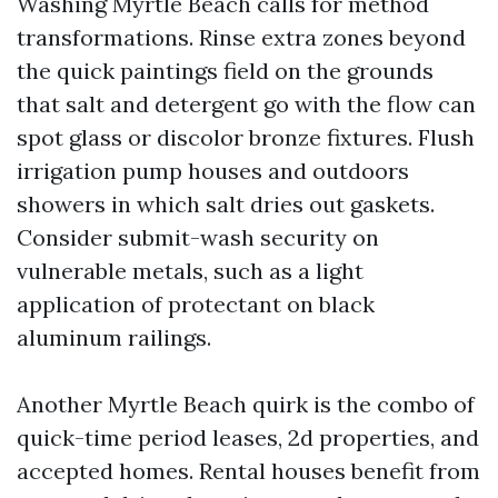
Washing Myrtle Beach calls for method
transformations. Rinse extra zones beyond
the quick paintings field on the grounds
that salt and detergent go with the flow can
spot glass or discolor bronze fixtures. Flush
irrigation pump houses and outdoors
showers in which salt dries out gaskets.
Consider submit-wash security on
vulnerable metals, such as a light
application of protectant on black
aluminum railings.
Another Myrtle Beach quirk is the combo of
quick-time period leases, 2d properties, and
accepted homes. Rental houses benefit from