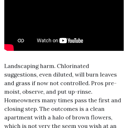
Landscaping harm. Chlorinated
suggestions, even diluted, will burn leaves
and grass if now not controlled. Pros pre-
moist, observe, and put up-rinse.
Homeowners many times pass the first and
closing step. The outcomes is a clean
apartment with a halo of brown flowers,
which is not very the seem you wish at an