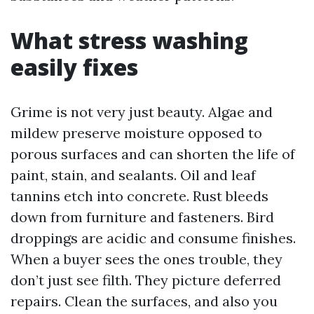
What stress washing
easily fixes
Grime is not very just beauty. Algae and
mildew preserve moisture opposed to
porous surfaces and can shorten the life of
paint, stain, and sealants. Oil and leaf
tannins etch into concrete. Rust bleeds
down from furniture and fasteners. Bird
droppings are acidic and consume finishes.
When a buyer sees the ones trouble, they
don’t just see filth. They picture deferred
repairs. Clean the surfaces, and also you