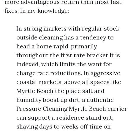
more advantageous return than most fast
fixes. In my knowledge:
In strong markets with regular stock,
outside cleaning has a tendency to
head a home rapid, primarily
throughout the first rate bracket it is
indexed, which limits the want for
charge rate reductions. In aggressive
coastal markets, above all spaces like
Myrtle Beach the place salt and
humidity boost up dirt, a authentic
Pressure Cleaning Myrtle Beach carrier
can support a residence stand out,
shaving days to weeks off time on