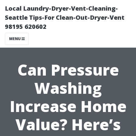
Local Laundry-Dryer-Vent-Cleaning-
Seattle Tips-For Clean-Out-Dryer-Vent
98195 620602
MENU
Can Pressure
Washing
Increase Home
Value? Here’s