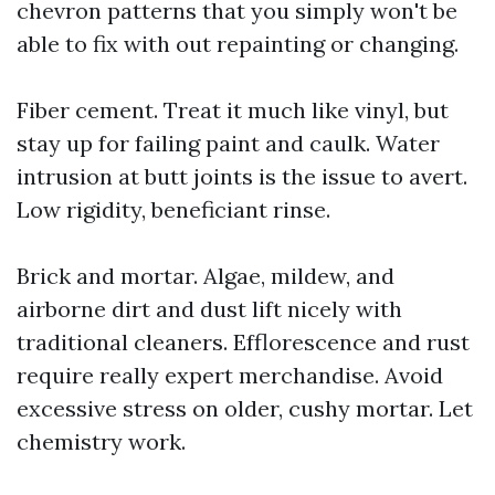
chevron patterns that you simply won't be
able to fix with out repainting or changing.
Fiber cement. Treat it much like vinyl, but
stay up for failing paint and caulk. Water
intrusion at butt joints is the issue to avert.
Low rigidity, beneficiant rinse.
Brick and mortar. Algae, mildew, and
airborne dirt and dust lift nicely with
traditional cleaners. Efflorescence and rust
require really expert merchandise. Avoid
excessive stress on older, cushy mortar. Let
chemistry work.