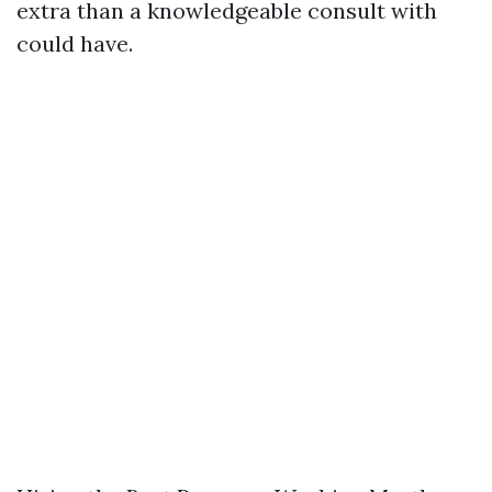
extra than a knowledgeable consult with
could have.