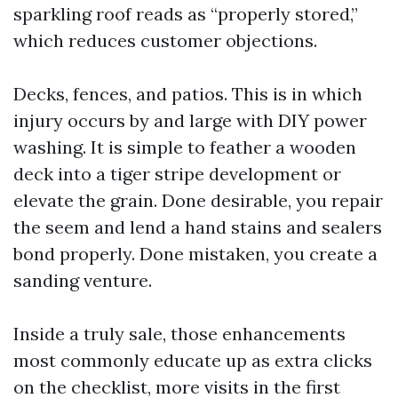
sparkling roof reads as “properly stored,”
which reduces customer objections.
Decks, fences, and patios. This is in which
injury occurs by and large with DIY power
washing. It is simple to feather a wooden
deck into a tiger stripe development or
elevate the grain. Done desirable, you repair
the seem and lend a hand stains and sealers
bond properly. Done mistaken, you create a
sanding venture.
Inside a truly sale, those enhancements
most commonly educate up as extra clicks
on the checklist, more visits in the first