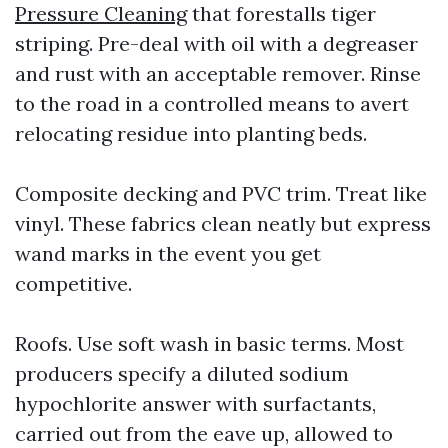
Pressure Cleaning
that forestalls tiger
striping. Pre-deal with oil with a degreaser
and rust with an acceptable remover. Rinse
to the road in a controlled means to avert
relocating residue into planting beds.
Composite decking and PVC trim. Treat like
vinyl. These fabrics clean neatly but express
wand marks in the event you get
competitive.
Roofs. Use soft wash in basic terms. Most
producers specify a diluted sodium
hypochlorite answer with surfactants,
carried out from the eave up, allowed to