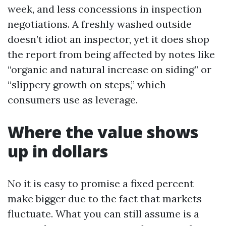
week, and less concessions in inspection
negotiations. A freshly washed outside
doesn’t idiot an inspector, yet it does shop
the report from being affected by notes like
“organic and natural increase on siding” or
“slippery growth on steps,” which
consumers use as leverage.
Where the value shows
up in dollars
No it is easy to promise a fixed percent
make bigger due to the fact that markets
fluctuate. What you can still assume is a