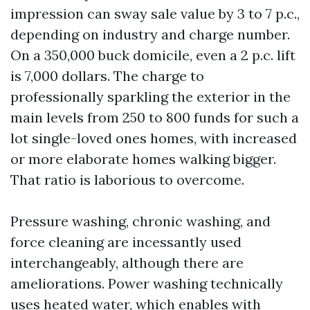
impression can sway sale value by 3 to 7 p.c.,
depending on industry and charge number.
On a 350,000 buck domicile, even a 2 p.c. lift
is 7,000 dollars. The charge to
professionally sparkling the exterior in the
main levels from 250 to 800 funds for such a
lot single-loved ones homes, with increased
or more elaborate homes walking bigger.
That ratio is laborious to overcome.
Pressure washing, chronic washing, and
force cleaning are incessantly used
interchangeably, although there are
ameliorations. Power washing technically
uses heated water, which enables with