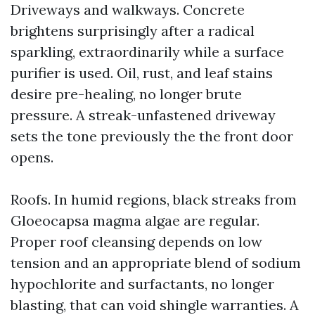
Driveways and walkways. Concrete
brightens surprisingly after a radical
sparkling, extraordinarily while a surface
purifier is used. Oil, rust, and leaf stains
desire pre-healing, no longer brute
pressure. A streak-unfastened driveway
sets the tone previously the the front door
opens.
Roofs. In humid regions, black streaks from
Gloeocapsa magma algae are regular.
Proper roof cleansing depends on low
tension and an appropriate blend of sodium
hypochlorite and surfactants, no longer
blasting, that can void shingle warranties. A