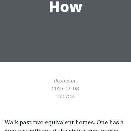
How
Posted on
2025-12-08
01:57:44
Walk past two equivalent homes. One has a
movie of mildew at the siding, rust marks