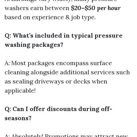
washers earn between
$20–$50 per hour
based on experience & job type.
Q: What’s included in typical pressure
washing packages?
A: Most packages encompass surface
cleaning alongside additional services such
as sealing driveways or decks when
applicable!
Q: Can I offer discounts during off-
seasons?
A: Absolutely! Promotions may attract new