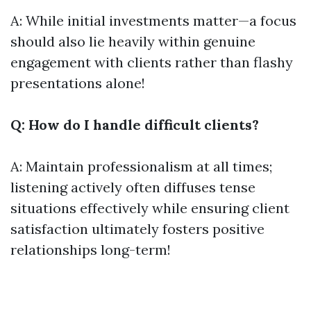
A: While initial investments matter—a focus
should also lie heavily within genuine
engagement with clients rather than flashy
presentations alone!
Q: How do I handle difficult clients?
A: Maintain professionalism at all times;
listening actively often diffuses tense
situations effectively while ensuring client
satisfaction ultimately fosters positive
relationships long-term!