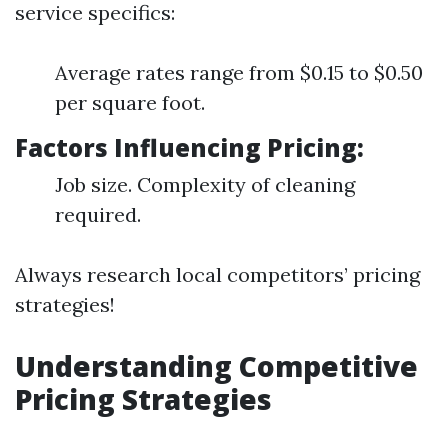
service specifics:
Average rates range from $0.15 to $0.50
per square foot.
Factors Influencing Pricing:
Job size. Complexity of cleaning
required.
Always research local competitors’ pricing
strategies!
Understanding Competitive
Pricing Strategies