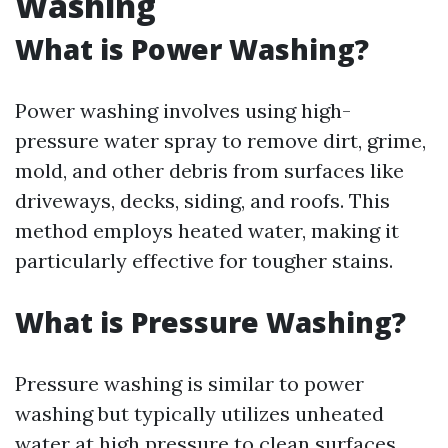
Washing
What is Power Washing?
Power washing involves using high-
pressure water spray to remove dirt, grime,
mold, and other debris from surfaces like
driveways, decks, siding, and roofs. This
method employs heated water, making it
particularly effective for tougher stains.
What is Pressure Washing?
Pressure washing is similar to power
washing but typically utilizes unheated
water at high pressure to clean surfaces