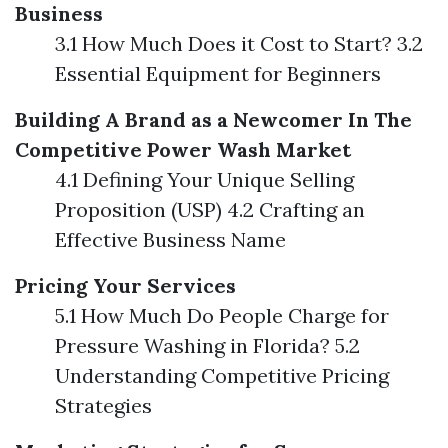
Business
3.1 How Much Does it Cost to Start? 3.2
Essential Equipment for Beginners
Building A Brand as a Newcomer In The
Competitive Power Wash Market
4.1 Defining Your Unique Selling
Proposition (USP) 4.2 Crafting an
Effective Business Name
Pricing Your Services
5.1 How Much Do People Charge for
Pressure Washing in Florida? 5.2
Understanding Competitive Pricing
Strategies