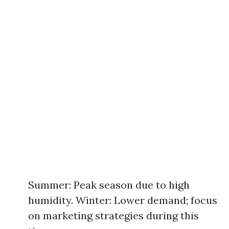
Summer: Peak season due to high
humidity. Winter: Lower demand; focus
on marketing strategies during this