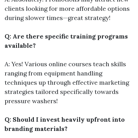
clients looking for more affordable options
during slower times—great strategy!
Q: Are there specific training programs
available?
A: Yes! Various online courses teach skills
ranging from equipment handling
techniques up through effective marketing
strategies tailored specifically towards
pressure washers!
Q: Should I invest heavily upfront into
branding materials?