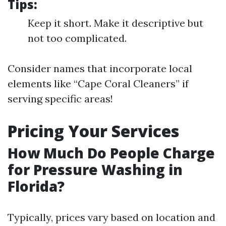
Tips:
Keep it short. Make it descriptive but
not too complicated.
Consider names that incorporate local
elements like “Cape Coral Cleaners” if
serving specific areas!
Pricing Your Services
How Much Do People Charge
for Pressure Washing in
Florida?
Typically, prices vary based on location and