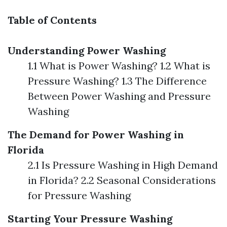
Table of Contents
Understanding Power Washing
1.1 What is Power Washing? 1.2 What is
Pressure Washing? 1.3 The Difference
Between Power Washing and Pressure
Washing
The Demand for Power Washing in
Florida
2.1 Is Pressure Washing in High Demand
in Florida? 2.2 Seasonal Considerations
for Pressure Washing
Starting Your Pressure Washing