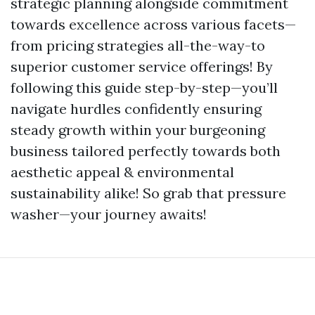
strategic planning alongside commitment
towards excellence across various facets—
from pricing strategies all-the-way-to
superior customer service offerings! By
following this guide step-by-step—you’ll
navigate hurdles confidently ensuring
steady growth within your burgeoning
business tailored perfectly towards both
aesthetic appeal & environmental
sustainability alike! So grab that pressure
washer—your journey awaits!