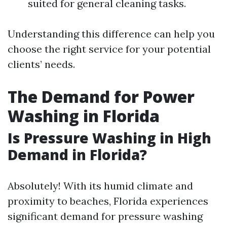
suited for general cleaning tasks.
Understanding this difference can help you
choose the right service for your potential
clients’ needs.
The Demand for Power
Washing in Florida
Is Pressure Washing in High
Demand in Florida?
Absolutely! With its humid climate and
proximity to beaches, Florida experiences
significant demand for pressure washing