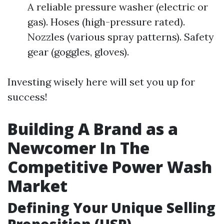
A reliable pressure washer (electric or
gas). Hoses (high-pressure rated).
Nozzles (various spray patterns). Safety
gear (goggles, gloves).
Investing wisely here will set you up for
success!
Building A Brand as a
Newcomer In The
Competitive Power Wash
Market
Defining Your Unique Selling