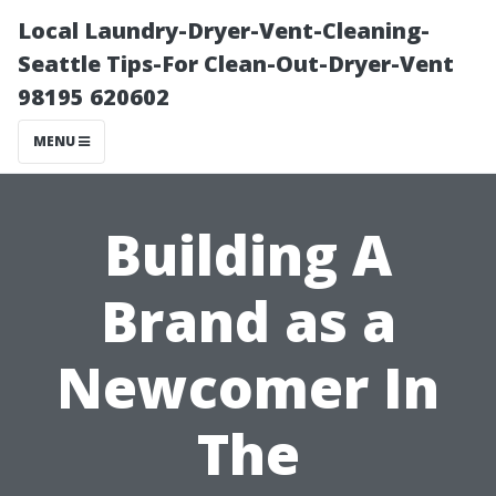
Local Laundry-Dryer-Vent-Cleaning-
Seattle Tips-For Clean-Out-Dryer-Vent
98195 620602
MENU
Building A
Brand as a
Newcomer In
The