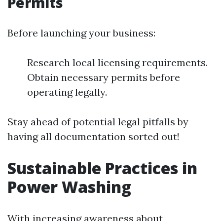
Permits
Before launching your business:
Research local licensing requirements.
Obtain necessary permits before
operating legally.
Stay ahead of potential legal pitfalls by
having all documentation sorted out!
Sustainable Practices in
Power Washing
With increasing awareness about