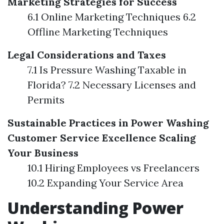
Marketing Strategies for Success
6.1 Online Marketing Techniques 6.2
Offline Marketing Techniques
Legal Considerations and Taxes
7.1 Is Pressure Washing Taxable in
Florida? 7.2 Necessary Licenses and
Permits
Sustainable Practices in Power Washing
Customer Service Excellence
Scaling
Your Business
10.1 Hiring Employees vs Freelancers
10.2 Expanding Your Service Area
Understanding Power