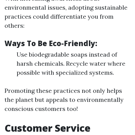
environmental issues, adopting sustainable
practices could differentiate you from
others:
Ways To Be Eco-Friendly:
Use biodegradable soaps instead of
harsh chemicals. Recycle water where
possible with specialized systems.
Promoting these practices not only helps
the planet but appeals to environmentally
conscious customers too!
Customer Service