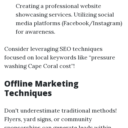
Creating a professional website
showcasing services. Utilizing social
media platforms (Facebook/Instagram)
for awareness.
Consider leveraging SEO techniques
focused on local keywords like “pressure
washing Cape Coral cost”!
Offline Marketing
Techniques
Don't underestimate traditional methods!
Flyers, yard signs, or community
sponsorships can generate leads within