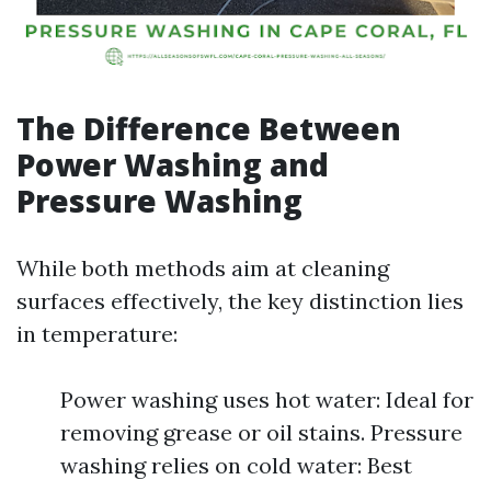
The Difference Between
Power Washing and
Pressure Washing
While both methods aim at cleaning
surfaces effectively, the key distinction lies
in temperature:
Power washing uses hot water: Ideal for
removing grease or oil stains. Pressure
washing relies on cold water: Best