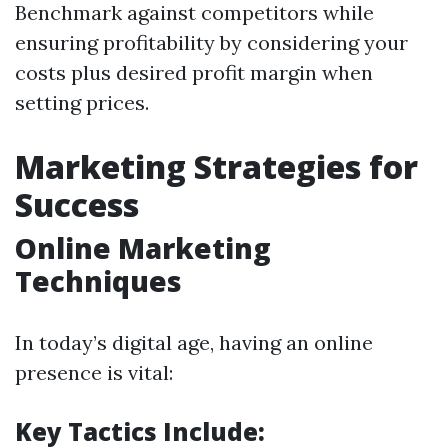
Benchmark against competitors while
ensuring profitability by considering your
costs plus desired profit margin when
setting prices.
Marketing Strategies for
Success
Online Marketing
Techniques
In today’s digital age, having an online
presence is vital:
Key Tactics Include: