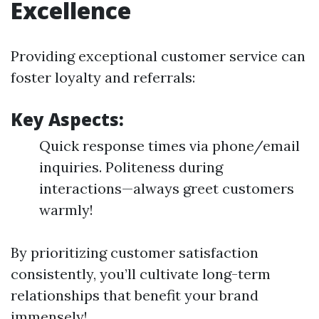
Excellence
Providing exceptional customer service can
foster loyalty and referrals:
Key Aspects:
Quick response times via phone/email
inquiries. Politeness during
interactions—always greet customers
warmly!
By prioritizing customer satisfaction
consistently, you’ll cultivate long-term
relationships that benefit your brand
immensely!