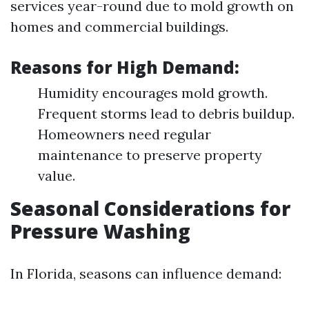
services year-round due to mold growth on
homes and commercial buildings.
Reasons for High Demand:
Humidity encourages mold growth.
Frequent storms lead to debris buildup.
Homeowners need regular
maintenance to preserve property
value.
Seasonal Considerations for
Pressure Washing
In Florida, seasons can influence demand: