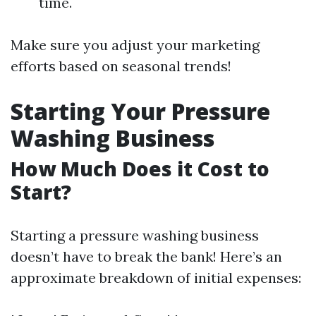
time.
Make sure you adjust your marketing
efforts based on seasonal trends!
Starting Your Pressure
Washing Business
How Much Does it Cost to
Start?
Starting a pressure washing business
doesn’t have to break the bank! Here’s an
approximate breakdown of initial expenses: