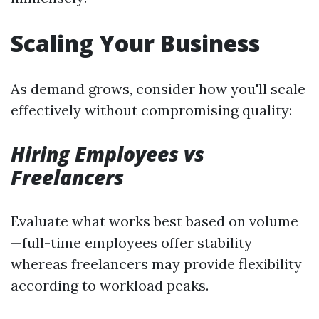
Scaling Your Business
As demand grows, consider how you'll scale
effectively without compromising quality:
Hiring Employees vs
Freelancers
Evaluate what works best based on volume
—full-time employees offer stability
whereas freelancers may provide flexibility
according to workload peaks.