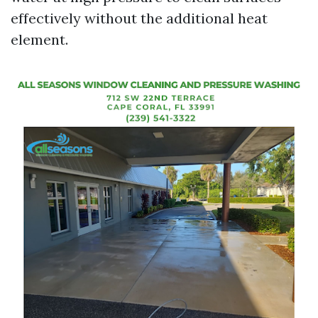
effectively without the additional heat
element.