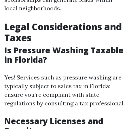
local neighborhoods.
Legal Considerations and
Taxes
Is Pressure Washing Taxable
in Florida?
Yes! Services such as pressure washing are
typically subject to sales tax in Florida;
ensure you're compliant with state
regulations by consulting a tax professional.
Necessary Licenses and