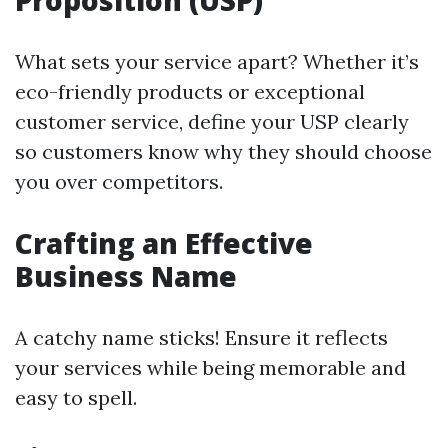
Proposition (USP)
What sets your service apart? Whether it’s
eco-friendly products or exceptional
customer service, define your USP clearly
so customers know why they should choose
you over competitors.
Crafting an Effective
Business Name
A catchy name sticks! Ensure it reflects
your services while being memorable and
easy to spell.