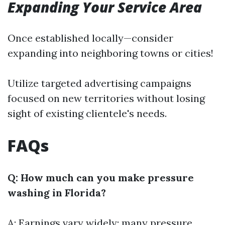
Expanding Your Service Area
Once established locally—consider
expanding into neighboring towns or cities!
Utilize targeted advertising campaigns
focused on new territories without losing
sight of existing clientele's needs.
FAQs
Q: How much can you make pressure
washing in Florida?
A: Earnings vary widely; many pressure