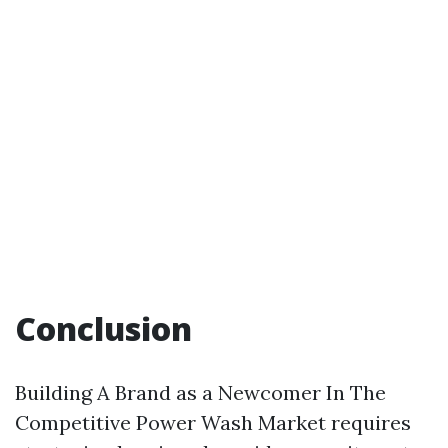
Conclusion
Building A Brand as a Newcomer In The
Competitive Power Wash Market requires