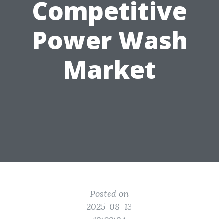
Competitive
Power Wash
Market
Posted on
2025-08-13