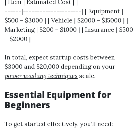
| Item | Estimated Cost | |--------------------
------|---------------------| | Equipment |
$500 – $3000 | | Vehicle | $2000 – $15000 | |
Marketing | $200 – $1000 | | Insurance | $500
– $2000 |
In total, expect startup costs between
$3000 and $20,000 depending on your
power washing techniques
scale.
Essential Equipment for
Beginners
To get started effectively, you’ll need: