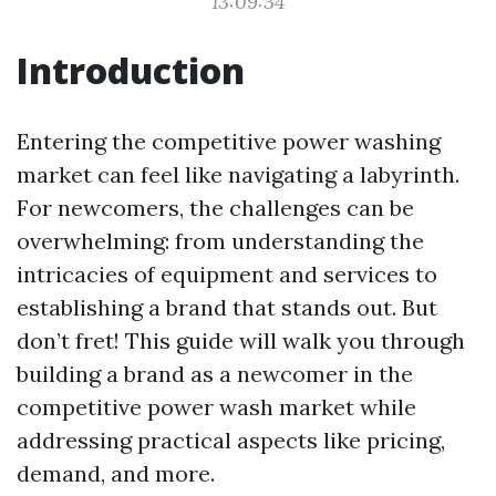
13:09:34
Introduction
Entering the competitive power washing
market can feel like navigating a labyrinth.
For newcomers, the challenges can be
overwhelming: from understanding the
intricacies of equipment and services to
establishing a brand that stands out. But
don’t fret! This guide will walk you through
building a brand as a newcomer in the
competitive power wash market while
addressing practical aspects like pricing,
demand, and more.