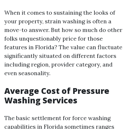
When it comes to sustaining the looks of
your property, strain washing is often a
move-to answer. But how so much do other
folks unquestionably price for those
features in Florida? The value can fluctuate
significantly situated on different factors
including region, provider category, and
even seasonality.
Average Cost of Pressure
Washing Services
The basic settlement for force washing
capabilities in Florida sometimes ranges