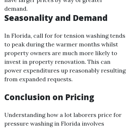
demand.
Seasonality and Demand
In Florida, call for for tension washing tends
to peak during the warmer months whilst
property owners are much more likely to
invest in property renovation. This can
power expenditures up reasonably resulting
from expanded requests.
Conclusion on Pricing
Understanding how a lot laborers price for
pressure washing in Florida involves