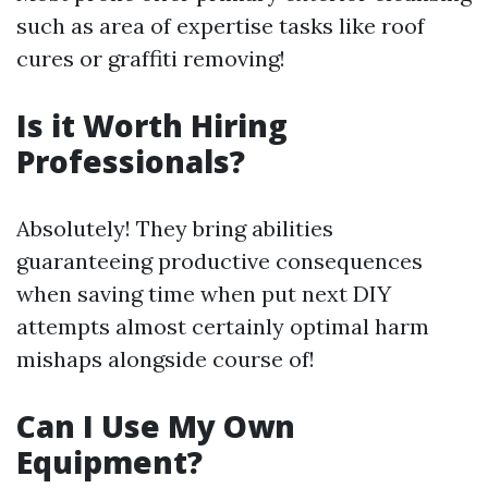
such as area of expertise tasks like roof
cures or graffiti removing!
Is it Worth Hiring
Professionals?
Absolutely! They bring abilities
guaranteeing productive consequences
when saving time when put next DIY
attempts almost certainly optimal harm
mishaps alongside course of!
Can I Use My Own
Equipment?