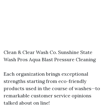
Clean & Clear Wash Co. Sunshine State
Wash Pros Aqua Blast Pressure Cleaning
Each organization brings exceptional
strengths starting from eco-friendly
products used in the course of washes—to
remarkable customer service opinions
talked about on line!