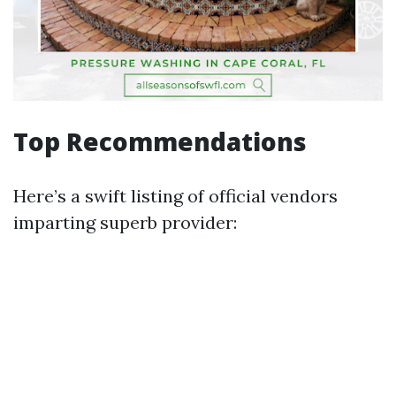
Top Recommendations
Here’s a swift listing of official vendors
imparting superb provider: