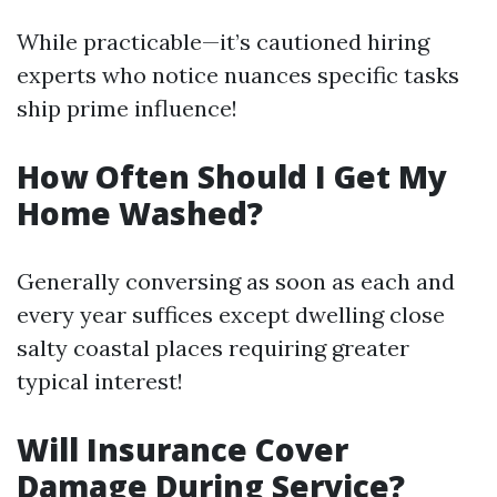
While practicable—it’s cautioned hiring
experts who notice nuances specific tasks
ship prime influence!
How Often Should I Get My
Home Washed?
Generally conversing as soon as each and
every year suffices except dwelling close
salty coastal places requiring greater
typical interest!
Will Insurance Cover
Damage During Service?