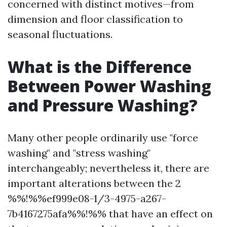
concerned with distinct motives—from
dimension and floor classification to
seasonal fluctuations.
What is the Difference
Between Power Washing
and Pressure Washing?
Many other people ordinarily use "force
washing" and "stress washing"
interchangeably; nevertheless it, there are
important alterations between the 2
%%!%%ef999e08-1/3-4975-a267-
7b4167275afa%%!%% that have an effect on