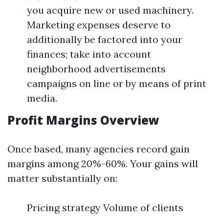
you acquire new or used machinery.
Marketing expenses deserve to
additionally be factored into your
finances; take into account
neighborhood advertisements
campaigns on line or by means of print
media.
Profit Margins Overview
Once based, many agencies record gain
margins among 20%-60%. Your gains will
matter substantially on:
Pricing strategy Volume of clients