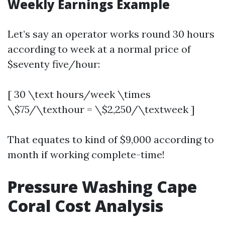
Weekly Earnings Example
Let’s say an operator works round 30 hours
according to week at a normal price of
$seventy five/hour:
[ 30 \text hours/week \times
\$75/\texthour = \$2,250/\textweek ]
That equates to kind of $9,000 according to
month if working complete-time!
Pressure Washing Cape
Coral Cost Analysis