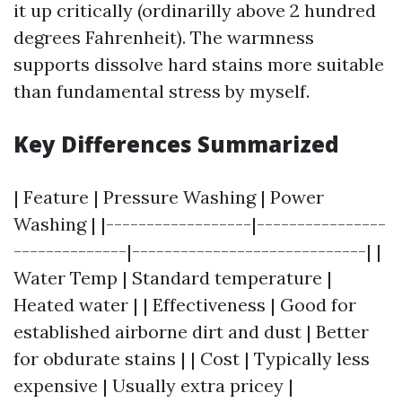
it up critically (ordinarilly above 2 hundred
degrees Fahrenheit). The warmness
supports dissolve hard stains more suitable
than fundamental stress by myself.
Key Differences Summarized
| Feature | Pressure Washing | Power
Washing | |------------------|----------------
--------------|-----------------------------| |
Water Temp | Standard temperature |
Heated water | | Effectiveness | Good for
established airborne dirt and dust | Better
for obdurate stains | | Cost | Typically less
expensive | Usually extra pricey |