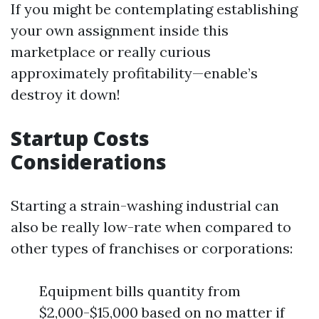
If you might be contemplating establishing
your own assignment inside this
marketplace or really curious
approximately profitability—enable’s
destroy it down!
Startup Costs
Considerations
Starting a strain-washing industrial can
also be really low-rate when compared to
other types of franchises or corporations:
Equipment bills quantity from
$2,000-$15,000 based on no matter if