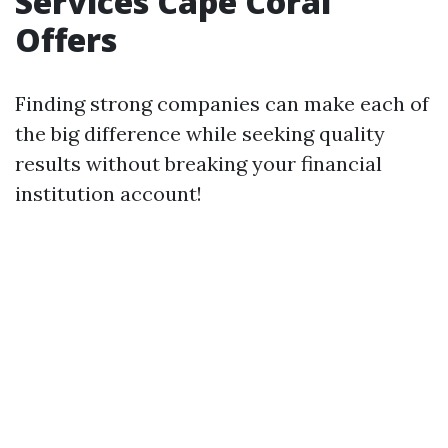
Services Cape Coral
Offers
Finding strong companies can make each of
the big difference while seeking quality
results without breaking your financial
institution account!