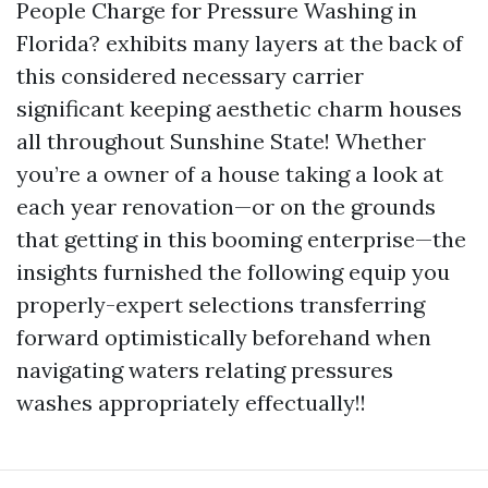
People Charge for Pressure Washing in
Florida? exhibits many layers at the back of
this considered necessary carrier
significant keeping aesthetic charm houses
all throughout Sunshine State! Whether
you’re a owner of a house taking a look at
each year renovation—or on the grounds
that getting in this booming enterprise—the
insights furnished the following equip you
properly-expert selections transferring
forward optimistically beforehand when
navigating waters relating pressures
washes appropriately effectually!!