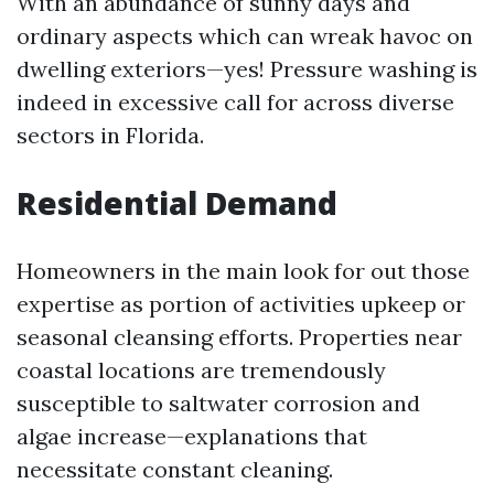
With an abundance of sunny days and
ordinary aspects which can wreak havoc on
dwelling exteriors—yes! Pressure washing is
indeed in excessive call for across diverse
sectors in Florida.
Residential Demand
Homeowners in the main look for out those
expertise as portion of activities upkeep or
seasonal cleansing efforts. Properties near
coastal locations are tremendously
susceptible to saltwater corrosion and
algae increase—explanations that
necessitate constant cleaning.