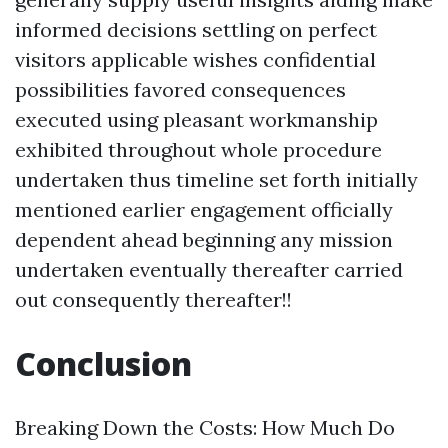
informed decisions settling on perfect
visitors applicable wishes confidential
possibilities favored consequences
executed using pleasant workmanship
exhibited throughout whole procedure
undertaken thus timeline set forth initially
mentioned earlier engagement officially
dependent ahead beginning any mission
undertaken eventually thereafter carried
out consequently thereafter!!
Conclusion
Breaking Down the Costs: How Much Do