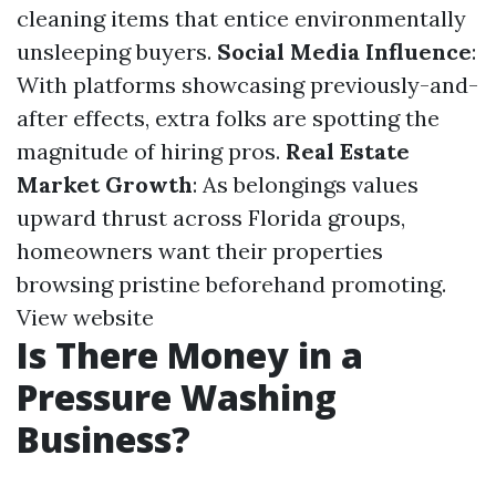
cleaning items that entice environmentally
unsleeping buyers.
Social Media Influence
:
With platforms showcasing previously-and-
after effects, extra folks are spotting the
magnitude of hiring pros.
Real Estate
Market Growth
: As belongings values
upward thrust across Florida groups,
homeowners want their properties
browsing pristine beforehand promoting.
View website
Is There Money in a
Pressure Washing
Business?