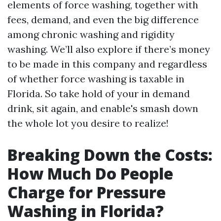
elements of force washing, together with
fees, demand, and even the big difference
among chronic washing and rigidity
washing. We’ll also explore if there’s money
to be made in this company and regardless
of whether force washing is taxable in
Florida. So take hold of your in demand
drink, sit again, and enable's smash down
the whole lot you desire to realize!
Breaking Down the Costs:
How Much Do People
Charge for Pressure
Washing in Florida?