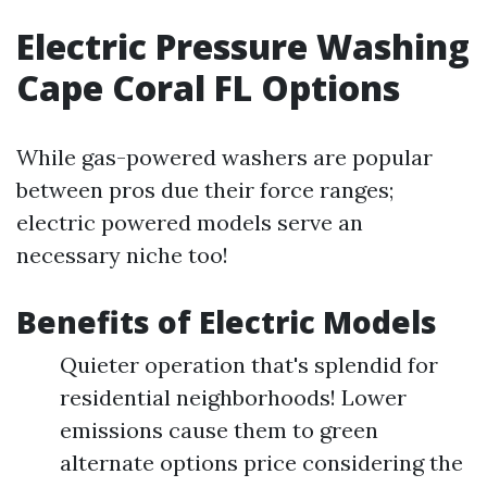
Electric Pressure Washing
Cape Coral FL Options
While gas-powered washers are popular
between pros due their force ranges;
electric powered models serve an
necessary niche too!
Benefits of Electric Models
Quieter operation that's splendid for
residential neighborhoods! Lower
emissions cause them to green
alternate options price considering the