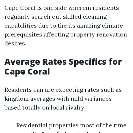
Cape Coral is one side wherein residents
regularly search out skilled cleaning
capabilities due to the its amazing climate
prerequisites affecting property renovation
desires.
Average Rates Specifics for
Cape Coral
Residents can are expecting rates such as
kingdom averages with mild variances
based totally on local rivalry:
Residential properties most of the time