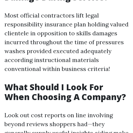
Most official contractors lift legal
responsibility insurance plan holding valued
clientele in opposition to skills damages
incurred throughout the time of pressures
washes provided executed adequately
according instructional materials
conventional within business criteria!
What Should I Look For
When Choosing A Company?
Look out cost reports on line involving
beyond reviews shoppers had—they
generally supply useful insights aiding make