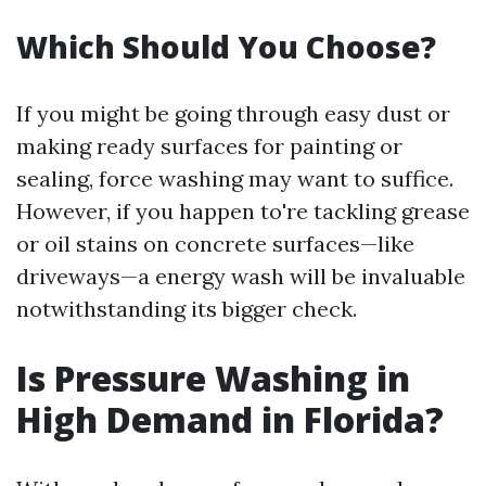
Which Should You Choose?
If you might be going through easy dust or
making ready surfaces for painting or
sealing, force washing may want to suffice.
However, if you happen to're tackling grease
or oil stains on concrete surfaces—like
driveways—a energy wash will be invaluable
notwithstanding its bigger check.
Is Pressure Washing in
High Demand in Florida?