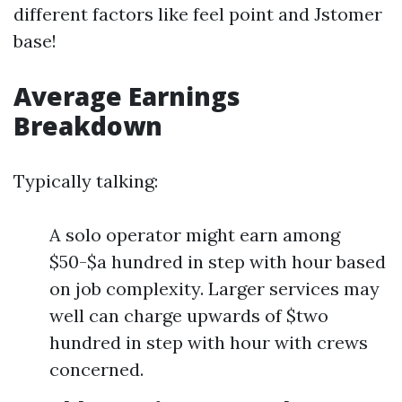
different factors like feel point and Jstomer
base!
Average Earnings
Breakdown
Typically talking:
A solo operator might earn among
$50-$a hundred in step with hour based
on job complexity. Larger services may
well can charge upwards of $two
hundred in step with hour with crews
concerned.