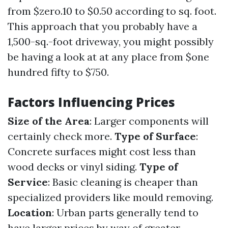
from $zero.10 to $0.50 according to sq. foot.
This approach that you probably have a
1,500-sq.-foot driveway, you might possibly
be having a look at at any place from $one
hundred fifty to $750.
Factors Influencing Prices
Size of the Area
: Larger components will
certainly check more.
Type of Surface
:
Concrete surfaces might cost less than
wood decks or vinyl siding.
Type of
Service
: Basic cleaning is cheaper than
specialized providers like mould removing.
Location
: Urban parts generally tend to
have larger prices by way of greater