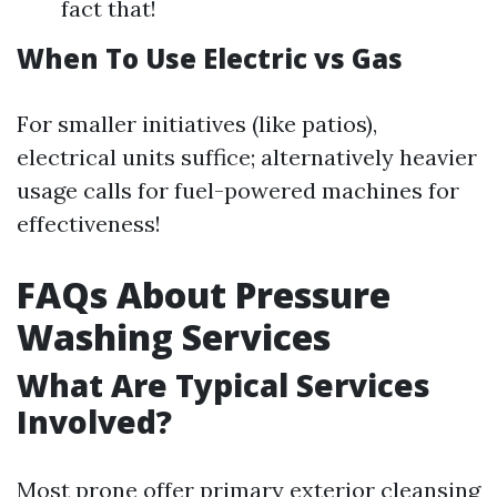
fact that!
When To Use Electric vs Gas
For smaller initiatives (like patios),
electrical units suffice; alternatively heavier
usage calls for fuel-powered machines for
effectiveness!
FAQs About Pressure
Washing Services
What Are Typical Services
Involved?
Most prone offer primary exterior cleansing