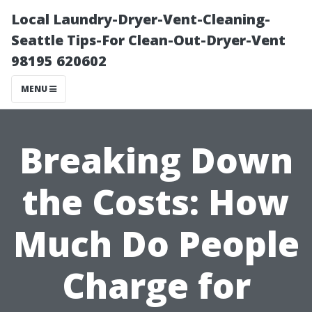
Local Laundry-Dryer-Vent-Cleaning-
Seattle Tips-For Clean-Out-Dryer-Vent
98195 620602
MENU
Breaking Down
the Costs: How
Much Do People
Charge for