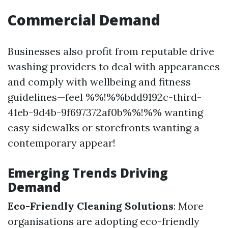
Commercial Demand
Businesses also profit from reputable drive
washing providers to deal with appearances
and comply with wellbeing and fitness
guidelines—feel %%!%%bdd9192c-third-
41eb-9d4b-9f697372af0b%%!%% wanting
easy sidewalks or storefronts wanting a
contemporary appear!
Emerging Trends Driving
Demand
Eco-Friendly Cleaning Solutions
: More
organisations are adopting eco-friendly