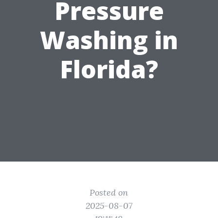
Pressure
Washing in
Florida?
Posted on
2025-08-07