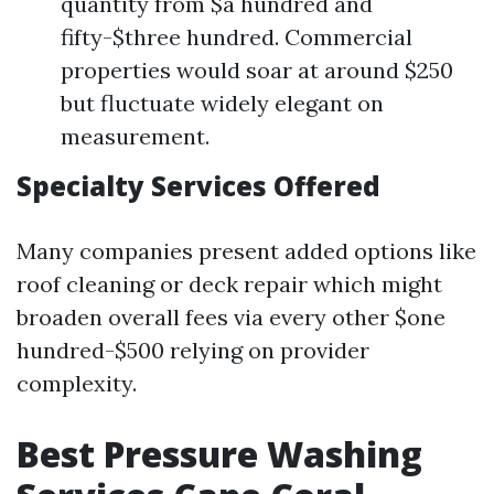
quantity from $a hundred and
fifty-$three hundred. Commercial
properties would soar at around $250
but fluctuate widely elegant on
measurement.
Specialty Services Offered
Many companies present added options like
roof cleaning or deck repair which might
broaden overall fees via every other $one
hundred-$500 relying on provider
complexity.
Best Pressure Washing