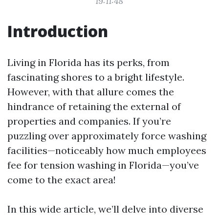
19:11:48
Introduction
Living in Florida has its perks, from
fascinating shores to a bright lifestyle.
However, with that allure comes the
hindrance of retaining the external of
properties and companies. If you’re
puzzling over approximately force washing
facilities—noticeably how much employees
fee for tension washing in Florida—you’ve
come to the exact area!
In this wide article, we’ll delve into diverse