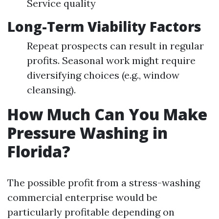
Service quality
Long-Term Viability Factors
Repeat prospects can result in regular
profits. Seasonal work might require
diversifying choices (e.g., window
cleansing).
How Much Can You Make
Pressure Washing in
Florida?
The possible profit from a stress-washing
commercial enterprise would be
particularly profitable depending on