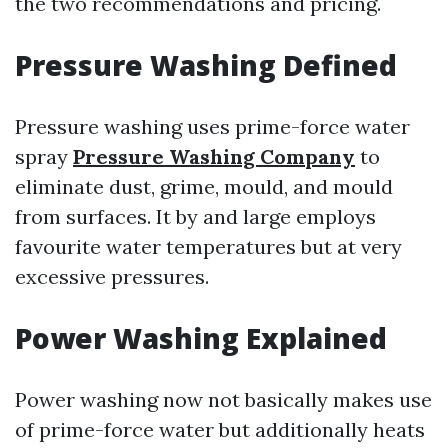
the two recommendations and pricing.
Pressure Washing Defined
Pressure washing uses prime-force water
spray
Pressure Washing Company
to
eliminate dust, grime, mould, and mould
from surfaces. It by and large employs
favourite water temperatures but at very
excessive pressures.
Power Washing Explained
Power washing now not basically makes use
of prime-force water but additionally heats