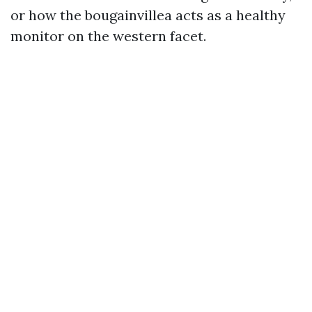
or how the bougainvillea acts as a healthy
monitor on the western facet.