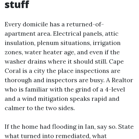
stuff
Every domicile has a returned-of-
apartment area. Electrical panels, attic
insulation, plenum situations, irrigation
zones, water heater age, and even if the
washer drains where it should still. Cape
Coral is a city the place inspections are
thorough and inspectors are busy. A Realtor
who is familiar with the grind of a 4-level
and a wind mitigation speaks rapid and
calmer to the two sides.
If the home had flooding in Ian, say so. State
what turned into remediated, what