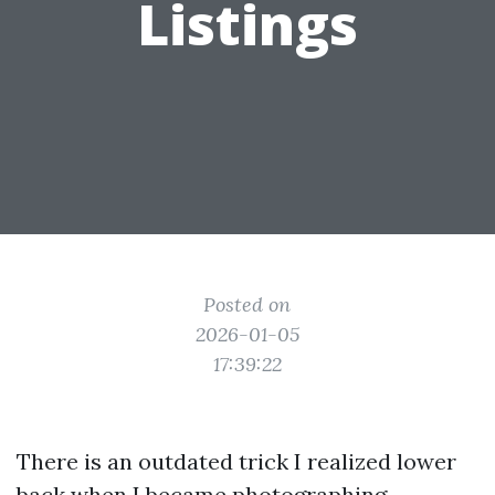
Listings
Posted on
2026-01-05
17:39:22
There is an outdated trick I realized lower
back when I became photographing