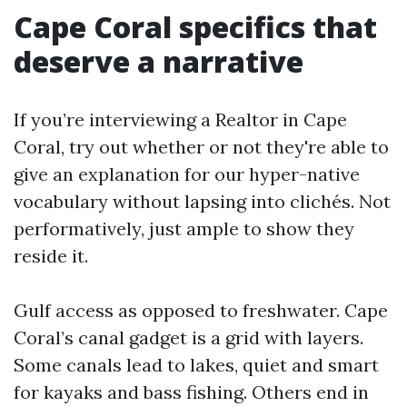
Cape Coral specifics that
deserve a narrative
If you’re interviewing a Realtor in Cape
Coral, try out whether or not they're able to
give an explanation for our hyper-native
vocabulary without lapsing into clichés. Not
performatively, just ample to show they
reside it.
Gulf access as opposed to freshwater. Cape
Coral’s canal gadget is a grid with layers.
Some canals lead to lakes, quiet and smart
for kayaks and bass fishing. Others end in