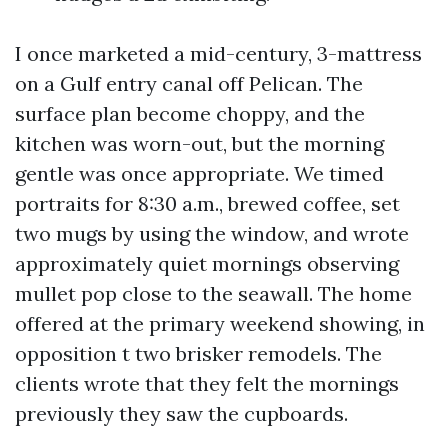
I once marketed a mid-century, 3-mattress
on a Gulf entry canal off Pelican. The
surface plan become choppy, and the
kitchen was worn-out, but the morning
gentle was once appropriate. We timed
portraits for 8:30 a.m., brewed coffee, set
two mugs by using the window, and wrote
approximately quiet mornings observing
mullet pop close to the seawall. The home
offered at the primary weekend showing, in
opposition t two brisker remodels. The
clients wrote that they felt the mornings
previously they saw the cupboards.