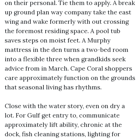
on their personal. Tie them to apply. A break
up ground plan way company take the east
wing and wake formerly with out crossing
the foremost residing space. A pool tub
saves steps on moist feet. A Murphy
mattress in the den turns a two-bed room
into a flexible three when grandkids seek
advice from in March. Cape Coral shoppers
care approximately function on the grounds
that seasonal living has rhythms.
Close with the water story, even on dry a
lot. For Gulf get entry to, communicate
approximately lift ability, chronic at the
dock, fish cleaning stations, lighting for