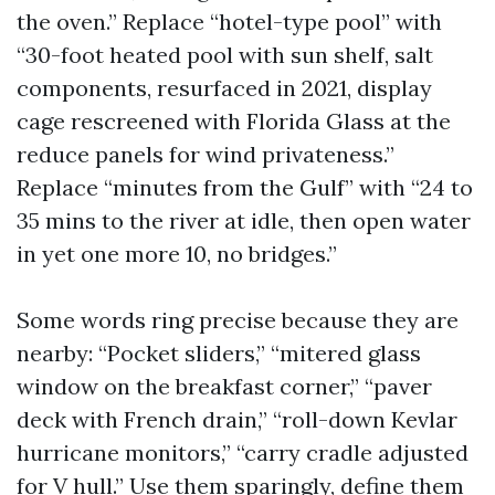
the oven.” Replace “hotel-type pool” with
“30-foot heated pool with sun shelf, salt
components, resurfaced in 2021, display
cage rescreened with Florida Glass at the
reduce panels for wind privateness.”
Replace “minutes from the Gulf” with “24 to
35 mins to the river at idle, then open water
in yet one more 10, no bridges.”
Some words ring precise because they are
nearby: “Pocket sliders,” “mitered glass
window on the breakfast corner,” “paver
deck with French drain,” “roll-down Kevlar
hurricane monitors,” “carry cradle adjusted
for V hull.” Use them sparingly, define them