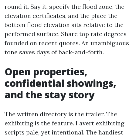
round it. Say it, specify the flood zone, the
elevation certificates, and the place the
bottom flood elevation sits relative to the
performed surface. Share top rate degrees
founded on recent quotes. An unambiguous
tone saves days of back-and-forth.
Open properties,
confidential showings,
and the stay story
The written directory is the trailer. The
exhibiting is the feature. I avert exhibiting
scripts pale, yet intentional. The handiest