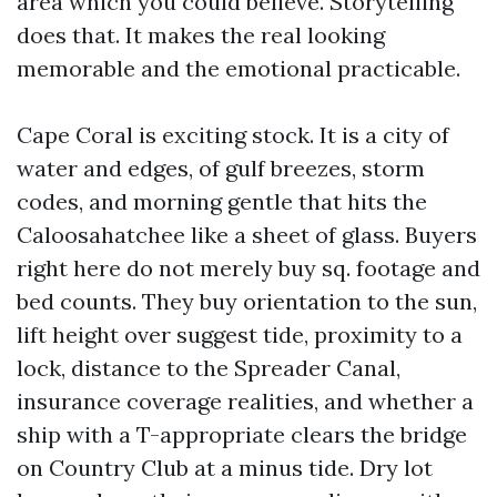
area which you could believe. Storytelling
does that. It makes the real looking
memorable and the emotional practicable.
Cape Coral is exciting stock. It is a city of
water and edges, of gulf breezes, storm
codes, and morning gentle that hits the
Caloosahatchee like a sheet of glass. Buyers
right here do not merely buy sq. footage and
bed counts. They buy orientation to the sun,
lift height over suggest tide, proximity to a
lock, distance to the Spreader Canal,
insurance coverage realities, and whether a
ship with a T-appropriate clears the bridge
on Country Club at a minus tide. Dry lot