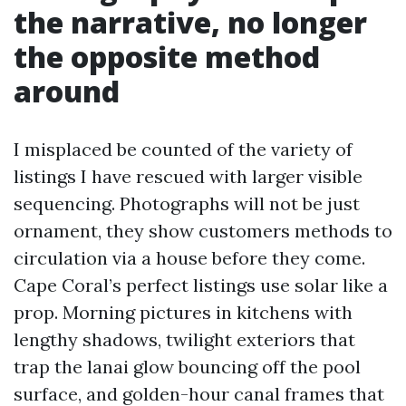
the narrative, no longer
the opposite method
around
I misplaced be counted of the variety of
listings I have rescued with larger visible
sequencing. Photographs will not be just
ornament, they show customers methods to
circulation via a house before they come.
Cape Coral’s perfect listings use solar like a
prop. Morning pictures in kitchens with
lengthy shadows, twilight exteriors that
trap the lanai glow bouncing off the pool
surface, and golden-hour canal frames that