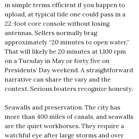
in simple terms efficient if you happen to
upload, at typical tide one could pass in a
22-foot core console without losing
antennas. Sellers normally brag
approximately “20 minutes to open water.”
That will likely be 20 minutes at 1,100 rpm
on a Tuesday in May or forty five on
Presidents’ Day weekend. A straightforward
narrative can share the vary and the
context. Serious boaters recognize honesty.
Seawalls and preservation. The city has
more than 400 miles of canals, and seawalls
are the quiet workhorses. They require a
watchful eye after large storms and over