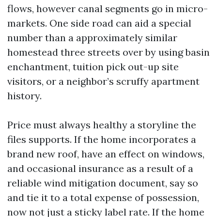
flows, however canal segments go in micro-
markets. One side road can aid a special
number than a approximately similar
homestead three streets over by using basin
enchantment, tuition pick out-up site
visitors, or a neighbor’s scruffy apartment
history.
Price must always healthy a storyline the
files supports. If the home incorporates a
brand new roof, have an effect on windows,
and occasional insurance as a result of a
reliable wind mitigation document, say so
and tie it to a total expense of possession,
now not just a sticky label rate. If the home