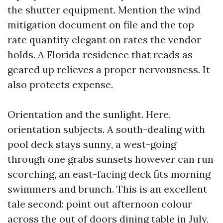
the shutter equipment. Mention the wind
mitigation document on file and the top
rate quantity elegant on rates the vendor
holds. A Florida residence that reads as
geared up relieves a proper nervousness. It
also protects expense.
Orientation and the sunlight. Here,
orientation subjects. A south-dealing with
pool deck stays sunny, a west-going
through one grabs sunsets however can run
scorching, an east-facing deck fits morning
swimmers and brunch. This is an excellent
tale second: point out afternoon colour
across the out of doors dining table in July,