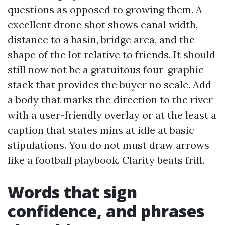
questions as opposed to growing them. A
excellent drone shot shows canal width,
distance to a basin, bridge area, and the
shape of the lot relative to friends. It should
still now not be a gratuitous four-graphic
stack that provides the buyer no scale. Add
a body that marks the direction to the river
with a user-friendly overlay or at the least a
caption that states mins at idle at basic
stipulations. You do not must draw arrows
like a football playbook. Clarity beats frill.
Words that sign
confidence, and phrases