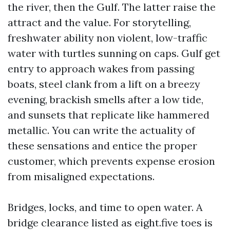
the river, then the Gulf. The latter raise the
attract and the value. For storytelling,
freshwater ability non violent, low-traffic
water with turtles sunning on caps. Gulf get
entry to approach wakes from passing
boats, steel clank from a lift on a breezy
evening, brackish smells after a low tide,
and sunsets that replicate like hammered
metallic. You can write the actuality of
these sensations and entice the proper
customer, which prevents expense erosion
from misaligned expectations.
Bridges, locks, and time to open water. A
bridge clearance listed as eight.five toes is