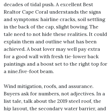
decades of tidal push. A excellent Best
Realtor Cape Coral understands the signs
and symptoms: hairline cracks, soil settling
in the back of the cap, slight bowing. The
tale need to not hide these realities. It could
explain them and outline what has been
achieved. A boat lover may well pay extra
for a good wall with fresh tie-lower back
paintings and a boost set to the right top for
a nine.five-foot beam.
Wind mitigation, roofs, and assurance.
Buyers ask for numbers, not adjectives. In a
list tale, talk about the 2019 steel roof, the
hip layout, the secondary water barrier, and