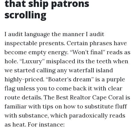
that ship patrons
scrolling
I audit language the manner I audit
inspectable presents. Certain phrases have
become empty energy. “Won’t final” reads as
hole. “Luxury” misplaced its the teeth when
we started calling any waterfall island
highly-priced. “Boater’s dream” is a purple
flag unless you to come back it with clear
route details. The Best Realtor Cape Coral is
familiar with tips on how to substitute fluff
with substance, which paradoxically reads
as heat. For instance: