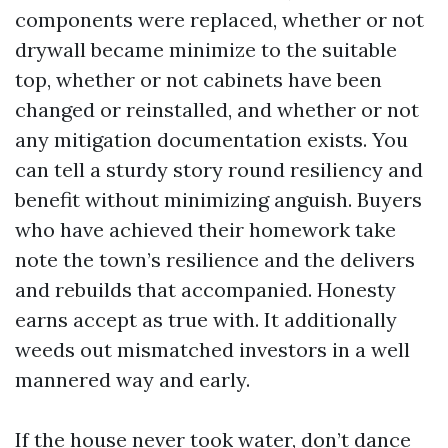
components were replaced, whether or not
drywall became minimize to the suitable
top, whether or not cabinets have been
changed or reinstalled, and whether or not
any mitigation documentation exists. You
can tell a sturdy story round resiliency and
benefit without minimizing anguish. Buyers
who have achieved their homework take
note the town’s resilience and the delivers
and rebuilds that accompanied. Honesty
earns accept as true with. It additionally
weeds out mismatched investors in a well
mannered way and early.
If the house never took water, don’t dance