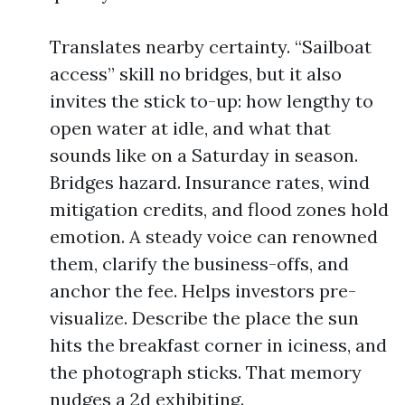
Translates nearby certainty. “Sailboat
access” skill no bridges, but it also
invites the stick to-up: how lengthy to
open water at idle, and what that
sounds like on a Saturday in season.
Bridges hazard. Insurance rates, wind
mitigation credits, and flood zones hold
emotion. A steady voice can renowned
them, clarify the business-offs, and
anchor the fee. Helps investors pre-
visualize. Describe the place the sun
hits the breakfast corner in iciness, and
the photograph sticks. That memory
nudges a 2d exhibiting.