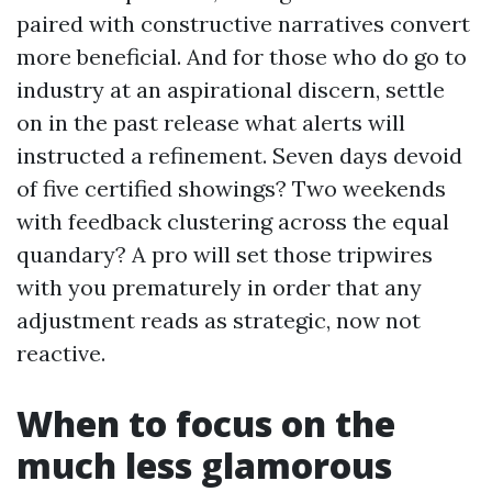
paired with constructive narratives convert
more beneficial. And for those who do go to
industry at an aspirational discern, settle
on in the past release what alerts will
instructed a refinement. Seven days devoid
of five certified showings? Two weekends
with feedback clustering across the equal
quandary? A pro will set those tripwires
with you prematurely in order that any
adjustment reads as strategic, now not
reactive.
When to focus on the
much less glamorous