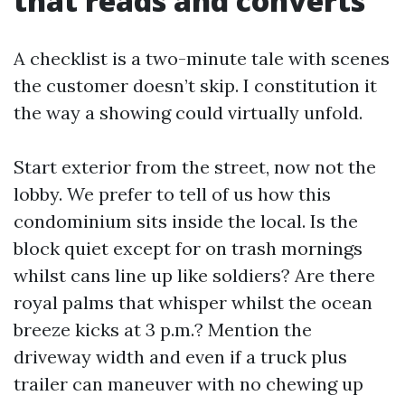
that reads and converts
A checklist is a two-minute tale with scenes
the customer doesn’t skip. I constitution it
the way a showing could virtually unfold.
Start exterior from the street, now not the
lobby. We prefer to tell of us how this
condominium sits inside the local. Is the
block quiet except for on trash mornings
whilst cans line up like soldiers? Are there
royal palms that whisper whilst the ocean
breeze kicks at 3 p.m.? Mention the
driveway width and even if a truck plus
trailer can maneuver with no chewing up