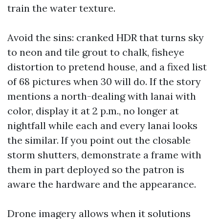
train the water texture.
Avoid the sins: cranked HDR that turns sky
to neon and tile grout to chalk, fisheye
distortion to pretend house, and a fixed list
of 68 pictures when 30 will do. If the story
mentions a north-dealing with lanai with
color, display it at 2 p.m., no longer at
nightfall while each and every lanai looks
the similar. If you point out the closable
storm shutters, demonstrate a frame with
them in part deployed so the patron is
aware the hardware and the appearance.
Drone imagery allows when it solutions