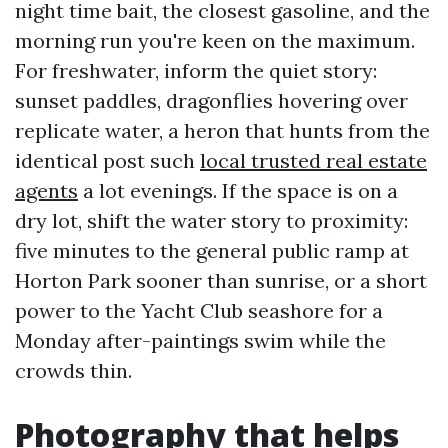
night time bait, the closest gasoline, and the
morning run you're keen on the maximum.
For freshwater, inform the quiet story:
sunset paddles, dragonflies hovering over
replicate water, a heron that hunts from the
identical post such
local trusted real estate
agents
a lot evenings. If the space is on a
dry lot, shift the water story to proximity:
five minutes to the general public ramp at
Horton Park sooner than sunrise, or a short
power to the Yacht Club seashore for a
Monday after-paintings swim while the
crowds thin.
Photography that helps