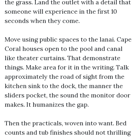
the grass. Land the outlet with a detail that
someone will experience in the first 10
seconds when they come.
Move using public spaces to the lanai. Cape
Coral houses open to the pool and canal
like theater curtains. That demonstrate
things. Make area for it in the writing. Talk
approximately the road of sight from the
kitchen sink to the dock, the manner the
sliders pocket, the sound the monitor door
makes. It humanizes the gap.
Then the practicals, woven into want. Bed
counts and tub finishes should not thrilling