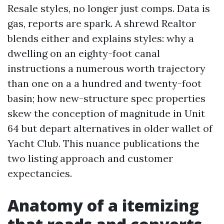
Resale styles, no longer just comps. Data is
gas, reports are spark. A shrewd Realtor
blends either and explains styles: why a
dwelling on an eighty-foot canal
instructions a numerous worth trajectory
than one on a a hundred and twenty-foot
basin; how new-structure spec properties
skew the conception of magnitude in Unit
64 but depart alternatives in older wallet of
Yacht Club. This nuance publications the
two listing approach and customer
expectancies.
Anatomy of a itemizing