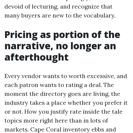
devoid of lecturing, and recognize that
many buyers are new to the vocabulary.
Pricing as portion of the
narrative, no longer an
afterthought
Every vendor wants to worth excessive, and
each patron wants to rating a deal. The
moment the directory goes are living, the
industry takes a place whether you prefer it
or not. How you justify rate inside the tale
topics more right here than in lots of
markets. Cape Coral inventory ebbs and