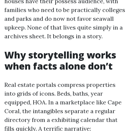
houses have their possess audience, with
families who need to be practically colleges
and parks and do now not favor seawall
upkeep. None of that lives quite simply in a
archives sheet. It belongs in a story.
Why storytelling works
when facts alone don’t
Real estate portals compress properties
into grids of icons. Beds, baths, year
equipped, HOA. In a marketplace like Cape
Coral, the intangibles separate a regular
directory from a exhibiting calendar that
fills quickly. A terrific narrative: