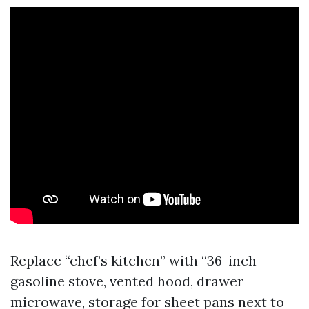
Replace “chef’s kitchen” with “36-inch
gasoline stove, vented hood, drawer
microwave, storage for sheet pans next to