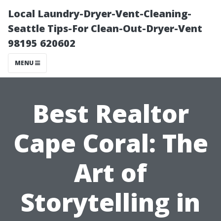
Local Laundry-Dryer-Vent-Cleaning-
Seattle Tips-For Clean-Out-Dryer-Vent
98195 620602
MENU
Best Realtor
Cape Coral: The
Art of
Storytelling in