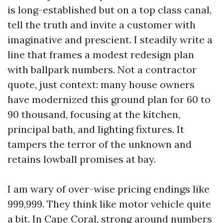
is long-established but on a top class canal,
tell the truth and invite a customer with
imaginative and prescient. I steadily write a
line that frames a modest redesign plan
with ballpark numbers. Not a contractor
quote, just context: many house owners
have modernized this ground plan for 60 to
90 thousand, focusing at the kitchen,
principal bath, and lighting fixtures. It
tampers the terror of the unknown and
retains lowball promises at bay.
I am wary of over-wise pricing endings like
999,999. They think like motor vehicle quite
a bit. In Cape Coral, strong around numbers