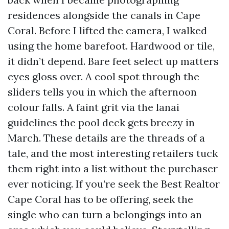
residences alongside the canals in Cape
Coral. Before I lifted the camera, I walked
using the home barefoot. Hardwood or tile,
it didn’t depend. Bare feet select up matters
eyes gloss over. A cool spot through the
sliders tells you in which the afternoon
colour falls. A faint grit via the lanai
guidelines the pool deck gets breezy in
March. These details are the threads of a
tale, and the most interesting retailers tuck
them right into a list without the purchaser
ever noticing. If you’re seek the Best Realtor
Cape Coral has to be offering, seek the
single who can turn a belongings into an