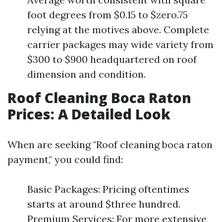
foot degrees from $0.15 to $zero.75
relying at the motives above. Complete
carrier packages may wide variety from
$300 to $900 headquartered on roof
dimension and condition.
Roof Cleaning Boca Raton
Prices: A Detailed Look
When are seeking "Roof cleaning boca raton
payment," you could find:
Basic Packages: Pricing oftentimes
starts at around $three hundred.
Premium Services: For more extensive