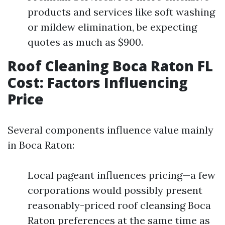
products and services like soft washing
or mildew elimination, be expecting
quotes as much as $900.
Roof Cleaning Boca Raton FL
Cost: Factors Influencing
Price
Several components influence value mainly
in Boca Raton:
Local pageant influences pricing—a few
corporations would possibly present
reasonably-priced roof cleansing Boca
Raton preferences at the same time as