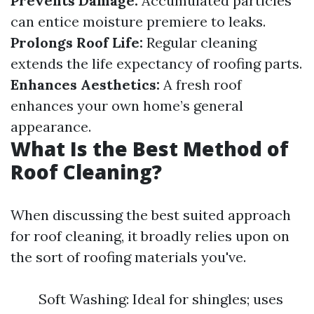
Prevents Damage:
Accumulated particles
can entice moisture premiere to leaks.
Prolongs Roof Life:
Regular cleaning
extends the life expectancy of roofing parts.
Enhances Aesthetics:
A fresh roof
enhances your own home’s general
appearance.
What Is the Best Method of
Roof Cleaning?
When discussing the best suited approach
for roof cleaning, it broadly relies upon on
the sort of roofing materials you've.
Soft Washing: Ideal for shingles; uses