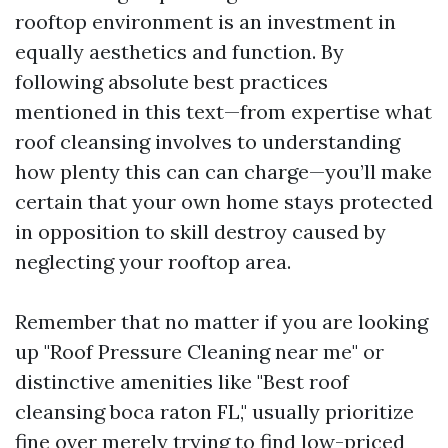
rooftop environment is an investment in
equally aesthetics and function. By
following absolute best practices
mentioned in this text—from expertise what
roof cleansing involves to understanding
how plenty this can can charge—you’ll make
certain that your own home stays protected
in opposition to skill destroy caused by
neglecting your rooftop area.
Remember that no matter if you are looking
up "Roof Pressure Cleaning near me" or
distinctive amenities like "Best roof
cleansing boca raton FL," usually prioritize
fine over merely trying to find low-priced