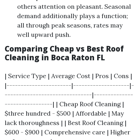
others attention on pleasant. Seasonal
demand additionally plays a function;
all through peak seasons, rates may
well upward push.
Comparing Cheap vs Best Roof
Cleaning in Boca Raton FL
| Service Type | Average Cost | Pros | Cons |
|-----------------------|--------------------|-
-------------------------------|--------------
-----------------| | Cheap Roof Cleaning |
$three hundred - $500 | Affordable | May
lack thoroughness | | Best Roof Cleaning |
$600 - $900 | Comprehensive care | Higher