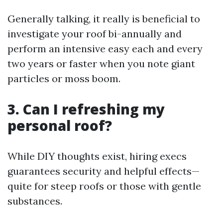
Generally talking, it really is beneficial to
investigate your roof bi-annually and
perform an intensive easy each and every
two years or faster when you note giant
particles or moss boom.
3. Can I refreshing my
personal roof?
While DIY thoughts exist, hiring execs
guarantees security and helpful effects—
quite for steep roofs or those with gentle
substances.