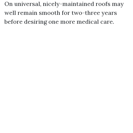
On universal, nicely-maintained roofs may
well remain smooth for two-three years
before desiring one more medical care.