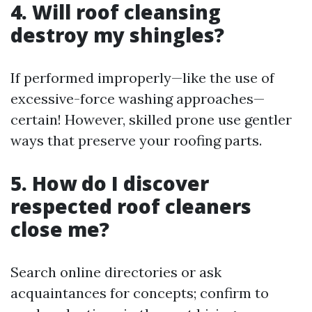
4. Will roof cleansing
destroy my shingles?
If performed improperly—like the use of
excessive-force washing approaches—
certain! However, skilled prone use gentler
ways that preserve your roofing parts.
5. How do I discover
respected roof cleaners
close me?
Search online directories or ask
acquaintances for concepts; confirm to