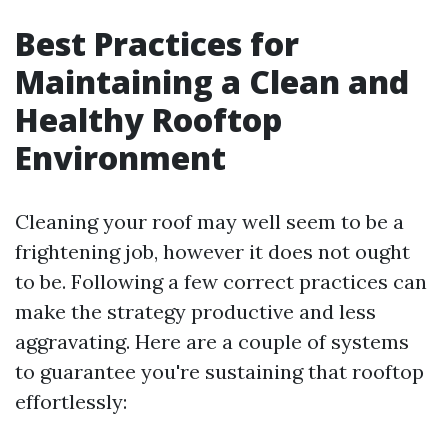
Best Practices for
Maintaining a Clean and
Healthy Rooftop
Environment
Cleaning your roof may well seem to be a
frightening job, however it does not ought
to be. Following a few correct practices can
make the strategy productive and less
aggravating. Here are a couple of systems
to guarantee you're sustaining that rooftop
effortlessly: