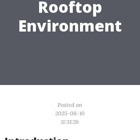
Rooftop
Environment
Posted on
2025-08-10
11:31:26