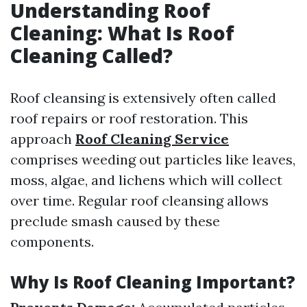
Understanding Roof
Cleaning: What Is Roof
Cleaning Called?
Roof cleansing is extensively often called
roof repairs or roof restoration. This
approach
Roof Cleaning Service
comprises weeding out particles like leaves,
moss, algae, and lichens which will collect
over time. Regular roof cleansing allows
preclude smash caused by these
components.
Why Is Roof Cleaning Important?