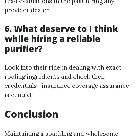
read evaluations in the past hiring any
provider dealer.
6. What deserve to I think
while hiring a reliable
purifier?
Look into their ride in dealing with exact
roofing ingredients and check their
credentials—insurance coverage assurance
is central!
Conclusion
Maintaining a sparkling and wholesome