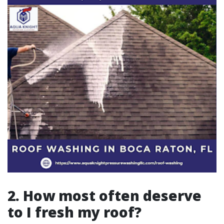
2. How most often deserve
to I fresh my roof?