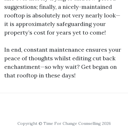
suggestions; finally, a nicely-maintained
rooftop is absolutely not very nearly look—
it is approximately safeguarding your
property’s cost for years yet to come!
In end, constant maintenance ensures your
peace of thoughts whilst editing cut back
enchantment—so why wait? Get began on
that rooftop in these days!
Copyright © Time For Change Counselling 2026