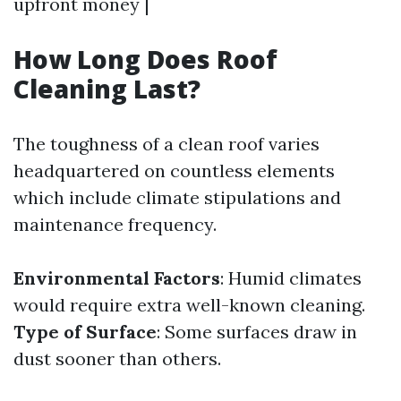
upfront money |
How Long Does Roof
Cleaning Last?
The toughness of a clean roof varies
headquartered on countless elements
which include climate stipulations and
maintenance frequency.
Environmental Factors
: Humid climates
would require extra well-known cleaning.
Type of Surface
: Some surfaces draw in
dust sooner than others.