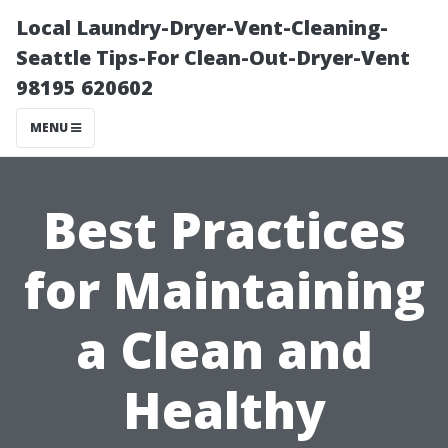
Local Laundry-Dryer-Vent-Cleaning-
Seattle Tips-For Clean-Out-Dryer-Vent
98195 620602
MENU
Best Practices
for Maintaining
a Clean and
Healthy