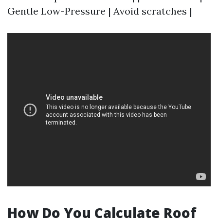
Gentle Low-Pressure | Avoid scratches |
How Do You Calculate Roof