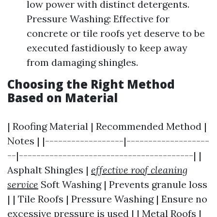
low power with distinct detergents.
Pressure Washing: Effective for
concrete or tile roofs yet deserve to be
executed fastidiously to keep away
from damaging shingles.
Choosing the Right Method
Based on Material
| Roofing Material | Recommended Method |
Notes | |------------------|-------------------
--|----------------------------------------| |
Asphalt Shingles |
effective roof cleaning
service
Soft Washing | Prevents granule loss
| | Tile Roofs | Pressure Washing | Ensure no
excessive pressure is used | | Metal Roofs |