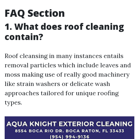
FAQ Section
1. What does roof cleaning
contain?
Roof cleansing in many instances entails
removal particles which include leaves and
moss making use of really good machinery
like strain washers or delicate wash
approaches tailored for unique roofing
types.