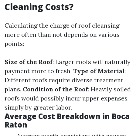
Cleaning Costs?
Calculating the charge of roof cleansing
more often than not depends on various
points:
Size of the Roof
: Larger roofs will naturally
payment more to fresh.
Type of Material
:
Different roofs require diverse treatment
plans.
Condition of the Roof
: Heavily soiled
roofs would possibly incur upper expenses
simply by greater labor.
Average Cost Breakdown in Boca
Raton
Average worth consistent with square