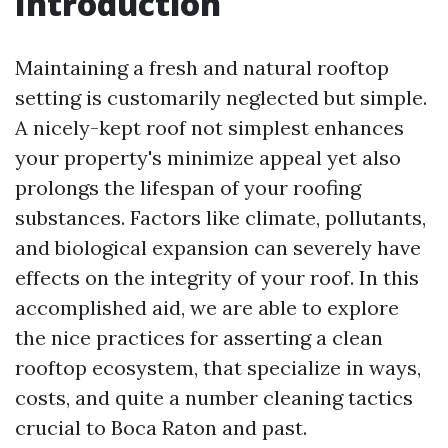
Introduction
Maintaining a fresh and natural rooftop
setting is customarily neglected but simple.
A nicely-kept roof not simplest enhances
your property's minimize appeal yet also
prolongs the lifespan of your roofing
substances. Factors like climate, pollutants,
and biological expansion can severely have
effects on the integrity of your roof. In this
accomplished aid, we are able to explore
the nice practices for asserting a clean
rooftop ecosystem, that specialize in ways,
costs, and quite a number cleaning tactics
crucial to Boca Raton and past.