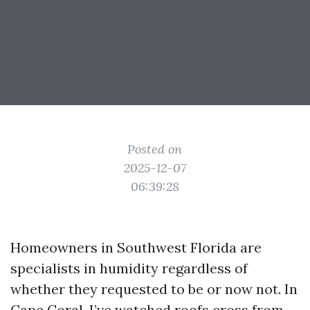
Posted on
2025-12-07
06:39:28
Homeowners in Southwest Florida are
specialists in humidity regardless of
whether they requested to be or now not. In
Cape Coral, I’ve watched roofs cross from