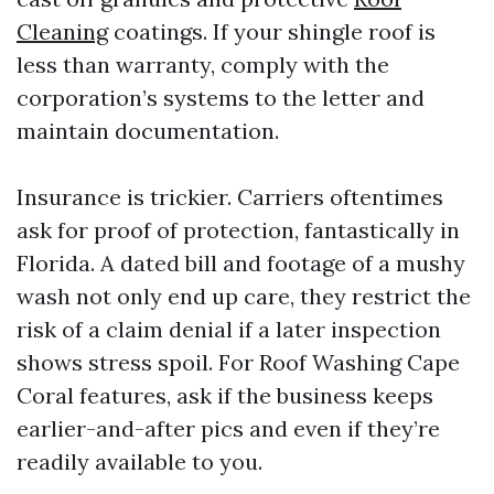
Cleaning
coatings. If your shingle roof is
less than warranty, comply with the
corporation’s systems to the letter and
maintain documentation.
Insurance is trickier. Carriers oftentimes
ask for proof of protection, fantastically in
Florida. A dated bill and footage of a mushy
wash not only end up care, they restrict the
risk of a claim denial if a later inspection
shows stress spoil. For Roof Washing Cape
Coral features, ask if the business keeps
earlier-and-after pics and even if they’re
readily available to you.