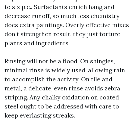
to six p.c.. Surfactants enrich hang and
decrease runoff, so much less chemistry
does extra paintings. Overly effective mixes
don’t strengthen result, they just torture
plants and ingredients.
Rinsing will not be a flood. On shingles,
minimal rinse is widely used, allowing rain
to accomplish the activity. On tile and
metal, a delicate, even rinse avoids zebra
striping. Any chalky oxidation on coated
steel ought to be addressed with care to
keep everlasting streaks.