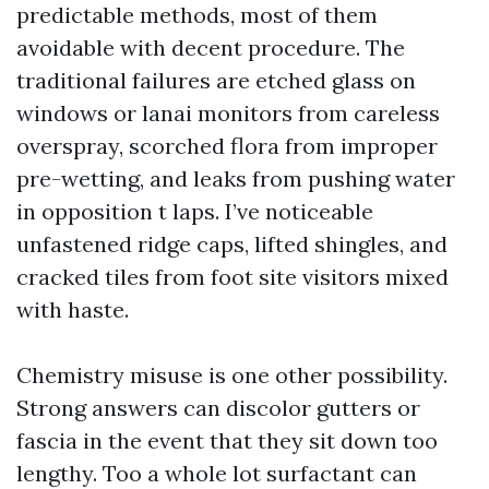
predictable methods, most of them
avoidable with decent procedure. The
traditional failures are etched glass on
windows or lanai monitors from careless
overspray, scorched flora from improper
pre-wetting, and leaks from pushing water
in opposition t laps. I’ve noticeable
unfastened ridge caps, lifted shingles, and
cracked tiles from foot site visitors mixed
with haste.
Chemistry misuse is one other possibility.
Strong answers can discolor gutters or
fascia in the event that they sit down too
lengthy. Too a whole lot surfactant can