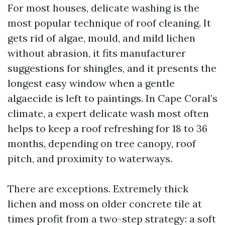
For most houses, delicate washing is the
most popular technique of roof cleaning. It
gets rid of algae, mould, and mild lichen
without abrasion, it fits manufacturer
suggestions for shingles, and it presents the
longest easy window when a gentle
algaecide is left to paintings. In Cape Coral’s
climate, a expert delicate wash most often
helps to keep a roof refreshing for 18 to 36
months, depending on tree canopy, roof
pitch, and proximity to waterways.
There are exceptions. Extremely thick
lichen and moss on older concrete tile at
times profit from a two-step strategy: a soft