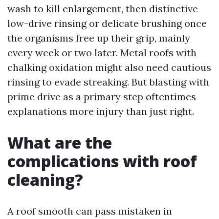
wash to kill enlargement, then distinctive
low-drive rinsing or delicate brushing once
the organisms free up their grip, mainly
every week or two later. Metal roofs with
chalking oxidation might also need cautious
rinsing to evade streaking. But blasting with
prime drive as a primary step oftentimes
explanations more injury than just right.
What are the
complications with roof
cleaning?
A roof smooth can pass mistaken in