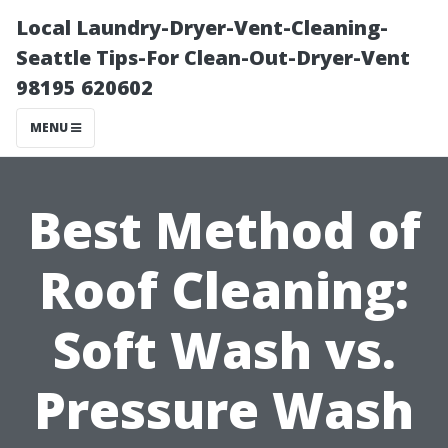
Local Laundry-Dryer-Vent-Cleaning-
Seattle Tips-For Clean-Out-Dryer-Vent
98195 620602
MENU
Best Method of
Roof Cleaning:
Soft Wash vs.
Pressure Wash