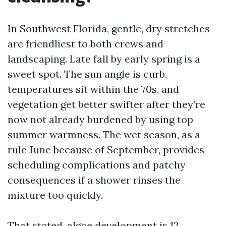
In Southwest Florida, gentle, dry stretches
are friendliest to both crews and
landscaping. Late fall by early spring is a
sweet spot. The sun angle is curb,
temperatures sit within the 70s, and
vegetation get better swifter after they’re
now not already burdened by using top
summer warmness. The wet season, as a
rule June because of September, provides
scheduling complications and patchy
consequences if a shower rinses the
mixture too quickly.
That stated, algae development is 12