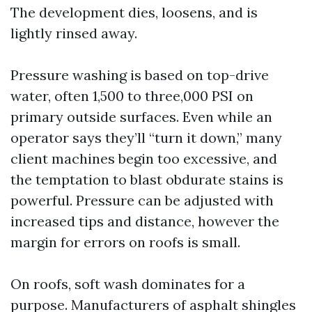
The development dies, loosens, and is
lightly rinsed away.
Pressure washing is based on top-drive
water, often 1,500 to three,000 PSI on
primary outside surfaces. Even while an
operator says they’ll “turn it down,” many
client machines begin too excessive, and
the temptation to blast obdurate stains is
powerful. Pressure can be adjusted with
increased tips and distance, however the
margin for errors on roofs is small.
On roofs, soft wash dominates for a
purpose. Manufacturers of asphalt shingles