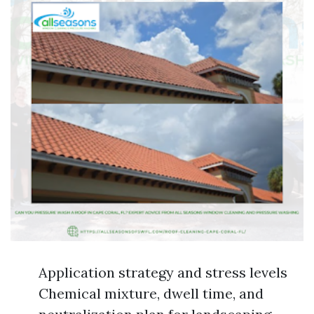
Application strategy and stress levels
Chemical mixture, dwell time, and