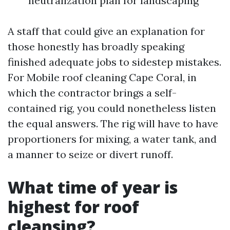
neutralization plan for landscaping
A staff that could give an explanation for
those honestly has broadly speaking
finished adequate jobs to sidestep mistakes.
For Mobile roof cleaning Cape Coral, in
which the contractor brings a self-
contained rig, you could nonetheless listen
the equal answers. The rig will have to have
proportioners for mixing, a water tank, and
a manner to seize or divert runoff.
What time of year is
highest for roof
cleansing?