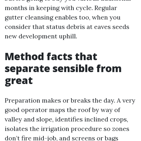
months in keeping with cycle. Regular
gutter cleansing enables too, when you
consider that status debris at eaves seeds
new development uphill.
Method facts that
separate sensible from
great
Preparation makes or breaks the day. A very
good operator maps the roof by way of
valley and slope, identifies inclined crops,
isolates the irrigation procedure so zones
don’t fire mid-job, and screens or bags