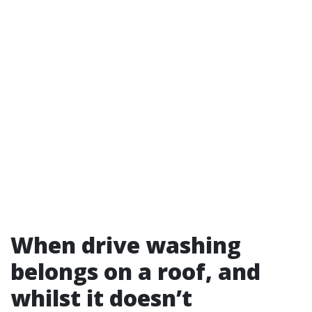
When drive washing
belongs on a roof, and
whilst it doesn’t