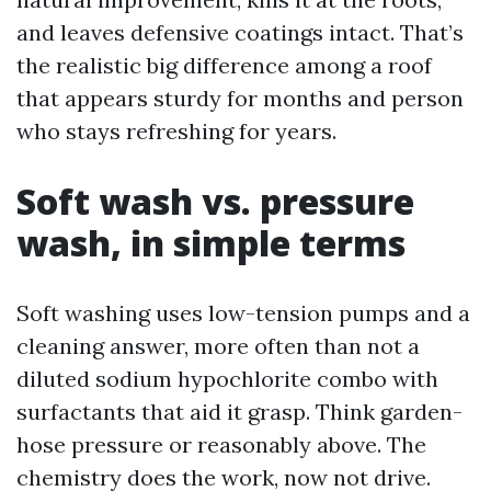
and leaves defensive coatings intact. That’s
the realistic big difference among a roof
that appears sturdy for months and person
who stays refreshing for years.
Soft wash vs. pressure
wash, in simple terms
Soft washing uses low-tension pumps and a
cleaning answer, more often than not a
diluted sodium hypochlorite combo with
surfactants that aid it grasp. Think garden-
hose pressure or reasonably above. The
chemistry does the work, now not drive.