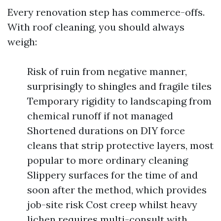
Every renovation step has commerce-offs.
With roof cleaning, you should always
weigh:
Risk of ruin from negative manner,
surprisingly to shingles and fragile tiles
Temporary rigidity to landscaping from
chemical runoff if not managed
Shortened durations on DIY force
cleans that strip protective layers, most
popular to more ordinary cleaning
Slippery surfaces for the time of and
soon after the method, which provides
job-site risk Cost creep whilst heavy
lichen requires multi-consult with