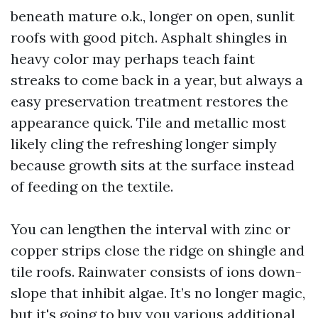
beneath mature o.k., longer on open, sunlit
roofs with good pitch. Asphalt shingles in
heavy color may perhaps teach faint
streaks to come back in a year, but always a
easy preservation treatment restores the
appearance quick. Tile and metallic most
likely cling the refreshing longer simply
because growth sits at the surface instead
of feeding on the textile.
You can lengthen the interval with zinc or
copper strips close the ridge on shingle and
tile roofs. Rainwater consists of ions down-
slope that inhibit algae. It’s no longer magic,
but it's going to buy you various additional