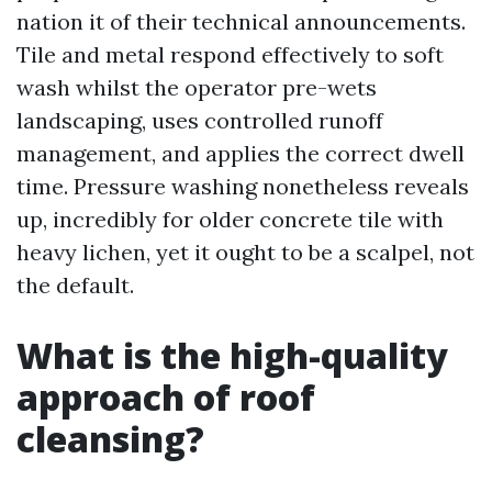
nation it of their technical announcements.
Tile and metal respond effectively to soft
wash whilst the operator pre-wets
landscaping, uses controlled runoff
management, and applies the correct dwell
time. Pressure washing nonetheless reveals
up, incredibly for older concrete tile with
heavy lichen, yet it ought to be a scalpel, not
the default.
What is the high-quality
approach of roof
cleansing?