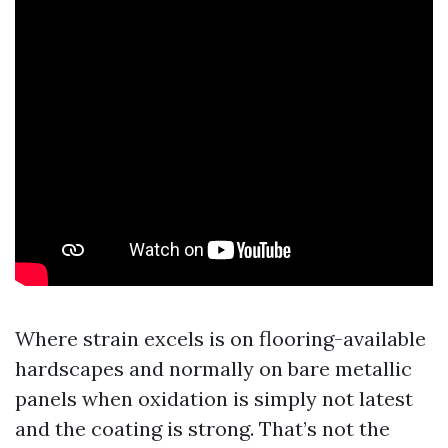
Where strain excels is on flooring-available
hardscapes and normally on bare metallic
panels when oxidation is simply not latest
and the coating is strong. That’s not the