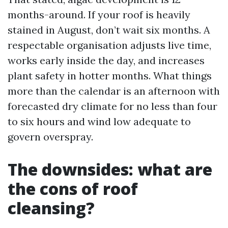
months-around. If your roof is heavily
stained in August, don’t wait six months. A
respectable organisation adjusts live time,
works early inside the day, and increases
plant safety in hotter months. What things
more than the calendar is an afternoon with
forecasted dry climate for no less than four
to six hours and wind low adequate to
govern overspray.
The downsides: what are
the cons of roof
cleansing?