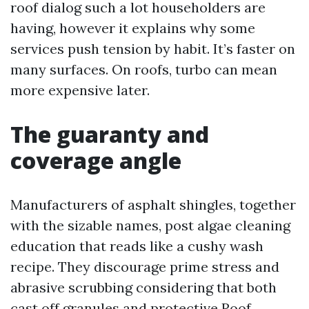
roof dialog such a lot householders are
having, however it explains why some
services push tension by habit. It’s faster on
many surfaces. On roofs, turbo can mean
more expensive later.
The guaranty and
coverage angle
Manufacturers of asphalt shingles, together
with the sizable names, post algae cleaning
education that reads like a cushy wash
recipe. They discourage prime stress and
abrasive scrubbing considering that both
cast off granules and protective
Roof