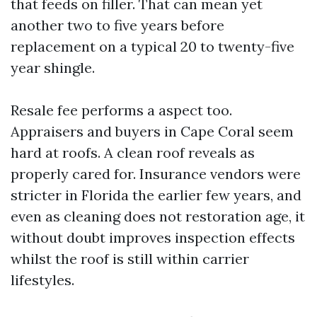
that feeds on filler. That can mean yet
another two to five years before
replacement on a typical 20 to twenty-five
year shingle.
Resale fee performs a aspect too.
Appraisers and buyers in Cape Coral seem
hard at roofs. A clean roof reveals as
properly cared for. Insurance vendors were
stricter in Florida the earlier few years, and
even as cleaning does not restoration age, it
without doubt improves inspection effects
whilst the roof is still within carrier
lifestyles.