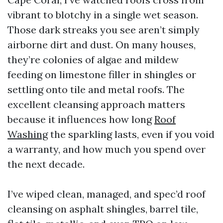
vibrant to blotchy in a single wet season.
Those dark streaks you see aren’t simply
airborne dirt and dust. On many houses,
they’re colonies of algae and mildew
feeding on limestone filler in shingles or
settling onto tile and metal roofs. The
excellent cleansing approach matters
because it influences how long
Roof
Washing
the sparkling lasts, even if you void
a warranty, and how much you spend over
the next decade.
I’ve wiped clean, managed, and spec’d roof
cleansing on asphalt shingles, barrel tile,