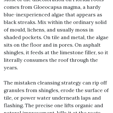
comes from Gloeocapsa magma, a hardy
blue-inexperienced algae that appears as
black streaks. Mix within the ordinary solid
of mould, lichens, and usually moss in
shaded pockets. On tile and metal, the algae
sits on the floor and in pores. On asphalt
shingles, it feeds at the limestone filler, so it
literally consumes the roof through the
years.
The mistaken cleansing strategy can rip off
granules from shingles, erode the surface of
tile, or power water underneath laps and
flashing. The precise one lifts organic and
natural improvement, kills it at the roots,