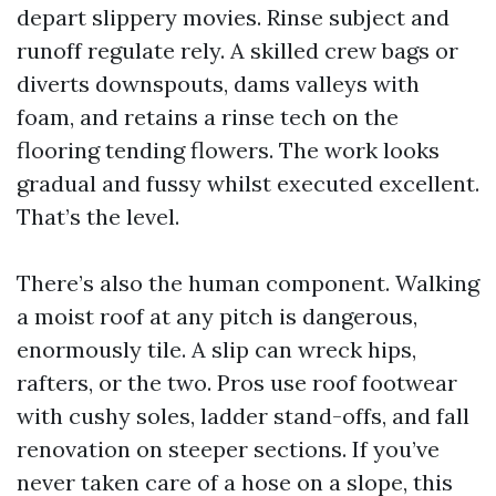
depart slippery movies. Rinse subject and
runoff regulate rely. A skilled crew bags or
diverts downspouts, dams valleys with
foam, and retains a rinse tech on the
flooring tending flowers. The work looks
gradual and fussy whilst executed excellent.
That’s the level.
There’s also the human component. Walking
a moist roof at any pitch is dangerous,
enormously tile. A slip can wreck hips,
rafters, or the two. Pros use roof footwear
with cushy soles, ladder stand-offs, and fall
renovation on steeper sections. If you’ve
never taken care of a hose on a slope, this