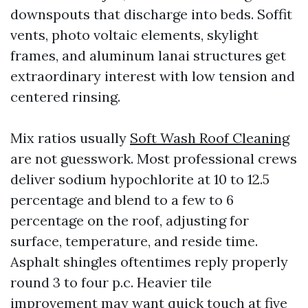
downspouts that discharge into beds. Soffit
vents, photo voltaic elements, skylight
frames, and aluminum lanai structures get
extraordinary interest with low tension and
centered rinsing.
Mix ratios usually
Soft Wash Roof Cleaning
are not guesswork. Most professional crews
deliver sodium hypochlorite at 10 to 12.5
percentage and blend to a few to 6
percentage on the roof, adjusting for
surface, temperature, and reside time.
Asphalt shingles oftentimes reply properly
round 3 to four p.c. Heavier tile
improvement may want quick touch at five