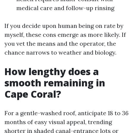
medical care and follow-up rinsing
If you decide upon human being on rate by
myself, these cons emerge as more likely. If
you vet the means and the operator, the
chance narrows to weather and biology.
How lengthy does a
smooth remaining in
Cape Coral?
For a gentle-washed roof, anticipate 18 to 36
months of easy visual appeal, trending
shorter in shaded canal-entrance lots or