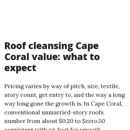
Roof cleansing Cape
Coral value: what to
expect
Pricing varies by way of pitch, size, textile,
story count, get entry to, and the way a long
way long gone the growth is. In Cape Coral,
conventional unmarried-story roofs
number from about $0.20 to $zero.50
consistent with sq. foot for smooth