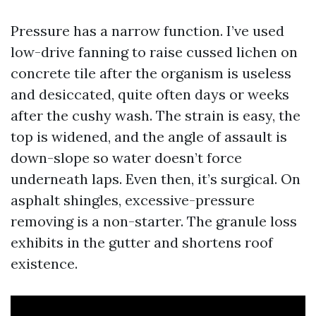
Pressure has a narrow function. I’ve used
low-drive fanning to raise cussed lichen on
concrete tile after the organism is useless
and desiccated, quite often days or weeks
after the cushy wash. The strain is easy, the
top is widened, and the angle of assault is
down-slope so water doesn’t force
underneath laps. Even then, it’s surgical. On
asphalt shingles, excessive-pressure
removing is a non-starter. The granule loss
exhibits in the gutter and shortens roof
existence.