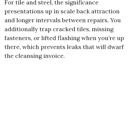
For tile and steel, the significance
presentations up in scale back attraction
and longer intervals between repairs. You
additionally trap cracked tiles, missing
fasteners, or lifted flashing when you’re up
there, which prevents leaks that will dwarf
the cleansing invoice.