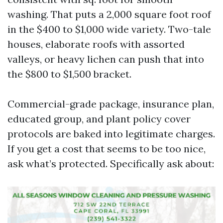
washing. That puts a 2,000 square foot roof
in the $400 to $1,000 wide variety. Two-tale
houses, elaborate roofs with assorted
valleys, or heavy lichen can push that into
the $800 to $1,500 bracket.
Commercial-grade package, insurance plan,
educated group, and plant policy cover
protocols are baked into legitimate charges.
If you get a cost that seems to be too nice,
ask what’s protected. Specifically ask about: