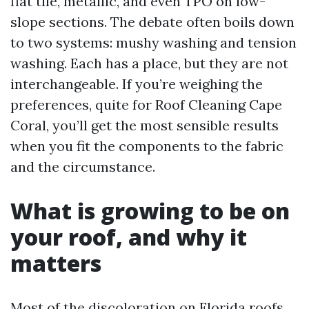
flat tile, metallic, and even TPO on low-
slope sections. The debate often boils down
to two systems: mushy washing and tension
washing. Each has a place, but they are not
interchangeable. If you’re weighing the
preferences, quite for Roof Cleaning Cape
Coral, you’ll get the most sensible results
when you fit the components to the fabric
and the circumstance.
What is growing to be on
your roof, and why it
matters
Most of the discoloration on Florida roofs