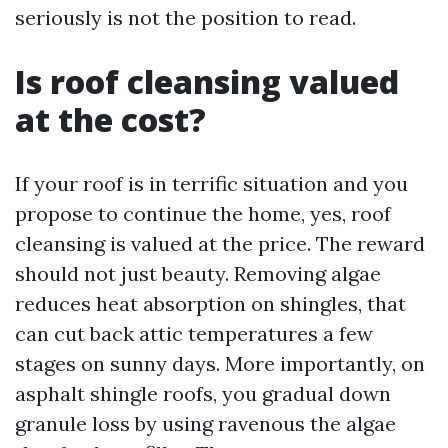
seriously is not the position to read.
Is roof cleansing valued
at the cost?
If your roof is in terrific situation and you
propose to continue the home, yes, roof
cleansing is valued at the price. The reward
should not just beauty. Removing algae
reduces heat absorption on shingles, that
can cut back attic temperatures a few
stages on sunny days. More importantly, on
asphalt shingle roofs, you gradual down
granule loss by using ravenous the algae