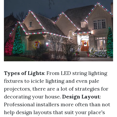
Types of Lights
: From LED string lighting
fixtures to icicle lighting and even pale
projectors, there are a lot of strategies for
decorating your house.
Design Layout
:
Professional installers more often than not
help design layouts that suit your place's