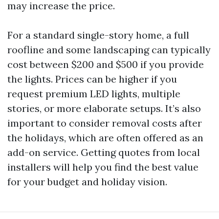
may increase the price.
For a standard single-story home, a full
roofline and some landscaping can typically
cost between $200 and $500 if you provide
the lights. Prices can be higher if you
request premium LED lights, multiple
stories, or more elaborate setups. It’s also
important to consider removal costs after
the holidays, which are often offered as an
add-on service. Getting quotes from local
installers will help you find the best value
for your budget and holiday vision.