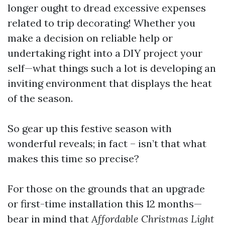
longer ought to dread excessive expenses
related to trip decorating! Whether you
make a decision on reliable help or
undertaking right into a DIY project your
self—what things such a lot is developing an
inviting environment that displays the heat
of the season.
So gear up this festive season with
wonderful reveals; in fact – isn’t that what
makes this time so precise?
For those on the grounds that an upgrade
or first-time installation this 12 months—
bear in mind that
Affordable Christmas Light