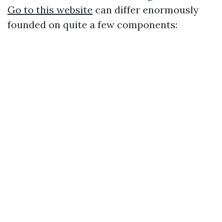
Go to this website
can differ enormously
founded on quite a few components: