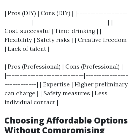
| Pros (DIY) | Cons (DIY) | |-------------------
----------|----------------------------| |
Cost-successful | Time-drinking | |
Flexibility | Safety risks | | Creative freedom
| Lack of talent |
| Pros (Professional) | Cons (Professional) |
|-----------------------------|----------------
------------| | Expertise | Higher preliminary
can charge | | Safety measures | Less
individual contact |
Choosing Affordable Options
Without Compromising