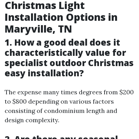
Christmas Light
Installation Options in
Maryville, TN
1. How a good deal does it
characteristically value for
specialist outdoor Christmas
easy installation?
The expense many times degrees from $200
to $800 depending on various factors
consisting of condominium length and
design complexity.