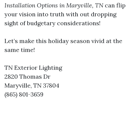
Installation Options in Maryville, TN
can flip
your vision into truth with out dropping
sight of budgetary considerations!
Let’s make this holiday season vivid at the
same time!
TN Exterior Lighting
2820 Thomas Dr
Maryville, TN 37804
(865) 801-3659