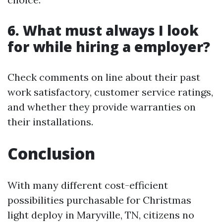
6. What must always I look
for while hiring a employer?
Check comments on line about their past
work satisfactory, customer service ratings,
and whether they provide warranties on
their installations.
Conclusion
With many different cost-efficient
possibilities purchasable for Christmas
light deploy in Maryville, TN, citizens no