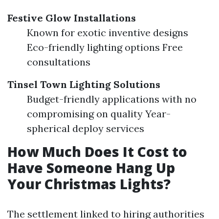
Festive Glow Installations
Known for exotic inventive designs
Eco-friendly lighting options Free
consultations
Tinsel Town Lighting Solutions
Budget-friendly applications with no
compromising on quality Year-
spherical deploy services
How Much Does It Cost to
Have Someone Hang Up
Your Christmas Lights?
The settlement linked to hiring authorities