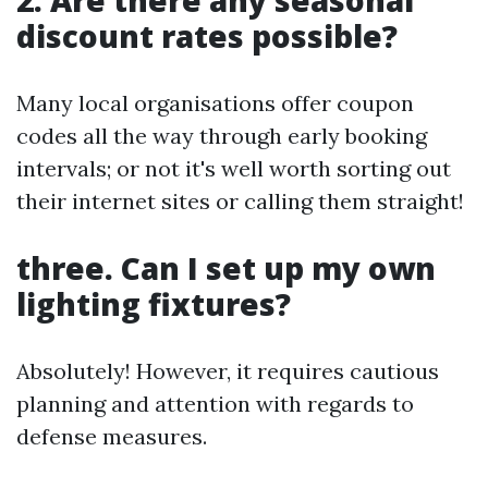
2. Are there any seasonal
discount rates possible?
Many local organisations offer coupon
codes all the way through early booking
intervals; or not it's well worth sorting out
their internet sites or calling them straight!
three. Can I set up my own
lighting fixtures?
Absolutely! However, it requires cautious
planning and attention with regards to
defense measures.