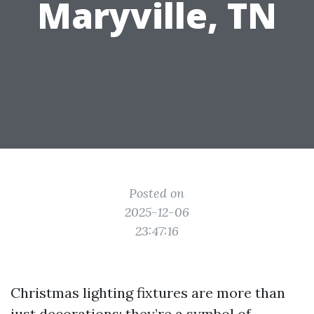
Maryville, TN
Posted on
2025-12-06
23:47:16
Christmas lighting fixtures are more than
just decorations; they’re a symbol of