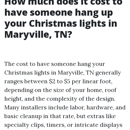
How much does it cost to
have someone hang up
your Christmas lights in
Maryville, TN?
The cost to have someone hang your
Christmas lights in Maryville, TN generally
ranges between $2 to $5 per linear foot,
depending on the size of your home, roof
height, and the complexity of the design.
Many installers include labor, hardware, and
basic cleanup in that rate, but extras like
specialty clips, timers, or intricate displays