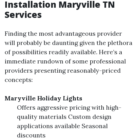
Installation Maryville TN
Services
Finding the most advantageous provider
will probably be daunting given the plethora
of possibilities readily available. Here’s a
immediate rundown of some professional
providers presenting reasonably-priced
concepts:
Maryville Holiday Lights
Offers aggressive pricing with high-
quality materials Custom design
applications available Seasonal
discounts