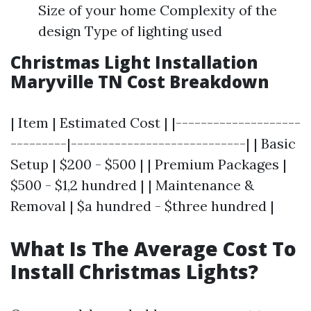
Size of your home Complexity of the
design Type of lighting used
Christmas Light Installation
Maryville TN Cost Breakdown
| Item | Estimated Cost | |--------------------
---------|----------------------------| | Basic
Setup | $200 - $500 | | Premium Packages |
$500 - $1,2 hundred | | Maintenance &
Removal | $a hundred - $three hundred |
What Is The Average Cost To
Install Christmas Lights?