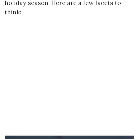
holiday season. Here are a few facets to
think: