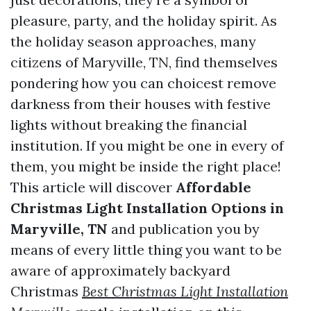
pleasure, party, and the holiday spirit. As
the holiday season approaches, many
citizens of Maryville, TN, find themselves
pondering how you can choicest remove
darkness from their houses with festive
lights without breaking the financial
institution. If you might be one in every of
them, you might be inside the right place!
This article will discover
Affordable
Christmas Light Installation Options in
Maryville, TN
and publication you by
means of every little thing you want to be
aware of approximately backyard
Christmas
Best Christmas Light Installation