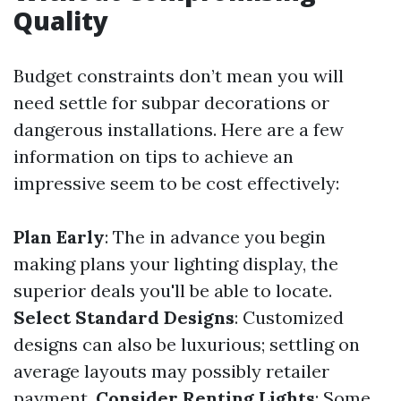
Quality
Budget constraints don’t mean you will
need settle for subpar decorations or
dangerous installations. Here are a few
information on tips to achieve an
impressive seem to be cost effectively:
Plan Early
: The in advance you begin
making plans your lighting display, the
superior deals you'll be able to locate.
Select Standard Designs
: Customized
designs can also be luxurious; settling on
average layouts may possibly retailer
payment.
Consider Renting Lights
: Some