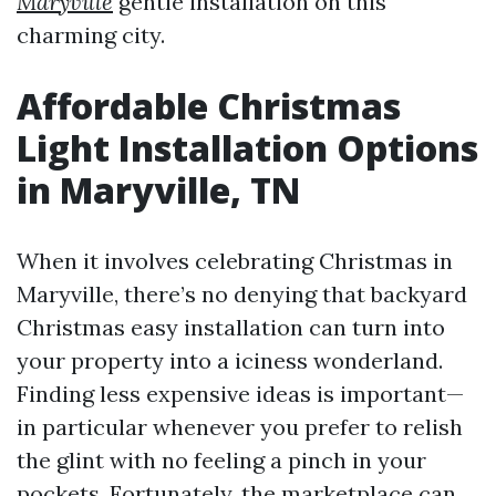
Maryville
gentle installation on this
charming city.
Affordable Christmas
Light Installation Options
in Maryville, TN
When it involves celebrating Christmas in
Maryville, there’s no denying that backyard
Christmas easy installation can turn into
your property into a iciness wonderland.
Finding less expensive ideas is important—
in particular whenever you prefer to relish
the glint with no feeling a pinch in your
pockets. Fortunately, the marketplace can