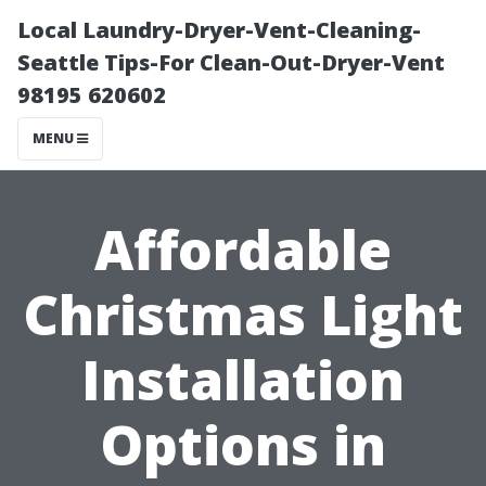
Local Laundry-Dryer-Vent-Cleaning-
Seattle Tips-For Clean-Out-Dryer-Vent
98195 620602
MENU
Affordable
Christmas Light
Installation
Options in