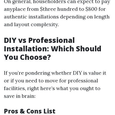
On general, householders can expect to pay
anyplace from $three hundred to $800 for
authentic installations depending on length
and layout complexity.
DIY vs Professional
Installation: Which Should
You Choose?
If you’re pondering whether DIY is value it
or if you need to move for professional
facilities, right here’s what you ought to
save in brain:
Pros & Cons List