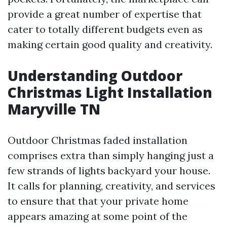
provide a great number of expertise that
cater to totally different budgets even as
making certain good quality and creativity.
Understanding Outdoor
Christmas Light Installation
Maryville TN
Outdoor Christmas faded installation
comprises extra than simply hanging just a
few strands of lights backyard your house.
It calls for planning, creativity, and services
to ensure that that your private home
appears amazing at some point of the