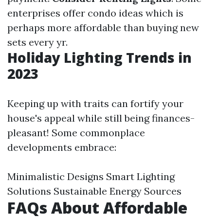
enterprises offer condo ideas which is
perhaps more affordable than buying new
sets every yr.
Holiday Lighting Trends in
2023
Keeping up with traits can fortify your
house's appeal while still being finances-
pleasant! Some commonplace
developments embrace:
Minimalistic Designs Smart Lighting
Solutions Sustainable Energy Sources
FAQs About Affordable