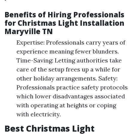
Benefits of Hiring Professionals
for Christmas Light Installation
Maryville TN
Expertise: Professionals carry years of
experience meaning fewer blunders.
Time-Saving: Letting authorities take
care of the setup frees up a while for
other holiday arrangements. Safety:
Professionals practice safety protocols
which lower disadvantages associated
with operating at heights or coping
with electricity.
Best Christmas Light