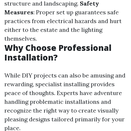
structure and landscaping.
Safety
Measures
: Proper set up guarantees safe
practices from electrical hazards and hurt
either to the estate and the lighting
themselves.
Why Choose Professional
Installation?
While DIY projects can also be amusing and
rewarding, specialist installing provides
peace of thoughts. Experts have adventure
handling problematic installations and
recognize the right way to create visually
pleasing designs tailored primarily for your
place.