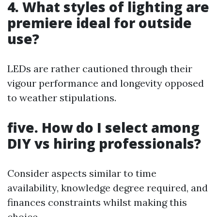
4. What styles of lighting are
premiere ideal for outside
use?
LEDs are rather cautioned through their
vigour performance and longevity opposed
to weather stipulations.
five. How do I select among
DIY vs hiring professionals?
Consider aspects similar to time
availability, knowledge degree required, and
finances constraints whilst making this
choice.